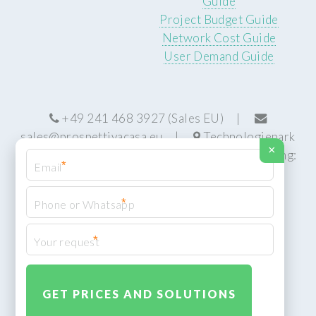
Guide
Project Budget Guide
Network Cost Guide
User Demand Guide
+49 241 468 3927 (Sales EU) |
sales@prospettivacasa.eu
|
Technologiepark
×
22, 52076 Aachen, Germany (HQ) | Manufacturing:
*
Centurion, South Africa
*
*
© Prospettiva Cyber Systems (PCS™)
Privacy Policy
XML Sitemap
Design:
HTML5 UP