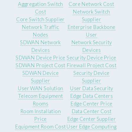
Aggregation Switch
Core Network Cost
Cost
Network Switch
Core Switch Supplier
Supplier
Network Traffic
Enterprise Backbone
Nodes
User
SDWAN Network
Network Security
Devices
Devices
SDWAN Device Price
Security Device Price
SDWAN Project Cost
Firewall Project Cost
SDWAN Device
Security Device
Supplier
Supplier
User WAN Solution
User Data Security
Telecom Equipment
Edge Data Centers
Rooms
Edge Center Price
Room Installation
Data Center Cost
Price
Edge Center Supplier
Equipment Room Cost
User Edge Computing