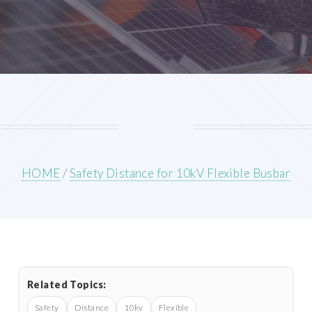
HOME
/
Safety Distance for 10kV Flexible Busbar
Related Topics:
Safety
Distance
10kv
Flexible