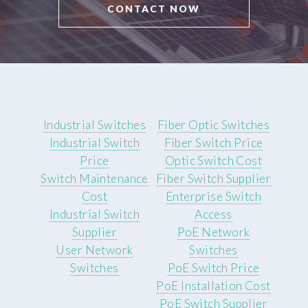
CONTACT NOW
Industrial Switches
Fiber Optic Switches
Industrial Switch
Fiber Switch Price
Price
Optic Switch Cost
Switch Maintenance
Fiber Switch Supplier
Cost
Enterprise Switch
Industrial Switch
Access
Supplier
PoE Network
User Network
Switches
Switches
PoE Switch Price
PoE Installation Cost
PoE Switch Supplier