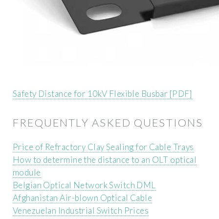
Safety Distance for 10kV Flexible Busbar [PDF]
FREQUENTLY ASKED QUESTIONS
Price of Refractory Clay Sealing for Cable Trays
How to determine the distance to an OLT optical
module
Belgian Optical Network Switch DML
Afghanistan Air-blown Optical Cable
Venezuelan Industrial Switch Prices