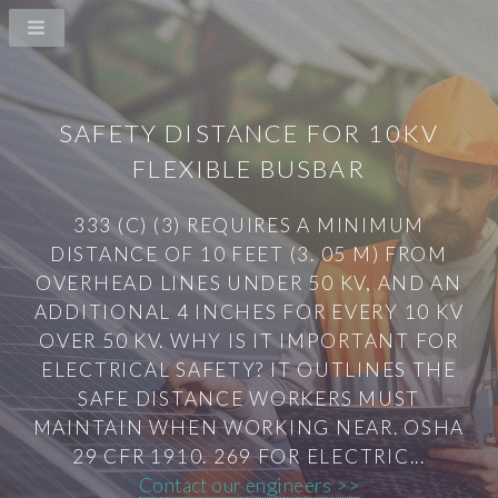
SAFETY DISTANCE FOR 10KV
FLEXIBLE BUSBAR
333 (C) (3) REQUIRES A MINIMUM
DISTANCE OF 10 FEET (3. 05 M) FROM
OVERHEAD LINES UNDER 50 KV, AND AN
ADDITIONAL 4 INCHES FOR EVERY 10 KV
OVER 50 KV. WHY IS IT IMPORTANT FOR
ELECTRICAL SAFETY? IT OUTLINES THE
SAFE DISTANCE WORKERS MUST
MAINTAIN WHEN WORKING NEAR. OSHA
29 CFR 1910. 269 FOR ELECTRIC...
Contact our engineers >>