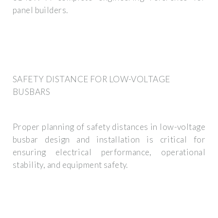
panel builders.
SAFETY DISTANCE FOR LOW-VOLTAGE
BUSBARS
Proper planning of safety distances in low-voltage
busbar design and installation is critical for
ensuring electrical performance, operational
stability, and equipment safety.