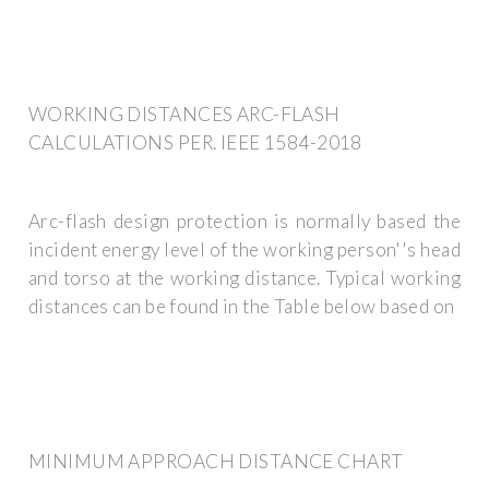
WORKING DISTANCES ARC-FLASH
CALCULATIONS PER. IEEE 1584-2018
Arc-flash design protection is normally based the
incident energy level of the working person''s head
and torso at the working distance. Typical working
distances can be found in the Table below based on
MINIMUM APPROACH DISTANCE CHART