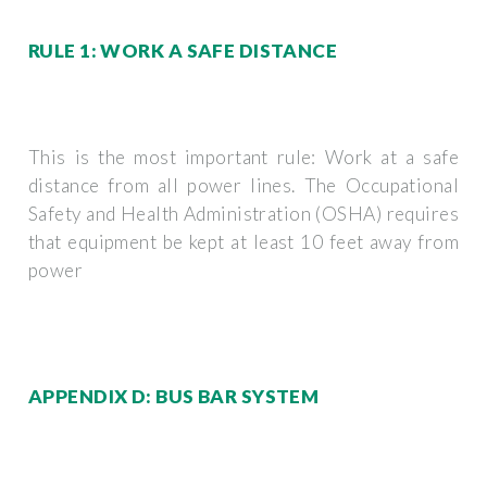
RULE 1: WORK A SAFE DISTANCE
This is the most important rule: Work at a safe
distance from all power lines. The Occupational
Safety and Health Administration (OSHA) requires
that equipment be kept at least 10 feet away from
power
APPENDIX D: BUS BAR SYSTEM