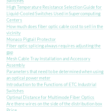
Switches
High Temperature Resistance Selection Guide for
Liquid-Cooled Switches Used in Supercomputing
Centers
How much does fiber optic cable cost to sell in the
vicinity
Monaco Pigtail Protector
Fiber optic splicing always requires adjusting the
gap
Mesh Cable Tray Installation and Accessory
Assembly
Parameters that need to be determined when using
an optical power meter
Introduction to the Functions of ETC Industrial
Switches
Optimal Distance for Multimode Fiber Optics
Are there wires on the side of the distribution box
Price