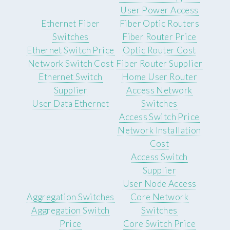
User Power Access
Ethernet Fiber
Fiber Optic Routers
Switches
Fiber Router Price
Ethernet Switch Price
Optic Router Cost
Network Switch Cost
Fiber Router Supplier
Ethernet Switch
Home User Router
Supplier
Access Network
User Data Ethernet
Switches
Access Switch Price
Network Installation
Cost
Access Switch
Supplier
User Node Access
Aggregation Switches
Core Network
Aggregation Switch
Switches
Price
Core Switch Price