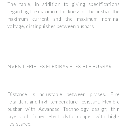
The table, in addition to giving specifications
regarding the maximum thickness of the busbar, the
maximum current and the maximum nominal
voltage, distinguishes between busbars
NVENT ERIFLEX FLEXIBAR FLEXIBLE BUSBAR
Distance is adjustable between phases. Fire
retardant and high temperature resistant. Flexible
busbar with Advanced Technology design; thin
layers of tinned electrolytic copper with high-
resistance,