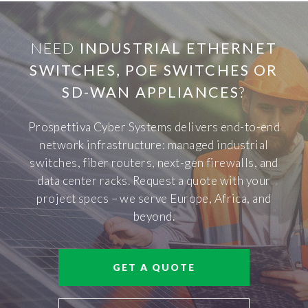
NEED
INDUSTRIAL ETHERNET
SWITCHES, POE SWITCHES OR
SD-WAN APPLIANCES
?
Prospettiva Cyber Systems delivers end-to-end
network infrastructure: managed industrial
switches, fiber routers, next-gen firewalls, and
data center racks. Request a quote with your
project specs – we serve Europe, Africa, and
beyond.
GET A QUOTE