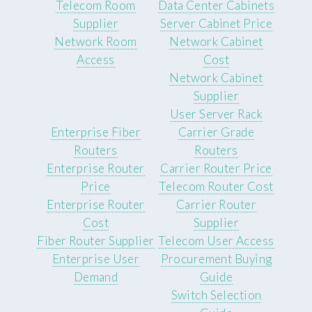
Telecom Room
Data Center Cabinets
Supplier
Server Cabinet Price
Network Room
Network Cabinet
Access
Cost
Network Cabinet
Supplier
User Server Rack
Enterprise Fiber
Carrier Grade
Routers
Routers
Enterprise Router
Carrier Router Price
Price
Telecom Router Cost
Enterprise Router
Carrier Router
Cost
Supplier
Fiber Router Supplier
Telecom User Access
Enterprise User
Procurement Buying
Demand
Guide
Switch Selection