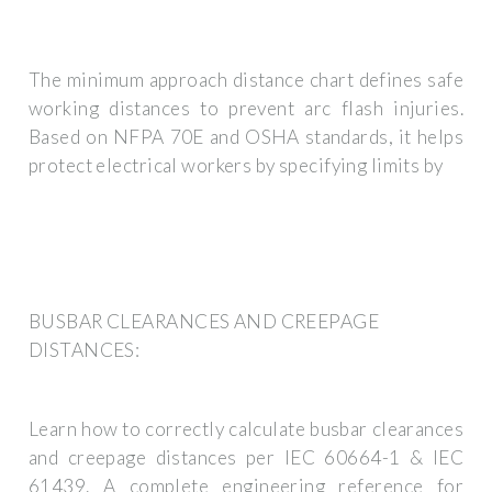
The minimum approach distance chart defines safe
working distances to prevent arc flash injuries.
Based on NFPA 70E and OSHA standards, it helps
protect electrical workers by specifying limits by
BUSBAR CLEARANCES AND CREEPAGE
DISTANCES:
Learn how to correctly calculate busbar clearances
and creepage distances per IEC 60664-1 & IEC
61439. A complete engineering reference for