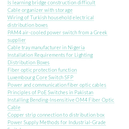
Is learning bridge construction difficult
Cable organizer with storage
Wiring of Turkish household electrical
distribution boxes
PAM4 air-cooled power switch from a Greek
supplier
Cable tray manufacturer in Nigeria
Installation Requirements for Lighting
Distribution Boxes
Fiber optic protection function
Luxembourg Core Switch SFP
Power and communication fiber optic cables
Principles of PoE Switches in Pakistan
Installing Bending-Insensitive OM4 Fiber Optic
Cable
Copper strip connection to distribution box
Power Supply Methods for Industrial-Grade