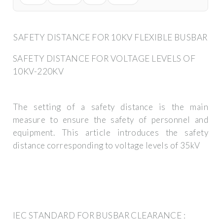
SAFETY DISTANCE FOR 10KV FLEXIBLE BUSBAR
SAFETY DISTANCE FOR VOLTAGE LEVELS OF
10KV-220KV
The setting of a safety distance is the main
measure to ensure the safety of personnel and
equipment. This article introduces the safety
distance corresponding to voltage levels of 35kV
IEC STANDARD FOR BUSBAR CLEARANCE :