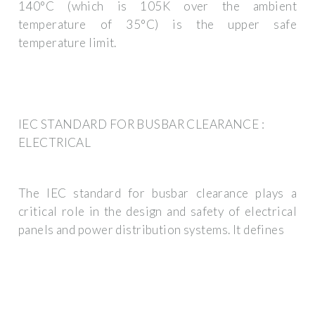
140°C (which is 105K over the ambient
temperature of 35°C) is the upper safe
temperature limit.
IEC STANDARD FOR BUSBAR CLEARANCE :
ELECTRICAL
The IEC standard for busbar clearance plays a
critical role in the design and safety of electrical
panels and power distribution systems. It defines