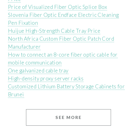
Price of Visualized Fiber Optic Splice Box
Slovenia Fiber Optic Endface Electric Cleaning
Pen Fixation
Huijue High-Strength Cable Tray Price
North Africa Custom Fiber Optic Patch Cord
Manufacturer
How to connect an 8-core fiber optic cable for
mobile communication
One galvanized cable tray
High-density proxy server racks
Customized Lithium Battery Storage Cabinets for
Brunei
SEE MORE