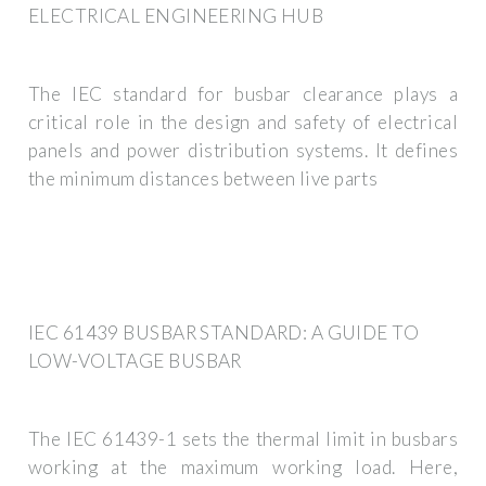
ELECTRICAL ENGINEERING HUB
The IEC standard for busbar clearance plays a
critical role in the design and safety of electrical
panels and power distribution systems. It defines
the minimum distances between live parts
IEC 61439 BUSBAR STANDARD: A GUIDE TO
LOW-VOLTAGE BUSBAR
The IEC 61439-1 sets the thermal limit in busbars
working at the maximum working load. Here,