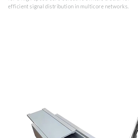
efficient signal distribution in multicore networks.