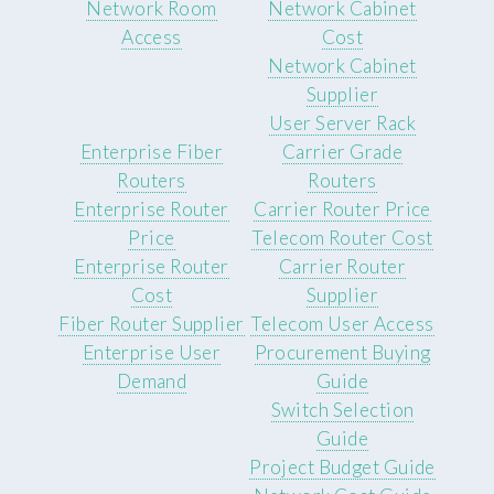
Network Room
Network Cabinet
Access
Cost
Network Cabinet
Supplier
User Server Rack
Enterprise Fiber
Carrier Grade
Routers
Routers
Enterprise Router
Carrier Router Price
Price
Telecom Router Cost
Enterprise Router
Carrier Router
Cost
Supplier
Fiber Router Supplier
Telecom User Access
Enterprise User
Procurement Buying
Demand
Guide
Switch Selection
Guide
Project Budget Guide