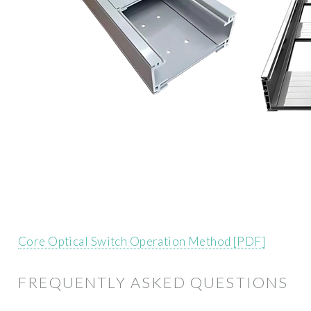
Core Optical Switch Operation Method [PDF]
FREQUENTLY ASKED QUESTIONS