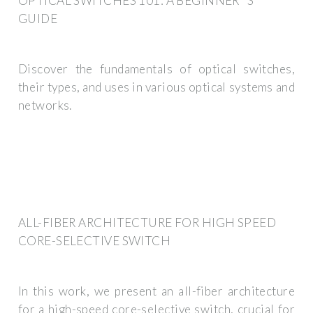
OPTICAL SWITCHES 101: A BEGINNER''S
GUIDE
Discover the fundamentals of optical switches,
their types, and uses in various optical systems and
networks.
ALL-FIBER ARCHITECTURE FOR HIGH SPEED
CORE-SELECTIVE SWITCH
In this work, we present an all-fiber architecture
for a high-speed core-selective switch, crucial for