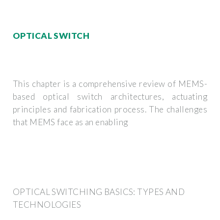
OPTICAL SWITCH
This chapter is a comprehensive review of MEMS-
based optical switch architectures, actuating
principles and fabrication process. The challenges
that MEMS face as an enabling
OPTICAL SWITCHING BASICS: TYPES AND
TECHNOLOGIES