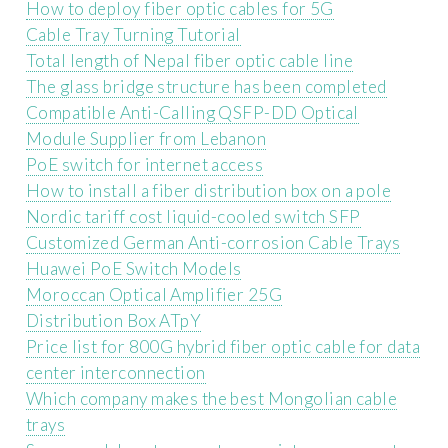
How to deploy fiber optic cables for 5G
Cable Tray Turning Tutorial
Total length of Nepal fiber optic cable line
The glass bridge structure has been completed
Compatible Anti-Calling QSFP-DD Optical
Module Supplier from Lebanon
PoE switch for internet access
How to install a fiber distribution box on a pole
Nordic tariff cost liquid-cooled switch SFP
Customized German Anti-corrosion Cable Trays
Huawei PoE Switch Models
Moroccan Optical Amplifier 25G
Distribution Box ATpY
Price list for 800G hybrid fiber optic cable for data
center interconnection
Which company makes the best Mongolian cable
trays