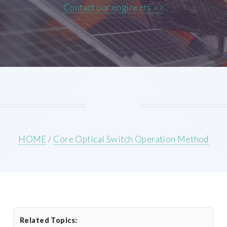
Contact our engineers >>
HOME
/
Core Optical Switch Operation Method
Related Topics: