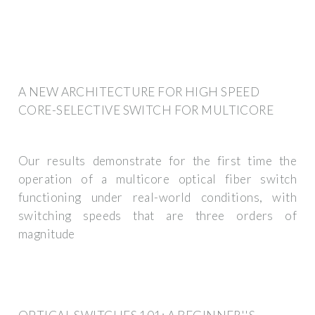
A NEW ARCHITECTURE FOR HIGH SPEED
CORE-SELECTIVE SWITCH FOR MULTICORE
Our results demonstrate for the first time the
operation of a multicore optical fiber switch
functioning under real-world conditions, with
switching speeds that are three orders of
magnitude