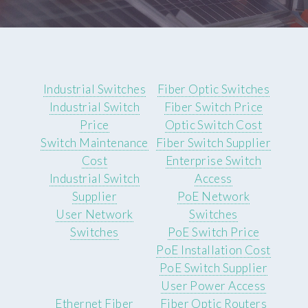
Industrial Switches
Fiber Optic Switches
Industrial Switch
Fiber Switch Price
Price
Optic Switch Cost
Switch Maintenance
Fiber Switch Supplier
Cost
Enterprise Switch
Industrial Switch
Access
Supplier
PoE Network
User Network
Switches
Switches
PoE Switch Price
PoE Installation Cost
PoE Switch Supplier
User Power Access
Ethernet Fiber
Fiber Optic Routers