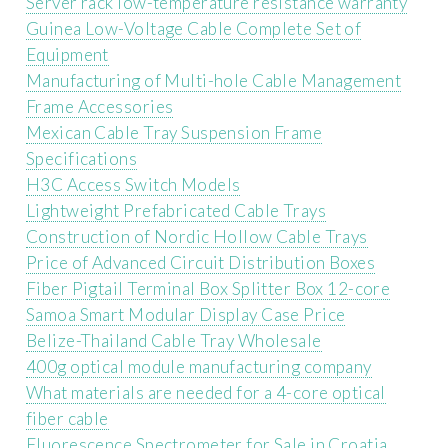
Server rack low-temperature resistance warranty
Guinea Low-Voltage Cable Complete Set of
Equipment
Manufacturing of Multi-hole Cable Management
Frame Accessories
Mexican Cable Tray Suspension Frame
Specifications
H3C Access Switch Models
Lightweight Prefabricated Cable Trays
Construction of Nordic Hollow Cable Trays
Price of Advanced Circuit Distribution Boxes
Fiber Pigtail Terminal Box Splitter Box 12-core
Samoa Smart Modular Display Case Price
Belize-Thailand Cable Tray Wholesale
400g optical module manufacturing company
What materials are needed for a 4-core optical
fiber cable
Fluorescence Spectrometer for Sale in Croatia