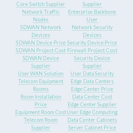
Core Switch Supplier
Supplier
Network Traffic
Enterprise Backbone
Nodes
User
SDWAN Network
Network Security
Devices
Devices
SDWAN Device Price
Security Device Price
SDWAN Project Cost
Firewall Project Cost
SDWAN Device
Security Device
Supplier
Supplier
User WAN Solution
User Data Security
Telecom Equipment
Edge Data Centers
Rooms
Edge Center Price
Room Installation
Data Center Cost
Price
Edge Center Supplier
Equipment Room Cost
User Edge Computing
Telecom Room
Data Center Cabinets
Supplier
Server Cabinet Price