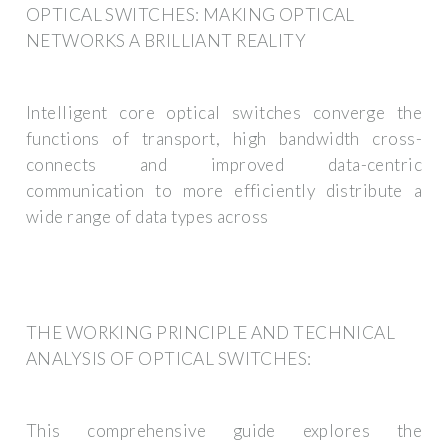
OPTICAL SWITCHES: MAKING OPTICAL
NETWORKS A BRILLIANT REALITY
Intelligent core optical switches converge the
functions of transport, high bandwidth cross-
connects and improved data-centric
communication to more efficiently distribute a
wide range of data types across
THE WORKING PRINCIPLE AND TECHNICAL
ANALYSIS OF OPTICAL SWITCHES:
This comprehensive guide explores the