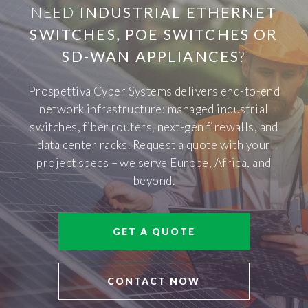
NEED
INDUSTRIAL ETHERNET
SWITCHES, POE SWITCHES OR
SD-WAN APPLIANCES
?
Prospettiva Cyber Systems delivers end-to-end
network infrastructure: managed industrial
switches, fiber routers, next-gen firewalls, and
data center racks. Request a quote with your
project specs – we serve Europe, Africa, and
beyond.
GET A QUOTE
CONTACT NOW