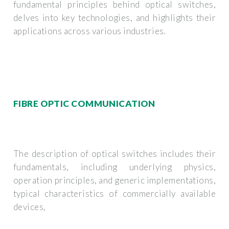
fundamental principles behind optical switches,
delves into key technologies, and highlights their
applications across various industries.
FIBRE OPTIC COMMUNICATION
The description of optical switches includes their
fundamentals, including underlying physics,
operation principles, and generic implementations,
typical characteristics of commercially available
devices,