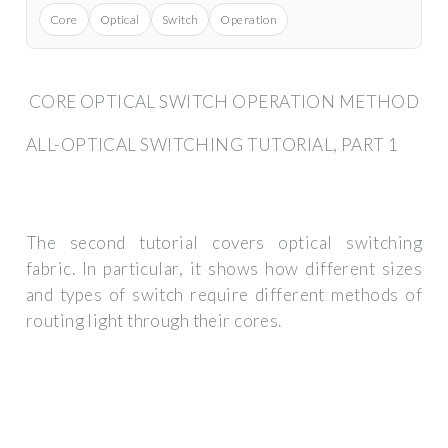
Core
Optical
Switch
Operation
CORE OPTICAL SWITCH OPERATION METHOD
ALL-OPTICAL SWITCHING TUTORIAL, PART 1
The second tutorial covers optical switching
fabric. In particular, it shows how different sizes
and types of switch require different methods of
routing light through their cores.