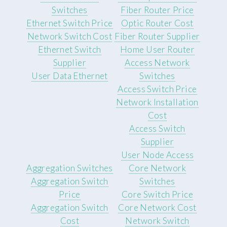
Switches
Fiber Router Price
Ethernet Switch Price
Optic Router Cost
Network Switch Cost
Fiber Router Supplier
Ethernet Switch
Home User Router
Supplier
Access Network
User Data Ethernet
Switches
Access Switch Price
Network Installation
Cost
Access Switch
Supplier
User Node Access
Aggregation Switches
Core Network
Aggregation Switch
Switches
Price
Core Switch Price
Aggregation Switch
Core Network Cost
Cost
Network Switch