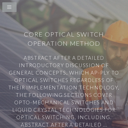
CORE OPTICAL SWITCH
OPERATION METHOD
ABSTRACT AFTER A DETAILED
INTRODUCTORY DISCUSSION OF
GENERAL CONCEPTS, WHICH AP-PLY TO
OPTICAL SWITCHES REGARDLESS OF
THEIR IMPLEMENTATION TECHNOLOGY,
THE FOLLOWING SECTIONS COVER
OPTO-MECHANICAL SWITCHES AND
LIQUID CRYSTAL TECHNOLOGIES FOR
OPTICAL SWITCHING, INCLUDING.
ABSTRACT AFTER A DETAILED ...