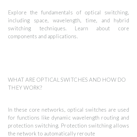
Explore the fundamentals of optical switching,
including space, wavelength, time, and hybrid
switching techniques. Learn about core
components and applications.
WHAT ARE OPTICAL SWITCHES AND HOW DO
THEY WORK?
In these core networks, optical switches are used
for functions like dynamic wavelength routing and
protection switching. Protection switching allows
the network to automatically reroute