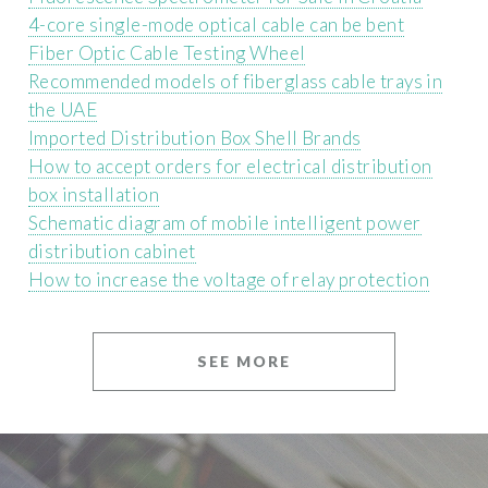
4-core single-mode optical cable can be bent
Fiber Optic Cable Testing Wheel
Recommended models of fiberglass cable trays in
the UAE
Imported Distribution Box Shell Brands
How to accept orders for electrical distribution
box installation
Schematic diagram of mobile intelligent power
distribution cabinet
How to increase the voltage of relay protection
SEE MORE