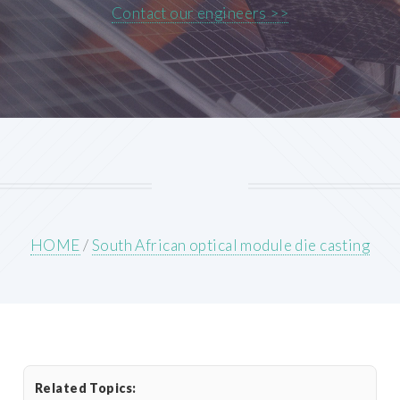
Contact our engineers >>
HOME
/
South African optical module die casting
Related Topics: