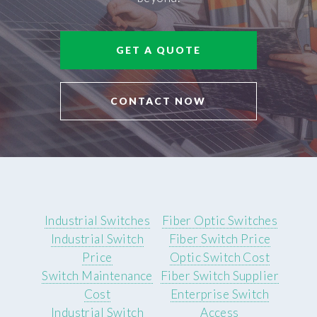
GET A QUOTE
CONTACT NOW
Industrial Switches
Fiber Optic Switches
Industrial Switch
Fiber Switch Price
Price
Optic Switch Cost
Switch Maintenance
Fiber Switch Supplier
Cost
Enterprise Switch
Industrial Switch
Access