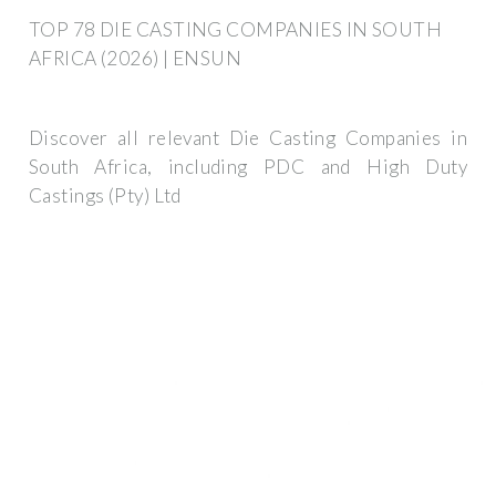
TOP 78 DIE CASTING COMPANIES IN SOUTH
AFRICA (2026) | ENSUN
Discover all relevant Die Casting Companies in
South Africa, including PDC and High Duty
Castings (Pty) Ltd