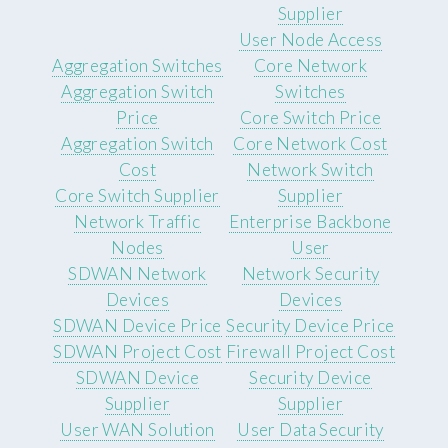
Supplier
User Node Access
Aggregation Switches
Core Network
Aggregation Switch
Switches
Price
Core Switch Price
Aggregation Switch
Core Network Cost
Cost
Network Switch
Core Switch Supplier
Supplier
Network Traffic
Enterprise Backbone
Nodes
User
SDWAN Network
Network Security
Devices
Devices
SDWAN Device Price
Security Device Price
SDWAN Project Cost
Firewall Project Cost
SDWAN Device
Security Device
Supplier
Supplier
User WAN Solution
User Data Security