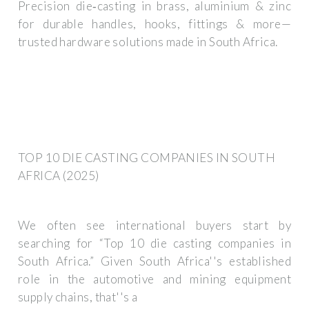
Precision die‑casting in brass, aluminium & zinc
for durable handles, hooks, fittings & more—
trusted hardware solutions made in South Africa.
TOP 10 DIE CASTING COMPANIES IN SOUTH
AFRICA (2025)
We often see international buyers start by
searching for “Top 10 die casting companies in
South Africa.” Given South Africa''s established
role in the automotive and mining equipment
supply chains, that''s a