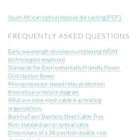
South African optical module die casting [PDF]
FREQUENTLY ASKED QUESTIONS
Early wavelength division multiplexing WDM
technologies employed
Standards for Environmentally Friendly Power
Distribution Boxes
Microprocessor-based relay protection
theoretical principle diagram
What are some mesh cable tray testing
organizations
Burkina Faso Stainless Steel Cable Tray
Non-standard aerial optical cable
Dimensions of a 34-position double-row