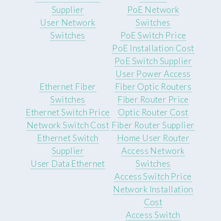
Supplier
PoE Network
User Network
Switches
Switches
PoE Switch Price
PoE Installation Cost
PoE Switch Supplier
User Power Access
Ethernet Fiber
Fiber Optic Routers
Switches
Fiber Router Price
Ethernet Switch Price
Optic Router Cost
Network Switch Cost
Fiber Router Supplier
Ethernet Switch
Home User Router
Supplier
Access Network
User Data Ethernet
Switches
Access Switch Price
Network Installation
Cost
Access Switch