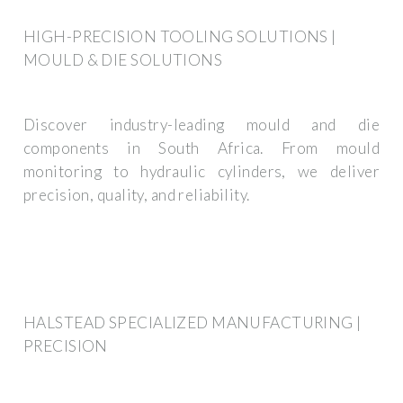
HIGH-PRECISION TOOLING SOLUTIONS |
MOULD & DIE SOLUTIONS
Discover industry-leading mould and die
components in South Africa. From mould
monitoring to hydraulic cylinders, we deliver
precision, quality, and reliability.
HALSTEAD SPECIALIZED MANUFACTURING |
PRECISION