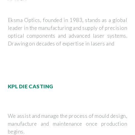
Eksma Optics, founded in 1983, stands as a global
leader in the manufacturing and supply of precision
optical components and advanced laser systems.
Drawing on decades of expertise in lasers and
KPL DIE CASTING
We assist and manage the process of mould design,
manufacture and maintenance once production
begins.