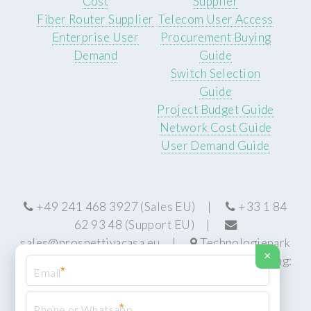
Cost
Supplier
Fiber Router Supplier
Telecom User Access
Enterprise User
Procurement Buying
Demand
Guide
Switch Selection
Guide
Project Budget Guide
Network Cost Guide
User Demand Guide
+49 241 468 3927 (Sales EU) |
+33 1 84
62 93 48 (Support EU) |
sales@prospettivacasa.eu
|
Technologiepark
×
22, 52076 Aachen, Germany (HQ) | Manufacturing:
*
Centurion, South Africa
*