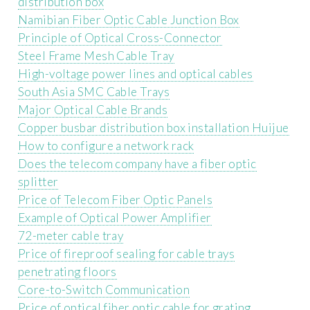
distribution box
Namibian Fiber Optic Cable Junction Box
Principle of Optical Cross-Connector
Steel Frame Mesh Cable Tray
High-voltage power lines and optical cables
South Asia SMC Cable Trays
Major Optical Cable Brands
Copper busbar distribution box installation Huijue
How to configure a network rack
Does the telecom company have a fiber optic
splitter
Price of Telecom Fiber Optic Panels
Example of Optical Power Amplifier
72-meter cable tray
Price of fireproof sealing for cable trays
penetrating floors
Core-to-Switch Communication
Price of optical fiber optic cable for grating