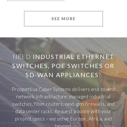
SEE MORE
NEED
INDUSTRIAL ETHERNET
SWITCHES, POE SWITCHES OR
SD-WAN APPLIANCES
?
Prospettiva Cyber Systems delivers end-to-end
network infrastructure: managed industrial
switches, fiber routers, next-gen firewalls, and
data center racks. Request a quote with your
project specs – we serve Europe, Africa, and
beyond.