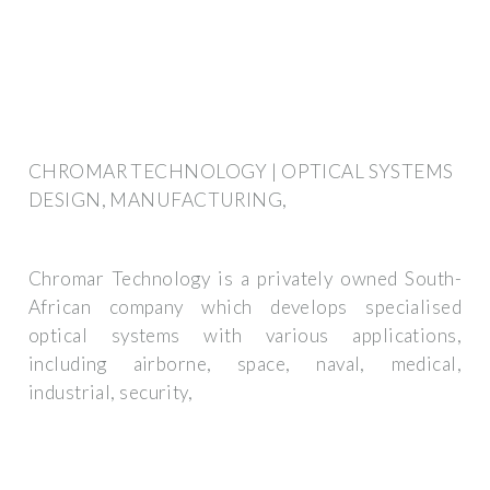
CHROMAR TECHNOLOGY | OPTICAL SYSTEMS
DESIGN, MANUFACTURING,
Chromar Technology is a privately owned South-
African company which develops specialised
optical systems with various applications,
including airborne, space, naval, medical,
industrial, security,