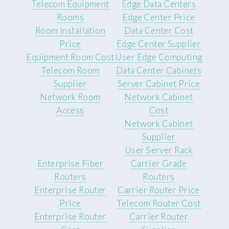
Telecom Equipment
Edge Data Centers
Rooms
Edge Center Price
Room Installation
Data Center Cost
Price
Edge Center Supplier
Equipment Room Cost
User Edge Computing
Telecom Room
Data Center Cabinets
Supplier
Server Cabinet Price
Network Room
Network Cabinet
Access
Cost
Network Cabinet
Supplier
User Server Rack
Enterprise Fiber
Carrier Grade
Routers
Routers
Enterprise Router
Carrier Router Price
Price
Telecom Router Cost
Enterprise Router
Carrier Router