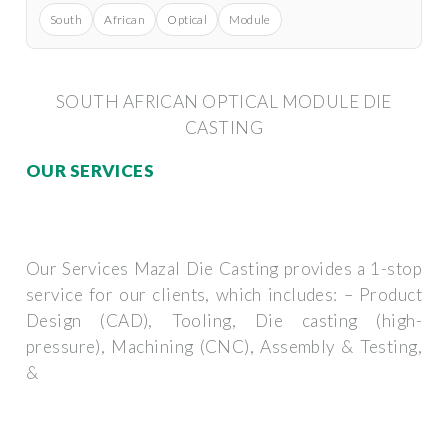
South
African
Optical
Module
SOUTH AFRICAN OPTICAL MODULE DIE
CASTING
OUR SERVICES
Our Services Mazal Die Casting provides a 1-stop
service for our clients, which includes: – Product
Design (CAD), Tooling, Die casting (high-
pressure), Machining (CNC), Assembly & Testing,
&