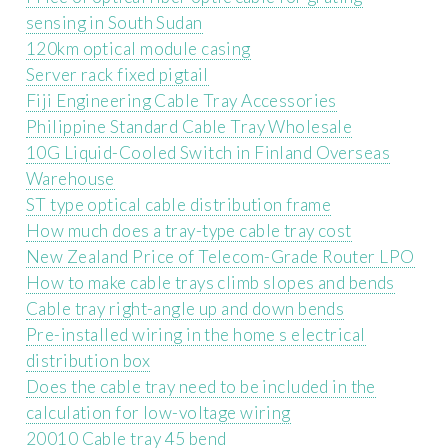
sensing in South Sudan
120km optical module casing
Server rack fixed pigtail
Fiji Engineering Cable Tray Accessories
Philippine Standard Cable Tray Wholesale
10G Liquid-Cooled Switch in Finland Overseas
Warehouse
ST type optical cable distribution frame
How much does a tray-type cable tray cost
New Zealand Price of Telecom-Grade Router LPO
How to make cable trays climb slopes and bends
Cable tray right-angle up and down bends
Pre-installed wiring in the home s electrical
distribution box
Does the cable tray need to be included in the
calculation for low-voltage wiring
20010 Cable tray 45 bend