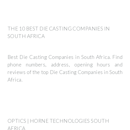
THE 10 BEST DIE CASTING COMPANIES IN
SOUTH AFRICA
Best Die Casting Companies in South Africa. Find
phone numbers, address, opening hours and
reviews of the top Die Casting Companies in South
Africa.
OPTICS | HORNE TECHNOLOGIES SOUTH
AFRICA