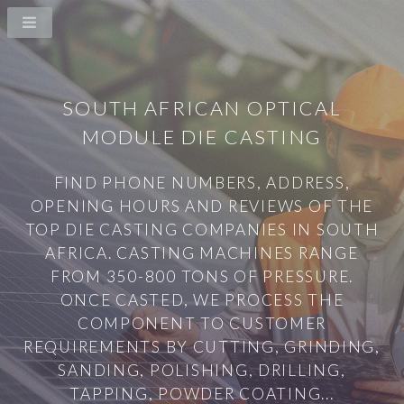
SOUTH AFRICAN OPTICAL
MODULE DIE CASTING
FIND PHONE NUMBERS, ADDRESS,
OPENING HOURS AND REVIEWS OF THE
TOP DIE CASTING COMPANIES IN SOUTH
AFRICA. CASTING MACHINES RANGE
FROM 350-800 TONS OF PRESSURE.
ONCE CASTED, WE PROCESS THE
COMPONENT TO CUSTOMER
REQUIREMENTS BY CUTTING, GRINDING,
SANDING, POLISHING, DRILLING,
TAPPING, POWDER COATING...