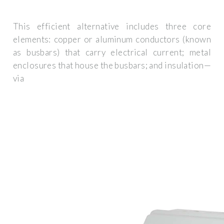
This efficient alternative includes three core
elements: copper or aluminum conductors (known
as busbars) that carry electrical current; metal
enclosures that house the busbars; and insulation—
via