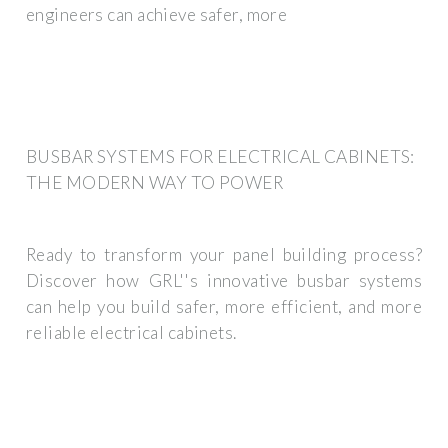
engineers can achieve safer, more
BUSBAR SYSTEMS FOR ELECTRICAL CABINETS:
THE MODERN WAY TO POWER
Ready to transform your panel building process?
Discover how GRL''s innovative busbar systems
can help you build safer, more efficient, and more
reliable electrical cabinets.