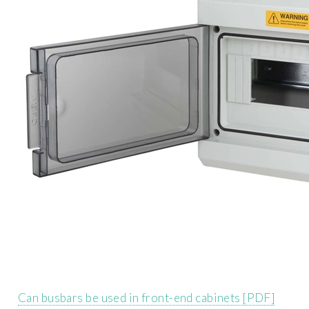
Can busbars be used in front-end cabinets [PDF]