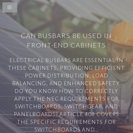
CAN BUSBARS BE USED IN
FRONT-END CABINETS
ELECTRICAL BUSBARS ARE ESSENTIAL IN
THESE CABINETS, PROVIDING EFFICIENT
POWER DISTRIBUTION, LOAD
BALANCING, AND ENHANCED SAFETY.
DO YOU KNOW HOW TO CORRECTLY
APPLY THE NEC REQUIREMENTS FOR
SWITCHBOARDS, SWITCHGEAR, AND
PANELBOARDS? ARTICLE 408 COVERS
THE SPECIFIC REQUIREMENTS FOR
SWITCHBOARDS AND...