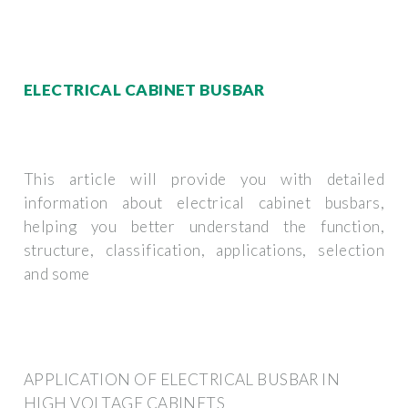
ELECTRICAL CABINET BUSBAR
This article will provide you with detailed
information about electrical cabinet busbars,
helping you better understand the function,
structure, classification, applications, selection
and some
APPLICATION OF ELECTRICAL BUSBAR IN
HIGH VOLTAGE CABINETS