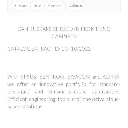
Busbars
Used
Frontend
Cabinets
CAN BUSBARS BE USED IN FRONT-END
CABINETS
CATALOG EXTRACT LV 10 · 10/2022
With SIRIUS, SENTRON, SIVACON and ALPHA,
we offer an innovative portfolio for standard-
compliant and demand-oriented applications.
Efficient engineering tools and innovative cloud-
based solutions