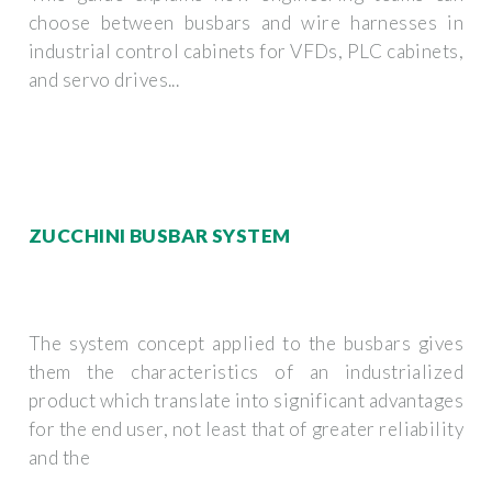
choose between busbars and wire harnesses in
industrial control cabinets for VFDs, PLC cabinets,
and servo drives...
ZUCCHINI BUSBAR SYSTEM
The system concept applied to the busbars gives
them the characteristics of an industrialized
product which translate into significant advantages
for the end user, not least that of greater reliability
and the