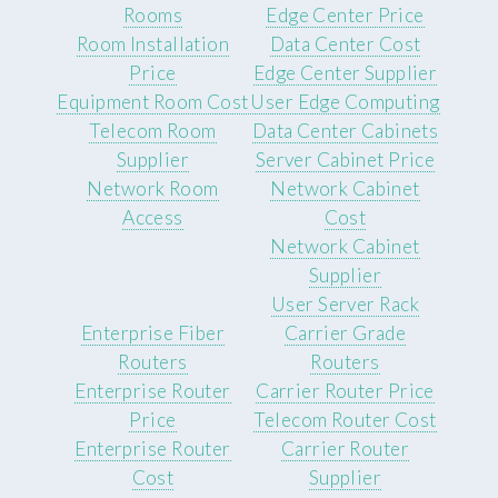
Rooms
Edge Center Price
Room Installation
Data Center Cost
Price
Edge Center Supplier
Equipment Room Cost
User Edge Computing
Telecom Room
Data Center Cabinets
Supplier
Server Cabinet Price
Network Room
Network Cabinet
Access
Cost
Network Cabinet
Supplier
User Server Rack
Enterprise Fiber
Carrier Grade
Routers
Routers
Enterprise Router
Carrier Router Price
Price
Telecom Router Cost
Enterprise Router
Carrier Router
Cost
Supplier