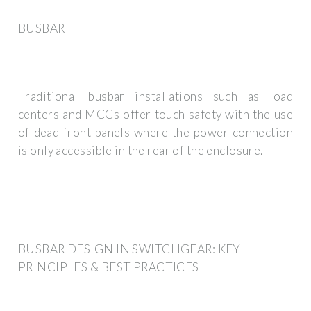
BUSBAR
Traditional busbar installations such as load
centers and MCCs offer touch safety with the use
of dead front panels where the power connection
is only accessible in the rear of the enclosure.
BUSBAR DESIGN IN SWITCHGEAR: KEY
PRINCIPLES & BEST PRACTICES