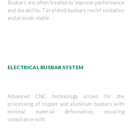
Busbars are often treated to improve performance
and durability. Tin-plated busbars resist oxidation
and provide stable
ELECTRICAL BUSBAR SYSTEM
Advanced CNC technology allows for the
processing of copper and aluminum busbars with
minimal material deformation, ensuring
compliance with