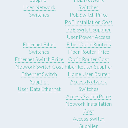
User Network
Switches
Switches
PoE Switch Price
PoE Installation Cost
PoE Switch Supplier
User Power Access
Ethernet Fiber
Fiber Optic Routers
Switches
Fiber Router Price
Ethernet Switch Price
Optic Router Cost
Network Switch Cost
Fiber Router Supplier
Ethernet Switch
Home User Router
Supplier
Access Network
User Data Ethernet
Switches
Access Switch Price
Network Installation
Cost
Access Switch
Supplier