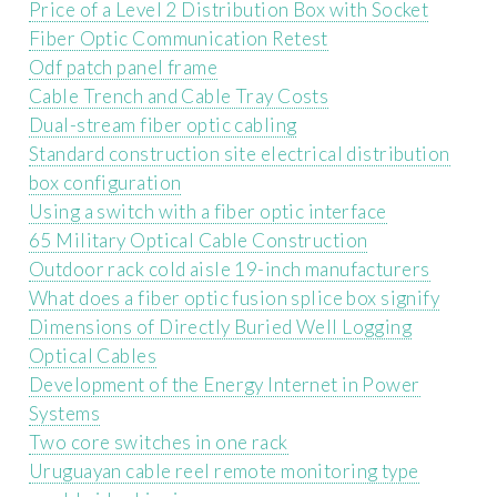
Price of a Level 2 Distribution Box with Socket
Fiber Optic Communication Retest
Odf patch panel frame
Cable Trench and Cable Tray Costs
Dual-stream fiber optic cabling
Standard construction site electrical distribution
box configuration
Using a switch with a fiber optic interface
65 Military Optical Cable Construction
Outdoor rack cold aisle 19-inch manufacturers
What does a fiber optic fusion splice box signify
Dimensions of Directly Buried Well Logging
Optical Cables
Development of the Energy Internet in Power
Systems
Two core switches in one rack
Uruguayan cable reel remote monitoring type