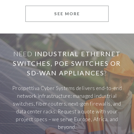
SEE MORE
NEED
INDUSTRIAL ETHERNET
SWITCHES, POE SWITCHES OR
SD-WAN APPLIANCES
?
Prospettiva Cyber Systems delivers end-to-end
network infrastructure: managed industrial
switches, fiber routers, next-gen firewalls, and
data center racks. Request a quote with your
project specs – we serve Europe, Africa, and
beyond.