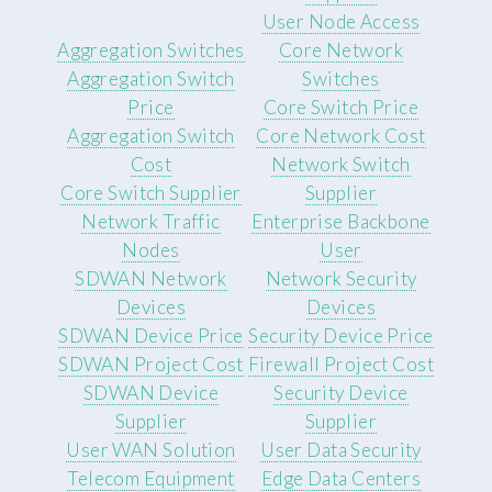
User Node Access
Aggregation Switches
Core Network
Aggregation Switch
Switches
Price
Core Switch Price
Aggregation Switch
Core Network Cost
Cost
Network Switch
Core Switch Supplier
Supplier
Network Traffic
Enterprise Backbone
Nodes
User
SDWAN Network
Network Security
Devices
Devices
SDWAN Device Price
Security Device Price
SDWAN Project Cost
Firewall Project Cost
SDWAN Device
Security Device
Supplier
Supplier
User WAN Solution
User Data Security
Telecom Equipment
Edge Data Centers