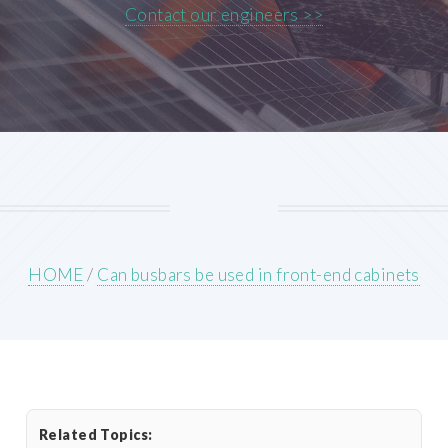
Contact our engineers >>
HOME
/
Can busbars be used in front-end cabinets
Related Topics: