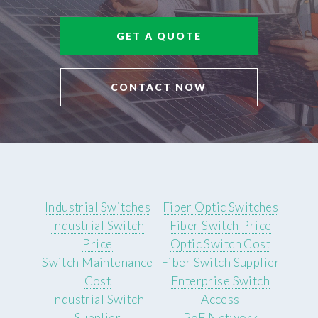
GET A QUOTE
CONTACT NOW
Industrial Switches
Fiber Optic Switches
Industrial Switch
Fiber Switch Price
Price
Optic Switch Cost
Switch Maintenance
Fiber Switch Supplier
Cost
Enterprise Switch
Industrial Switch
Access
Supplier
PoE Network