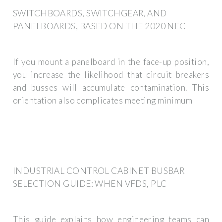
SWITCHBOARDS, SWITCHGEAR, AND
PANELBOARDS, BASED ON THE 2020 NEC
If you mount a panelboard in the face-up position,
you increase the likelihood that circuit breakers
and busses will accumulate contamination. This
orientation also complicates meeting minimum
INDUSTRIAL CONTROL CABINET BUSBAR
SELECTION GUIDE: WHEN VFDS, PLC
This guide explains how engineering teams can