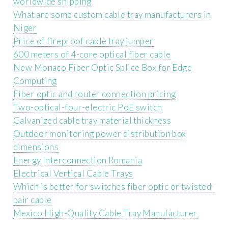
worldwide shipping
What are some custom cable tray manufacturers in
Niger
Price of fireproof cable tray jumper
600 meters of 4-core optical fiber cable
New Monaco Fiber Optic Splice Box for Edge
Computing
Fiber optic and router connection pricing
Two-optical-four-electric PoE switch
Galvanized cable tray material thickness
Outdoor monitoring power distribution box
dimensions
Energy Interconnection Romania
Electrical Vertical Cable Trays
Which is better for switches fiber optic or twisted-
pair cable
Mexico High-Quality Cable Tray Manufacturer