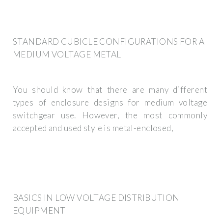
STANDARD CUBICLE CONFIGURATIONS FOR A
MEDIUM VOLTAGE METAL
You should know that there are many different
types of enclosure designs for medium voltage
switchgear use. However, the most commonly
accepted and used style is metal-enclosed,
BASICS IN LOW VOLTAGE DISTRIBUTION
EQUIPMENT