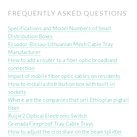
FREQUENTLY ASKED QUESTIONS
Specifications and Model Numbers of Small
Distribution Boxes
Ecuador-Bissau-Lithuanian Mesh Cable Tray
Manufacturer
How to add a router to a fiber optic broadband
connection
Impact of mobile fiber optic cables on residents
How to install a distribution box with built-in
sockets
Where are the companies that sell Ethiopian pigtail
fiber
Ruijie2 Optical Electronic Switch
Grenada Fireproof Tray Cable Trays
How to adjust the crosshair on the beam splitter