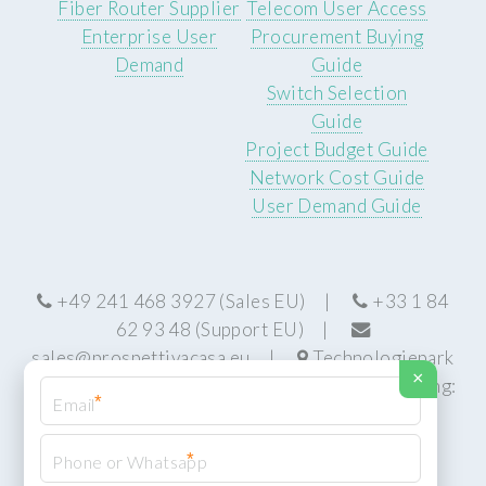
Fiber Router Supplier
Telecom User Access
Enterprise User
Procurement Buying
Demand
Guide
Switch Selection
Guide
Project Budget Guide
Network Cost Guide
User Demand Guide
+49 241 468 3927 (Sales EU) |
+33 1 84
62 93 48 (Support EU) |
sales@prospettivacasa.eu
|
Technologiepark
×
22, 52076 Aachen, Germany (HQ) | Manufacturing:
*
Centurion, South Africa
*