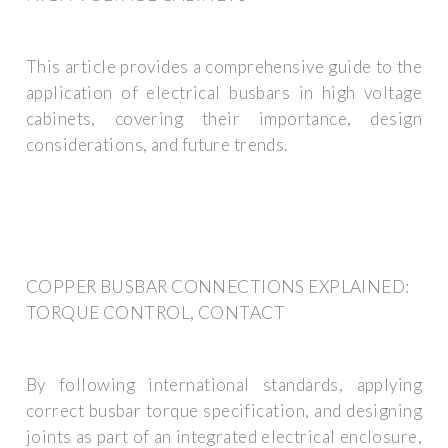
This article provides a comprehensive guide to the
application of electrical busbars in high voltage
cabinets, covering their importance, design
considerations, and future trends.
COPPER BUSBAR CONNECTIONS EXPLAINED:
TORQUE CONTROL, CONTACT
By following international standards, applying
correct busbar torque specification, and designing
joints as part of an integrated electrical enclosure,