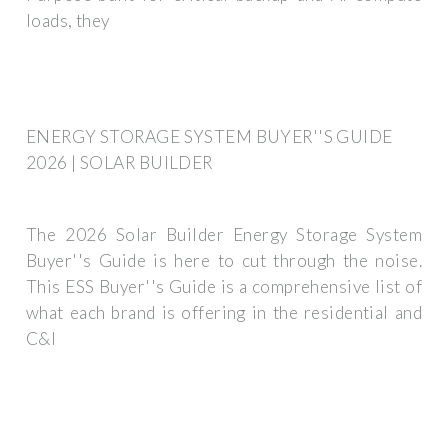
loads, they
ENERGY STORAGE SYSTEM BUYER''S GUIDE
2026 | SOLAR BUILDER
The 2026 Solar Builder Energy Storage System
Buyer''s Guide is here to cut through the noise.
This ESS Buyer''s Guide is a comprehensive list of
what each brand is offering in the residential and
C&I