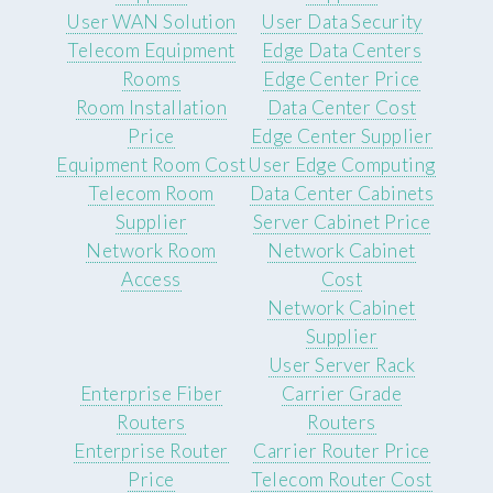
User WAN Solution
User Data Security
Telecom Equipment
Edge Data Centers
Rooms
Edge Center Price
Room Installation
Data Center Cost
Price
Edge Center Supplier
Equipment Room Cost
User Edge Computing
Telecom Room
Data Center Cabinets
Supplier
Server Cabinet Price
Network Room
Network Cabinet
Access
Cost
Network Cabinet
Supplier
User Server Rack
Enterprise Fiber
Carrier Grade
Routers
Routers
Enterprise Router
Carrier Router Price
Price
Telecom Router Cost