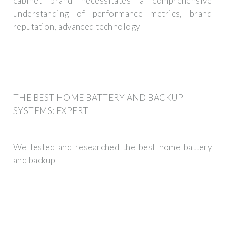
cabinet brand necessitates a comprehensive
understanding of performance metrics, brand
reputation, advanced technology
THE BEST HOME BATTERY AND BACKUP
SYSTEMS: EXPERT
We tested and researched the best home battery
and backup