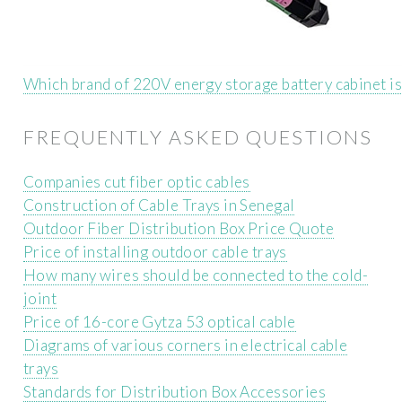
Which brand of 220V energy storage battery cabinet is
FREQUENTLY ASKED QUESTIONS
Companies cut fiber optic cables
Construction of Cable Trays in Senegal
Outdoor Fiber Distribution Box Price Quote
Price of installing outdoor cable trays
How many wires should be connected to the cold-
joint
Price of 16-core Gytza 53 optical cable
Diagrams of various corners in electrical cable
trays
Standards for Distribution Box Accessories