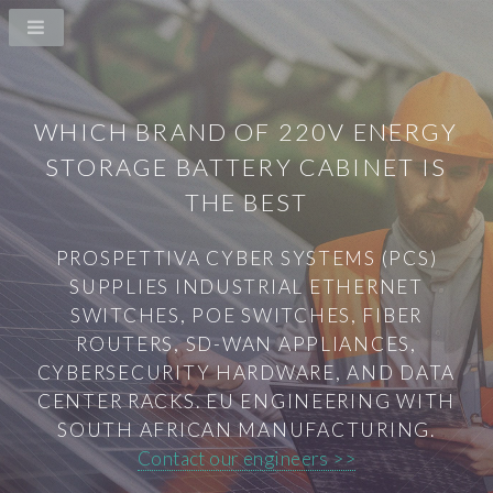
WHICH BRAND OF 220V ENERGY
STORAGE BATTERY CABINET IS
THE BEST
PROSPETTIVA CYBER SYSTEMS (PCS)
SUPPLIES INDUSTRIAL ETHERNET
SWITCHES, POE SWITCHES, FIBER
ROUTERS, SD-WAN APPLIANCES,
CYBERSECURITY HARDWARE, AND DATA
CENTER RACKS. EU ENGINEERING WITH
SOUTH AFRICAN MANUFACTURING.
Contact our engineers >>