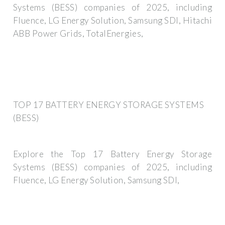
Systems (BESS) companies of 2025, including
Fluence, LG Energy Solution, Samsung SDI, Hitachi
ABB Power Grids, TotalEnergies,
TOP 17 BATTERY ENERGY STORAGE SYSTEMS
(BESS)
Explore the Top 17 Battery Energy Storage
Systems (BESS) companies of 2025, including
Fluence, LG Energy Solution, Samsung SDI,