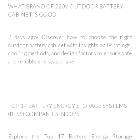
WHAT BRAND OF 220V OUTDOOR BATTERY
CABINET IS GOOD
2 days ago· Discover how to choose the right
outdoor battery cabinet with insights on IP ratings,
cooling methods, and design factors to ensure safe
and reliable energy storage.
TOP 17 BATTERY ENERGY STORAGE SYSTEMS
(BESS) COMPANIES IN 2025
Explore the Top 17 Battery Energy Storage