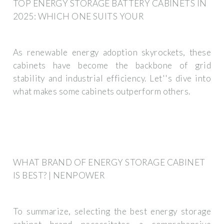
TOP ENERGY STORAGE BATTERY CABINETS IN
2025: WHICH ONE SUITS YOUR
As renewable energy adoption skyrockets, these
cabinets have become the backbone of grid
stability and industrial efficiency. Let''s dive into
what makes some cabinets outperform others.
WHAT BRAND OF ENERGY STORAGE CABINET
IS BEST? | NENPOWER
To summarize, selecting the best energy storage