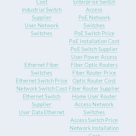
Cost
Enterprise Switch
Industrial Switch
Access
Supplier
PoE Network
User Network
Switches
Switches
PoE Switch Price
PoE Installation Cost
PoE Switch Supplier
User Power Access
Ethernet Fiber
Fiber Optic Routers
Switches
Fiber Router Price
Ethernet Switch Price
Optic Router Cost
Network Switch Cost
Fiber Router Supplier
Ethernet Switch
Home User Router
Supplier
Access Network
User Data Ethernet
Switches
Access Switch Price
Network Installation
Cost