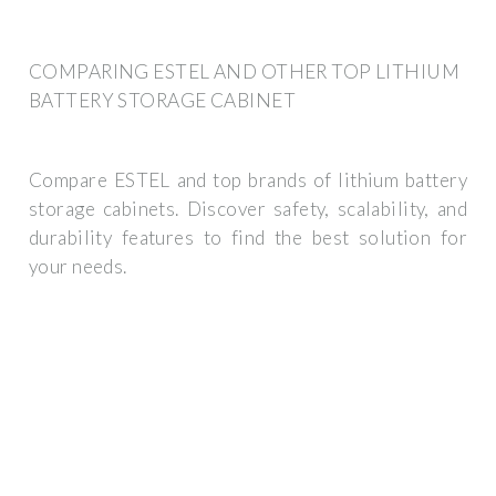
COMPARING ESTEL AND OTHER TOP LITHIUM
BATTERY STORAGE CABINET
Compare ESTEL and top brands of lithium battery
storage cabinets. Discover safety, scalability, and
durability features to find the best solution for
your needs.