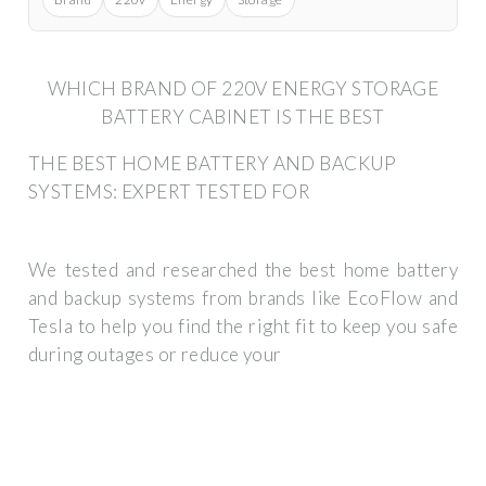
WHICH BRAND OF 220V ENERGY STORAGE
BATTERY CABINET IS THE BEST
THE BEST HOME BATTERY AND BACKUP
SYSTEMS: EXPERT TESTED FOR
We tested and researched the best home battery
and backup systems from brands like EcoFlow and
Tesla to help you find the right fit to keep you safe
during outages or reduce your