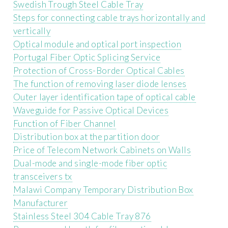
Swedish Trough Steel Cable Tray
Steps for connecting cable trays horizontally and
vertically
Optical module and optical port inspection
Portugal Fiber Optic Splicing Service
Protection of Cross-Border Optical Cables
The function of removing laser diode lenses
Outer layer identification tape of optical cable
Waveguide for Passive Optical Devices
Function of Fiber Channel
Distribution box at the partition door
Price of Telecom Network Cabinets on Walls
Dual-mode and single-mode fiber optic
transceivers tx
Malawi Company Temporary Distribution Box
Manufacturer
Stainless Steel 304 Cable Tray 876