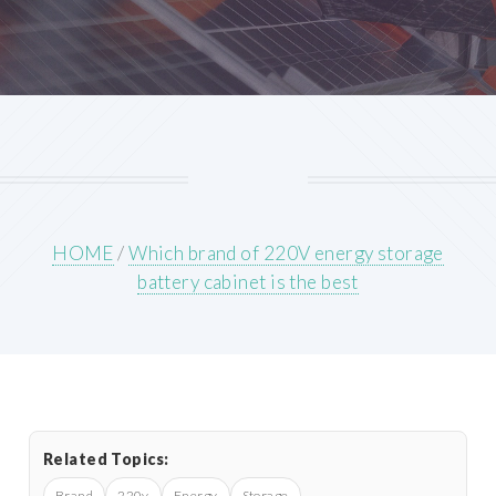
HOME
/
Which brand of 220V energy storage
battery cabinet is the best
Related Topics:
Brand
220v
Energy
Storage