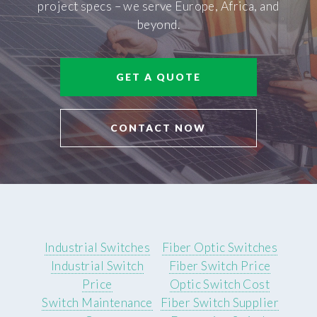
project specs – we serve Europe, Africa, and
beyond.
GET A QUOTE
CONTACT NOW
Industrial Switches
Fiber Optic Switches
Industrial Switch
Fiber Switch Price
Price
Optic Switch Cost
Switch Maintenance
Fiber Switch Supplier