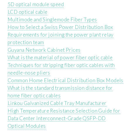
5D optical module speed
LCD optical cable
Multimode and Singlemode Fiber Types
How to Select a Swiss Power Distribution Box
Requirements for joining the power plant relay
protection team
Guyana Network Cabinet Prices
What is the material of power fiber optic cable
Techniques for stripping fiber optic cables with
needle-nose pliers
Common Home Electrical Distribution Box Models
What is the standard transmission distance for
home fiber optic cables
Linkou Galvanized Cable Tray Manufacturer
High Temperature Resistance Selection Guide for
Data Center Interconnect-Grade QSFP-DD
Optical Modules