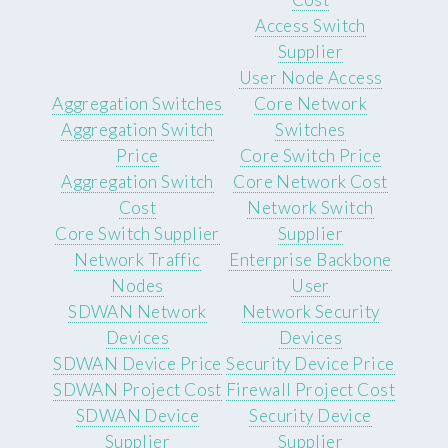
Access Switch
Supplier
User Node Access
Aggregation Switches
Core Network
Aggregation Switch
Switches
Price
Core Switch Price
Aggregation Switch
Core Network Cost
Cost
Network Switch
Core Switch Supplier
Supplier
Network Traffic
Enterprise Backbone
Nodes
User
SDWAN Network
Network Security
Devices
Devices
SDWAN Device Price
Security Device Price
SDWAN Project Cost
Firewall Project Cost
SDWAN Device
Security Device
Supplier
Supplier