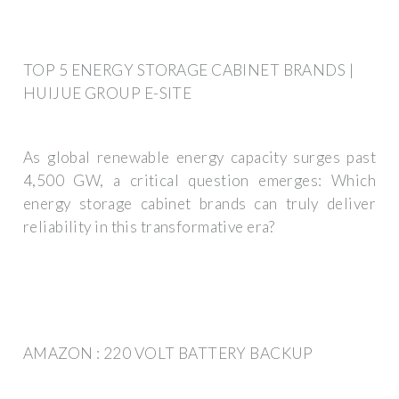
TOP 5 ENERGY STORAGE CABINET BRANDS |
HUIJUE GROUP E-SITE
As global renewable energy capacity surges past
4,500 GW, a critical question emerges: Which
energy storage cabinet brands can truly deliver
reliability in this transformative era?
AMAZON : 220 VOLT BATTERY BACKUP