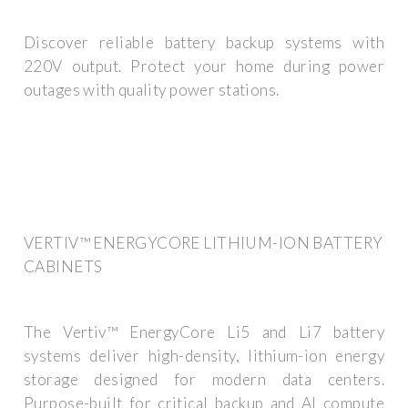
Discover reliable battery backup systems with
220V output. Protect your home during power
outages with quality power stations.
VERTIV™ ENERGYCORE LITHIUM-ION BATTERY
CABINETS
The Vertiv™ EnergyCore Li5 and Li7 battery
systems deliver high-density, lithium-ion energy
storage designed for modern data centers.
Purpose-built for critical backup and AI compute