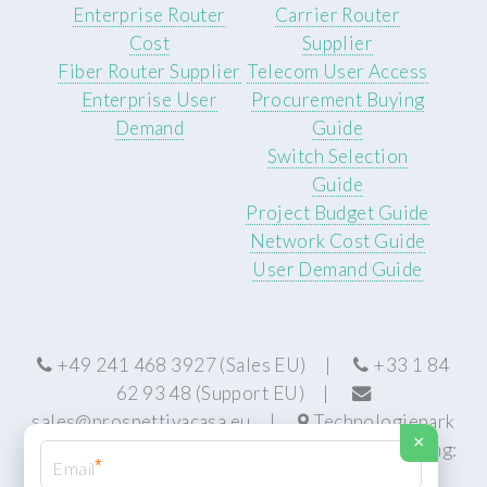
Enterprise Router
Carrier Router
Cost
Supplier
Fiber Router Supplier
Telecom User Access
Enterprise User
Procurement Buying
Demand
Guide
Switch Selection
Guide
Project Budget Guide
Network Cost Guide
User Demand Guide
+49 241 468 3927 (Sales EU) |
+33 1 84
62 93 48 (Support EU) |
sales@prospettivacasa.eu
|
Technologiepark
×
22, 52076 Aachen, Germany (HQ) | Manufacturing:
*
Centurion, South Africa