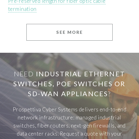
Pre-reserved length for fiber optic cable
termination
SEE MORE
NEED
INDUSTRIAL ETHERNET
SWITCHES, POE SWITCHES OR
SD-WAN APPLIANCES
?
Prospettiva Cyber Systems delivers end-to-end
network infrastructure: managed industrial
switches, fiber routers, next-gen firewalls, and
data center racks. Request a quote with your