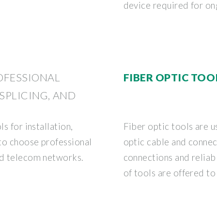
device required for o
ROFESSIONAL
FIBER OPTIC TOO
 SPLICING, AND
s for installation,
Fiber optic tools are us
 to choose professional
optic cable and connec
nd telecom networks.
connections and reliabl
of tools are offered to