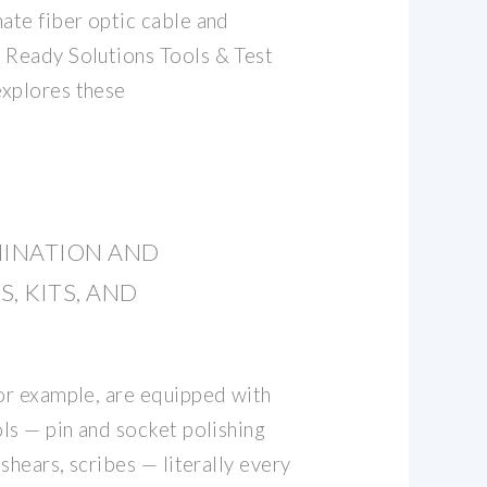
nate fiber optic cable and
 Ready Solutions Tools & Test
explores these
MINATION AND
, KITS, AND
for example, are equipped with
ols — pin and socket polishing
 shears, scribes — literally every