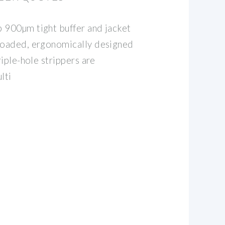
 900µm tight buffer and jacket
-loaded, ergonomically designed
riple-hole strippers are
lti