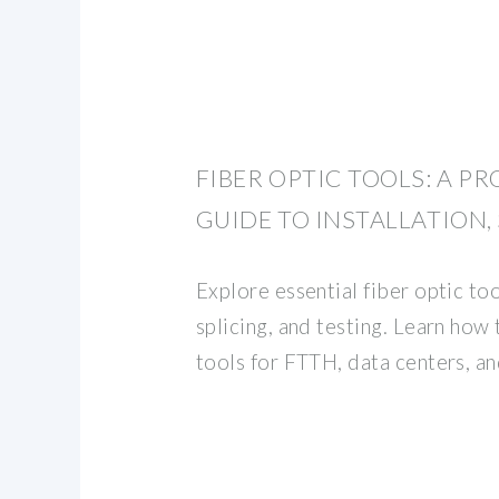
FIBER OPTIC TOOLS: A P
GUIDE TO INSTALLATION,
Explore essential fiber optic tool
splicing, and testing. Learn how
tools for FTTH, data centers, a