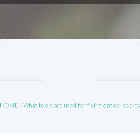
HOME
/
What tools are used for fixing optical cable