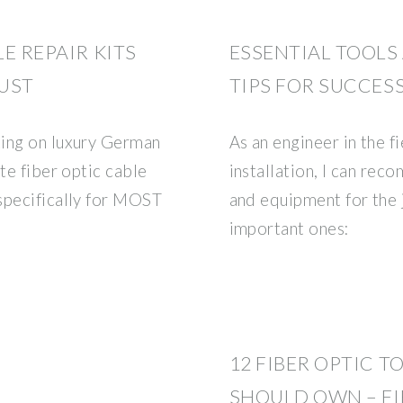
LE REPAIR KITS
ESSENTIAL TOOL
UST
TIPS FOR SUCCESS
king on luxury German
As an engineer in the fi
te fiber optic cable
installation, I can rec
specifically for MOST
and equipment for the 
important ones:
12 FIBER OPTIC T
SHOULD OWN – FI