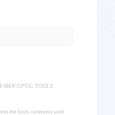
IBER OPTIC TOOLS
lores the tools commonly used