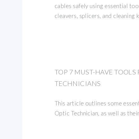
cables safely using essential too
cleavers, splicers, and cleaning k
TOP 7 MUST-HAVE TOOLS 
TECHNICIANS
This article outlines some essent
Optic Technician, as well as their