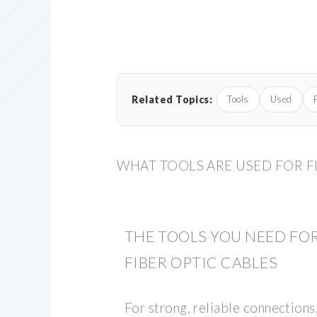
Related Topics:
Tools
Used
WHAT TOOLS ARE USED FOR F
THE TOOLS YOU NEED FO
FIBER OPTIC CABLES
For strong, reliable connections