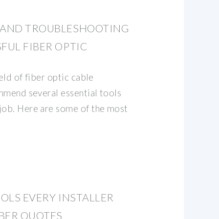
S AND TROUBLESHOOTING
FUL FIBER OPTIC
eld of fiber optic cable
ommend several essential tools
job. Here are some of the most
OOLS EVERY INSTALLER
BER QUOTES