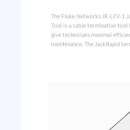
The Fluke Networks JR-LEV-1 
Tool is a cable termination tool 
give technicians maximal efficie
maintenance. The JackRapid ter