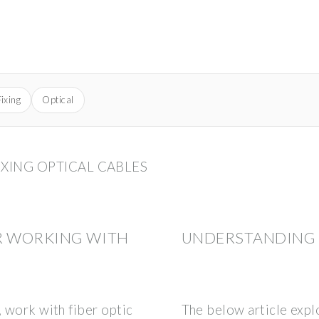
Fixing
Optical
IXING OPTICAL CABLES
R WORKING WITH
UNDERSTANDING F
, work with fiber optic
The below article exp