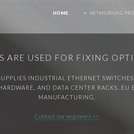
HOME
NETWORKING PR
 ARE USED FOR FIXING OPT
SUPPLIES INDUSTRIAL ETHERNET SWITCHES,
HARDWARE, AND DATA CENTER RACKS. EU
MANUFACTURING.
Contact our engineers >>