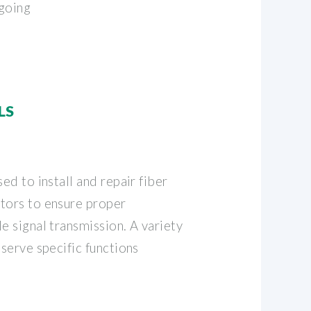
ngoing
LS
ed to install and repair fiber
tors to ensure proper
e signal transmission. A variety
 serve specific functions