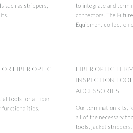
ls such as strippers,
to integrate and termi
its.
connectors. The Future
Equipment collection 
FOR FIBER OPTIC
FIBER OPTIC TER
INSPECTION TOOLS
ACCESSORIES
ial tools for a Fiber
Our termination kits, 
 functionalities.
all of the necessary to
tools, jacket strippers,