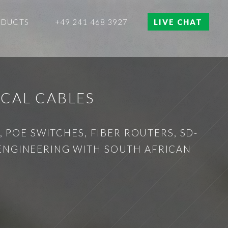
ODUCTS
+49 241 468 3927
LIVE CHAT
ICAL CABLES
 POE SWITCHES, FIBER ROUTERS, SD-
 ENGINEERING WITH SOUTH AFRICAN