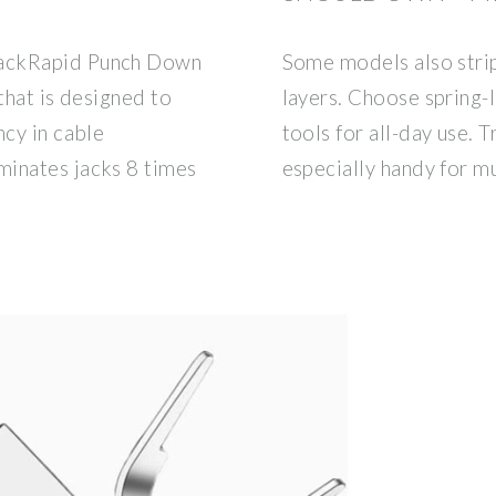
JackRapid Punch Down
Some models also strip
that is designed to
layers. Choose spring
ncy in cable
tools for all-day use. T
minates jacks 8 times
especially handy for mu