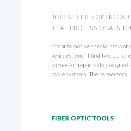
10 BEST FIBER OPTIC CAB
THAT PROFESSIONALS TR
For automotive specialists wor
vehicles, you''ll find two comple
connector repair sets designed 
cable systems. The connectors
FIBER OPTIC TOOLS