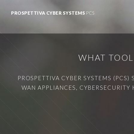
PROSPETTIVA CYBER SYSTEMS
PCS
WHAT TOOLS
PROSPETTIVA CYBER SYSTEMS (PCS) 
WAN APPLIANCES, CYBERSECURITY 