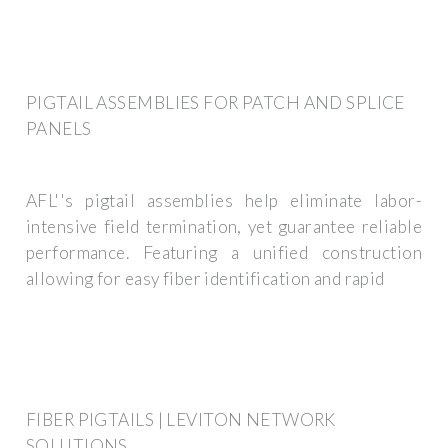
PIGTAIL ASSEMBLIES FOR PATCH AND SPLICE
PANELS
AFL''s pigtail assemblies help eliminate labor-
intensive field termination, yet guarantee reliable
performance. Featuring a unified construction
allowing for easy fiber identification and rapid
FIBER PIGTAILS | LEVITON NETWORK
SOLUTIONS