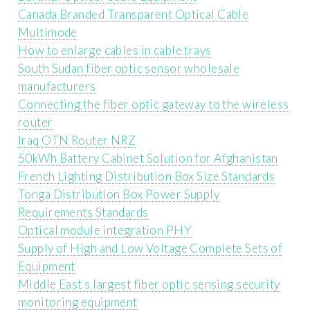
Canada Branded Transparent Optical Cable
Multimode
How to enlarge cables in cable trays
South Sudan fiber optic sensor wholesale
manufacturers
Connecting the fiber optic gateway to the wireless
router
Iraq OTN Router NRZ
50kWh Battery Cabinet Solution for Afghanistan
French Lighting Distribution Box Size Standards
Tonga Distribution Box Power Supply
Requirements Standards
Optical module integration PHY
Supply of High and Low Voltage Complete Sets of
Equipment
Middle East s largest fiber optic sensing security
monitoring equipment