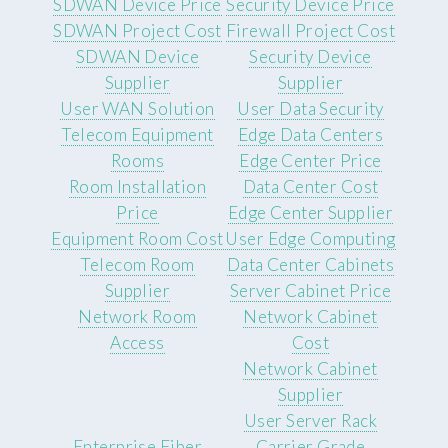
SDWAN Device Price
Security Device Price
SDWAN Project Cost
Firewall Project Cost
SDWAN Device
Security Device
Supplier
Supplier
User WAN Solution
User Data Security
Telecom Equipment
Edge Data Centers
Rooms
Edge Center Price
Room Installation
Data Center Cost
Price
Edge Center Supplier
Equipment Room Cost
User Edge Computing
Telecom Room
Data Center Cabinets
Supplier
Server Cabinet Price
Network Room
Network Cabinet
Access
Cost
Network Cabinet
Supplier
User Server Rack
Enterprise Fiber
Carrier Grade