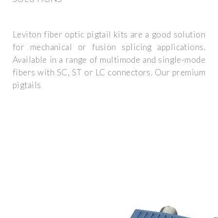
Leviton fiber optic pigtail kits are a good solution
for mechanical or fusion splicing applications.
Available in a range of multimode and single-mode
fibers with SC, ST or LC connectors. Our premium
pigtails