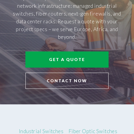
network infrastructure: managed industrial
switches, fiber routers, next-gen firewalls, and
data center racks. Request a quote with your
project specs – we serve Europe, Africa, and
beyond.
GET A QUOTE
CONTACT NOW
Industrial Switches
Fiber Optic Switches