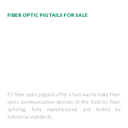
FIBER OPTIC PIGTAILS FOR SALE
FS fiber optic pigtails offer a fast way to make fiber
optic communication devices in the field by fiber
splicing, fully manufactured and tested by
industrial standards.