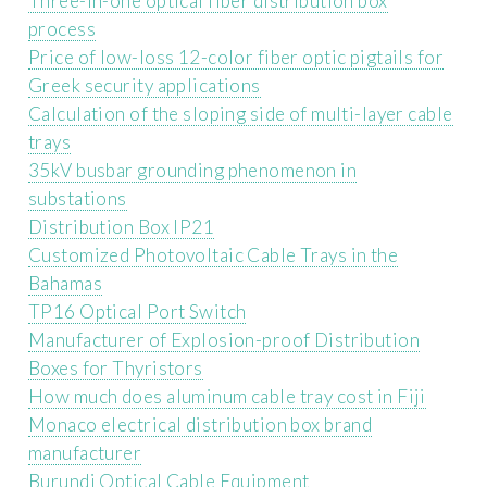
Three-in-one optical fiber distribution box
process
Price of low-loss 12-color fiber optic pigtails for
Greek security applications
Calculation of the sloping side of multi-layer cable
trays
35kV busbar grounding phenomenon in
substations
Distribution Box IP21
Customized Photovoltaic Cable Trays in the
Bahamas
TP16 Optical Port Switch
Manufacturer of Explosion-proof Distribution
Boxes for Thyristors
How much does aluminum cable tray cost in Fiji
Monaco electrical distribution box brand
manufacturer
Burundi Optical Cable Equipment