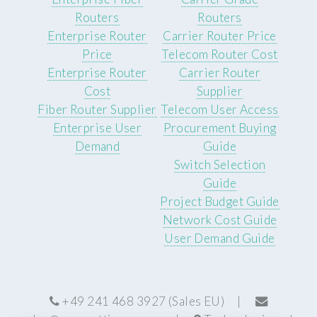
Routers
Routers
Enterprise Router
Carrier Router Price
Price
Telecom Router Cost
Enterprise Router
Carrier Router
Cost
Supplier
Fiber Router Supplier
Telecom User Access
Enterprise User
Procurement Buying
Demand
Guide
Switch Selection
Guide
Project Budget Guide
Network Cost Guide
User Demand Guide
+49 241 468 3927 (Sales EU) |