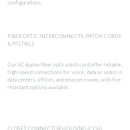
configurations
FIBER OPTIC INTERCONNECTS, PATCH CORDS
& PIGTAILS
Our SC duplex fiber optic patch cord offer reliable,
high-speed connections for voice, data or video in
data centers, offices, and telecom rooms, with fire-
retardant options available.
CLOSET CONNECTOR HOUSING (CCH)