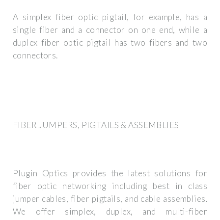
A simplex fiber optic pigtail, for example, has a
single fiber and a connector on one end, while a
duplex fiber optic pigtail has two fibers and two
connectors.
FIBER JUMPERS, PIGTAILS & ASSEMBLIES
Plugin Optics provides the latest solutions for
fiber optic networking including best in class
jumper cables, fiber pigtails, and cable assemblies.
We offer simplex, duplex, and multi-fiber