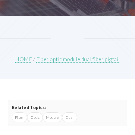
HOME
/
Fiber optic module dual fiber pigtail
Related Topics:
Fiber
Optic
Module
Dual