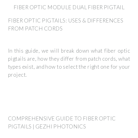
FIBER OPTIC MODULE DUAL FIBER PIGTAIL
FIBER OPTIC PIGTAILS: USES & DIFFERENCES
FROM PATCH CORDS
In this guide, we will break down what fiber optic
pigtails are, how they differ from patch cords, what
types exist, and how to select the right one for your
project.
COMPREHENSIVE GUIDE TO FIBER OPTIC
PIGTAILS | GEZHI PHOTONICS