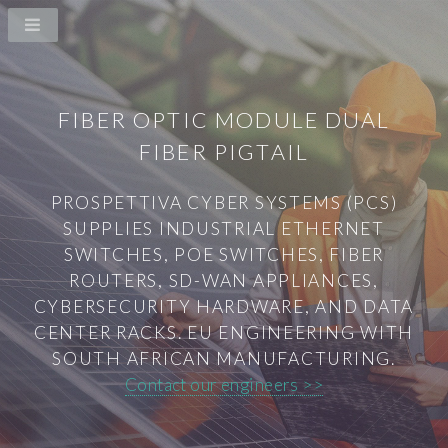
FIBER OPTIC MODULE DUAL
FIBER PIGTAIL
PROSPETTIVA CYBER SYSTEMS (PCS)
SUPPLIES INDUSTRIAL ETHERNET
SWITCHES, POE SWITCHES, FIBER
ROUTERS, SD-WAN APPLIANCES,
CYBERSECURITY HARDWARE, AND DATA
CENTER RACKS. EU ENGINEERING WITH
SOUTH AFRICAN MANUFACTURING.
Contact our engineers >>