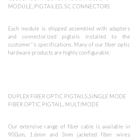
MODULE, PIGTAILED, SC CONNECTORS
Each module is shipped assembled with adapters
and connectorized pigtails installed to the
customer''s specifications. Many of our fiber optic
hardware products are highly configurable.
DUPLEX FIBER OPTIC PIGTAILS,SINGLE MODE
FIBER OPTIC PIGTAIL, MULTIMODE
Our extensive range of fiber cable is available in
900um, 1.6mm and 3mm jacketed fiber wires