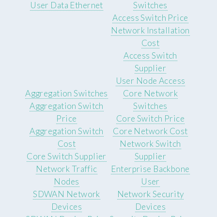
User Data Ethernet
Switches
Access Switch Price
Network Installation
Cost
Access Switch
Supplier
User Node Access
Aggregation Switches
Core Network
Aggregation Switch
Switches
Price
Core Switch Price
Aggregation Switch
Core Network Cost
Cost
Network Switch
Core Switch Supplier
Supplier
Network Traffic
Enterprise Backbone
Nodes
User
SDWAN Network
Network Security
Devices
Devices