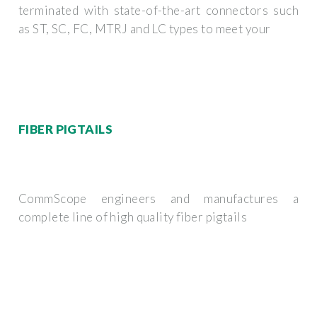
terminated with state-of-the-art connectors such
as ST, SC, FC, MTRJ and LC types to meet your
FIBER PIGTAILS
CommScope engineers and manufactures a
complete line of high quality fiber pigtails