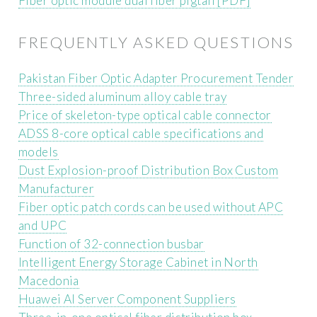
Fiber optic module dual fiber pigtail [PDF]
FREQUENTLY ASKED QUESTIONS
Pakistan Fiber Optic Adapter Procurement Tender
Three-sided aluminum alloy cable tray
Price of skeleton-type optical cable connector
ADSS 8-core optical cable specifications and
models
Dust Explosion-proof Distribution Box Custom
Manufacturer
Fiber optic patch cords can be used without APC
and UPC
Function of 32-connection busbar
Intelligent Energy Storage Cabinet in North
Macedonia
Huawei AI Server Component Suppliers