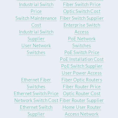
Industrial Switch
Fiber Switch Price
Price
Optic Switch Cost
Switch Maintenance
Fiber Switch Supplier
Cost
Enterprise Switch
Industrial Switch
Access
Supplier
PoE Network
User Network
Switches
Switches
PoE Switch Price
PoE Installation Cost
PoE Switch Supplier
User Power Access
Ethernet Fiber
Fiber Optic Routers
Switches
Fiber Router Price
Ethernet Switch Price
Optic Router Cost
Network Switch Cost
Fiber Router Supplier
Ethernet Switch
Home User Router
Supplier
Access Network