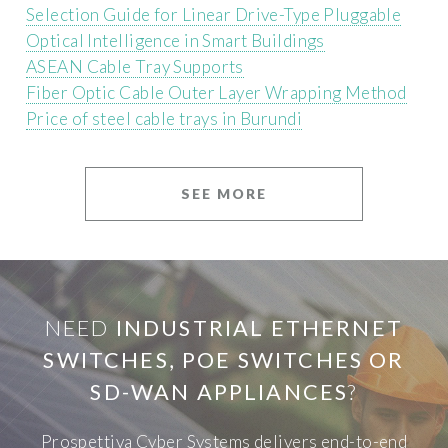
Selection Guide for Linear Drive-Type Pluggable
Optical Intelligence in Smart Buildings
ASEAN Cable Tray Supports
Fiber Optic Cable Outer Layer Wrapping Method
Price of steel cable trays in Burundi
SEE MORE
NEED
INDUSTRIAL ETHERNET
SWITCHES, POE SWITCHES OR
SD-WAN APPLIANCES
?
Prospettiva Cyber Systems delivers end-to-end