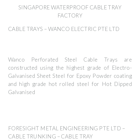
SINGAPORE WATERPROOF CABLE TRAY
FACTORY
CABLE TRAYS – WANCO ELECTRIC PTE LTD
Wanco Perforated Steel Cable Trays are
constructed using the highest grade of Electro-
Galvanised Sheet Steel for Epoxy Powder coating
and high grade hot rolled steel for Hot Dipped
Galvanised
FORESIGHT METAL ENGINEERING PTE LTD –
CABLE TRUNKING – CABLE TRAY