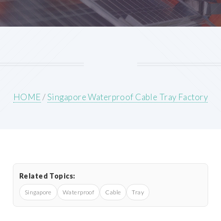
HOME
/
Singapore Waterproof Cable Tray Factory
Related Topics:
Singapore
Waterproof
Cable
Tray