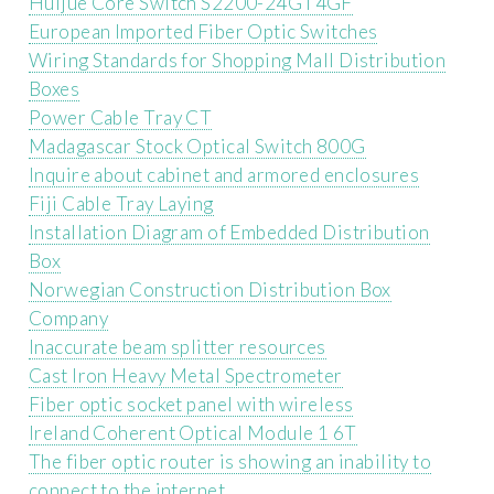
Huijue Core Switch S2200-24GT4GF
European Imported Fiber Optic Switches
Wiring Standards for Shopping Mall Distribution
Boxes
Power Cable Tray CT
Madagascar Stock Optical Switch 800G
Inquire about cabinet and armored enclosures
Fiji Cable Tray Laying
Installation Diagram of Embedded Distribution
Box
Norwegian Construction Distribution Box
Company
Inaccurate beam splitter resources
Cast Iron Heavy Metal Spectrometer
Fiber optic socket panel with wireless
Ireland Coherent Optical Module 1 6T
The fiber optic router is showing an inability to
connect to the internet