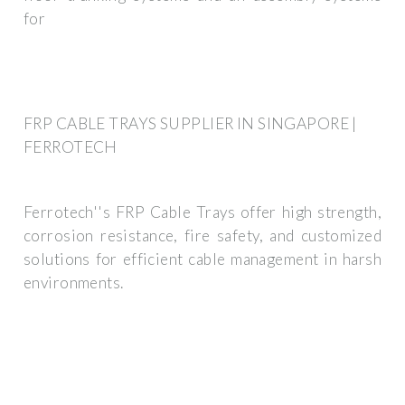
for
FRP CABLE TRAYS SUPPLIER IN SINGAPORE |
FERROTECH
Ferrotech''s FRP Cable Trays offer high strength,
corrosion resistance, fire safety, and customized
solutions for efficient cable management in harsh
environments.