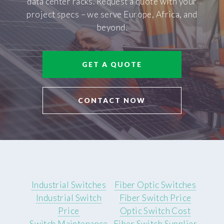
data center racks. Request a quote with your
project specs – we serve Europe, Africa, and
beyond.
GET A QUOTE
CONTACT NOW
Industrial Switches
Fiber Optic Switches
Industrial Switch
Fiber Switch Price
Price
Optic Switch Cost
Switch Maintenance
Fiber Switch Supplier