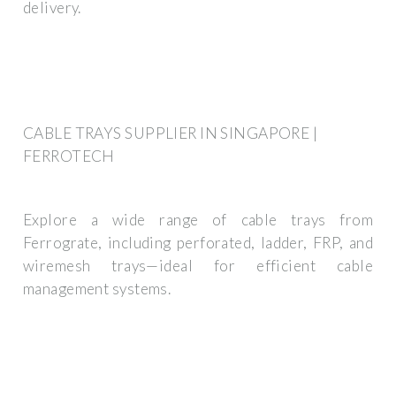
delivery.
CABLE TRAYS SUPPLIER IN SINGAPORE |
FERROTECH
Explore a wide range of cable trays from
Ferrograte, including perforated, ladder, FRP, and
wiremesh trays—ideal for efficient cable
management systems.