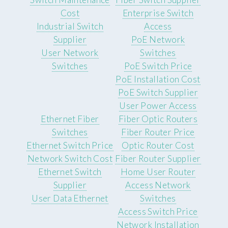
Cost
Enterprise Switch
Industrial Switch
Access
Supplier
PoE Network
User Network
Switches
Switches
PoE Switch Price
PoE Installation Cost
PoE Switch Supplier
User Power Access
Ethernet Fiber
Fiber Optic Routers
Switches
Fiber Router Price
Ethernet Switch Price
Optic Router Cost
Network Switch Cost
Fiber Router Supplier
Ethernet Switch
Home User Router
Supplier
Access Network
User Data Ethernet
Switches
Access Switch Price
Network Installation