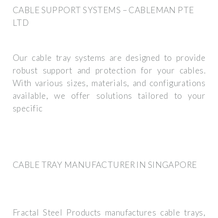
CABLE SUPPORT SYSTEMS – CABLEMAN PTE
LTD
Our cable tray systems are designed to provide
robust support and protection for your cables.
With various sizes, materials, and configurations
available, we offer solutions tailored to your
specific
CABLE TRAY MANUFACTURER IN SINGAPORE
Fractal Steel Products manufactures cable trays,