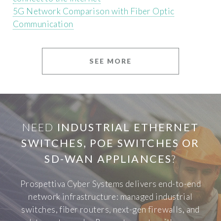
5G Network Comparison with Fiber Optic
Communication
SEE MORE
NEED
INDUSTRIAL ETHERNET
SWITCHES, POE SWITCHES OR
SD-WAN APPLIANCES
?
Prospettiva Cyber Systems delivers end-to-end
network infrastructure: managed industrial
switches, fiber routers, next-gen firewalls, and