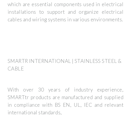
which are essential components used in electrical
installations to support and organize electrical
cables and wiring systems in various environments.
SMARTR INTERNATIONAL | STAINLESS STEEL &
CABLE
With over 30 years of industry experience,
SMARTtr products are manufactured and supplied
in compliance with BS EN, UL, IEC and relevant
international standards,