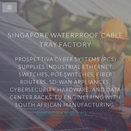
SINGAPORE WATERPROOF CABLE
TRAY FACTORY
PROSPETTIVA CYBER SYSTEMS (PCS)
SUPPLIES INDUSTRIAL ETHERNET
SWITCHES, POE SWITCHES, FIBER
ROUTERS, SD-WAN APPLIANCES,
CYBERSECURITY HARDWARE, AND DATA
CENTER RACKS. EU ENGINEERING WITH
SOUTH AFRICAN MANUFACTURING.
Contact our engineers >>