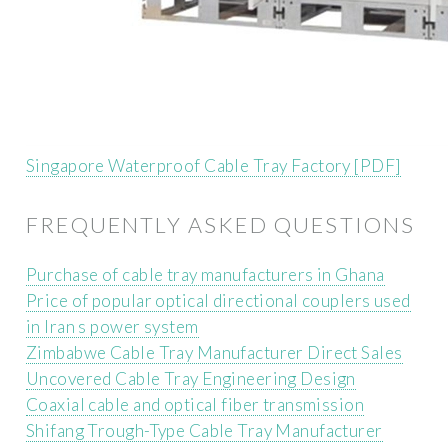
Singapore Waterproof Cable Tray Factory [PDF]
FREQUENTLY ASKED QUESTIONS
Purchase of cable tray manufacturers in Ghana
Price of popular optical directional couplers used
in Iran s power system
Zimbabwe Cable Tray Manufacturer Direct Sales
Uncovered Cable Tray Engineering Design
Coaxial cable and optical fiber transmission
Shifang Trough-Type Cable Tray Manufacturer