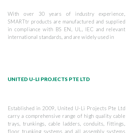
With over 30 years of industry experience,
SMARTtr products are manufactured and supplied
in compliance with BS EN, UL, IEC and relevant
international standards, and are widely used in
UNITED U-LI PROJECTS PTE LTD
Established in 2009, United U-Li Projects Pte Ltd
carry a comprehensive range of high quality cable
trays, trunkings, cable ladders, conduits, fittings,
floor trunking systems and all assembly systems