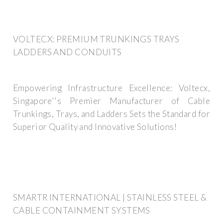
VOLTECX: PREMIUM TRUNKINGS TRAYS
LADDERS AND CONDUITS
Empowering Infrastructure Excellence: Voltecx,
Singapore''s Premier Manufacturer of Cable
Trunkings, Trays, and Ladders Sets the Standard for
Superior Quality and Innovative Solutions!
SMARTR INTERNATIONAL | STAINLESS STEEL &
CABLE CONTAINMENT SYSTEMS