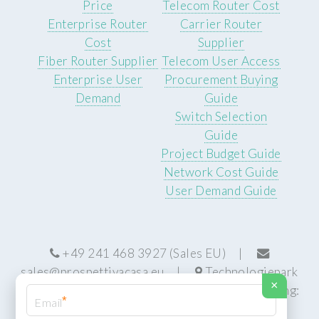
Price
Telecom Router Cost
Enterprise Router
Carrier Router
Cost
Supplier
Fiber Router Supplier
Telecom User Access
Enterprise User
Procurement Buying
Demand
Guide
Switch Selection
Guide
Project Budget Guide
Network Cost Guide
User Demand Guide
+49 241 468 3927 (Sales EU) |
sales@prospettivacasa.eu
|
Technologiepark
×
22, 52076 Aachen, Germany (HQ) | Manufacturing:
*
Centurion, South Africa