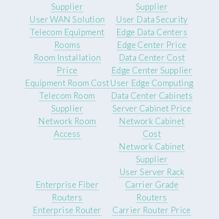
Supplier
Supplier
User WAN Solution
User Data Security
Telecom Equipment
Edge Data Centers
Rooms
Edge Center Price
Room Installation
Data Center Cost
Price
Edge Center Supplier
Equipment Room Cost
User Edge Computing
Telecom Room
Data Center Cabinets
Supplier
Server Cabinet Price
Network Room
Network Cabinet
Access
Cost
Network Cabinet
Supplier
User Server Rack
Enterprise Fiber
Carrier Grade
Routers
Routers
Enterprise Router
Carrier Router Price