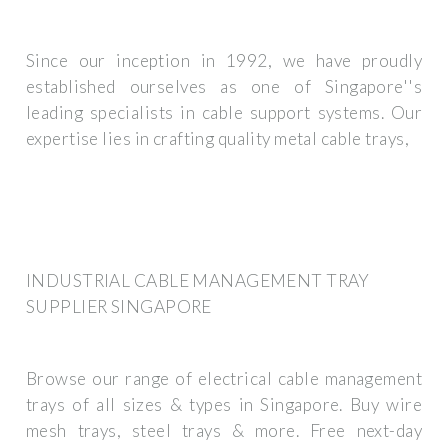
Since our inception in 1992, we have proudly
established ourselves as one of Singapore''s
leading specialists in cable support systems. Our
expertise lies in crafting quality metal cable trays,
INDUSTRIAL CABLE MANAGEMENT TRAY
SUPPLIER SINGAPORE
Browse our range of electrical cable management
trays of all sizes & types in Singapore. Buy wire
mesh trays, steel trays & more. Free next-day