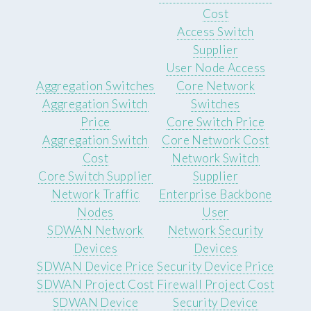
Cost
Access Switch
Supplier
User Node Access
Aggregation Switches
Core Network
Aggregation Switch
Switches
Price
Core Switch Price
Aggregation Switch
Core Network Cost
Cost
Network Switch
Core Switch Supplier
Supplier
Network Traffic
Enterprise Backbone
Nodes
User
SDWAN Network
Network Security
Devices
Devices
SDWAN Device Price
Security Device Price
SDWAN Project Cost
Firewall Project Cost
SDWAN Device
Security Device