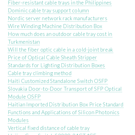
Fiber-resistant cable trays in the Philippines
Dominic cable tray support column
Nordic server network rack manufacturers
Wire Winding Machine Distribution Box
How much does an outdoor cable tray cost in
Turkmenistan
Will the fiber optic cable in a cold-joint break
Price of Optical Cable Sheath Stripper
Standards for Lighting Distribution Boxes
Cable tray climbing method
Haiti Customized Standalone Switch OSFP
Slovakia Door-to-Door Transport of SFP Optical
Module OSFP
Haitian Imported Distribution Box Price Standard
Functions and Applications of Silicon Photonics
Modules
Vertical fixed distance of cable tray