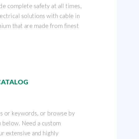
de complete safety at all times,
ctrical solutions with cable in
ium that are made from finest
CATALOG
rs or keywords, or browse by
u below. Need a custom
r extensive and highly