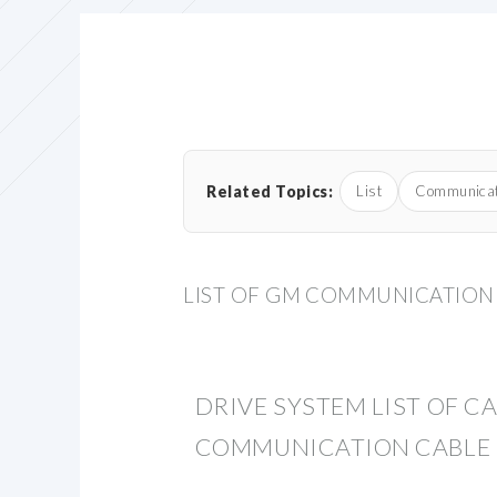
Related Topics:
List
Communicat
LIST OF GM COMMUNICATION
DRIVE SYSTEM LIST OF C
COMMUNICATION CABLE