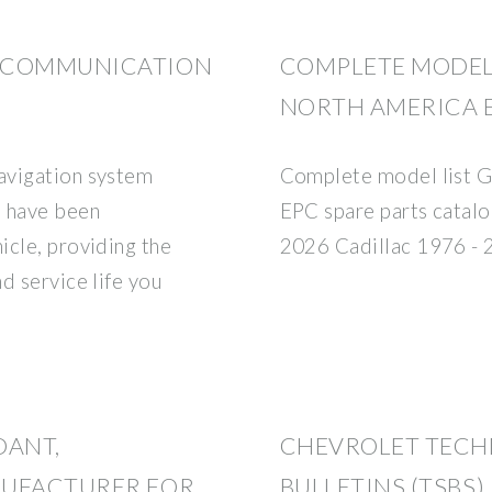
S COMMUNICATION
COMPLETE MODEL
NORTH AMERICA E
avigation system
Complete model list 
s have been
EPC spare parts catal
icle, providing the
2026 Cadillac 1976 - 
d service life you
DANT,
CHEVROLET TECH
NUFACTURER FOR
BULLETINS (TSBS)