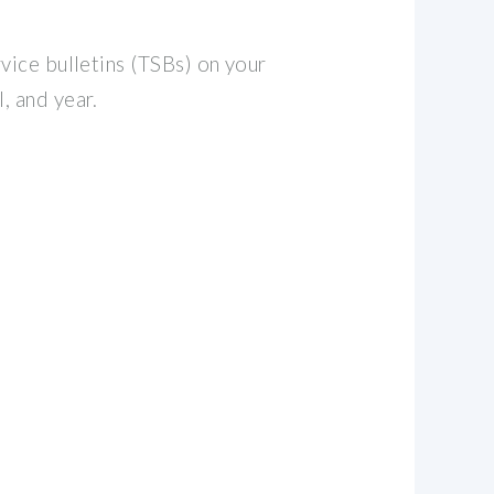
vice bulletins (TSBs) on your
, and year.