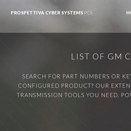
PROSPETTIVA CYBER SYSTEMS
PCS
H
LIST OF GM
SEARCH FOR PART NUMBERS OR KE
CONFIGURED PRODUCT? OUR EXTENS
TRANSMISSION TOOLS YOU NEED. PO