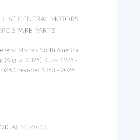
 LIST GENERAL MOTORS
PC SPARE PARTS
General Motors North America
og (August 2025) Buick 1976 -
2026 Chevrolet 1953 - 2026
NICAL SERVICE