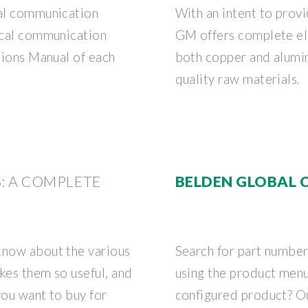
cal communication
With an intent to provi
tical communication
GM offers complete ele
ations Manual of each
both copper and alumin
quality raw materials.
S: A COMPLETE
BELDEN GLOBAL 
know about the various
Search for part numbe
kes them so useful, and
using the product men
you want to buy for
configured product? Ou