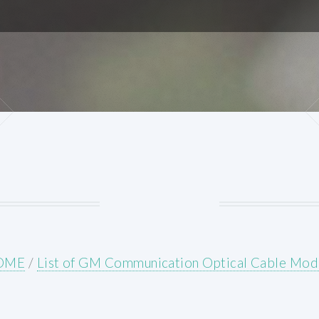
OME
/
List of GM Communication Optical Cable Mod