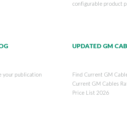
configurable product po
LOG
UPDATED GM CABL
 your publication
Find Current GM Cable
Current GM Cables Ra
Price List 2026