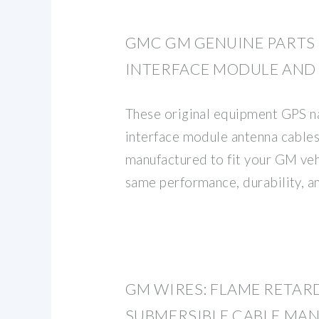
GMC GM GENUINE PART
INTERFACE MODULE AND
These original equipment GPS n
interface module antenna cable
manufactured to fit your GM veh
same performance, durability, an
GM WIRES: FLAME RETAR
SUBMERSIBLE CABLE MA