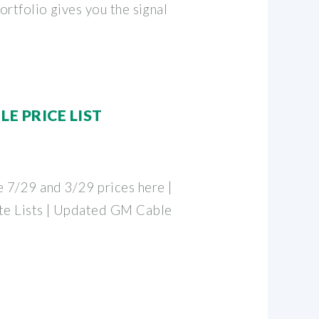
rtfolio gives you the signal
E PRICE LIST
 7/29 and 3/29 prices here |
te Lists | Updated GM Cable