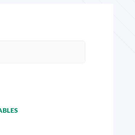
ABLES