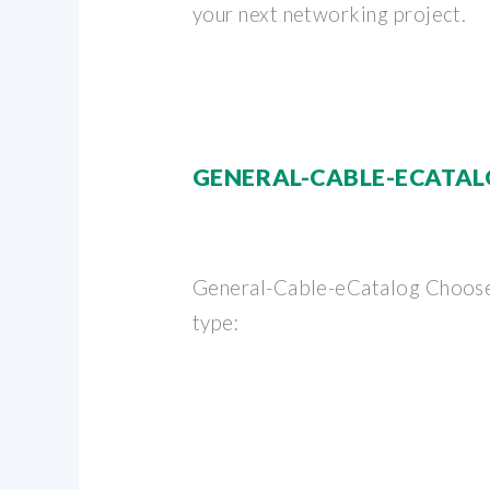
your next networking project.
GENERAL-CABLE-ECATA
General-Cable-eCatalog Choose
type: