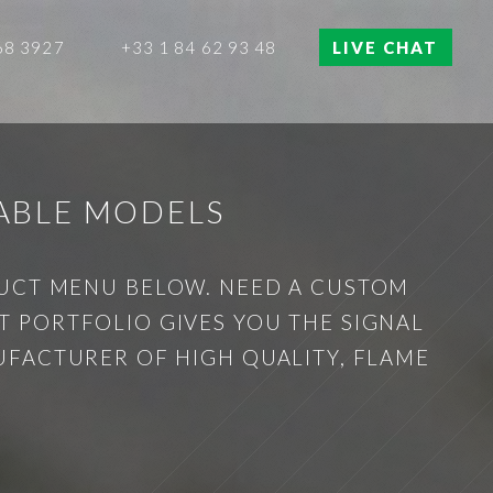
68 3927
+33 1 84 62 93 48
LIVE CHAT
ABLE MODELS
DUCT MENU BELOW. NEED A CUSTOM
 PORTFOLIO GIVES YOU THE SIGNAL
UFACTURER OF HIGH QUALITY, FLAME