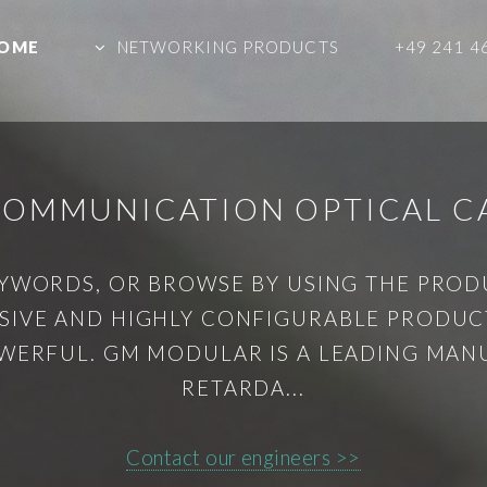
OME
NETWORKING PRODUCTS
+49 241 4
 COMMUNICATION OPTICAL C
YWORDS, OR BROWSE BY USING THE PRO
IVE AND HIGHLY CONFIGURABLE PRODUCT
WERFUL. GM MODULAR IS A LEADING MAN
RETARDA...
Contact our engineers >>