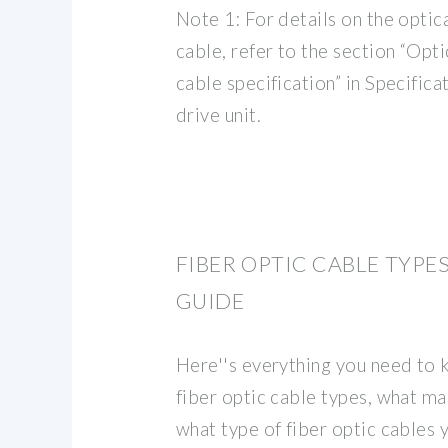
Note 1: For details on the opti
cable, refer to the section “Op
cable specification” in Specific
drive unit.
FIBER OPTIC CABLE TYPE
GUIDE
Here''s everything you need to 
fiber optic cable types, what ma
what type of fiber optic cables 