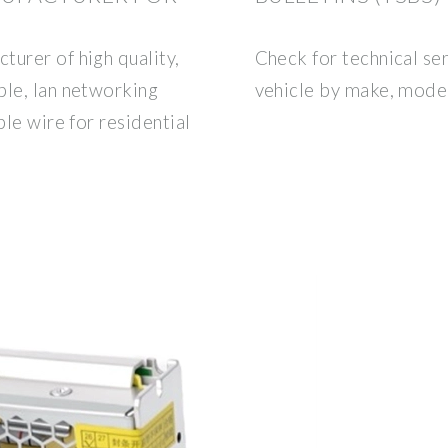
turer of high quality,
Check for technical ser
ble, lan networking
vehicle by make, model
ble wire for residential