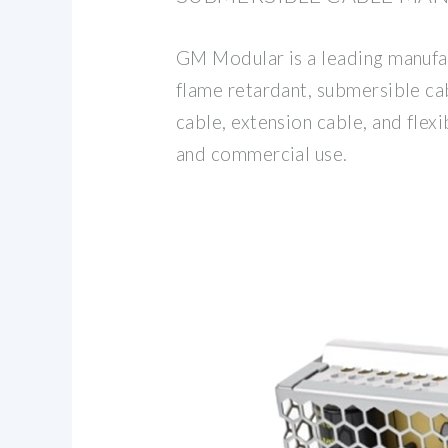
GM Modular is a leading manufac
flame retardant, submersible ca
cable, extension cable, and flexi
and commercial use.