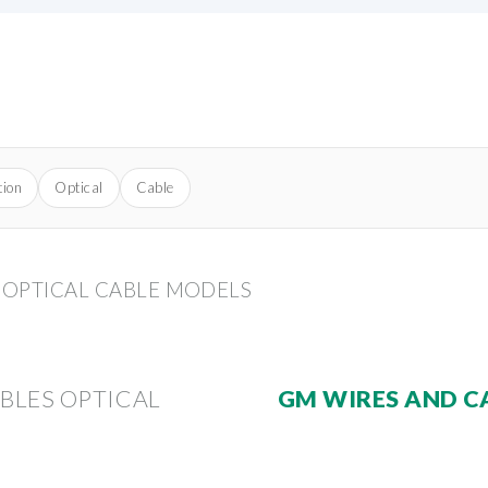
ion
Optical
Cable
 OPTICAL CABLE MODELS
ABLES OPTICAL
GM WIRES AND C