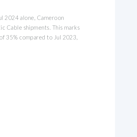
 Jul 2024 alone, Cameroon
ic Cable shipments. This marks
 of 35% compared to Jul 2023,