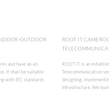
 INDOOR-OUTDOOR
ROOT IT CAMEROO
TELECOMMUNICA
es and have an all-
ROOT IT is an establis
n. It shall be suitable
Telecommunication serv
ing with IEC standards
designing, implementi
d
infrastructure. We buil