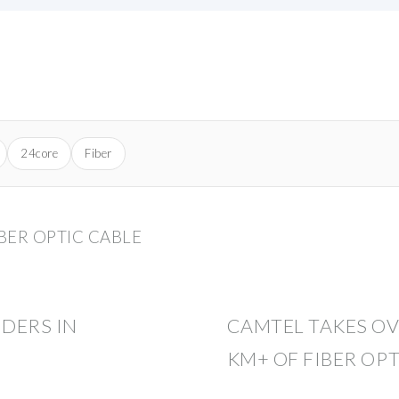
24core
Fiber
BER OPTIC CABLE
IDERS IN
CAMTEL TAKES O
KM+ OF FIBER OPT