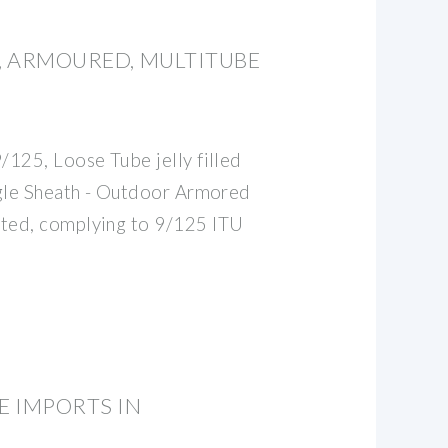
E, ARMOURED, MULTITUBE
125, Loose Tube jelly filled
ngle Sheath - Outdoor Armored
ted, complying to 9/125 ITU
E IMPORTS IN