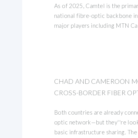
As of 2025, Camtel is the prima
national fibre-optic backbone i
major players including MTN C
CHAD AND CAMEROON M
CROSS-BORDER FIBER OP
Both countries are already conn
optic network—but they''re loo
basic infrastructure sharing. Th