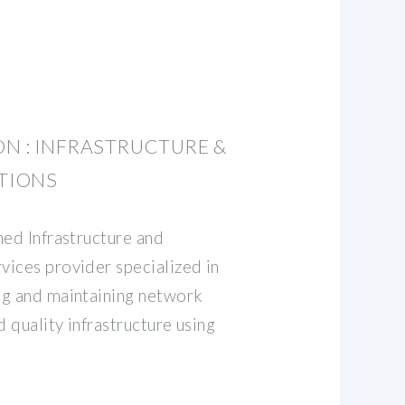
N : INFRASTRUCTURE &
TIONS
hed Infrastructure and
ices provider specialized in
ng and maintaining network
d quality infrastructure using