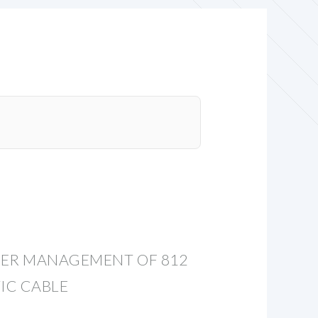
VER MANAGEMENT OF 812
IC CABLE