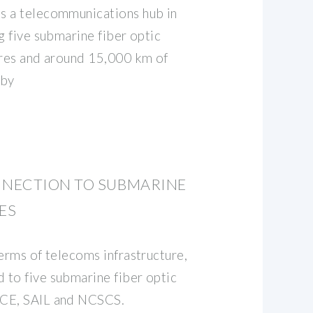
s a telecommunications hub in
g five submarine fiber optic
ores and around 15,000 km of
rby
NECTION TO SUBMARINE
ES
erms of telecoms infrastructure,
to five submarine fiber optic
ACE, SAIL and NCSCS.