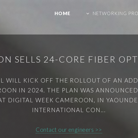
HOME
NETWORKING PR
N SELLS 24-CORE FIBER OPT
 WILL KICK OFF THE ROLLOUT OF AN ADDI
ROON IN 2024. THE PLAN WAS ANNOUNCED 
AT DIGITAL WEEK CAMEROON, IN YAOUNDE
INTERNATIONAL CON...
Contact our engineers >>