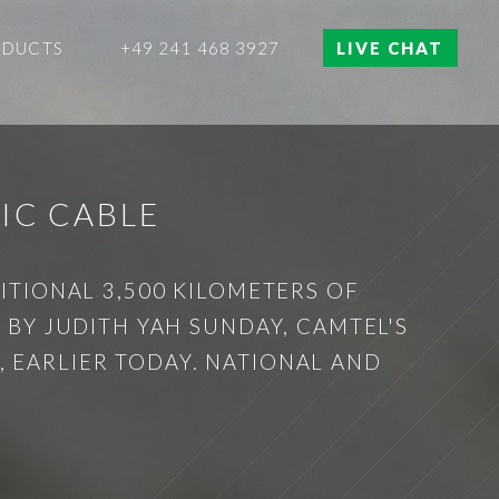
ODUCTS
+49 241 468 3927
LIVE CHAT
IC CABLE
TIONAL 3,500 KILOMETERS OF
BY JUDITH YAH SUNDAY, CAMTEL'S
, EARLIER TODAY. NATIONAL AND