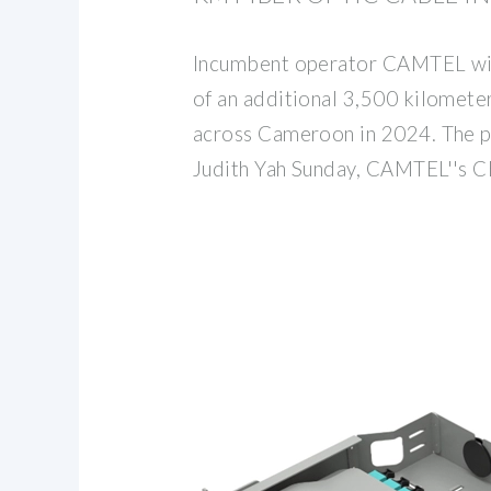
Incumbent operator CAMTEL will
of an additional 3,500 kilometers
across Cameroon in 2024. The 
Judith Yah Sunday, CAMTEL''s CE