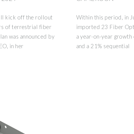
 kick off the rollout
Within this period, in
 of terrestrial fiber
imported 23 Fiber Opt
plan was announced by
a year-on-year growth
O, in her
and a 21% sequential