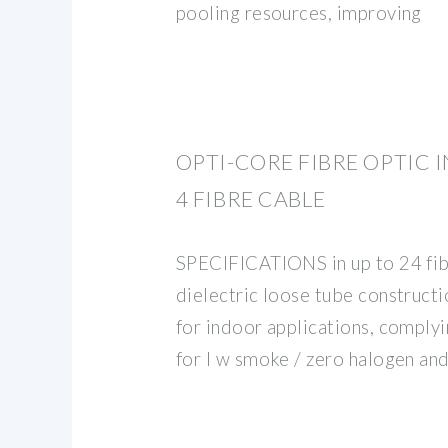
pooling resources, improving
OPTI-CORE FIBRE OPTIC
4 FIBRE CABLE
SPECIFICATIONS in up to 24 fibr
dielectric loose tube constructio
for indoor applications, comply
for l w smoke / zero halogen an