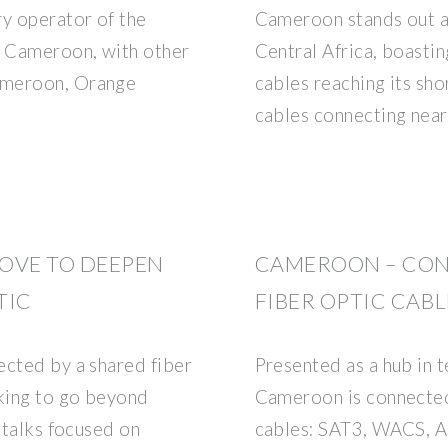
ry operator of the
Cameroon stands out a
n Cameroon, with other
Central Africa, boastin
ameroon, Orange
cables reaching its sh
cables connecting nea
OVE TO DEEPEN
CAMEROON – CON
TIC
FIBER OPTIC CABL
ected by a shared fiber
Presented as a hub in t
king to go beyond
Cameroon is connected 
e talks focused on
cables: SAT3, WACS, 