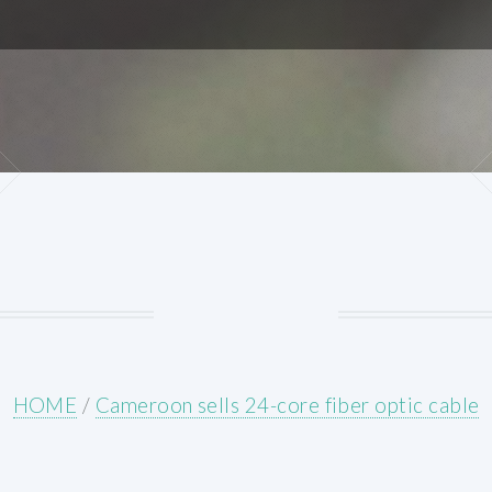
HOME
/
Cameroon sells 24-core fiber optic cable