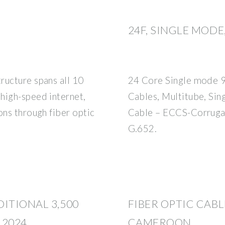
24F, SINGLE MOD
ructure spans all 10
24 Core Single mode 9/
high-speed internet,
Cables, Multitube, Si
ons through fiber optic
Cable – ECCS-Corruga
G.652.
ITIONAL 3,500
FIBER OPTIC CABL
 2024
CAMEROON