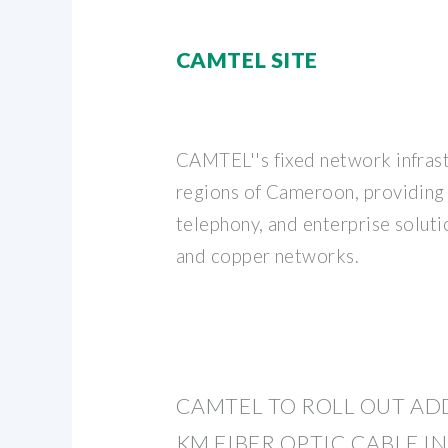
CAMTEL SITE
CAMTEL''s fixed network infrast
regions of Cameroon, providing 
telephony, and enterprise soluti
and copper networks.
CAMTEL TO ROLL OUT ADD
KM FIBER OPTIC CABLE IN