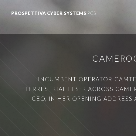
PROSPETTIVA CYBER SYSTEMS
PCS
CAMEROO
INCUMBENT OPERATOR CAMTEL
TERRESTRIAL FIBER ACROSS CAME
CEO, IN HER OPENING ADDRESS 