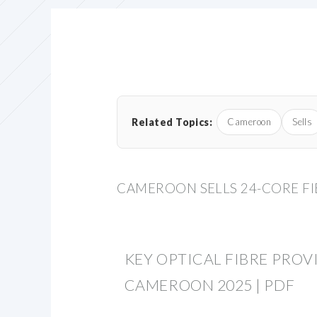
Related Topics:
Cameroon
Sells
CAMEROON SELLS 24-CORE FI
KEY OPTICAL FIBRE PROV
CAMEROON 2025 | PDF