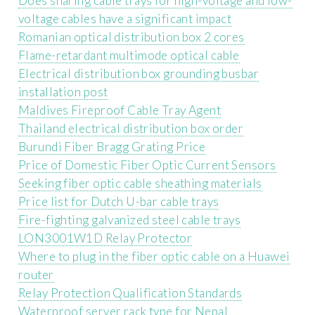
Does sharing cable trays for high-voltage and low-
voltage cables have a significant impact
Romanian optical distribution box 2 cores
Flame-retardant multimode optical cable
Electrical distribution box grounding busbar
installation post
Maldives Fireproof Cable Tray Agent
Thailand electrical distribution box order
Burundi Fiber Bragg Grating Price
Price of Domestic Fiber Optic Current Sensors
Seeking fiber optic cable sheathing materials
Price list for Dutch U-bar cable trays
Fire-fighting galvanized steel cable trays
LON3001W1D Relay Protector
Where to plug in the fiber optic cable on a Huawei
router
Relay Protection Qualification Standards
Waterproof server rack type for Nepal