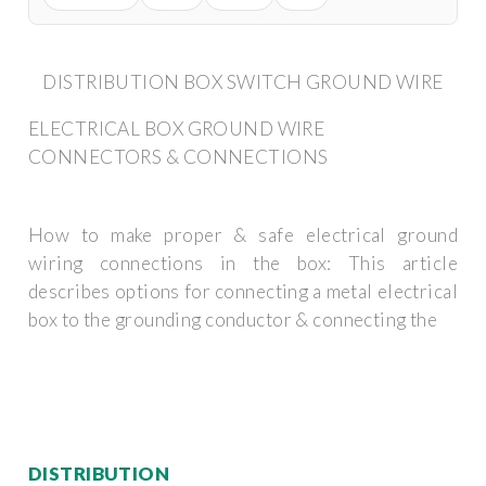
DISTRIBUTION BOX SWITCH GROUND WIRE
ELECTRICAL BOX GROUND WIRE
CONNECTORS & CONNECTIONS
How to make proper & safe electrical ground
wiring connections in the box: This article
describes options for connecting a metal electrical
box to the grounding conductor & connecting the
DISTRIBUTION