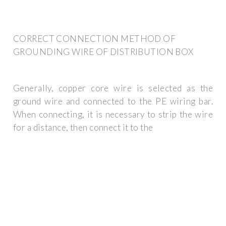
CORRECT CONNECTION METHOD OF
GROUNDING WIRE OF DISTRIBUTION BOX
Generally, copper core wire is selected as the
ground wire and connected to the PE wiring bar.
When connecting, it is necessary to strip the wire
for a distance, then connect it to the