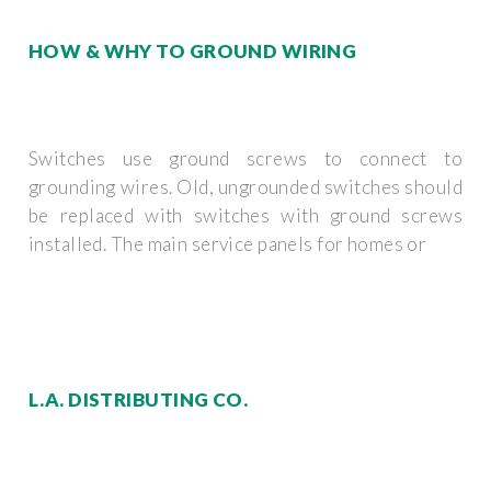
HOW & WHY TO GROUND WIRING
Switches use ground screws to connect to
grounding wires. Old, ungrounded switches should
be replaced with switches with ground screws
installed. The main service panels for homes or
L.A. DISTRIBUTING CO.