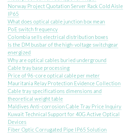
Norway Project Quotation Server Rack Cold Aisle
IP65
What does optical cable junction box mean
PoE switch frequency
Colombia sells electrical distribution boxes
Is the DM busbar of the high-voltage switchgear
energized
Why are optical cables buried underground
Cable tray base processing
Price of 96-core optical cable per meter
Mauritania Relay Protection Evidence Collection
Cable tray specifications dimensions and
theoretical weight table
Maldives Anti-corrosion Cable Tray Price Inquiry
Kuwait Technical Support for 40G Active Optical
Devices
Fiber Optic Corrugated Pipe IP65 Solution