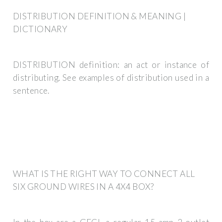
DISTRIBUTION DEFINITION & MEANING |
DICTIONARY
DISTRIBUTION definition: an act or instance of
distributing. See examples of distribution used in a
sentence.
WHAT IS THE RIGHT WAY TO CONNECT ALL
SIX GROUND WIRES IN A 4X4 BOX?