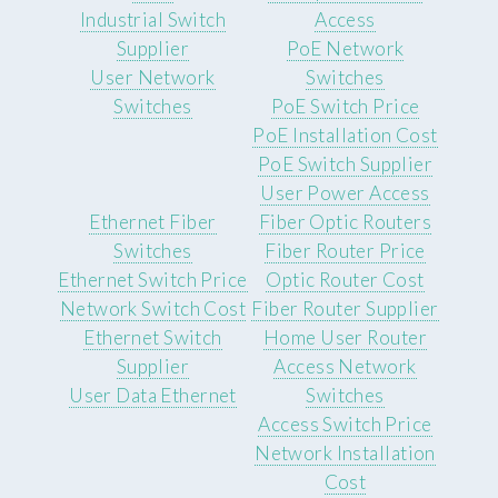
Industrial Switch
Access
Supplier
PoE Network
User Network
Switches
Switches
PoE Switch Price
PoE Installation Cost
PoE Switch Supplier
User Power Access
Ethernet Fiber
Fiber Optic Routers
Switches
Fiber Router Price
Ethernet Switch Price
Optic Router Cost
Network Switch Cost
Fiber Router Supplier
Ethernet Switch
Home User Router
Supplier
Access Network
User Data Ethernet
Switches
Access Switch Price
Network Installation
Cost