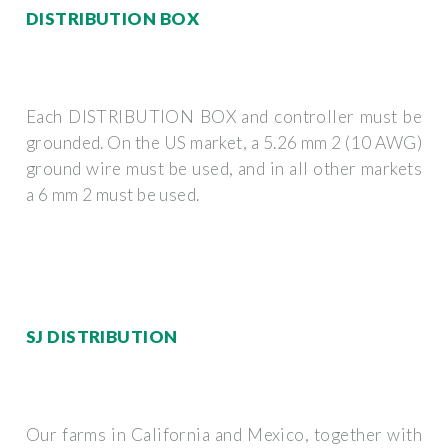
DISTRIBUTION BOX
Each DISTRIBUTION BOX and controller must be
grounded. On the US market, a 5.26 mm 2 (10 AWG)
ground wire must be used, and in all other markets
a 6 mm 2 must be used.
SJ DISTRIBUTION
Our farms in California and Mexico, together with