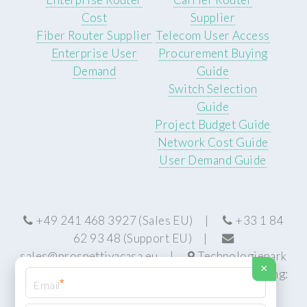
Cost
Supplier
Fiber Router Supplier
Telecom User Access
Enterprise User
Procurement Buying
Demand
Guide
Switch Selection
Guide
Project Budget Guide
Network Cost Guide
User Demand Guide
+49 241 468 3927 (Sales EU) |
+33 1 84
62 93 48 (Support EU) |
sales@prospettivacasa.eu
|
Technologiepark
×
22, 52076 Aachen, Germany (HQ) | Manufacturing:
*
Centurion, South Africa