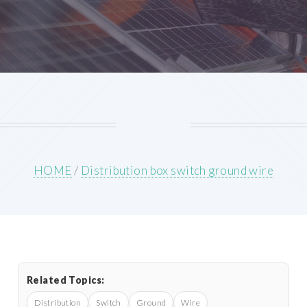
HOME
/
Distribution box switch ground wire
Related Topics:
Distribution
Switch
Ground
Wire