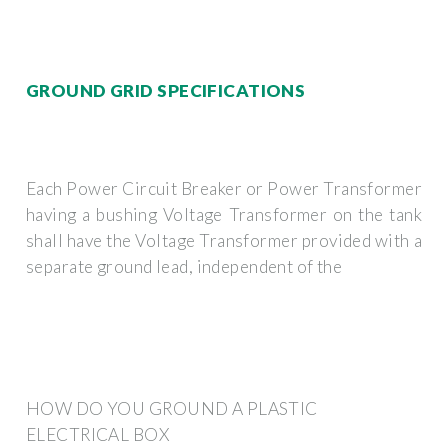
GROUND GRID SPECIFICATIONS
Each Power Circuit Breaker or Power Transformer
having a bushing Voltage Transformer on the tank
shall have the Voltage Transformer provided with a
separate ground lead, independent of the
HOW DO YOU GROUND A PLASTIC
ELECTRICAL BOX