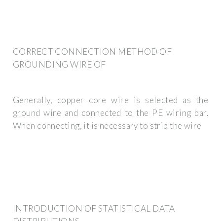
CORRECT CONNECTION METHOD OF
GROUNDING WIRE OF
Generally, copper core wire is selected as the
ground wire and connected to the PE wiring bar.
When connecting, it is necessary to strip the wire
INTRODUCTION OF STATISTICAL DATA