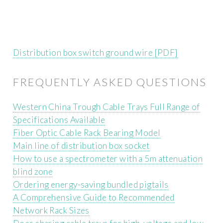
Distribution box switch ground wire [PDF]
FREQUENTLY ASKED QUESTIONS
Western China Trough Cable Trays Full Range of
Specifications Available
Fiber Optic Cable Rack Bearing Model
Main line of distribution box socket
How to use a spectrometer with a 5m attenuation
blind zone
Ordering energy-saving bundled pigtails
A Comprehensive Guide to Recommended
Network Rack Sizes