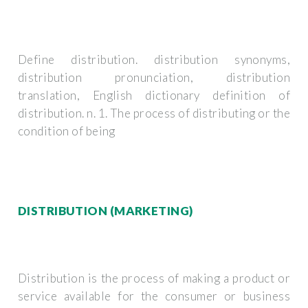
Define distribution. distribution synonyms,
distribution pronunciation, distribution
translation, English dictionary definition of
distribution. n. 1. The process of distributing or the
condition of being
DISTRIBUTION (MARKETING)
Distribution is the process of making a product or
service available for the consumer or business