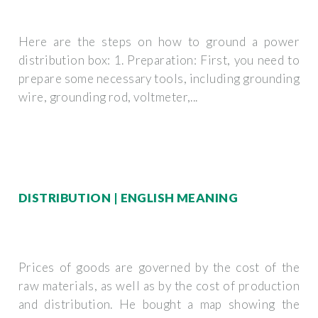
Here are the steps on how to ground a power
distribution box: 1. Preparation: First, you need to
prepare some necessary tools, including grounding
wire, grounding rod, voltmeter,...
DISTRIBUTION | ENGLISH MEANING
Prices of goods are governed by the cost of the
raw materials, as well as by the cost of production
and distribution. He bought a map showing the