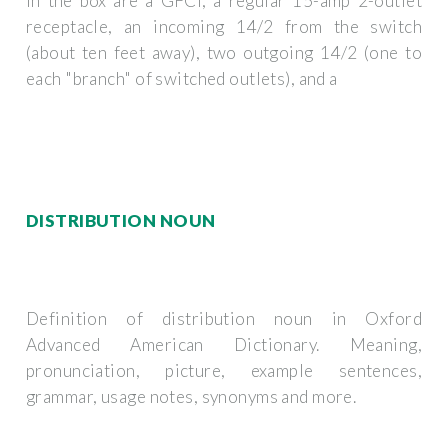
In the box are a GFCI, a regular 15-amp 2-outlet
receptacle, an incoming 14/2 from the switch
(about ten feet away), two outgoing 14/2 (one to
each "branch" of switched outlets), and a
DISTRIBUTION NOUN
Definition of distribution noun in Oxford
Advanced American Dictionary. Meaning,
pronunciation, picture, example sentences,
grammar, usage notes, synonyms and more.