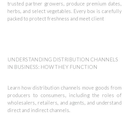
trusted partner growers, produce premium dates,
herbs, and select vegetables. Every box is carefully
packed to protect freshness and meet client
UNDERSTANDING DISTRIBUTION CHANNELS
IN BUSINESS: HOW THEY FUNCTION
Learn how distribution channels move goods from
producers to consumers, including the roles of
wholesalers, retailers, and agents, and understand
direct and indirect channels.