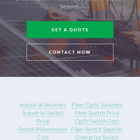
beyond.
GET A QUOTE
CONTACT NOW
Industrial Switches
Fiber Optic Switches
Industrial Switch
Fiber Switch Price
Price
Optic Switch Cost
Switch Maintenance
Fiber Switch Supplier
Cost
Enterprise Switch