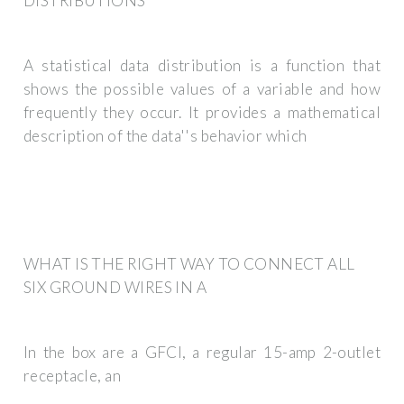
DISTRIBUTIONS
A statistical data distribution is a function that
shows the possible values of a variable and how
frequently they occur. It provides a mathematical
description of the data''s behavior which
WHAT IS THE RIGHT WAY TO CONNECT ALL
SIX GROUND WIRES IN A
In the box are a GFCI, a regular 15-amp 2-outlet
receptacle, an