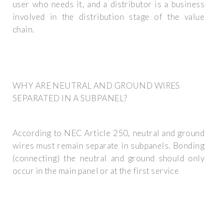
user who needs it, and a distributor is a business
involved in the distribution stage of the value
chain.
WHY ARE NEUTRAL AND GROUND WIRES
SEPARATED IN A SUBPANEL?
According to NEC Article 250, neutral and ground
wires must remain separate in subpanels. Bonding
(connecting) the neutral and ground should only
occur in the main panel or at the first service