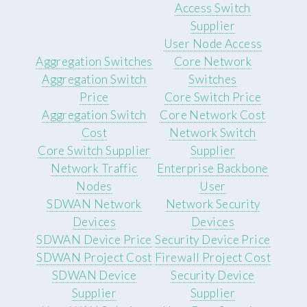
Access Switch
Supplier
User Node Access
Aggregation Switches
Core Network
Aggregation Switch
Switches
Price
Core Switch Price
Aggregation Switch
Core Network Cost
Cost
Network Switch
Core Switch Supplier
Supplier
Network Traffic
Enterprise Backbone
Nodes
User
SDWAN Network
Network Security
Devices
Devices
SDWAN Device Price
Security Device Price
SDWAN Project Cost
Firewall Project Cost
SDWAN Device
Security Device
Supplier
Supplier