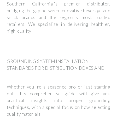
Southern California''s premier distributor,
bridging the gap between innovative beverage and
snack brands and the region''s most trusted
retailers. We specialize in delivering healthier,
high-quality
GROUNDING SYSTEM INSTALLATION
STANDARDS FOR DISTRIBUTION BOXES AND
Whether you''re a seasoned pro or just starting
out, this comprehensive guide will give you
practical insights into proper grounding
techniques, with a special focus on how selecting
quality materials