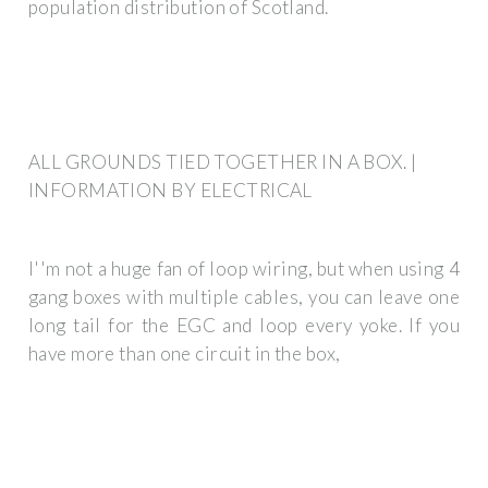
population distribution of Scotland.
ALL GROUNDS TIED TOGETHER IN A BOX. |
INFORMATION BY ELECTRICAL
I''m not a huge fan of loop wiring, but when using 4
gang boxes with multiple cables, you can leave one
long tail for the EGC and loop every yoke. If you
have more than one circuit in the box,