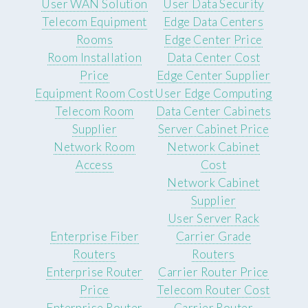
User WAN Solution
User Data Security
Telecom Equipment
Edge Data Centers
Rooms
Edge Center Price
Room Installation
Data Center Cost
Price
Edge Center Supplier
Equipment Room Cost
User Edge Computing
Telecom Room
Data Center Cabinets
Supplier
Server Cabinet Price
Network Room
Network Cabinet
Access
Cost
Network Cabinet
Supplier
User Server Rack
Enterprise Fiber
Carrier Grade
Routers
Routers
Enterprise Router
Carrier Router Price
Price
Telecom Router Cost
Enterprise Router
Carrier Router