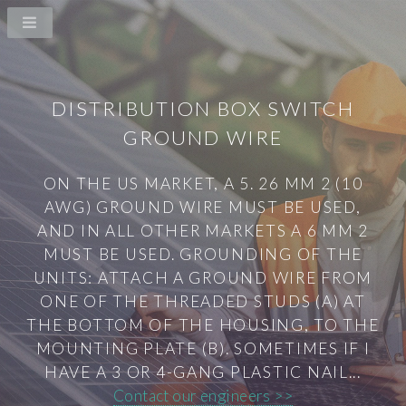
DISTRIBUTION BOX SWITCH
GROUND WIRE
ON THE US MARKET, A 5. 26 MM 2 (10
AWG) GROUND WIRE MUST BE USED,
AND IN ALL OTHER MARKETS A 6 MM 2
MUST BE USED. GROUNDING OF THE
UNITS: ATTACH A GROUND WIRE FROM
ONE OF THE THREADED STUDS (A) AT
THE BOTTOM OF THE HOUSING, TO THE
MOUNTING PLATE (B). SOMETIMES IF I
HAVE A 3 OR 4-GANG PLASTIC NAIL...
Contact our engineers >>