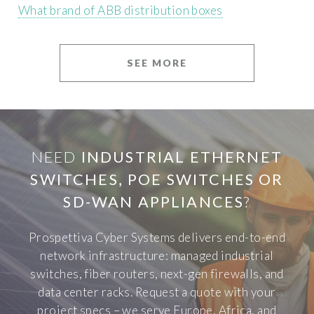
What brand of ABB distribution boxes
SEE MORE
NEED
INDUSTRIAL ETHERNET
SWITCHES, POE SWITCHES OR
SD-WAN APPLIANCES
?
Prospettiva Cyber Systems delivers end-to-end
network infrastructure: managed industrial
switches, fiber routers, next-gen firewalls, and
data center racks. Request a quote with your
project specs – we serve Europe, Africa, and