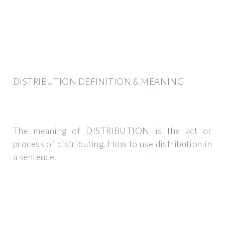
DISTRIBUTION DEFINITION & MEANING
The meaning of DISTRIBUTION is the act or
process of distributing. How to use distribution in
a sentence.