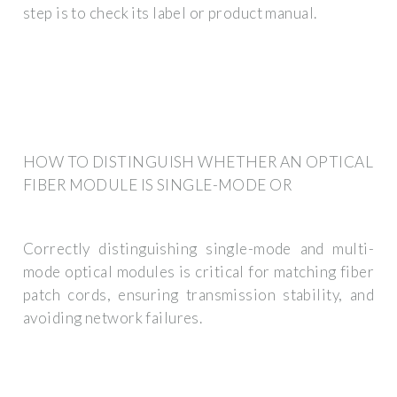
step is to check its label or product manual.
HOW TO DISTINGUISH WHETHER AN OPTICAL
FIBER MODULE IS SINGLE-MODE OR
Correctly distinguishing single-mode and multi-
mode optical modules is critical for matching fiber
patch cords, ensuring transmission stability, and
avoiding network failures.