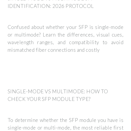
IDENTIFICATION: 2026 PROTOCOL
Confused about whether your SFP is single-mode
or multimode? Learn the differences, visual cues,
wavelength ranges, and compatibility to avoid
mismatched fiber connections and costly
SINGLE-MODE VS MULTIMODE: HOW TO
CHECK YOUR SFP MODULE TYPE?
To determine whether the SFP module you have is
single-mode or multi-mode, the most reliable first