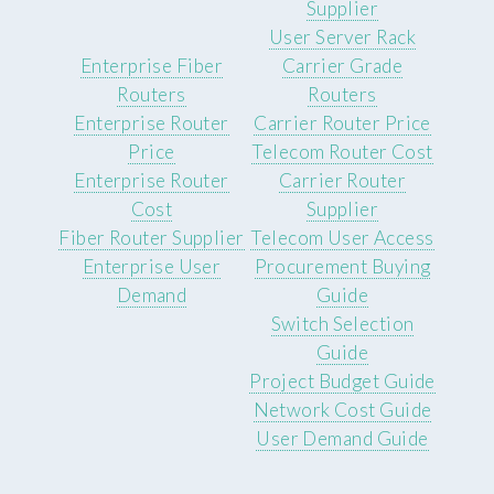
Supplier
User Server Rack
Enterprise Fiber
Carrier Grade
Routers
Routers
Enterprise Router
Carrier Router Price
Price
Telecom Router Cost
Enterprise Router
Carrier Router
Cost
Supplier
Fiber Router Supplier
Telecom User Access
Enterprise User
Procurement Buying
Demand
Guide
Switch Selection
Guide
Project Budget Guide
Network Cost Guide
User Demand Guide