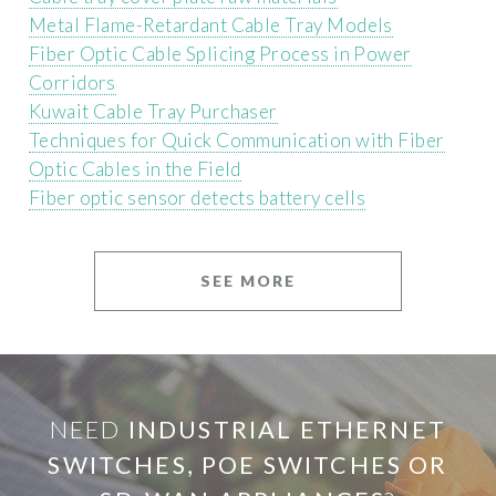
Metal Flame-Retardant Cable Tray Models
Fiber Optic Cable Splicing Process in Power
Corridors
Kuwait Cable Tray Purchaser
Techniques for Quick Communication with Fiber
Optic Cables in the Field
Fiber optic sensor detects battery cells
SEE MORE
NEED
INDUSTRIAL ETHERNET
SWITCHES, POE SWITCHES OR