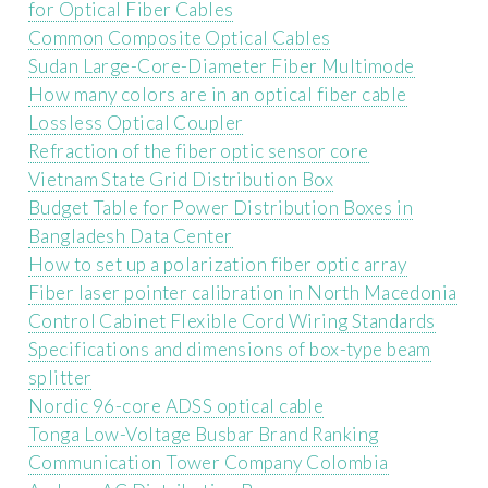
for Optical Fiber Cables
Common Composite Optical Cables
Sudan Large-Core-Diameter Fiber Multimode
How many colors are in an optical fiber cable
Lossless Optical Coupler
Refraction of the fiber optic sensor core
Vietnam State Grid Distribution Box
Budget Table for Power Distribution Boxes in
Bangladesh Data Center
How to set up a polarization fiber optic array
Fiber laser pointer calibration in North Macedonia
Control Cabinet Flexible Cord Wiring Standards
Specifications and dimensions of box-type beam
splitter
Nordic 96-core ADSS optical cable
Tonga Low-Voltage Busbar Brand Ranking
Communication Tower Company Colombia