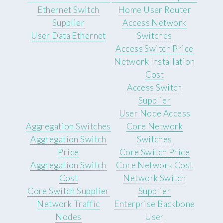
Ethernet Switch
Home User Router
Supplier
Access Network
User Data Ethernet
Switches
Access Switch Price
Network Installation
Cost
Access Switch
Supplier
User Node Access
Aggregation Switches
Core Network
Aggregation Switch
Switches
Price
Core Switch Price
Aggregation Switch
Core Network Cost
Cost
Network Switch
Core Switch Supplier
Supplier
Network Traffic
Enterprise Backbone
Nodes
User