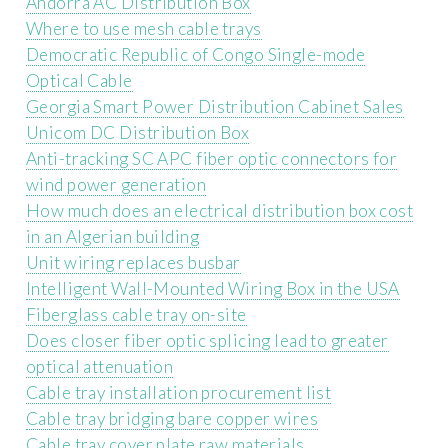
Andorra AC Distribution Box
Where to use mesh cable trays
Democratic Republic of Congo Single-mode
Optical Cable
Georgia Smart Power Distribution Cabinet Sales
Unicom DC Distribution Box
Anti-tracking SC APC fiber optic connectors for
wind power generation
How much does an electrical distribution box cost
in an Algerian building
Unit wiring replaces busbar
Intelligent Wall-Mounted Wiring Box in the USA
Fiberglass cable tray on-site
Does closer fiber optic splicing lead to greater
optical attenuation
Cable tray installation procurement list
Cable tray bridging bare copper wires
Cable tray cover plate raw materials