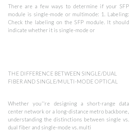
There are a few ways to determine if your SFP
module is single-mode or multimode: 1. Labeling:
Check the labeling on the SFP module. It should
indicate whether it is single-mode or
THE DIFFERENCE BETWEEN SINGLE/DUAL
FIBER AND SINGLE/MULTI-MODE OPTICAL
Whether you''re designing a short-range data
center network or a long-distance metro backbone,
understanding the distinctions between single vs.
dual fiber and single-mode vs. multi