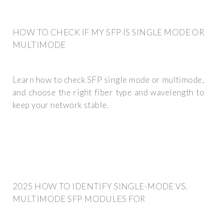
HOW TO CHECK IF MY SFP IS SINGLE MODE OR
MULTIMODE
Learn how to check SFP single mode or multimode,
and choose the right fiber type and wavelength to
keep your network stable.
2025 HOW TO IDENTIFY SINGLE-MODE VS.
MULTIMODE SFP MODULES FOR