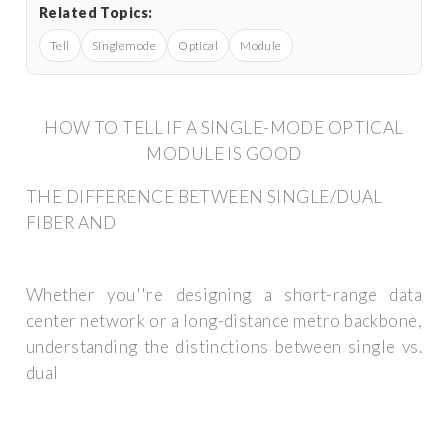
Related Topics:
Tell
Singlemode
Optical
Module
HOW TO TELL IF A SINGLE-MODE OPTICAL
MODULE IS GOOD
THE DIFFERENCE BETWEEN SINGLE/DUAL
FIBER AND
Whether you''re designing a short-range data
center network or a long-distance metro backbone,
understanding the distinctions between single vs.
dual