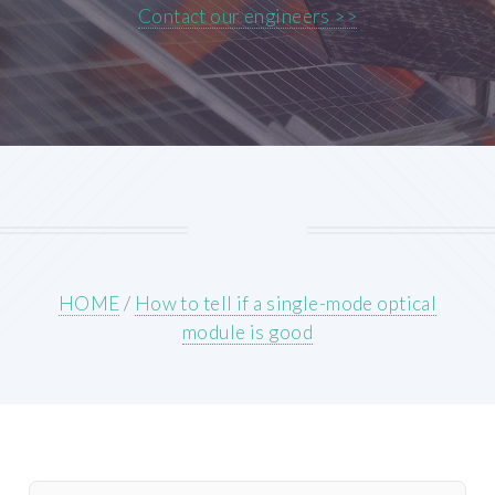
Contact our engineers >>
HOME
/
How to tell if a single-mode optical
module is good