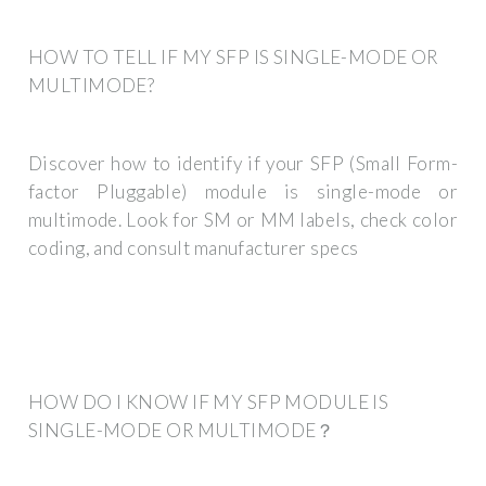
HOW TO TELL IF MY SFP IS SINGLE-MODE OR
MULTIMODE?
Discover how to identify if your SFP (Small Form-
factor Pluggable) module is single-mode or
multimode. Look for SM or MM labels, check color
coding, and consult manufacturer specs
HOW DO I KNOW IF MY SFP MODULE IS
SINGLE-MODE OR MULTIMODE？