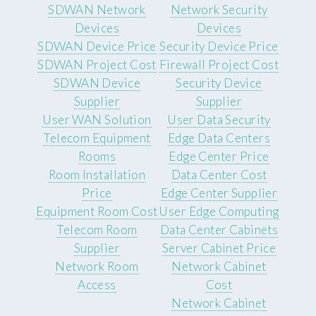
SDWAN Network
Network Security
Devices
Devices
SDWAN Device Price
Security Device Price
SDWAN Project Cost
Firewall Project Cost
SDWAN Device
Security Device
Supplier
Supplier
User WAN Solution
User Data Security
Telecom Equipment
Edge Data Centers
Rooms
Edge Center Price
Room Installation
Data Center Cost
Price
Edge Center Supplier
Equipment Room Cost
User Edge Computing
Telecom Room
Data Center Cabinets
Supplier
Server Cabinet Price
Network Room
Network Cabinet
Access
Cost
Network Cabinet