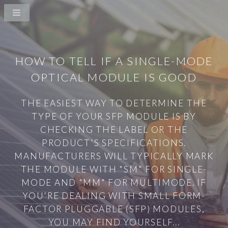
HOW TO TELL IF A SINGLE-MODE
OPTICAL MODULE IS GOOD
THE EASIEST WAY TO DETERMINE THE
TYPE OF YOUR SFP MODULE IS BY
CHECKING THE LABEL OR THE
PRODUCT'S SPECIFICATIONS.
MANUFACTURERS WILL TYPICALLY MARK
THE MODULE WITH "SM" FOR SINGLE-
MODE AND "MM" FOR MULTIMODE. IF
YOU'RE DEALING WITH SMALL FORM-
FACTOR PLUGGABLE (SFP) MODULES,
YOU MAY FIND YOURSELF...