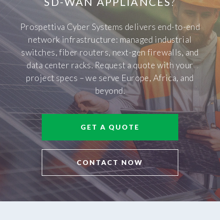
SD-WAN APPLIANCES
?
Prospettiva Cyber Systems delivers end-to-end
network infrastructure: managed industrial
switches, fiber routers, next-gen firewalls, and
data center racks. Request a quote with your
project specs – we serve Europe, Africa, and
beyond.
GET A QUOTE
CONTACT NOW