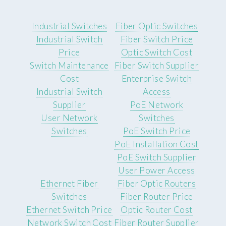
Industrial Switches
Fiber Optic Switches
Industrial Switch
Fiber Switch Price
Price
Optic Switch Cost
Switch Maintenance
Fiber Switch Supplier
Cost
Enterprise Switch
Industrial Switch
Access
Supplier
PoE Network
User Network
Switches
Switches
PoE Switch Price
PoE Installation Cost
PoE Switch Supplier
User Power Access
Ethernet Fiber
Fiber Optic Routers
Switches
Fiber Router Price
Ethernet Switch Price
Optic Router Cost
Network Switch Cost
Fiber Router Supplier