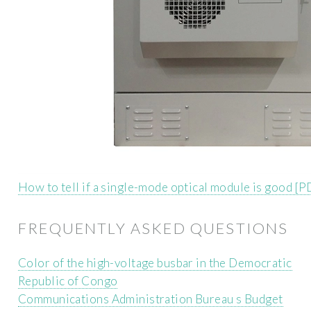
How to tell if a single-mode optical module is good [P
FREQUENTLY ASKED QUESTIONS
Color of the high-voltage busbar in the Democratic
Republic of Congo
Communications Administration Bureau s Budget