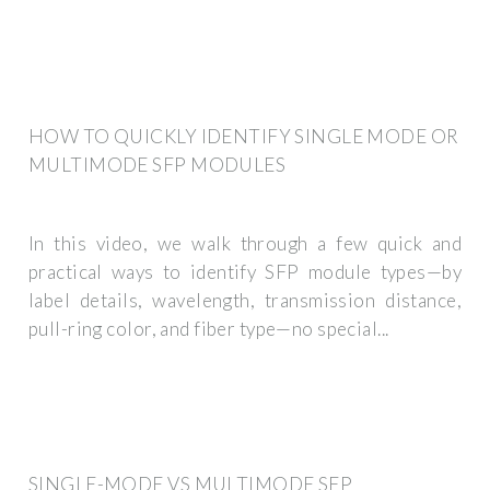
HOW TO QUICKLY IDENTIFY SINGLE MODE OR
MULTIMODE SFP MODULES
In this video, we walk through a few quick and
practical ways to identify SFP module types—by
label details, wavelength, transmission distance,
pull-ring color, and fiber type—no special...
SINGLE-MODE VS MULTIMODE SFP