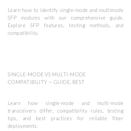
Learn how to identify single-mode and multimode
SFP modules with our comprehensive guide.
Explore SFP features, testing methods, and
compatibility.
SINGLE-MODE VS MULTI-MODE
COMPATIBILITY — GUIDE, BEST
Learn how single-mode and multi-mode
transceivers differ, compatibility rules, testing
tips, and best practices for reliable fiber
deployments.