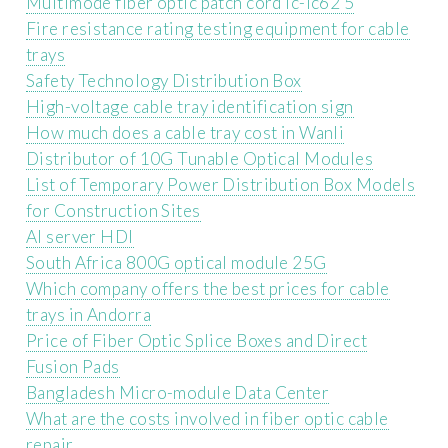
Multimode fiber optic patch cord lc-lc62 5
Fire resistance rating testing equipment for cable
trays
Safety Technology Distribution Box
High-voltage cable tray identification sign
How much does a cable tray cost in Wanli
Distributor of 10G Tunable Optical Modules
List of Temporary Power Distribution Box Models
for Construction Sites
AI server HDI
South Africa 800G optical module 25G
Which company offers the best prices for cable
trays in Andorra
Price of Fiber Optic Splice Boxes and Direct
Fusion Pads
Bangladesh Micro-module Data Center
What are the costs involved in fiber optic cable
repair