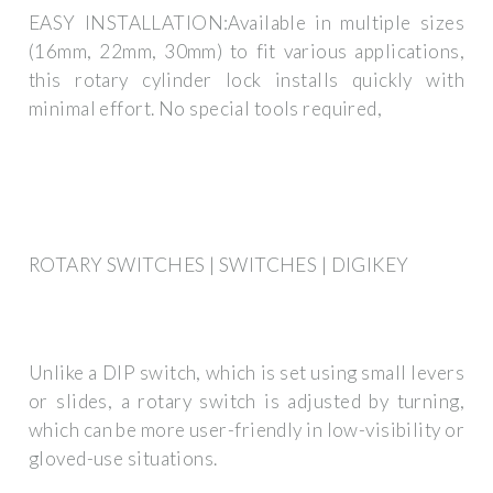
EASY INSTALLATION:Available in multiple sizes
(16mm, 22mm, 30mm) to fit various applications,
this rotary cylinder lock installs quickly with
minimal effort. No special tools required,
ROTARY SWITCHES | SWITCHES | DIGIKEY
Unlike a DIP switch, which is set using small levers
or slides, a rotary switch is adjusted by turning,
which can be more user-friendly in low-visibility or
gloved-use situations.