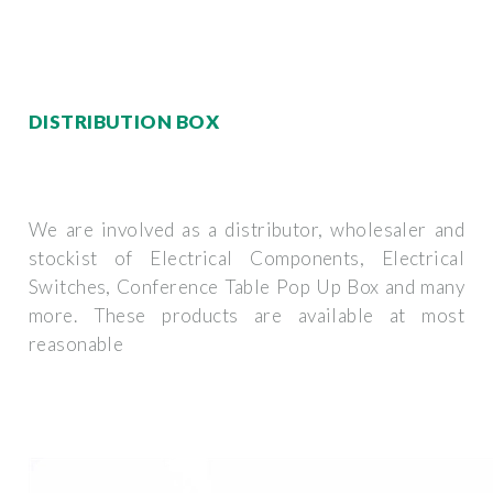
DISTRIBUTION BOX
We are involved as a distributor, wholesaler and
stockist of Electrical Components, Electrical
Switches, Conference Table Pop Up Box and many
more. These products are available at most
reasonable