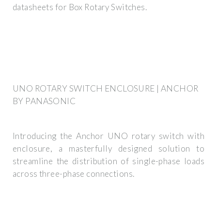
datasheets for Box Rotary Switches.
UNO ROTARY SWITCH ENCLOSURE | ANCHOR
BY PANASONIC
Introducing the Anchor UNO rotary switch with
enclosure, a masterfully designed solution to
streamline the distribution of single-phase loads
across three-phase connections.