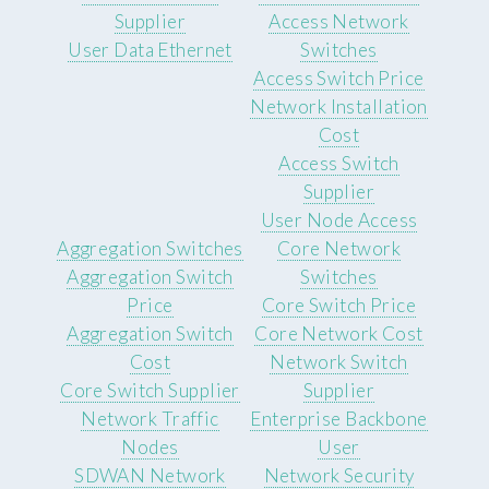
Supplier
Access Network
User Data Ethernet
Switches
Access Switch Price
Network Installation
Cost
Access Switch
Supplier
User Node Access
Aggregation Switches
Core Network
Aggregation Switch
Switches
Price
Core Switch Price
Aggregation Switch
Core Network Cost
Cost
Network Switch
Core Switch Supplier
Supplier
Network Traffic
Enterprise Backbone
Nodes
User
SDWAN Network
Network Security