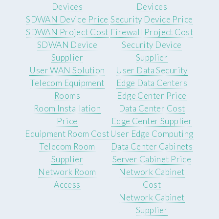
Devices
Devices
SDWAN Device Price
Security Device Price
SDWAN Project Cost
Firewall Project Cost
SDWAN Device
Security Device
Supplier
Supplier
User WAN Solution
User Data Security
Telecom Equipment
Edge Data Centers
Rooms
Edge Center Price
Room Installation
Data Center Cost
Price
Edge Center Supplier
Equipment Room Cost
User Edge Computing
Telecom Room
Data Center Cabinets
Supplier
Server Cabinet Price
Network Room
Network Cabinet
Access
Cost
Network Cabinet
Supplier