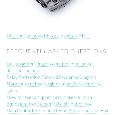
Distribution box with rotary switch [PDF]
FREQUENTLY ASKED QUESTIONS
Design and pricing of computer room power
distribution boxes
Relay Protection Forward Sequence Diagram
Norwegian network cabinet manufacturer direct
sales
How to reset a tripped circuit breaker in an
explosion-proof electrical distribution box
Data Center Interconnect Fiber Optic Junction Box