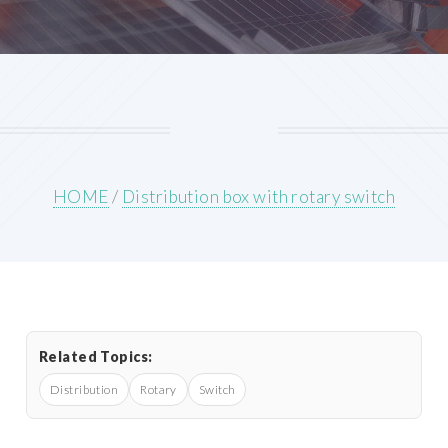
HOME
/
Distribution box with rotary switch
Related Topics:
Distribution
Rotary
Switch