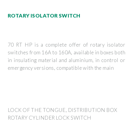
ROTARY ISOLATOR SWITCH
70 RT HP is a complete offer of rotary isolator
switches from 16A to 160A, available in boxes both
in insulating material and aluminium, in control or
emergency versions, compatible with the main
LOCK OF THE TONGUE, DISTRIBUTION BOX
ROTARY CYLINDER LOCK SWITCH