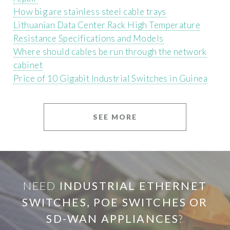
How big are stainless steel cable trays
Lithuanian Data Center Rack High Temperature
Resistance Specifications and Models
Where should cables be run through the network
cabinet
Price of 10 Gigabit Industrial Switches in Guinea
SEE MORE
NEED
INDUSTRIAL ETHERNET
SWITCHES, POE SWITCHES OR
SD-WAN APPLIANCES
?