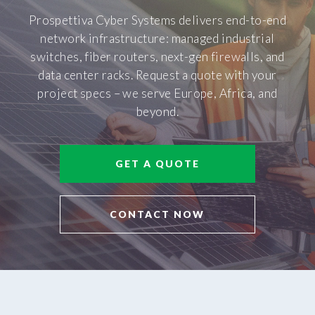
Prospettiva Cyber Systems delivers end-to-end
network infrastructure: managed industrial
switches, fiber routers, next-gen firewalls, and
data center racks. Request a quote with your
project specs – we serve Europe, Africa, and
beyond.
GET A QUOTE
CONTACT NOW