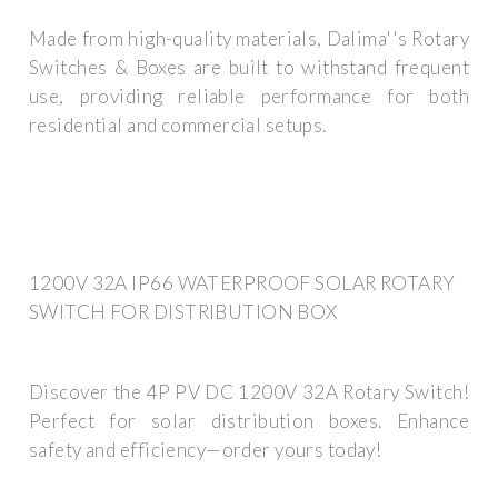
Made from high-quality materials, Dalima''s Rotary
Switches & Boxes are built to withstand frequent
use, providing reliable performance for both
residential and commercial setups.
1200V 32A IP66 WATERPROOF SOLAR ROTARY
SWITCH FOR DISTRIBUTION BOX
Discover the 4P PV DC 1200V 32A Rotary Switch!
Perfect for solar distribution boxes. Enhance
safety and efficiency—order yours today!