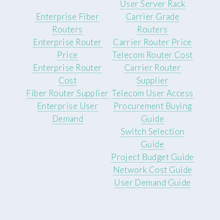
User Server Rack
Enterprise Fiber
Carrier Grade
Routers
Routers
Enterprise Router
Carrier Router Price
Price
Telecom Router Cost
Enterprise Router
Carrier Router
Cost
Supplier
Fiber Router Supplier
Telecom User Access
Enterprise User
Procurement Buying
Demand
Guide
Switch Selection
Guide
Project Budget Guide
Network Cost Guide
User Demand Guide