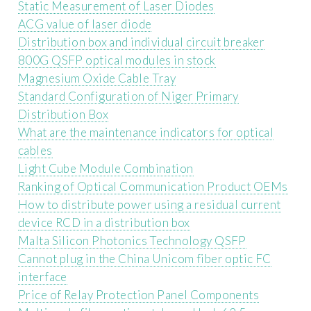
Static Measurement of Laser Diodes
ACG value of laser diode
Distribution box and individual circuit breaker
800G QSFP optical modules in stock
Magnesium Oxide Cable Tray
Standard Configuration of Niger Primary
Distribution Box
What are the maintenance indicators for optical
cables
Light Cube Module Combination
Ranking of Optical Communication Product OEMs
How to distribute power using a residual current
device RCD in a distribution box
Malta Silicon Photonics Technology QSFP
Cannot plug in the China Unicom fiber optic FC
interface
Price of Relay Protection Panel Components