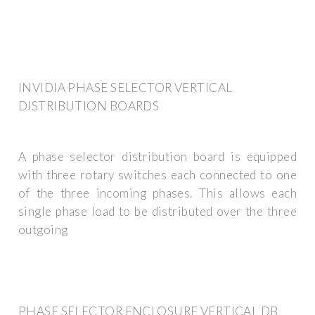
INVIDIA PHASE SELECTOR VERTICAL
DISTRIBUTION BOARDS
A phase selector distribution board is equipped
with three rotary switches each connected to one
of the three incoming phases. This allows each
single phase load to be distributed over the three
outgoing
PHASE SELECTOR ENCLOSURE VERTICAL DB