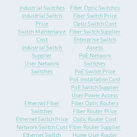
Industrial Switches
Fiber Optic Switches
Industrial Switch
Fiber Switch Price
Price
Optic Switch Cost
Switch Maintenance
Fiber Switch Supplier
Cost
Enterprise Switch
Industrial Switch
Access
Supplier
PoE Network
User Network
Switches
Switches
PoE Switch Price
PoE Installation Cost
PoE Switch Supplier
User Power Access
Ethernet Fiber
Fiber Optic Routers
Switches
Fiber Router Price
Ethernet Switch Price
Optic Router Cost
Network Switch Cost
Fiber Router Supplier
Ethernet Switch
Home User Router