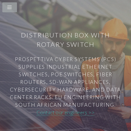
DISTRIBUTION BOX WITH
ROTARY SWITCH
PROSPETTIVA CYBER SYSTEMS (PCS)
SUPPLIES INDUSTRIAL ETHERNET
SWITCHES, POE SWITCHES, FIBER
ROUTERS, SD-WAN APPLIANCES,
CYBERSECURITY HARDWARE, AND DATA
CENTER RACKS. EU ENGINEERING WITH
SOUTH AFRICAN MANUFACTURING.
Contact our engineers >>