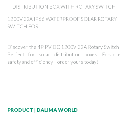
DISTRIBUTION BOX WITH ROTARY SWITCH
1200V 32A IP66 WATERPROOF SOLAR ROTARY
SWITCH FOR
Discover the 4P PV DC 1200V 32A Rotary Switch!
Perfect for solar distribution boxes. Enhance
safety and efficiency—order yours today!
PRODUCT | DALIMA WORLD