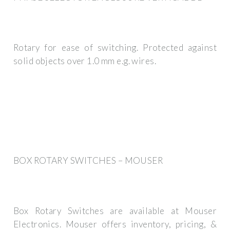
Rotary for ease of switching. Protected against
solid objects over 1.0 mm e.g. wires.
BOX ROTARY SWITCHES – MOUSER
Box Rotary Switches are available at Mouser
Electronics. Mouser offers inventory, pricing, &