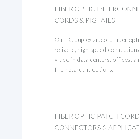
FIBER OPTIC INTERCONN
CORDS & PIGTAILS
Our LC duplex zipcord fiber opt
reliable, high-speed connections
video in data centers, offices, 
fire-retardant options.
FIBER OPTIC PATCH CORDS
CONNECTORS & APPLICA