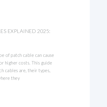
ES EXPLAINED 2025:
e of patch cable can cause
or higher costs. This guide
ch cables are, their types,
where they