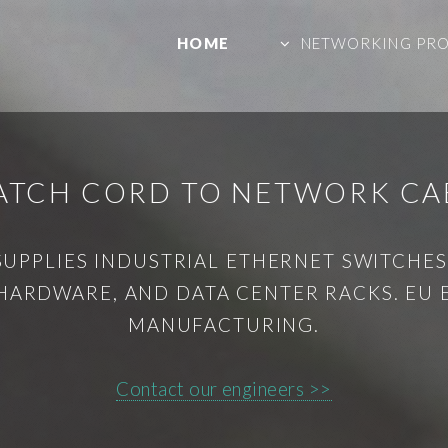
HOME
NETWORKING PR
PATCH CORD TO NETWORK CA
SUPPLIES INDUSTRIAL ETHERNET SWITCHES,
HARDWARE, AND DATA CENTER RACKS. EU
MANUFACTURING.
Contact our engineers >>