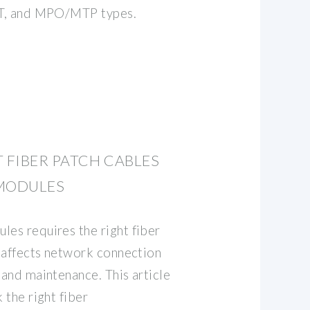
 ST, and MPO/MTP types.
T FIBER PATCH CABLES
 MODULES
les requires the right fiber
y affects network connection
 and maintenance. This article
 the right fiber