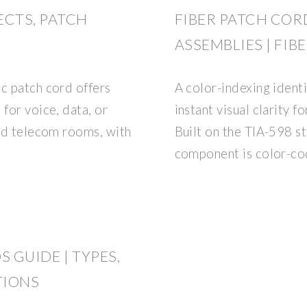
ECTS, PATCH
FIBER PATCH COR
ASSEMBLIES | FIB
ic patch cord offers
A color-indexing identi
 for voice, data, or
instant visual clarity f
and telecom rooms, with
Built on the TIA-598 s
component is color-co
 GUIDE | TYPES,
TIONS