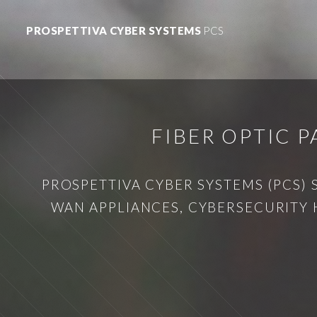
PROSPETTIVA CYBER SYSTEMS
PCS
FIBER OPTIC 
PROSPETTIVA CYBER SYSTEMS (PCS) 
WAN APPLIANCES, CYBERSECURITY 