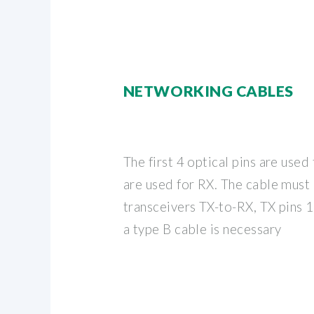
NETWORKING CABLES
The first 4 optical pins are used
are used for RX. The cable must
transceivers TX-to-RX, TX pins 1
a type B cable is necessary