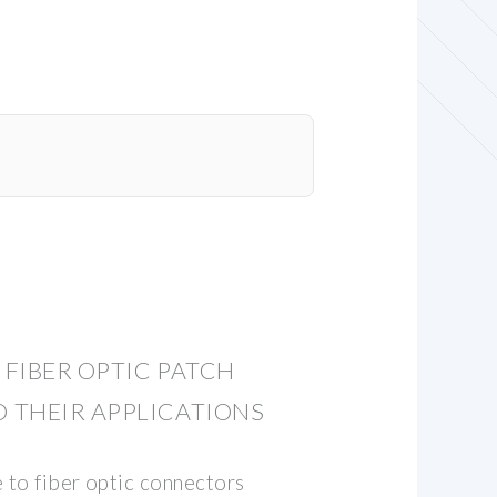
FIBER OPTIC PATCH
 THEIR APPLICATIONS
 to fiber optic connectors