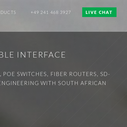
ODUCTS
+49 241 468 3927
LIVE CHAT
BLE INTERFACE
 POE SWITCHES, FIBER ROUTERS, SD-
 ENGINEERING WITH SOUTH AFRICAN