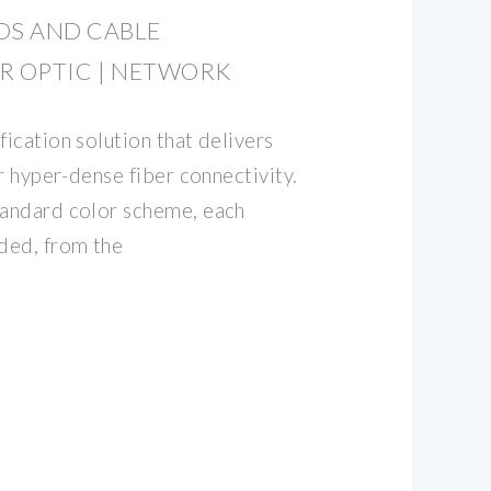
DS AND CABLE
ER OPTIC | NETWORK
fication solution that delivers
or hyper-dense fiber connectivity.
tandard color scheme, each
ded, from the