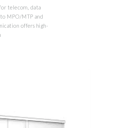
for telecom, data
C to MPO/MTP and
cation offers high-
h