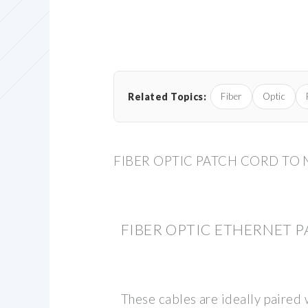
Related Topics:
Fiber
Optic
FIBER OPTIC PATCH CORD TO
FIBER OPTIC ETHERNET 
These cables are ideally paired