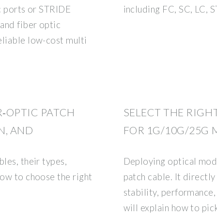
ic ports or STRIDE
including FC, SC, LC,
and fiber optic
eliable low-cost multi
R‑OPTIC PATCH
SELECT THE RIGH
N, AND
FOR 1G/10G/25G
les, their types,
Deploying optical modu
how to choose the right
patch cable. It directl
stability, performance,
will explain how to pick