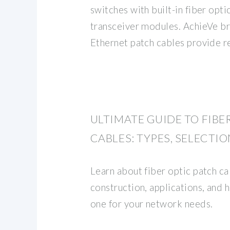
switches with built-in fiber opt
transceiver modules. AchieVe br
Ethernet patch cables provide r
ULTIMATE GUIDE TO FIBE
CABLES: TYPES, SELECTIO
Learn about fiber optic patch cab
construction, applications, and 
one for your network needs.