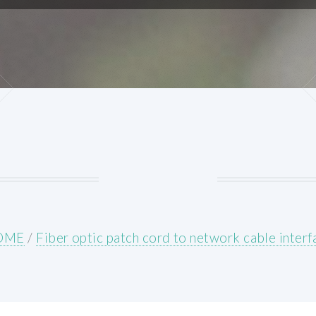
OME
/
Fiber optic patch cord to network cable interf