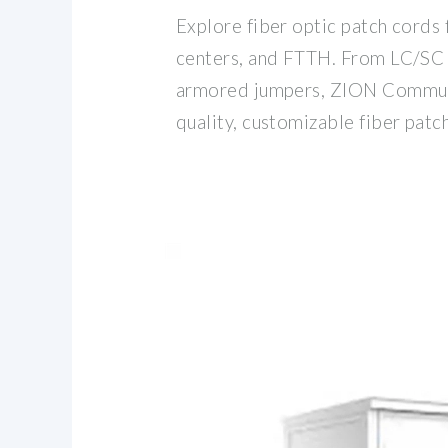
Explore fiber optic patch cords 
centers, and FTTH. From LC/S
armored jumpers, ZION Communi
quality, customizable fiber patc