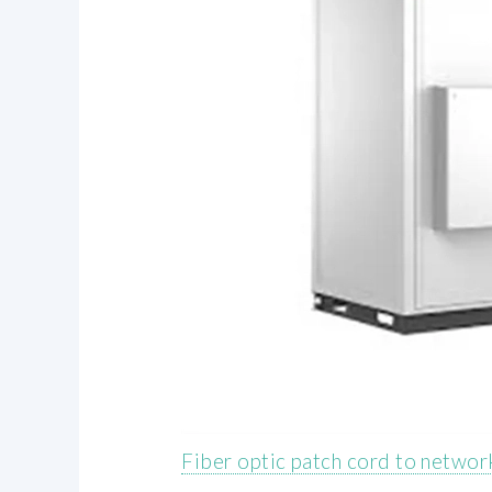
Fiber optic patch cord to networ