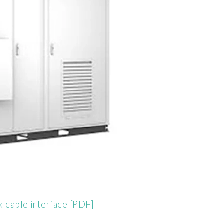
k cable interface [PDF]