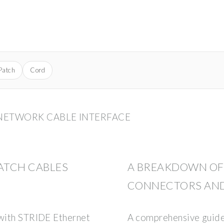
Patch
Cord
 NETWORK CABLE INTERFACE
PATCH CABLES
A BREAKDOWN OF 
CONNECTORS AND
 with STRIDE Ethernet
A comprehensive guide