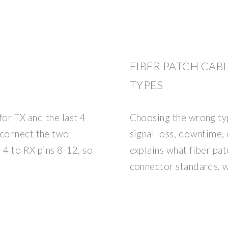
FIBER PATCH CABL
TYPES
 for TX and the last 4
Choosing the wrong typ
 connect the two
signal loss, downtime, 
-4 to RX pins 8-12, so
explains what fiber pat
connector standards, 