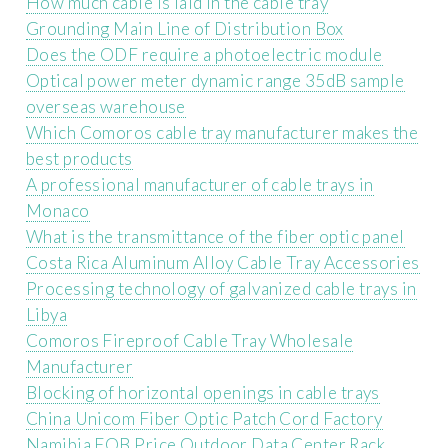
How much cable is laid in the cable tray
Grounding Main Line of Distribution Box
Does the ODF require a photoelectric module
Optical power meter dynamic range 35dB sample
overseas warehouse
Which Comoros cable tray manufacturer makes the
best products
A professional manufacturer of cable trays in
Monaco
What is the transmittance of the fiber optic panel
Costa Rica Aluminum Alloy Cable Tray Accessories
Processing technology of galvanized cable trays in
Libya
Comoros Fireproof Cable Tray Wholesale
Manufacturer
Blocking of horizontal openings in cable trays
China Unicom Fiber Optic Patch Cord Factory
Namibia FOB Price Outdoor Data Center Rack