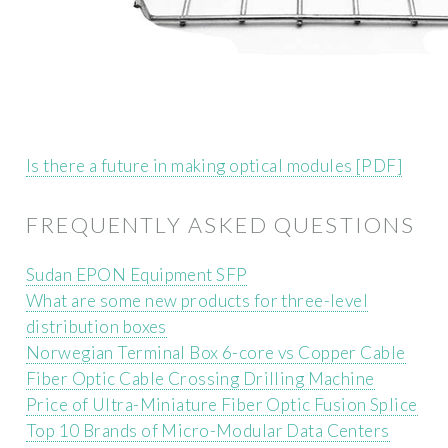
Is there a future in making optical modules [PDF]
FREQUENTLY ASKED QUESTIONS
Sudan EPON Equipment SFP
What are some new products for three-level
distribution boxes
Norwegian Terminal Box 6-core vs Copper Cable
Fiber Optic Cable Crossing Drilling Machine
Price of Ultra-Miniature Fiber Optic Fusion Splice
Top 10 Brands of Micro-Modular Data Centers