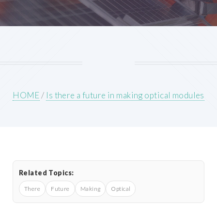
HOME
/
Is there a future in making optical modules
Related Topics:
There
Future
Making
Optical