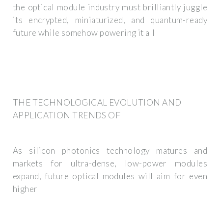
the optical module industry must brilliantly juggle
its encrypted, miniaturized, and quantum-ready
future while somehow powering it all
THE TECHNOLOGICAL EVOLUTION AND
APPLICATION TRENDS OF
As silicon photonics technology matures and
markets for ultra-dense, low-power modules
expand, future optical modules will aim for even
higher