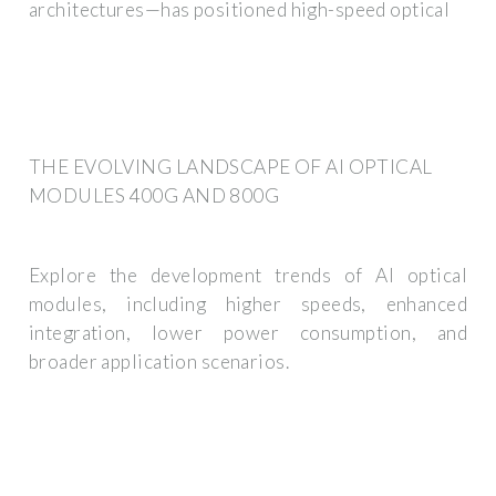
architectures—has positioned high-speed optical
THE EVOLVING LANDSCAPE OF AI OPTICAL
MODULES 400G AND 800G
Explore the development trends of AI optical
modules, including higher speeds, enhanced
integration, lower power consumption, and
broader application scenarios.