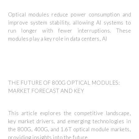
Optical modules reduce power consumption and
improve system stability, allowing AI systems to
run longer with fewer interruptions. These
modules play a key role in data centers, AI
THE FUTURE OF 800G OPTICAL MODULES:
MARKET FORECAST AND KEY
This article explores the competitive landscape,
key market drivers, and emerging technologies in
the 800G, 400G, and 1.6T optical module markets,
providing insights into the future