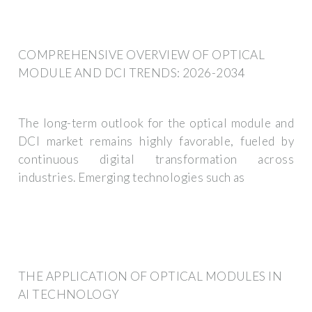
COMPREHENSIVE OVERVIEW OF OPTICAL
MODULE AND DCI TRENDS: 2026-2034
The long-term outlook for the optical module and
DCI market remains highly favorable, fueled by
continuous digital transformation across
industries. Emerging technologies such as
THE APPLICATION OF OPTICAL MODULES IN
AI TECHNOLOGY