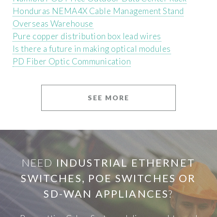
Honduras NEMA4X Cable Management Stand
Overseas Warehouse
Pure copper distribution box lead wires
Is there a future in making optical modules
PD Fiber Optic Communication
SEE MORE
NEED
INDUSTRIAL ETHERNET
SWITCHES, POE SWITCHES OR
SD-WAN APPLIANCES
?