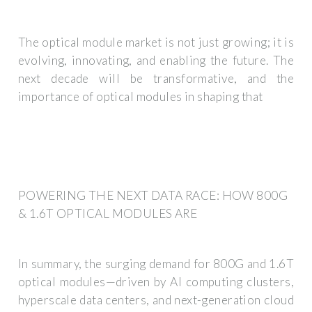
The optical module market is not just growing; it is
evolving, innovating, and enabling the future. The
next decade will be transformative, and the
importance of optical modules in shaping that
POWERING THE NEXT DATA RACE: HOW 800G
& 1.6T OPTICAL MODULES ARE
In summary, the surging demand for 800G and 1.6T
optical modules—driven by AI computing clusters,
hyperscale data centers, and next-generation cloud