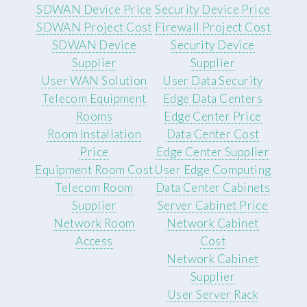
SDWAN Device Price
Security Device Price
SDWAN Project Cost
Firewall Project Cost
SDWAN Device
Security Device
Supplier
Supplier
User WAN Solution
User Data Security
Telecom Equipment
Edge Data Centers
Rooms
Edge Center Price
Room Installation
Data Center Cost
Price
Edge Center Supplier
Equipment Room Cost
User Edge Computing
Telecom Room
Data Center Cabinets
Supplier
Server Cabinet Price
Network Room
Network Cabinet
Access
Cost
Network Cabinet
Supplier
User Server Rack