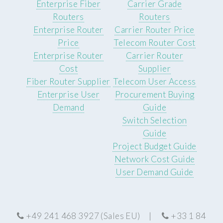
Enterprise Fiber
Carrier Grade
Routers
Routers
Enterprise Router
Carrier Router Price
Price
Telecom Router Cost
Enterprise Router
Carrier Router
Cost
Supplier
Fiber Router Supplier
Telecom User Access
Enterprise User
Procurement Buying
Demand
Guide
Switch Selection
Guide
Project Budget Guide
Network Cost Guide
User Demand Guide
+49 241 468 3927 (Sales EU) |
+33 1 84