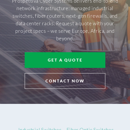
Prospettiva Cyber Systems delivers end-to-end
network infrastructure: managed industrial
switches, fiber routers, next-gen firewalls, and
data center racks. Request a quote with your
project specs – we serve Europe, Africa, and
beyond.
GET A QUOTE
CONTACT NOW
Industrial Switches
Fiber Optic Switches