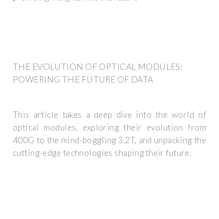
THE EVOLUTION OF OPTICAL MODULES:
POWERING THE FUTURE OF DATA
This article takes a deep dive into the world of
optical modules, exploring their evolution from
400G to the mind-boggling 3.2T, and unpacking the
cutting-edge technologies shaping their future.