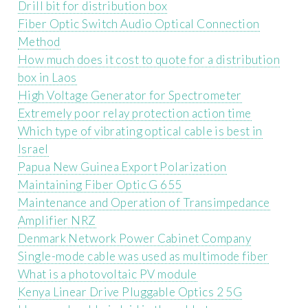
Drill bit for distribution box
Fiber Optic Switch Audio Optical Connection
Method
How much does it cost to quote for a distribution
box in Laos
High Voltage Generator for Spectrometer
Extremely poor relay protection action time
Which type of vibrating optical cable is best in
Israel
Papua New Guinea Export Polarization
Maintaining Fiber Optic G 655
Maintenance and Operation of Transimpedance
Amplifier NRZ
Denmark Network Power Cabinet Company
Single-mode cable was used as multimode fiber
What is a photovoltaic PV module
Kenya Linear Drive Pluggable Optics 2 5G