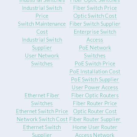
Industrial Switch
Fiber Switch Price
Price
Optic Switch Cost
Switch Maintenance
Fiber Switch Supplier
Cost
Enterprise Switch
Industrial Switch
Access
Supplier
PoE Network
User Network
Switches
Switches
PoE Switch Price
PoE Installation Cost
PoE Switch Supplier
User Power Access
Ethernet Fiber
Fiber Optic Routers
Switches
Fiber Router Price
Ethernet Switch Price
Optic Router Cost
Network Switch Cost
Fiber Router Supplier
Ethernet Switch
Home User Router
Supplier
Access Network