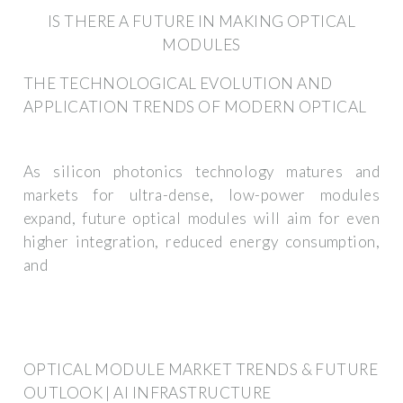
IS THERE A FUTURE IN MAKING OPTICAL
MODULES
THE TECHNOLOGICAL EVOLUTION AND
APPLICATION TRENDS OF MODERN OPTICAL
As silicon photonics technology matures and
markets for ultra-dense, low-power modules
expand, future optical modules will aim for even
higher integration, reduced energy consumption,
and
OPTICAL MODULE MARKET TRENDS & FUTURE
OUTLOOK | AI INFRASTRUCTURE