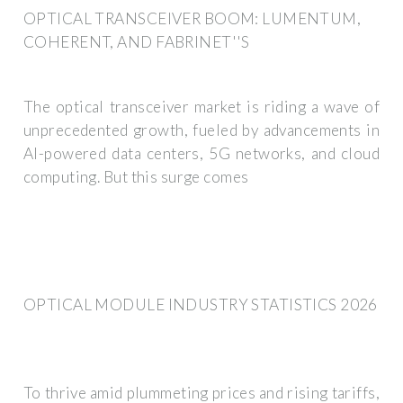
OPTICAL TRANSCEIVER BOOM: LUMENTUM,
COHERENT, AND FABRINET''S
The optical transceiver market is riding a wave of
unprecedented growth, fueled by advancements in
AI-powered data centers, 5G networks, and cloud
computing. But this surge comes
OPTICAL MODULE INDUSTRY STATISTICS 2026
To thrive amid plummeting prices and rising tariffs,