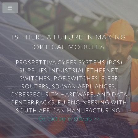
IS THERE A FUTURE IN MAKING
OPTICAL MODULES
PROSPETTIVA CYBER SYSTEMS (PCS)
SUPPLIES INDUSTRIAL ETHERNET
SWITCHES, POE SWITCHES, FIBER
ROUTERS, SD-WAN APPLIANCES,
CYBERSECURITY HARDWARE, AND DATA
CENTER RACKS. EU ENGINEERING WITH
SOUTH AFRICAN MANUFACTURING.
Contact our engineers >>