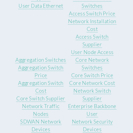
User Data Ethernet
Switches
Access Switch Price
Network Installation
Cost
Access Switch
Supplier
User Node Access
Aggregation Switches
Core Network
Aggregation Switch
Switches
Price
Core Switch Price
Aggregation Switch
Core Network Cost
Cost
Network Switch
Core Switch Supplier
Supplier
Network Traffic
Enterprise Backbone
Nodes
User
SDWAN Network
Network Security
Devices
Devices