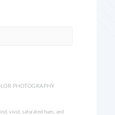
OLOR PHOTOGRAPHY
nd, vivid, saturated hues, and