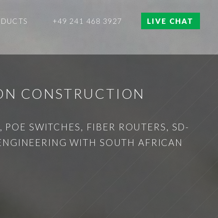
ODUCTS
+49 241 468 3927
LIVE CHAT
ION CONSTRUCTION
 POE SWITCHES, FIBER ROUTERS, SD-
 ENGINEERING WITH SOUTH AFRICAN