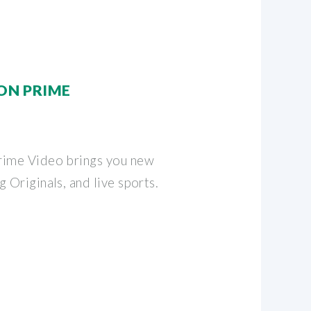
ON PRIME
rime Video brings you new
 Originals, and live sports.