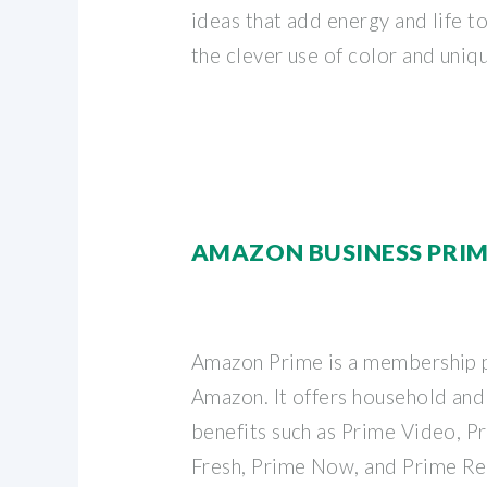
ideas that add energy and life t
the clever use of color and uniq
AMAZON BUSINESS PRI
Amazon Prime is a membership 
Amazon. It offers household and
benefits such as Prime Video, 
Fresh, Prime Now, and Prime Re