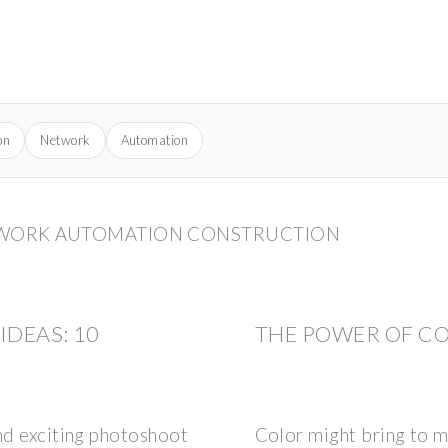
on
Network
Automation
TWORK AUTOMATION CONSTRUCTION
DEAS: 10
THE POWER OF C
and exciting photoshoot
Color might bring to mi