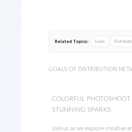
Related Topics:
Goals
Distributi
GOALS OF DISTRIBUTION NE
COLORFUL PHOTOSHOOT I
STUNNING SPARKS
Join us as we explore creative 