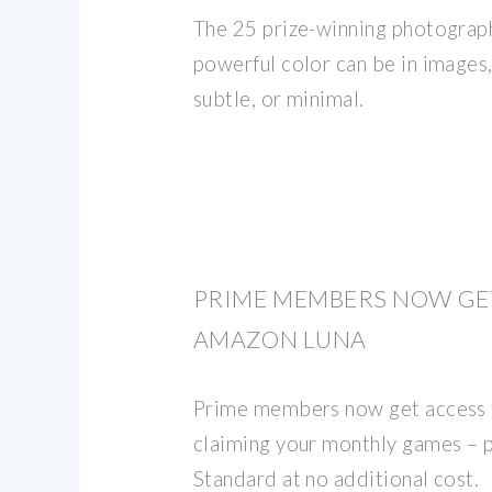
The 25 prize-winning photogra
powerful color can be in images, 
subtle, or minimal.
PRIME MEMBERS NOW GE
AMAZON LUNA
Prime members now get access
claiming your monthly games – p
Standard at no additional cost.