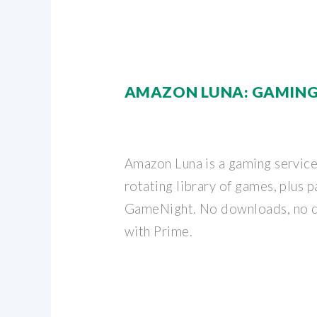
AMAZON LUNA: GAMING
Amazon Luna is a gaming service
rotating library of games, plus 
GameNight. No downloads, no c
with Prime.