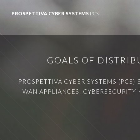
PROSPETTIVA CYBER SYSTEMS
PCS
GOALS OF DISTRI
PROSPETTIVA CYBER SYSTEMS (PCS) 
WAN APPLIANCES, CYBERSECURITY 