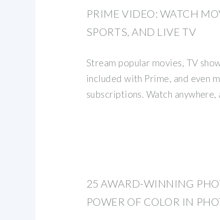
PRIME VIDEO: WATCH MOV
SPORTS, AND LIVE TV
Stream popular movies, TV shows
included with Prime, and even 
subscriptions. Watch anywhere, 
25 AWARD-WINNING PHO
POWER OF COLOR IN PH