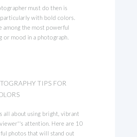
otographer must do then is
particularly with bold colors.
re among the most powerful
ng or mood in a photograph.
TOGRAPHY TIPS FOR
COLORS
 all about using bright, vibrant
 viewer''s attention. Here are 10
rful photos that will stand out