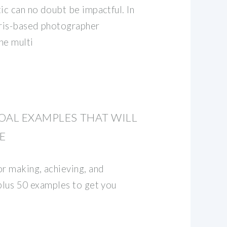
ic can no doubt be impactful. In
aris-based photographer
he multi
OAL EXAMPLES THAT WILL
E
or making, achieving, and
 plus 50 examples to get you