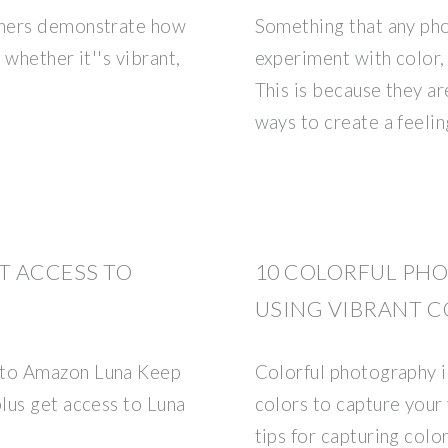
phers demonstrate how
Something that any ph
whether it''s vibrant,
experiment with color, 
This is because they a
ways to create a feeli
T ACCESS TO
10 COLORFUL PHO
USING VIBRANT 
 to Amazon Luna Keep
Colorful photography is
lus get access to Luna
colors to capture your
tips for capturing colo