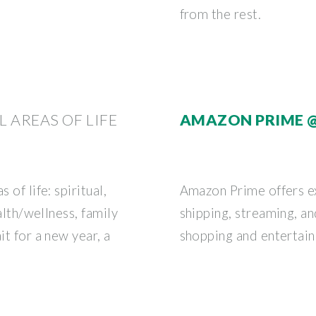
from the rest.
L AREAS OF LIFE
AMAZON PRIME 
 of life: spiritual,
Amazon Prime offers ex
ealth/wellness, family
shipping, streaming, a
it for a new year, a
shopping and entertai