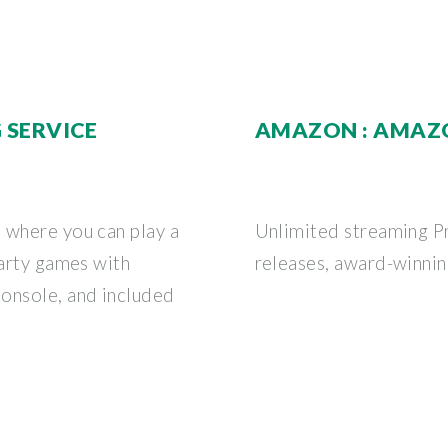
 SERVICE
AMAZON : AMAZ
 where you can play a
Unlimited streaming P
party games with
releases, award-winning
onsole, and included