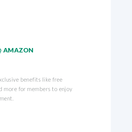
@ AMAZON
clusive benefits like free
nd more for members to enjoy
nment.