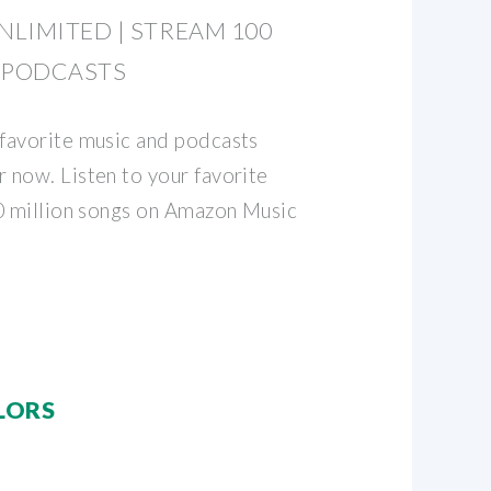
LIMITED | STREAM 100
 PODCASTS
favorite music and podcasts
now. Listen to your favorite
0 million songs on Amazon Music
LORS