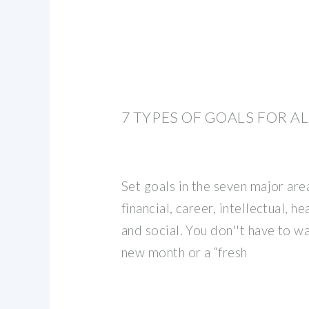
7 TYPES OF GOALS FOR AL
Set goals in the seven major areas
financial, career, intellectual, h
and social. You don''t have to wa
new month or a “fresh