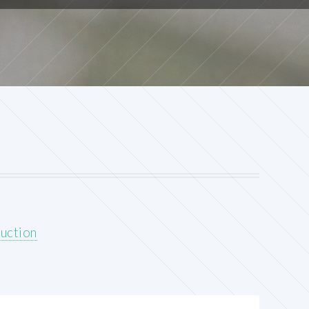
uction