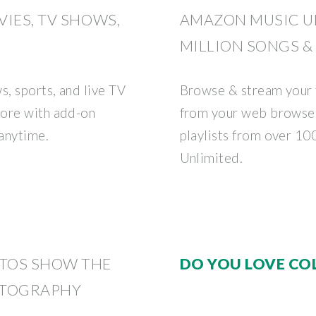
IES, TV SHOWS,
AMAZON MUSIC UN
MILLION SONGS &
, sports, and live TV
Browse & stream your 
more with add-on
from your web browser 
anytime.
playlists from over 10
Unlimited.
TOS SHOW THE
DO YOU LOVE CO
OTOGRAPHY