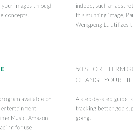
o your images through
indeed, such an aesthet
ue concepts.
this stunning image, P
Wengpeng Lu utilizes t
ME
50 SHORT TERM G
CHANGE YOUR LIF
program available on
A step-by-step guide f
 entertainment
tracking better goals,
Prime Music, Amazon
going.
ading for use