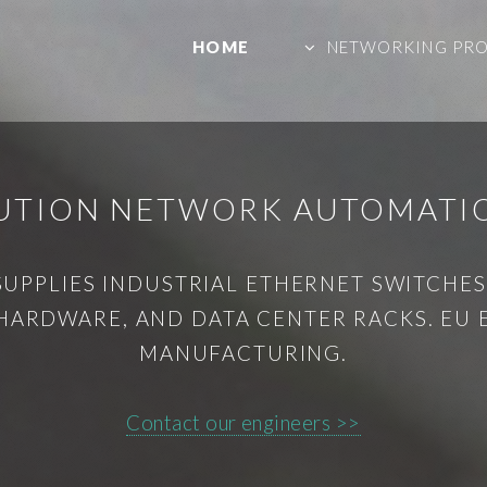
HOME
NETWORKING PR
BUTION NETWORK AUTOMAT
SUPPLIES INDUSTRIAL ETHERNET SWITCHES,
HARDWARE, AND DATA CENTER RACKS. EU
MANUFACTURING.
Contact our engineers >>