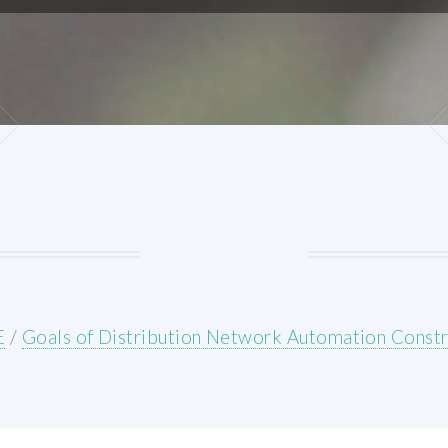
E
/
Goals of Distribution Network Automation Constr