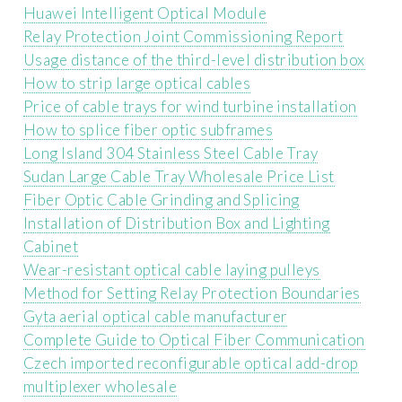
Huawei Intelligent Optical Module
Relay Protection Joint Commissioning Report
Usage distance of the third-level distribution box
How to strip large optical cables
Price of cable trays for wind turbine installation
How to splice fiber optic subframes
Long Island 304 Stainless Steel Cable Tray
Sudan Large Cable Tray Wholesale Price List
Fiber Optic Cable Grinding and Splicing
Installation of Distribution Box and Lighting
Cabinet
Wear-resistant optical cable laying pulleys
Method for Setting Relay Protection Boundaries
Gyta aerial optical cable manufacturer
Complete Guide to Optical Fiber Communication
Czech imported reconfigurable optical add-drop
multiplexer wholesale