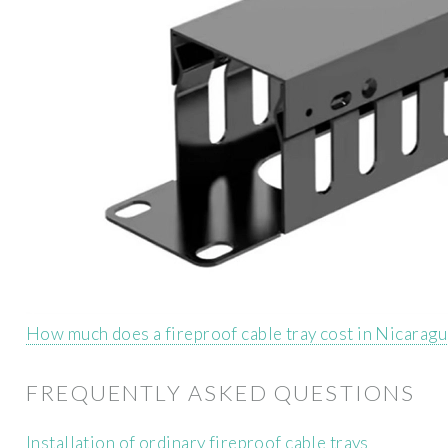
How much does a fireproof cable tray cost in Nicarag
FREQUENTLY ASKED QUESTIONS
Installation of ordinary fireproof cable trays