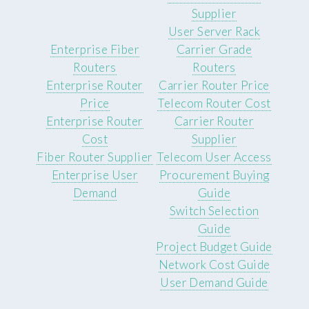
Supplier
User Server Rack
Enterprise Fiber
Carrier Grade
Routers
Routers
Enterprise Router
Carrier Router Price
Price
Telecom Router Cost
Enterprise Router
Carrier Router
Cost
Supplier
Fiber Router Supplier
Telecom User Access
Enterprise User
Procurement Buying
Demand
Guide
Switch Selection
Guide
Project Budget Guide
Network Cost Guide
User Demand Guide