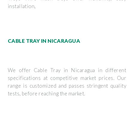
installation,
CABLE TRAY IN NICARAGUA
We offer Cable Tray in Nicaragua in different
specifications at competitive market prices. Our
range is customized and passes stringent quality
tests, before reaching the market.