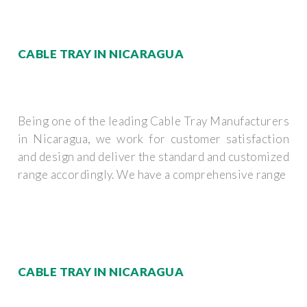
CABLE TRAY IN NICARAGUA
Being one of the leading Cable Tray Manufacturers
in Nicaragua, we work for customer satisfaction
and design and deliver the standard and customized
range accordingly. We have a comprehensive range
CABLE TRAY IN NICARAGUA