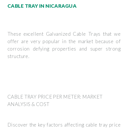
CABLE TRAY IN NICARAGUA
These excellent Galvanized Cable Trays that we
offer are very popular in the market because of
corrosion defying properties and super strong
structure.
CABLE TRAY PRICE PER METER: MARKET
ANALYSIS & COST
Discover the key factors affecting cable tray price