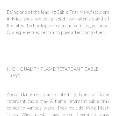
Being one of the leading Cable Tray Manufacturers
in Nicaragua, we use graded raw materials and all
the latest technologies for manufacturing purpose.
Our experienced team also pays attention to their
HIGH QUALITY FLAME RETARDANT CABLE
TRAYS
About flame retardant cable tray Types of flame
retardant cable tray A flame retardant cable tray
comes in various types. They include: Wire Mesh
Trays Wire mesh trays offer flexibility, easy