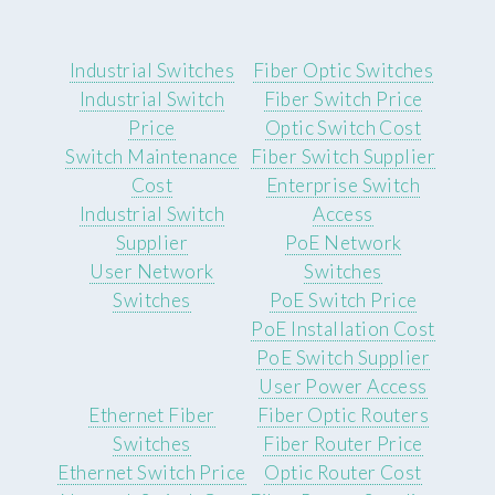
Industrial Switches
Fiber Optic Switches
Industrial Switch
Fiber Switch Price
Price
Optic Switch Cost
Switch Maintenance
Fiber Switch Supplier
Cost
Enterprise Switch
Industrial Switch
Access
Supplier
PoE Network
User Network
Switches
Switches
PoE Switch Price
PoE Installation Cost
PoE Switch Supplier
User Power Access
Ethernet Fiber
Fiber Optic Routers
Switches
Fiber Router Price
Ethernet Switch Price
Optic Router Cost