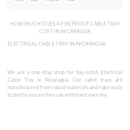
HOW MUCH DOES A FIREPROOF CABLE TRAY
COST IN NICARAGUA
ELECTRICAL CABLE TRAY IN NICARAGUA
We are a one-stop shop for top-notch Electrical
Cable Tray in Nicaragua. Our cable trays are
manufactured from robust materials and rigorously
tested to ensure they can withstand even the