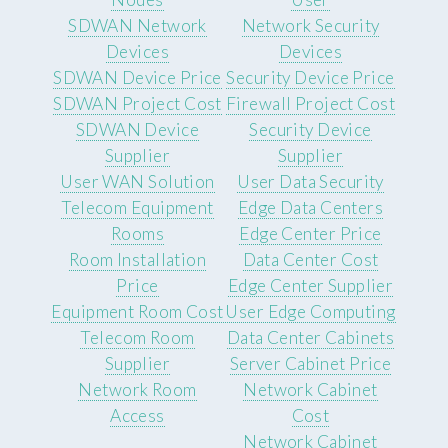
SDWAN Network
Network Security
Devices
Devices
SDWAN Device Price
Security Device Price
SDWAN Project Cost
Firewall Project Cost
SDWAN Device
Security Device
Supplier
Supplier
User WAN Solution
User Data Security
Telecom Equipment
Edge Data Centers
Rooms
Edge Center Price
Room Installation
Data Center Cost
Price
Edge Center Supplier
Equipment Room Cost
User Edge Computing
Telecom Room
Data Center Cabinets
Supplier
Server Cabinet Price
Network Room
Network Cabinet
Access
Cost
Network Cabinet