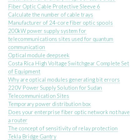
Fiber Optic Cable Protective Sleeve 6
Calculate the number of cable trays
Manufacturer of 24-core fiber optic spools
200kW power supply system for
telecommunications sites used for quantum
communication
Optical module deepseek
Costa Rica High Voltage Switchgear Complete Set
of Equipment
Why are optical modules generating bit errors
220V Power Supply Solution for Sudan
Telecommunication Sites
Temporary power distribution box
Does your enterprise fiber optic network not have
a router
The concept of sensitivity of relay protection
Tekla Bridge Gantry