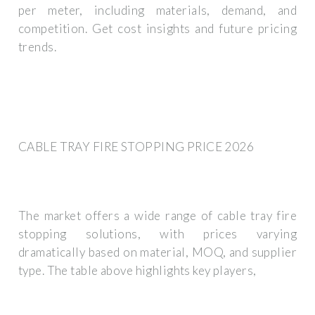
per meter, including materials, demand, and
competition. Get cost insights and future pricing
trends.
CABLE TRAY FIRE STOPPING PRICE 2026
The market offers a wide range of cable tray fire
stopping solutions, with prices varying
dramatically based on material, MOQ, and supplier
type. The table above highlights key players,