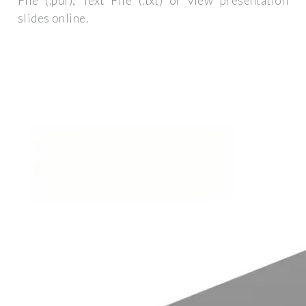
File (.pdf), Text File (.txt) or view presentation
slides online.