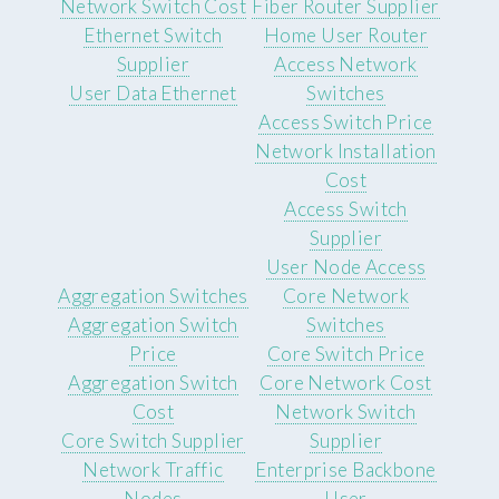
Network Switch Cost
Fiber Router Supplier
Ethernet Switch
Home User Router
Supplier
Access Network
User Data Ethernet
Switches
Access Switch Price
Network Installation
Cost
Access Switch
Supplier
User Node Access
Aggregation Switches
Core Network
Aggregation Switch
Switches
Price
Core Switch Price
Aggregation Switch
Core Network Cost
Cost
Network Switch
Core Switch Supplier
Supplier
Network Traffic
Enterprise Backbone
Nodes
User