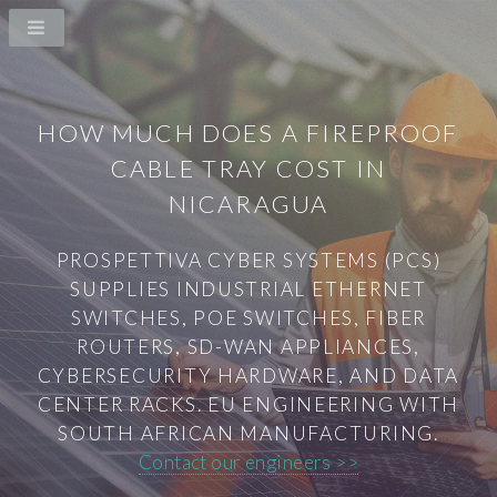
HOW MUCH DOES A FIREPROOF
CABLE TRAY COST IN
NICARAGUA
PROSPETTIVA CYBER SYSTEMS (PCS)
SUPPLIES INDUSTRIAL ETHERNET
SWITCHES, POE SWITCHES, FIBER
ROUTERS, SD-WAN APPLIANCES,
CYBERSECURITY HARDWARE, AND DATA
CENTER RACKS. EU ENGINEERING WITH
SOUTH AFRICAN MANUFACTURING.
Contact our engineers >>