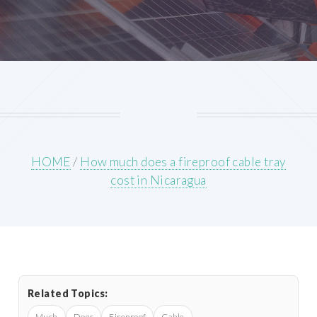
HOME
/
How much does a fireproof cable tray
cost in Nicaragua
Related Topics:
Much
Does
Fireproof
Cable