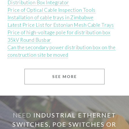
Distribution Box Integrator
Price of Optical Cable Inspection Tools
Installation of cable trays in Zimbabwe
Latest Price List for Estonian Mesh Cable Trays
Price of high-voltage pole for distribution box
35kV Round Busbar
Can the secondary power distribution box on the
construction site be moved
SEE MORE
NEED
INDUSTRIAL ETHERNET
SWITCHES, POE SWITCHES OR