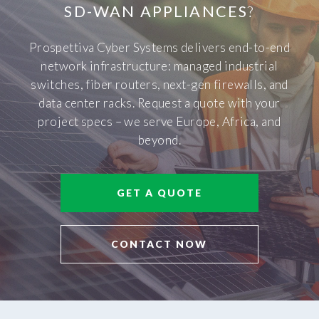
SD-WAN APPLIANCES
?
Prospettiva Cyber Systems delivers end-to-end
network infrastructure: managed industrial
switches, fiber routers, next-gen firewalls, and
data center racks. Request a quote with your
project specs – we serve Europe, Africa, and
beyond.
GET A QUOTE
CONTACT NOW