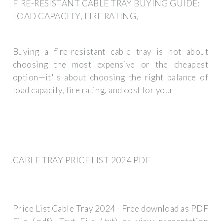
FIRE-RESISTANT CABLE TRAY BUYING GUIDE:
LOAD CAPACITY, FIRE RATING,
Buying a fire-resistant cable tray is not about
choosing the most expensive or the cheapest
option—it''s about choosing the right balance of
load capacity, fire rating, and cost for your
CABLE TRAY PRICE LIST 2024 PDF
Price List Cable Tray 2024 - Free download as PDF