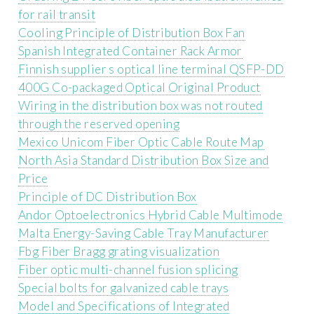
for rail transit
Cooling Principle of Distribution Box Fan
Spanish Integrated Container Rack Armor
Finnish supplier s optical line terminal QSFP-DD
400G Co-packaged Optical Original Product
Wiring in the distribution box was not routed
through the reserved opening
Mexico Unicom Fiber Optic Cable Route Map
North Asia Standard Distribution Box Size and
Price
Principle of DC Distribution Box
Andor Optoelectronics Hybrid Cable Multimode
Malta Energy-Saving Cable Tray Manufacturer
Fbg Fiber Bragg grating visualization
Fiber optic multi-channel fusion splicing
Special bolts for galvanized cable trays
Model and Specifications of Integrated