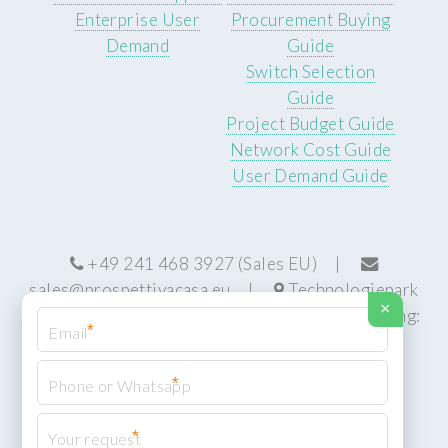
Enterprise User
Procurement Buying
Demand
Guide
Switch Selection
Guide
Project Budget Guide
Network Cost Guide
User Demand Guide
+49 241 468 3927 (Sales EU) |
sales@prospettivacasa.eu
|
Technologiepark
×
22, 52076 Aachen, Germany (HQ) | Manufacturing:
*
Centurion, South Africa
*
*