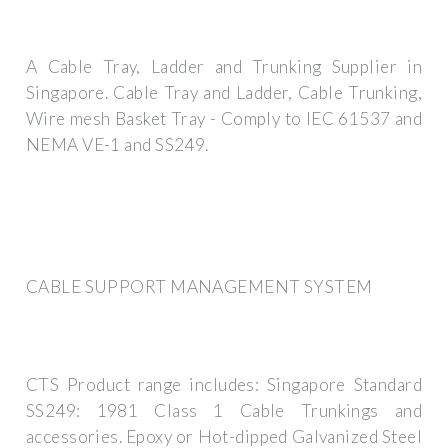
A Cable Tray, Ladder and Trunking Supplier in
Singapore. Cable Tray and Ladder, Cable Trunking,
Wire mesh Basket Tray - Comply to IEC 61537 and
NEMA VE-1 and SS249.
CABLE SUPPORT MANAGEMENT SYSTEM
CTS Product range includes: Singapore Standard
SS249: 1981 Class 1 Cable Trunkings and
accessories. Epoxy or Hot-dipped Galvanized Steel