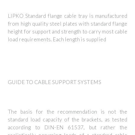
LIPKO Standard flange cable tray is manufactured
from high quality steel plates with standard flange
height for support and strength to carry most cable
load requirements. Each length is supplied
GUIDE TO CABLE SUPPORT SYSTEMS
The basis for the recommendation is not the
standard load capacity of the brackets, as tested
according to DIN-EN 61537, but rather the