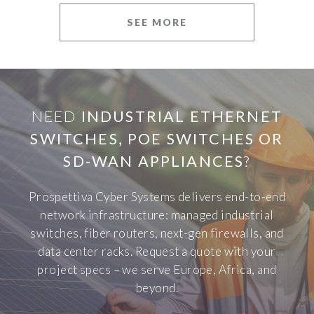
SEE MORE
NEED
INDUSTRIAL ETHERNET
SWITCHES, POE SWITCHES OR
SD-WAN APPLIANCES
?
Prospettiva Cyber Systems delivers end-to-end
network infrastructure: managed industrial
switches, fiber routers, next-gen firewalls, and
data center racks. Request a quote with your
project specs – we serve Europe, Africa, and
beyond.