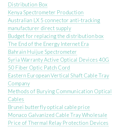
Distribution Box
Kenya Spectrometer Production
Australian LX 5 connector anti-tracking
manufacturer direct supply
Budget for replacing the distribution box
The End of the Energy Internet Era
Bahrain Huijue Spectrometer
Syria Warranty Active Optical Devices 40G
50 Fiber Optic Patch Cord
Eastern European Vertical Shaft Cable Tray
Company
Methods of Burying Communication Optical
Cables
Brunei butterfly optical cable price
Monaco Galvanized Cable Tray Wholesale
Price of Thermal Relay Protection Devices