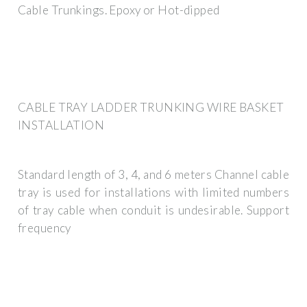
Cable Trunkings. Epoxy or Hot-dipped
CABLE TRAY LADDER TRUNKING WIRE BASKET
INSTALLATION
Standard length of 3, 4, and 6 meters Channel cable
tray is used for installations with limited numbers
of tray cable when conduit is undesirable. Support
frequency