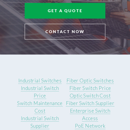
GET A QUOTE
CONTACT NOW
Industrial Switches
Fiber Optic Switches
Industrial Switch
Fiber Switch Price
Price
Optic Switch Cost
Switch Maintenance
Fiber Switch Supplier
Cost
Enterprise Switch
Industrial Switch
Access
Supplier
PoE Network