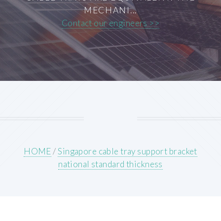
MECHANI...
Contact our engineers >>
HOME
/
Singapore cable tray support bracket
national standard thickness