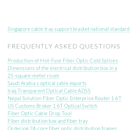
Singapore cable tray support bracket national standar
FREQUENTLY ASKED QUESTIONS
Production of Hot-Fuse Fiber Optic Cold Splices
Dimensions of the electrical distribution box in a
25-square-meter room
Saudi Arabia s optical cable exports
Iraq Transparent Optical Cable ADSS
Nepal Solution Fiber Optic Enterprise Router 1 6T
US Customs Broker 1 6T Optical Switch
Fiber Optic Cable Drop Tool
Fiber distribution box and fiber tray
Ordering 24-core fiber optic distribution frames