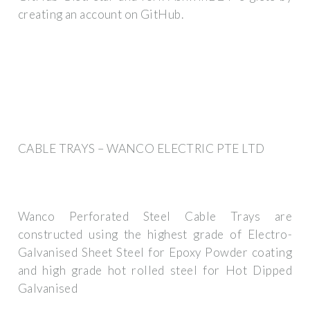
creating an account on GitHub.
CABLE TRAYS – WANCO ELECTRIC PTE LTD
Wanco Perforated Steel Cable Trays are
constructed using the highest grade of Electro-
Galvanised Sheet Steel for Epoxy Powder coating
and high grade hot rolled steel for Hot Dipped
Galvanised