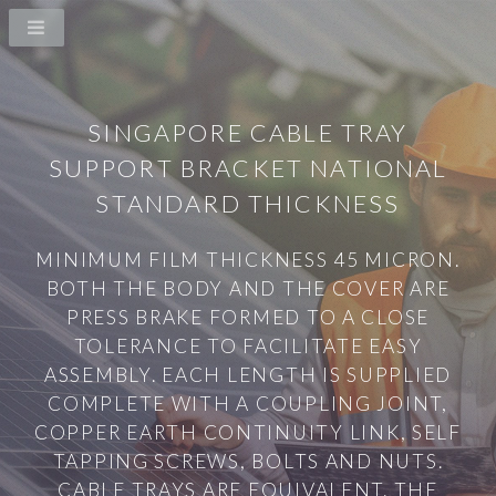
SINGAPORE CABLE TRAY
SUPPORT BRACKET NATIONAL
STANDARD THICKNESS
MINIMUM FILM THICKNESS 45 MICRON.
BOTH THE BODY AND THE COVER ARE
PRESS BRAKE FORMED TO A CLOSE
TOLERANCE TO FACILITATE EASY
ASSEMBLY. EACH LENGTH IS SUPPLIED
COMPLETE WITH A COUPLING JOINT,
COPPER EARTH CONTINUITY LINK, SELF
TAPPING SCREWS, BOLTS AND NUTS.
CABLE TRAYS ARE EQUIVALENT. THE