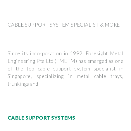
CABLE SUPPORT SYSTEM SPECIALIST & MORE
Since its incorporation in 1992, Foresight Metal
Engineering Pte Ltd (FMETM) has emerged as one
of the top cable support system specialist in
Singapore, specializing in metal cable trays,
trunkings and
CABLE SUPPORT SYSTEMS