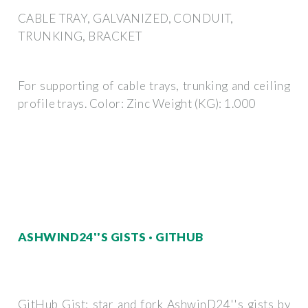
CABLE TRAY, GALVANIZED, CONDUIT,
TRUNKING, BRACKET
For supporting of cable trays, trunking and ceiling
profile trays. Color: Zinc Weight (KG): 1.000
ASHWIND24''S GISTS · GITHUB
GitHub Gist: star and fork AshwinD24''s gists by