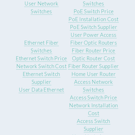
User Network
Switches
Switches
PoE Switch Price
PoE Installation Cost
PoE Switch Supplier
User Power Access
Ethernet Fiber
Fiber Optic Routers
Switches
Fiber Router Price
Ethernet Switch Price
Optic Router Cost
Network Switch Cost
Fiber Router Supplier
Ethernet Switch
Home User Router
Supplier
Access Network
User Data Ethernet
Switches
Access Switch Price
Network Installation
Cost
Access Switch
Supplier