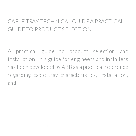
CABLE TRAY TECHNICAL GUIDE A PRACTICAL
GUIDE TO PRODUCT SELECTION
A practical guide to product selection and
installation This guide for engineers and installers
has been developed by ABB as a practical reference
regarding cable tray characteristics, installation,
and