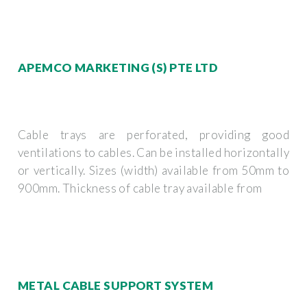
APEMCO MARKETING (S) PTE LTD
Cable trays are perforated, providing good
ventilations to cables. Can be installed horizontally
or vertically. Sizes (width) available from 50mm to
900mm. Thickness of cable tray available from
METAL CABLE SUPPORT SYSTEM