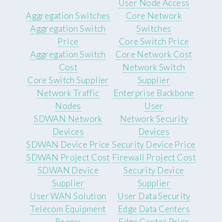
User Node Access
Aggregation Switches
Core Network
Aggregation Switch
Switches
Price
Core Switch Price
Aggregation Switch
Core Network Cost
Cost
Network Switch
Core Switch Supplier
Supplier
Network Traffic
Enterprise Backbone
Nodes
User
SDWAN Network
Network Security
Devices
Devices
SDWAN Device Price
Security Device Price
SDWAN Project Cost
Firewall Project Cost
SDWAN Device
Security Device
Supplier
Supplier
User WAN Solution
User Data Security
Telecom Equipment
Edge Data Centers
Rooms
Edge Center Price