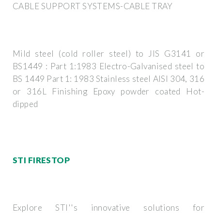
CABLE SUPPORT SYSTEMS-CABLE TRAY
Mild steel (cold roller steel) to JIS G3141 or
BS1449 : Part 1:1983 Electro-Galvanised steel to
BS 1449 Part 1: 1983 Stainless steel AISI 304, 316
or 316L Finishing Epoxy powder coated Hot-
dipped
STI FIRESTOP
Explore STI''s innovative solutions for