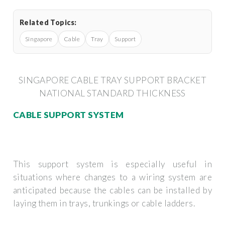
Related Topics:
Singapore
Cable
Tray
Support
SINGAPORE CABLE TRAY SUPPORT BRACKET
NATIONAL STANDARD THICKNESS
CABLE SUPPORT SYSTEM
This support system is especially useful in
situations where changes to a wiring system are
anticipated because the cables can be installed by
laying them in trays, trunkings or cable ladders.