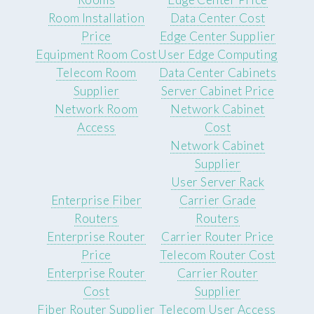
Room Installation
Data Center Cost
Price
Edge Center Supplier
Equipment Room Cost
User Edge Computing
Telecom Room
Data Center Cabinets
Supplier
Server Cabinet Price
Network Room
Network Cabinet
Access
Cost
Network Cabinet
Supplier
User Server Rack
Enterprise Fiber
Carrier Grade
Routers
Routers
Enterprise Router
Carrier Router Price
Price
Telecom Router Cost
Enterprise Router
Carrier Router
Cost
Supplier
Fiber Router Supplier
Telecom User Access