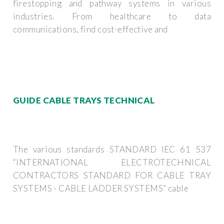
firestopping and pathway systems in various
industries. From healthcare to data
communications, find cost-effective and
GUIDE CABLE TRAYS TECHNICAL
The various standards STANDARD IEC 61 537
“INTERNATIONAL ELECTROTECHNICAL
CONTRACTORS STANDARD FOR CABLE TRAY
SYSTEMS - CABLE LADDER SYSTEMS” cable