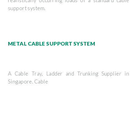
realistically occurring loads of a standard cable
support system.
METAL CABLE SUPPORT SYSTEM
A Cable Tray, Ladder and Trunking Supplier in
Singapore. Cable