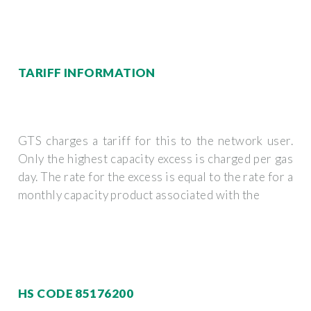
TARIFF INFORMATION
GTS charges a tariff for this to the network user.
Only the highest capacity excess is charged per gas
day. The rate for the excess is equal to the rate for a
monthly capacity product associated with the
HS CODE 85176200