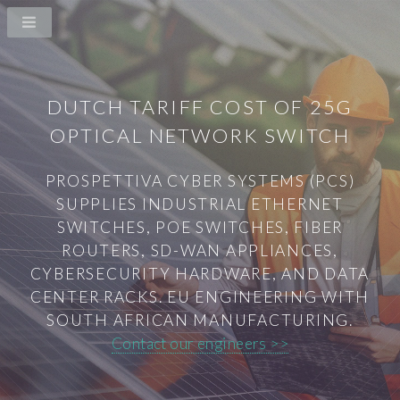
DUTCH TARIFF COST OF 25G
OPTICAL NETWORK SWITCH
PROSPETTIVA CYBER SYSTEMS (PCS)
SUPPLIES INDUSTRIAL ETHERNET
SWITCHES, POE SWITCHES, FIBER
ROUTERS, SD-WAN APPLIANCES,
CYBERSECURITY HARDWARE, AND DATA
CENTER RACKS. EU ENGINEERING WITH
SOUTH AFRICAN MANUFACTURING.
Contact our engineers >>