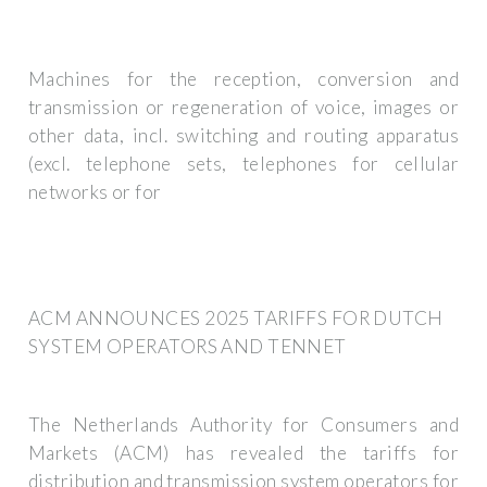
Machines for the reception, conversion and
transmission or regeneration of voice, images or
other data, incl. switching and routing apparatus
(excl. telephone sets, telephones for cellular
networks or for
ACM ANNOUNCES 2025 TARIFFS FOR DUTCH
SYSTEM OPERATORS AND TENNET
The Netherlands Authority for Consumers and
Markets (ACM) has revealed the tariffs for
distribution and transmission system operators for