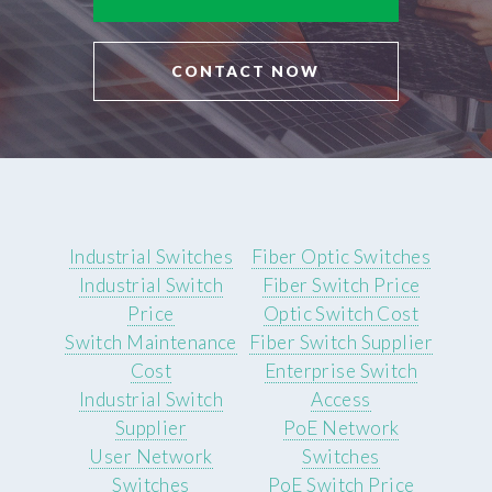
CONTACT NOW
Industrial Switches
Fiber Optic Switches
Industrial Switch
Fiber Switch Price
Price
Optic Switch Cost
Switch Maintenance
Fiber Switch Supplier
Cost
Enterprise Switch
Industrial Switch
Access
Supplier
PoE Network
User Network
Switches
Switches
PoE Switch Price