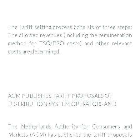
The Tariff setting process consists of three steps:
The allowed revenues (including the remuneration
method for TSO/DSO costs) and other relevant
costs are determined.
ACM PUBLISHES TARIFF PROPOSALS OF
DISTRIBUTION SYSTEM OPERATORS AND
The Netherlands Authority for Consumers and
Markets (ACM) has published the tariff proposals