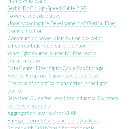
Frame Wholesale
Serbia DAC High-Speed ​​Cable 2 5G
Tower crane cable trays
Understanding the Development of Optical Fiber
Communication
Construction power distribution box color
Silicon carbide rod distribution box
What light source is used for fiber optic
communication
Data Center Fiber Optic Cable Box Storage
Rwanda Fireproof Galvanized Cable Tray
The core of an optical transmitter is the light
source
Selection Guide for Low-Loss Industrial Switches
for Power Systems
Aggregation layer switch VLAN
Energy Internet Assessment and Analysis
Router with 300 Mbps fiber optic cable