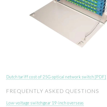
Dutch tariff cost of 25G optical network switch [PDF]
FREQUENTLY ASKED QUESTIONS
Low-voltage switchgear 19-inch overseas