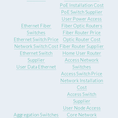
PoE Installation Cost
PoE Switch Supplier
User Power Access
Ethernet Fiber
Fiber Optic Routers
Switches
Fiber Router Price
Ethernet Switch Price
Optic Router Cost
Network Switch Cost
Fiber Router Supplier
Ethernet Switch
Home User Router
Supplier
Access Network
User Data Ethernet
Switches
Access Switch Price
Network Installation
Cost
Access Switch
Supplier
User Node Access
Aggregation Switches
Core Network