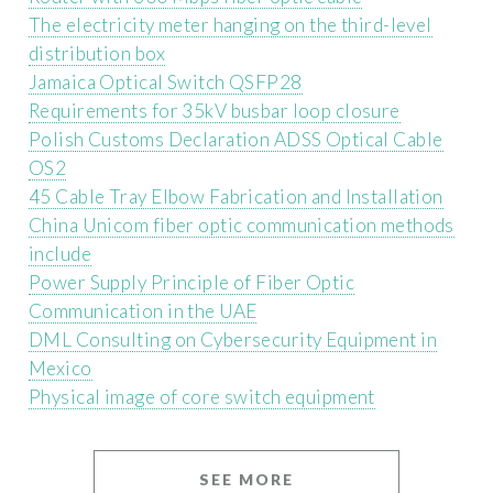
The electricity meter hanging on the third-level
distribution box
Jamaica Optical Switch QSFP28
Requirements for 35kV busbar loop closure
Polish Customs Declaration ADSS Optical Cable
OS2
45 Cable Tray Elbow Fabrication and Installation
China Unicom fiber optic communication methods
include
Power Supply Principle of Fiber Optic
Communication in the UAE
DML Consulting on Cybersecurity Equipment in
Mexico
Physical image of core switch equipment
SEE MORE