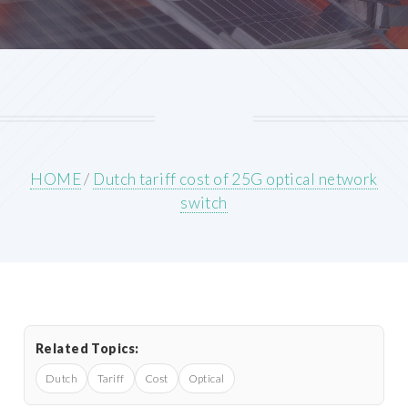
HOME
/
Dutch tariff cost of 25G optical network
switch
Related Topics:
Dutch
Tariff
Cost
Optical