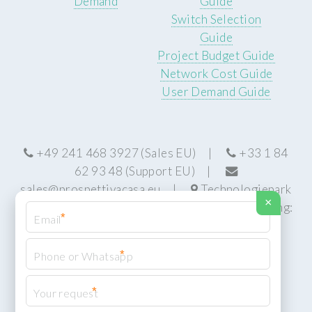
Demand
Guide
Switch Selection
Guide
Project Budget Guide
Network Cost Guide
User Demand Guide
+49 241 468 3927 (Sales EU) |
+33 1 84
62 93 48 (Support EU) |
sales@prospettivacasa.eu
|
Technologiepark
×
22, 52076 Aachen, Germany (HQ) | Manufacturing:
*
Centurion, South Africa
*
*
© Prospettiva Cyber Systems (PCS™)