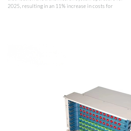
2025, resulting in an 11% increase in costs for