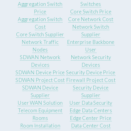
Aggregation Switch
Switches
Price
Core Switch Price
Aggregation Switch
Core Network Cost
Cost
Network Switch
Core Switch Supplier
Supplier
Network Traffic
Enterprise Backbone
Nodes
User
SDWAN Network
Network Security
Devices
Devices
SDWAN Device Price
Security Device Price
SDWAN Project Cost
Firewall Project Cost
SDWAN Device
Security Device
Supplier
Supplier
User WAN Solution
User Data Security
Telecom Equipment
Edge Data Centers
Rooms
Edge Center Price
Room Installation
Data Center Cost