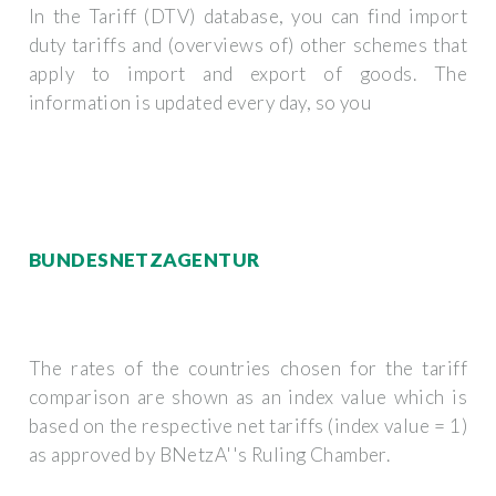
In the Tariff (DTV) database, you can find import
duty tariffs and (overviews of) other schemes that
apply to import and export of goods. The
information is updated every day, so you
BUNDESNETZAGENTUR
The rates of the countries chosen for the tariff
comparison are shown as an index value which is
based on the respective net tariffs (index value = 1)
as approved by BNetzA''s Ruling Chamber.