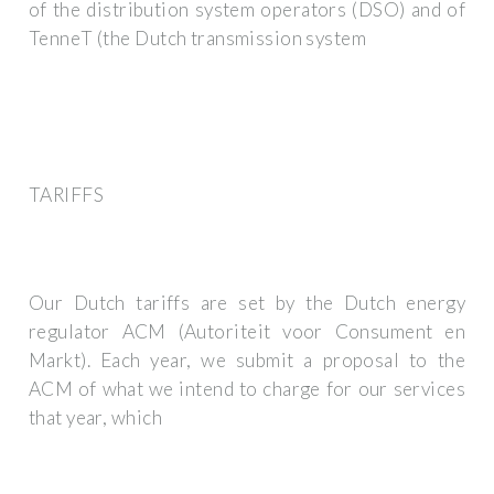
of the distribution system operators (DSO) and of
TenneT (the Dutch transmission system
TARIFFS
Our Dutch tariffs are set by the Dutch energy
regulator ACM (Autoriteit voor Consument en
Markt). Each year, we submit a proposal to the
ACM of what we intend to charge for our services
that year, which