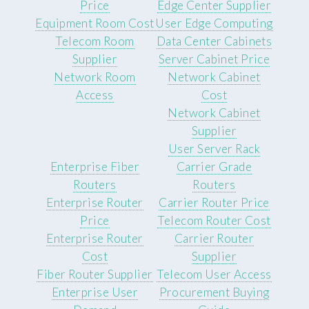
Price
Edge Center Supplier
Equipment Room Cost
User Edge Computing
Telecom Room
Data Center Cabinets
Supplier
Server Cabinet Price
Network Room
Network Cabinet
Access
Cost
Network Cabinet
Supplier
User Server Rack
Enterprise Fiber
Carrier Grade
Routers
Routers
Enterprise Router
Carrier Router Price
Price
Telecom Router Cost
Enterprise Router
Carrier Router
Cost
Supplier
Fiber Router Supplier
Telecom User Access
Enterprise User
Procurement Buying