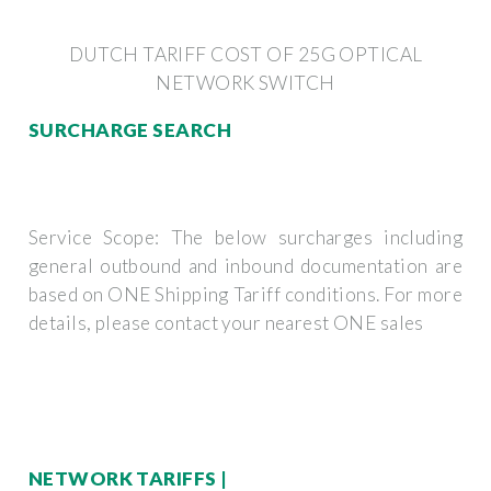
DUTCH TARIFF COST OF 25G OPTICAL
NETWORK SWITCH
SURCHARGE SEARCH
Service Scope: The below surcharges including
general outbound and inbound documentation are
based on ONE Shipping Tariff conditions. For more
details, please contact your nearest ONE sales
NETWORK TARIFFS |