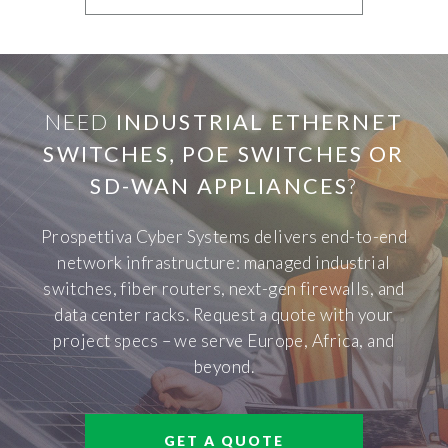
NEED
INDUSTRIAL ETHERNET
SWITCHES, POE SWITCHES OR
SD-WAN APPLIANCES
?
Prospettiva Cyber Systems delivers end-to-end
network infrastructure: managed industrial
switches, fiber routers, next-gen firewalls, and
data center racks. Request a quote with your
project specs – we serve Europe, Africa, and
beyond.
GET A QUOTE