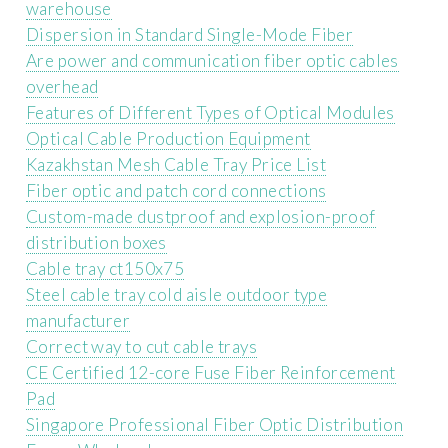
warehouse
Dispersion in Standard Single-Mode Fiber
Are power and communication fiber optic cables
overhead
Features of Different Types of Optical Modules
Optical Cable Production Equipment
Kazakhstan Mesh Cable Tray Price List
Fiber optic and patch cord connections
Custom-made dustproof and explosion-proof
distribution boxes
Cable tray ct150x75
Steel cable tray cold aisle outdoor type
manufacturer
Correct way to cut cable trays
CE Certified 12-core Fuse Fiber Reinforcement
Pad
Singapore Professional Fiber Optic Distribution