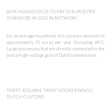
ACM: HOUSEHOLDS TO PAY 25 EUROS PER
YEAR MORE IN 2026 IN NETWORK
For an average household, this increase amounts to
approximately 25 euros per year (including VAT).
Large businesses that are directly connected to the
(extra) high-voltage grid of Dutch transmission
TARIFF (DOUANE TARIEF VOORZIENING) |
DUTCH CUSTOMS