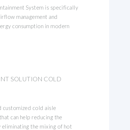
ntainment System is specifically
airflow management and
nergy consumption in modern
ENT SOLUTION COLD
d customized cold aisle
that can help reducing the
eliminating the mixing of hot