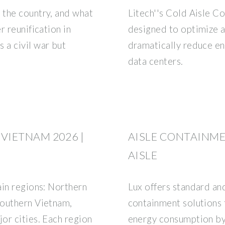
 the country, and what
Litech''s Cold Aisle Co
r reunification in
designed to optimize 
a civil war but
dramatically reduce e
data centers.
VIETNAM 2026 |
AISLE CONTAINM
AISLE
ain regions: Northern
Lux offers standard an
Southern Vietnam,
containment solutions 
or cities. Each region
energy consumption by 