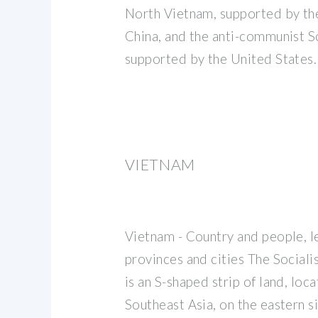
North Vietnam, supported by th
China, and the anti-communist S
supported by the United States.
VIETNAM
Vietnam - Country and people, l
provinces and cities The Sociali
is an S-shaped strip of land, loca
Southeast Asia, on the eastern s