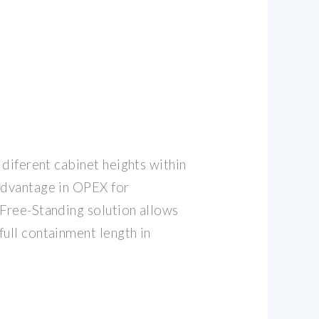
g diferent cabinet heights within
advantage in OPEX for
 Free-Standing solution allows
full containment length in