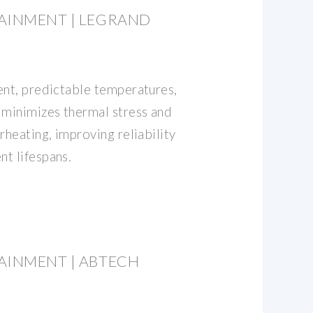
AINMENT | LEGRAND
ent, predictable temperatures,
 minimizes thermal stress and
rheating, improving reliability
t lifespans.
AINMENT | ABTECH