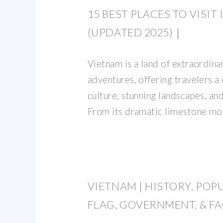
15 BEST PLACES TO VISIT
(UPDATED 2025)｜
Vietnam is a land of extraordin
adventures, offering travelers a
culture, stunning landscapes, an
From its dramatic limestone mo
VIETNAM | HISTORY, POP
FLAG, GOVERNMENT, & F