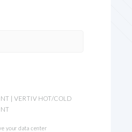
NT | VERTIV HOT/COLD
ENT
ve your data center