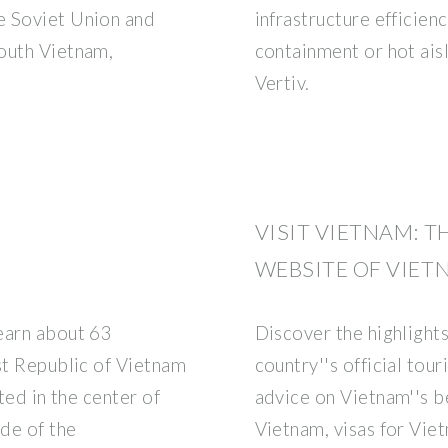
e Soviet Union and
infrastructure efficienc
outh Vietnam,
containment or hot ais
Vertiv.
VISIT VIETNAM: T
WEBSITE OF VIET
earn about 63
Discover the highlight
st Republic of Vietnam
country''s official tou
ted in the center of
advice on Vietnam''s be
ide of the
Vietnam, visas for Vie