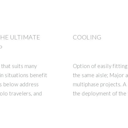
THE ULTIMATE
COOLING
P
 that suits many
Option of easily fittin
in situations benefit
the same aisle; Major 
ns below address
multiphase projects. A
olo travelers, and
the deployment of the 