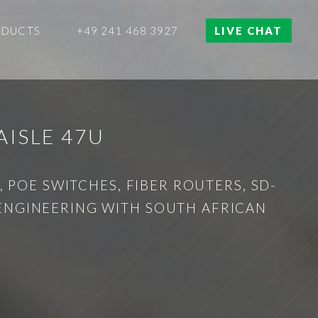
ODUCTS
+49 241 468 3927
LIVE CHAT
ISLE 47U
 POE SWITCHES, FIBER ROUTERS, SD-
 ENGINEERING WITH SOUTH AFRICAN