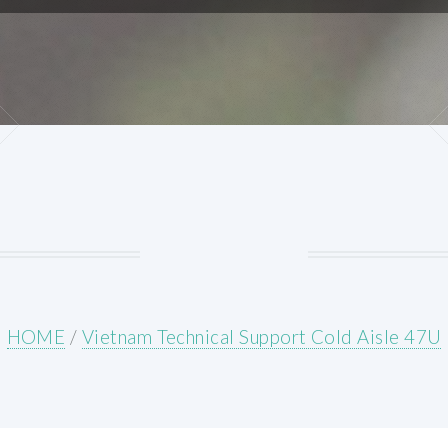
HOME
/
Vietnam Technical Support Cold Aisle 47U