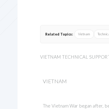
Related Topics:
Vietnam
Technic
VIETNAM TECHNICAL SUPPORT
VIETNAM
The Vietnam War began after, 