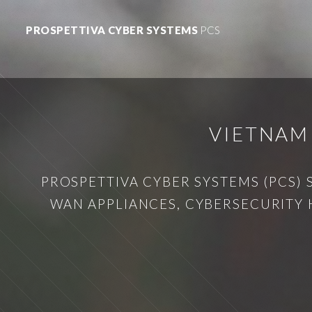
PROSPETTIVA CYBER SYSTEMS
PCS
VIETNAM
PROSPETTIVA CYBER SYSTEMS (PCS) 
WAN APPLIANCES, CYBERSECURITY 