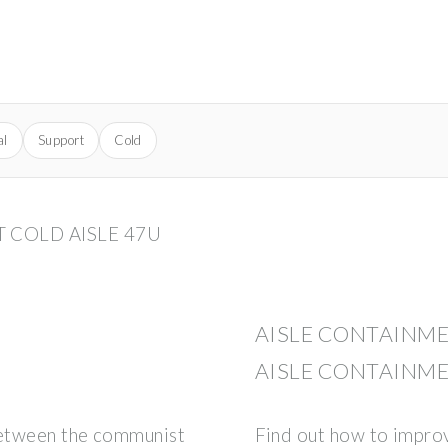
al
Support
Cold
 COLD AISLE 47U
AISLE CONTAINME
AISLE CONTAINM
between the communist
Find out how to impro