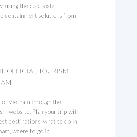
y, using the cold aisle
le containment solutions from
HE OFFICIAL TOURISM
NAM
s of Vietnam through the
rism website. Plan your trip with
st destinations, what to do in
tnam, where to go in