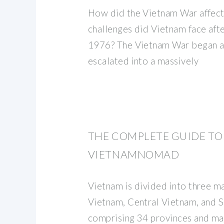
How did the Vietnam War affect
challenges did Vietnam face afte
1976? The Vietnam War began as 
escalated into a massively
THE COMPLETE GUIDE TO 
VIETNAMNOMAD
Vietnam is divided into three m
Vietnam, Central Vietnam, and 
comprising 34 provinces and maj