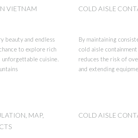
 IN VIETNAM
COLD AISLE CONT
ary beauty and endless
By maintaining consist
 chance to explore rich
cold aisle containment
d unforgettable cuisine.
reduces the risk of ove
untains
and extending equipmen
ULATION, MAP,
COLD AISLE CONT
ACTS