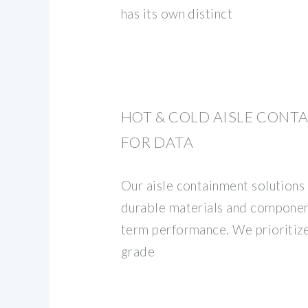
has its own distinct
HOT & COLD AISLE CONT
FOR DATA
Our aisle containment solutions
durable materials and componen
term performance. We prioritiz
grade