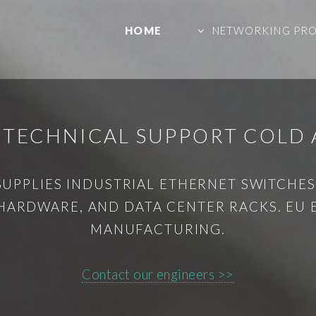
HOME
NETWORKING PR
 TECHNICAL SUPPORT COLD A
SUPPLIES INDUSTRIAL ETHERNET SWITCHES,
HARDWARE, AND DATA CENTER RACKS. EU
MANUFACTURING.
Contact our engineers >>