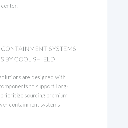
 center.
E CONTAINMENT SYSTEMS
S BY COOL SHIELD
solutions are designed with
 components to support long-
prioritize sourcing premium-
iver containment systems