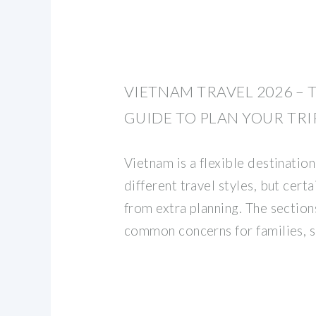
VIETNAM TRAVEL 2026 – 
GUIDE TO PLAN YOUR TRI
Vietnam is a flexible destination
different travel styles, but certa
from extra planning. The sectio
common concerns for families, s