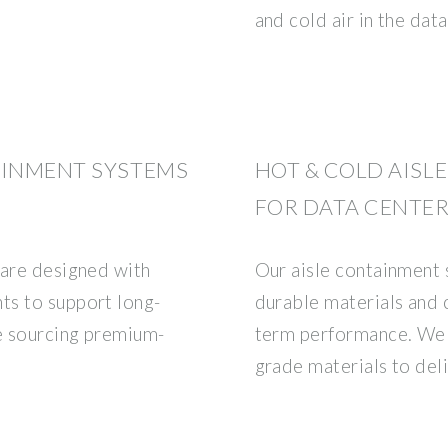
and cold air in the data
AINMENT SYSTEMS
HOT & COLD AISL
FOR DATA CENTER
 are designed with
Our aisle containment 
ts to support long-
durable materials and
e sourcing premium-
term performance. We 
grade materials to del