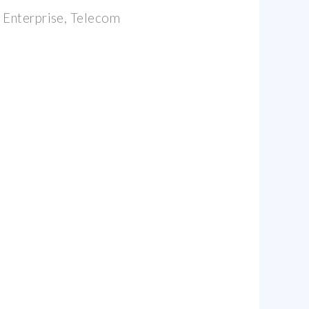
 Enterprise, Telecom