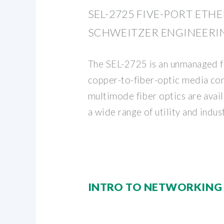
SEL-2725 FIVE-PORT ETH
SCHWEITZER ENGINEERI
The SEL-2725 is an unmanaged f
copper-to-fiber-optic media con
multimode fiber optics are ava
a wide range of utility and indust
INTRO TO NETWORKING