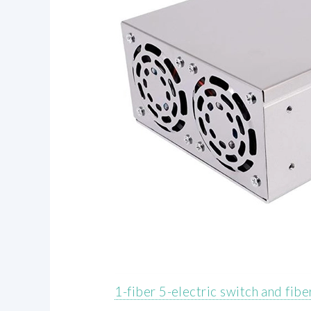
1-fiber 5-electric switch and fib