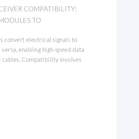
EIVER COMPATIBILITY:
 MODULES TO
s convert electrical signals to
e versa, enabling high-speed data
r cables. Compatibility involves