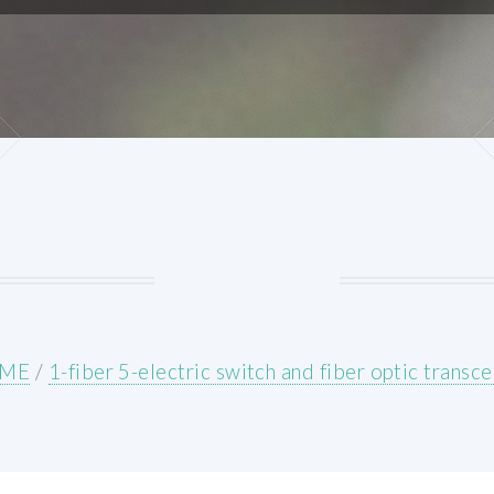
ME
/
1-fiber 5-electric switch and fiber optic transce