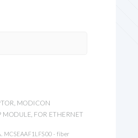
PTOR, MODICON
 MODULE, FOR ETHERNET
SA. MCSEAAF1LFS00 - fiber