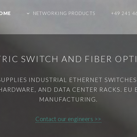
OME
NETWORKING PRODUCTS
+49 241 4
CTRIC SWITCH AND FIBER OPT
SUPPLIES INDUSTRIAL ETHERNET SWITCHES,
HARDWARE, AND DATA CENTER RACKS. EU
MANUFACTURING.
Contact our engineers >>