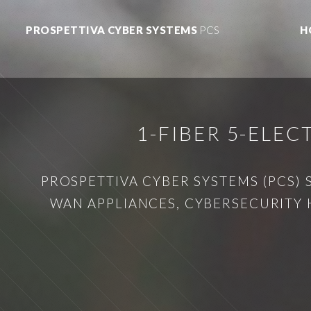
PROSPETTIVA CYBER SYSTEMS
PCS
H
1-FIBER 5-ELE
PROSPETTIVA CYBER SYSTEMS (PCS) 
WAN APPLIANCES, CYBERSECURITY 