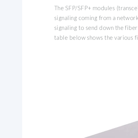
The SFP/SFP+ modules (transceiv
signaling coming from a network 
signaling to send down the fibe
table below shows the various 