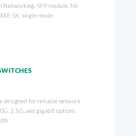
n Networking, SFP module, for
BASE-SX, single mode.
 SWITCHES
s designed for reliable network
0G, 2.5G, and gigabit options
dth.