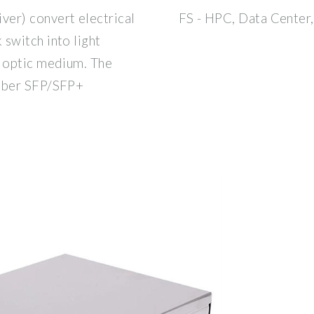
er) convert electrical
FS - HPC, Data Center,
switch into light
r optic medium. The
fiber SFP/SFP+