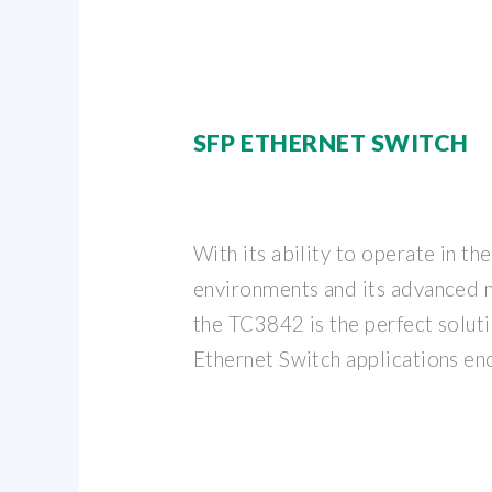
SFP ETHERNET SWITCH
With its ability to operate in th
environments and its advanced 
the TC3842 is the perfect solutio
Ethernet Switch applications en