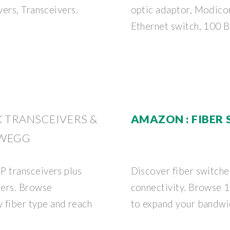
ers, Transceivers.
optic adaptor, Modico
Ethernet switch, 100 
K TRANSCEIVERS &
AMAZON : FIBER
EWEGG
 transceivers plus
Discover fiber switche
ters. Browse
connectivity. Browse 1
fiber type and reach
to expand your bandwi