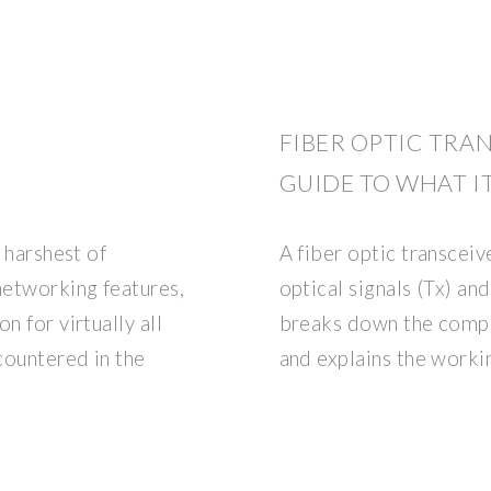
FIBER OPTIC TRAN
GUIDE TO WHAT IT
e harshest of
A fiber optic transceiv
networking features,
optical signals (Tx) an
n for virtually all
breaks down the com
countered in the
and explains the worki