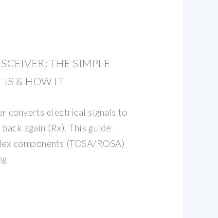
SCEIVER: THE SIMPLE
 IS & HOW IT
er converts electrical signals to
d back again (Rx). This guide
plex components (TOSA/ROSA)
ng