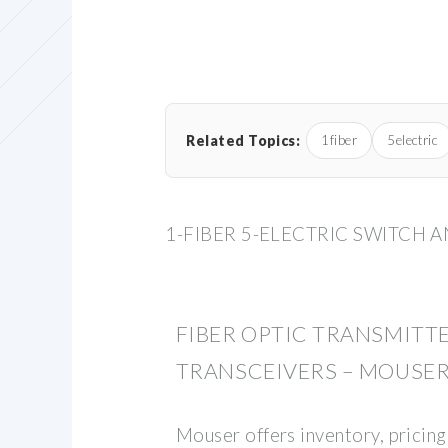
Related Topics:
1fiber
5electric
1-FIBER 5-ELECTRIC SWITCH 
FIBER OPTIC TRANSMITTE
TRANSCEIVERS – MOUSE
Mouser offers inventory, pricing