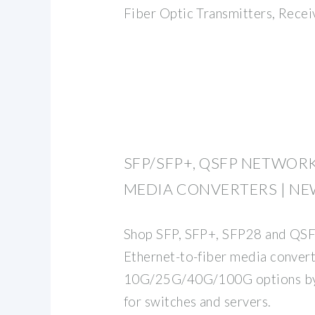
Fiber Optic Transmitters, Receiv
SFP/SFP+, QSFP NETWOR
MEDIA CONVERTERS | N
Shop SFP, SFP+, SFP28 and QSFP
Ethernet-to-fiber media conver
10G/25G/40G/100G options by 
for switches and servers.