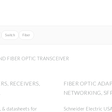
Switch
Fiber
AND FIBER OPTIC TRANSCEIVER
RS, RECEIVERS,
FIBER OPTIC ADA
R
NETWORKING, SFP
, & datasheets for
Schneider Electric U