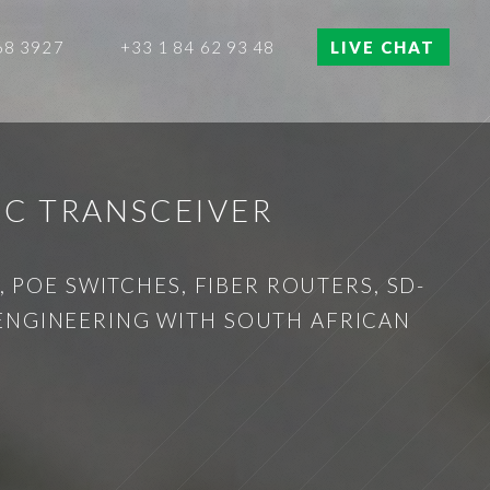
68 3927
+33 1 84 62 93 48
LIVE CHAT
IC TRANSCEIVER
 POE SWITCHES, FIBER ROUTERS, SD-
 ENGINEERING WITH SOUTH AFRICAN