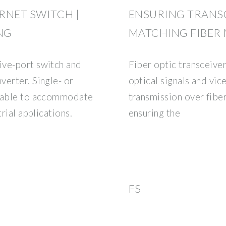
ERNET SWITCH |
ENSURING TRANSC
NG
MATCHING FIBER
ive-port switch and
Fiber optic transceiver
verter. Single- or
optical signals and vic
ilable to accommodate
transmission over fibe
rial applications.
ensuring the
FS