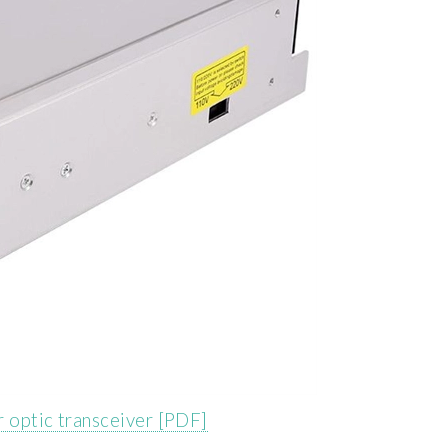
er optic transceiver [PDF]