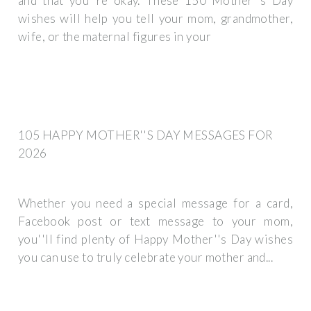
and that you''re okay. These 150 Mother''s Day
wishes will help you tell your mom, grandmother,
wife, or the maternal figures in your
105 HAPPY MOTHER''S DAY MESSAGES FOR
2026
Whether you need a special message for a card,
Facebook post or text message to your mom,
you''ll find plenty of Happy Mother''s Day wishes
you can use to truly celebrate your mother and...