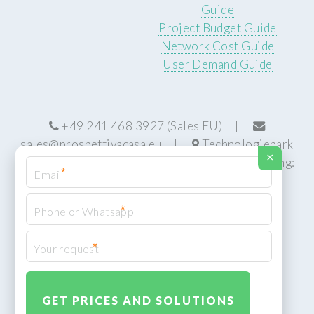
Guide
Project Budget Guide
Network Cost Guide
User Demand Guide
+49 241 468 3927 (Sales EU) |
sales@prospettivacasa.eu
|
Technologiepark
×
22, 52076 Aachen, Germany (HQ) | Manufacturing:
*
Centurion, South Africa
*
*
© Prospettiva Cyber Systems (PCS™)
Privacy Policy
XML Sitemap