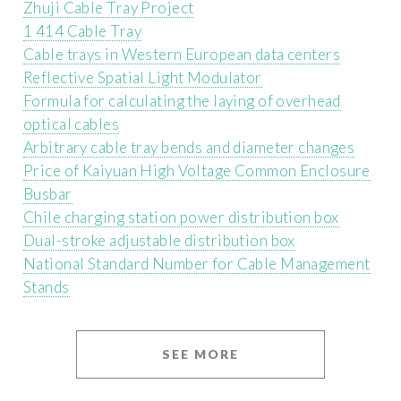
Zhuji Cable Tray Project
1 414 Cable Tray
Cable trays in Western European data centers
Reflective Spatial Light Modulator
Formula for calculating the laying of overhead
optical cables
Arbitrary cable tray bends and diameter changes
Price of Kaiyuan High Voltage Common Enclosure
Busbar
Chile charging station power distribution box
Dual-stroke adjustable distribution box
National Standard Number for Cable Management
Stands
SEE MORE