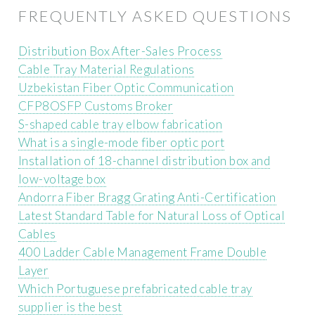
FREQUENTLY ASKED QUESTIONS
Distribution Box After-Sales Process
Cable Tray Material Regulations
Uzbekistan Fiber Optic Communication
CFP8OSFP Customs Broker
S-shaped cable tray elbow fabrication
What is a single-mode fiber optic port
Installation of 18-channel distribution box and
low-voltage box
Andorra Fiber Bragg Grating Anti-Certification
Latest Standard Table for Natural Loss of Optical
Cables
400 Ladder Cable Management Frame Double
Layer
Which Portuguese prefabricated cable tray
supplier is the best