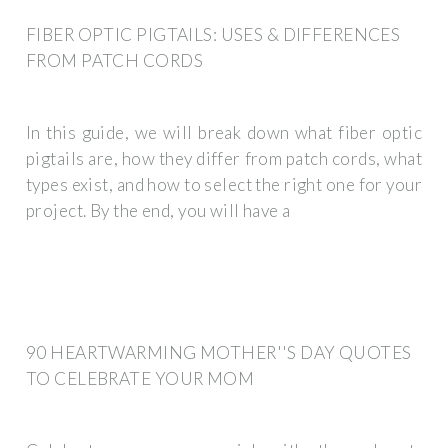
FIBER OPTIC PIGTAILS: USES & DIFFERENCES
FROM PATCH CORDS
In this guide, we will break down what fiber optic
pigtails are, how they differ from patch cords, what
types exist, and how to select the right one for your
project. By the end, you will have a
90 HEARTWARMING MOTHER''S DAY QUOTES
TO CELEBRATE YOUR MOM