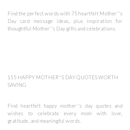
Find the perfect words with 75 heartfelt Mother''s
Day card message ideas, plus inspiration for
thoughtful Mother''s Day gifts and celebrations.
155 HAPPY MOTHER''S DAY QUOTES WORTH
SAVING
Find heartfelt happy mother''s day quotes and
wishes to celebrate every mom with love,
gratitude, and meaningful words.