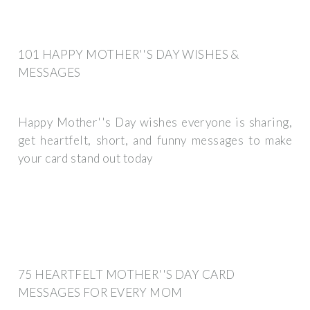
101 HAPPY MOTHER''S DAY WISHES &
MESSAGES
Happy Mother''s Day wishes everyone is sharing,
get heartfelt, short, and funny messages to make
your card stand out today
75 HEARTFELT MOTHER''S DAY CARD
MESSAGES FOR EVERY MOM