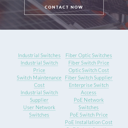
CONTACT NOW
Industrial Switches
Fiber Optic Switches
Industrial Switch
Fiber Switch Price
Price
Optic Switch Cost
Switch Maintenance
Fiber Switch Supplier
Cost
Enterprise Switch
Industrial Switch
Access
Supplier
PoE Network
User Network
Switches
Switches
PoE Switch Price
PoE Installation Cost