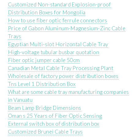
Customized Non-standard Explosion-proof
Distribution Boxes for Mongolia
How to use fiber optic ferrule connectors
Price of Gabon Aluminum-Magnesium-Zinc Cable
Trays
Egyptian Multi-slot Horizontal Cable Tray
High-voltage tubular busbar quotation
Fiber optic jumper cable 50cm
Canadian Metal Cable Tray Processing Plant
Wholesale of factory power distribution boxes
Tns Level 1 Distribution Box
What are some cable tray manufacturing companies
in Vanuatu
Beam Lamp Bridge Dimensions
Oman s 25 Years of Fiber Optic Sensing
External switch box of distribution box
Customized Brunei Cable Trays