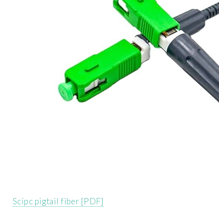
Scipc pigtail fiber [PDF]