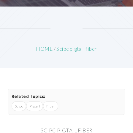
HOME
/
Scipc pigtail fiber
Related Topics:
Scipc
Pigtail
Fiber
SCIPC PIGTAIL FIBER