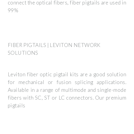
connect the optical fibers, fiber pigtails are used in
99%
FIBER PIGTAILS | LEVITON NETWORK
SOLUTIONS
Leviton fiber optic pigtail kits are a good solution
for mechanical or fusion splicing applications.
Available in a range of multimode and single-mode
fibers with SC, ST or LC connectors. Our premium
pigtails