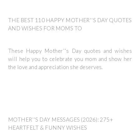
THE BEST 110 HAPPY MOTHER''S DAY QUOTES
AND WISHES FOR MOMS TO
These Happy Mother''s Day quotes and wishes
will help you to celebrate you mom and show her
the love and appreciation she deserves.
MOTHER''S DAY MESSAGES (2026): 275+
HEARTFELT & FUNNY WISHES