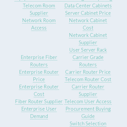
Telecom Room
Data Center Cabinets
Supplier
Server Cabinet Price
Network Room
Network Cabinet
Access
Cost
Network Cabinet
Supplier
User Server Rack
Enterprise Fiber
Carrier Grade
Routers
Routers
Enterprise Router
Carrier Router Price
Price
Telecom Router Cost
Enterprise Router
Carrier Router
Cost
Supplier
Fiber Router Supplier
Telecom User Access
Enterprise User
Procurement Buying
Demand
Guide
Switch Selection