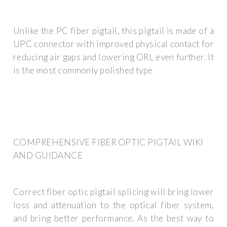
Unlike the PC fiber pigtail, this pigtail is made of a
UPC connector with improved physical contact for
reducing air gaps and lowering ORL even further. It
is the most commonly polished type
COMPREHENSIVE FIBER OPTIC PIGTAIL WIKI
AND GUIDANCE
Correct fiber optic pigtail splicing will bring lower
loss and attenuation to the optical fiber system,
and bring better performance. As the best way to