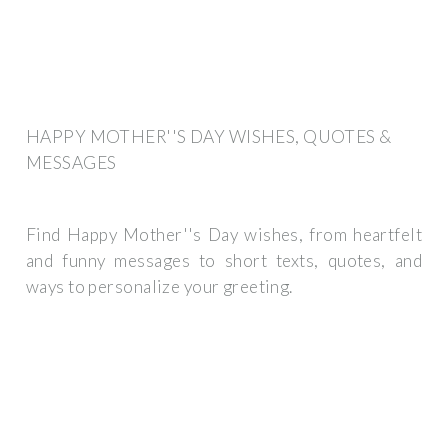
HAPPY MOTHER''S DAY WISHES, QUOTES &
MESSAGES
Find Happy Mother''s Day wishes, from heartfelt
and funny messages to short texts, quotes, and
ways to personalize your greeting.