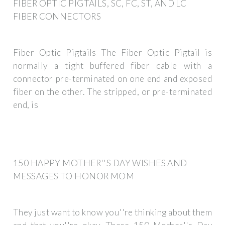
FIBER OPTIC PIGTAILS, SC, FC, ST, AND LC
FIBER CONNECTORS
Fiber Optic Pigtails The Fiber Optic Pigtail is
normally a tight buffered fiber cable with a
connector pre-terminated on one end and exposed
fiber on the other. The stripped, or pre-terminated
end, is
150 HAPPY MOTHER''S DAY WISHES AND
MESSAGES TO HONOR MOM
They just want to know you''re thinking about them