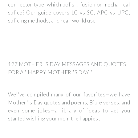
connector type, which polish, fusion or mechanical
splice? Our guide covers LC vs SC, APC vs UPC,
splicing methods, and real-world use
127 MOTHER''S DAY MESSAGES AND QUOTES
FOR A ''HAPPY MOTHER''S DAY''
We''ve compiled many of our favorites—we have
Mother''s Day quotes and poems, Bible verses, and
even some jokes—a library of ideas to get you
started wishing your mom the happiest