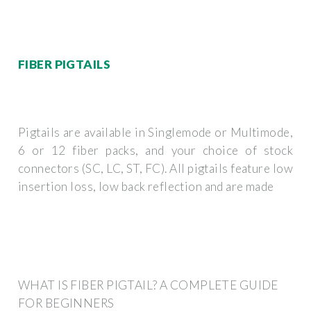
FIBER PIGTAILS
Pigtails are available in Singlemode or Multimode,
6 or 12 fiber packs, and your choice of stock
connectors (SC, LC, ST, FC). All pigtails feature low
insertion loss, low back reflection and are made
WHAT IS FIBER PIGTAIL? A COMPLETE GUIDE
FOR BEGINNERS