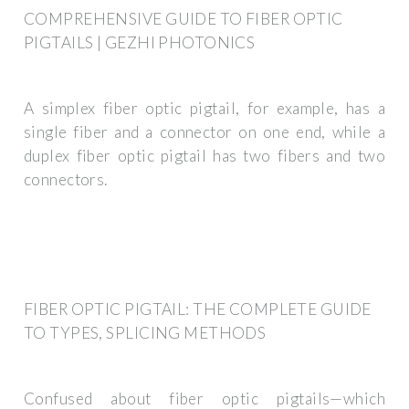
COMPREHENSIVE GUIDE TO FIBER OPTIC
PIGTAILS | GEZHI PHOTONICS
A simplex fiber optic pigtail, for example, has a
single fiber and a connector on one end, while a
duplex fiber optic pigtail has two fibers and two
connectors.
FIBER OPTIC PIGTAIL: THE COMPLETE GUIDE
TO TYPES, SPLICING METHODS
Confused about fiber optic pigtails—which