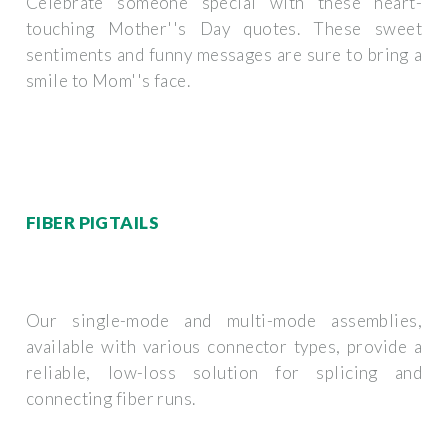
Celebrate someone special with these heart-
touching Mother''s Day quotes. These sweet
sentiments and funny messages are sure to bring a
smile to Mom''s face.
FIBER PIGTAILS
Our single-mode and multi-mode assemblies,
available with various connector types, provide a
reliable, low-loss solution for splicing and
connecting fiber runs.