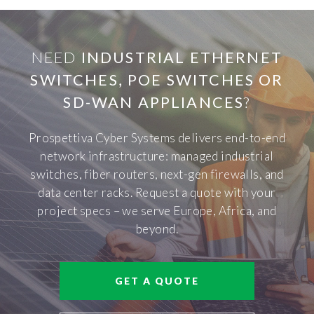
NEED
INDUSTRIAL ETHERNET
SWITCHES, POE SWITCHES OR
SD-WAN APPLIANCES
?
Prospettiva Cyber Systems delivers end-to-end
network infrastructure: managed industrial
switches, fiber routers, next-gen firewalls, and
data center racks. Request a quote with your
project specs – we serve Europe, Africa, and
beyond.
GET A QUOTE