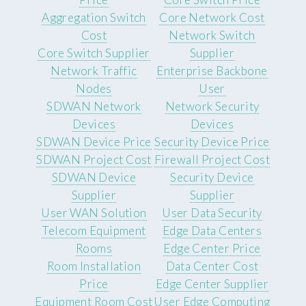
Aggregation Switch
Core Network Cost
Cost
Network Switch
Core Switch Supplier
Supplier
Network Traffic
Enterprise Backbone
Nodes
User
SDWAN Network
Network Security
Devices
Devices
SDWAN Device Price
Security Device Price
SDWAN Project Cost
Firewall Project Cost
SDWAN Device
Security Device
Supplier
Supplier
User WAN Solution
User Data Security
Telecom Equipment
Edge Data Centers
Rooms
Edge Center Price
Room Installation
Data Center Cost
Price
Edge Center Supplier
Equipment Room Cost
User Edge Computing