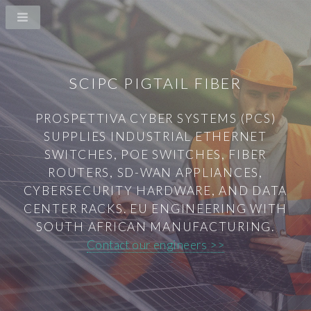
SCIPC PIGTAIL FIBER
PROSPETTIVA CYBER SYSTEMS (PCS)
SUPPLIES INDUSTRIAL ETHERNET
SWITCHES, POE SWITCHES, FIBER
ROUTERS, SD-WAN APPLIANCES,
CYBERSECURITY HARDWARE, AND DATA
CENTER RACKS. EU ENGINEERING WITH
SOUTH AFRICAN MANUFACTURING.
Contact our engineers >>