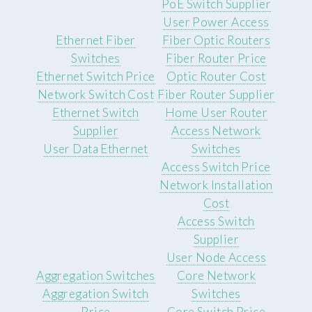
PoE Switch Supplier
User Power Access
Ethernet Fiber
Fiber Optic Routers
Switches
Fiber Router Price
Ethernet Switch Price
Optic Router Cost
Network Switch Cost
Fiber Router Supplier
Ethernet Switch
Home User Router
Supplier
Access Network
User Data Ethernet
Switches
Access Switch Price
Network Installation
Cost
Access Switch
Supplier
User Node Access
Aggregation Switches
Core Network
Aggregation Switch
Switches
Price
Core Switch Price