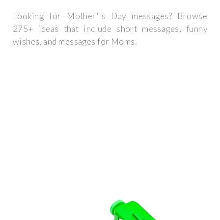
Looking for Mother''s Day messages? Browse
275+ ideas that include short messages, funny
wishes, and messages for Moms.