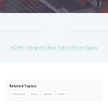
HOME
/
Integrated Base Station Power Supply
Related Topics:
Integrated
Base
Station
Power