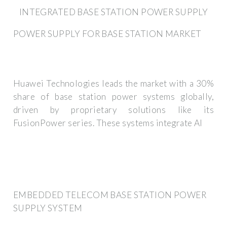
INTEGRATED BASE STATION POWER SUPPLY
POWER SUPPLY FOR BASE STATION MARKET
Huawei Technologies leads the market with a 30%
share of base station power systems globally,
driven by proprietary solutions like its
FusionPower series. These systems integrate AI
EMBEDDED TELECOM BASE STATION POWER
SUPPLY SYSTEM