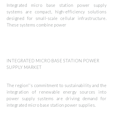
Integrated micro base station power supply
systems are compact, high-efficiency solutions
designed for small-scale cellular infrastructure.
These systems combine power
INTEGRATED MICRO BASE STATION POWER
SUPPLY MARKET
The region''s commitment to sustainability and the
integration of renewable energy sources into
power supply systems are driving demand for
integrated micro base station power supplies.