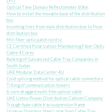
LPO
Optical Time Domain Reflectometer 60km
How to install the movable base of the distribution
box
Incoming lines from main distribution box to floor
distribution box
Mill fiber optic patch cord sc
CE Certified Polarization-Maintaining Fiber Optic
Cable 4 Cores
Ranking of Galvanized Cable Tray Companies in
South Sudan
UAE Modular Data Center 4U
Cold splicing method for optical cable connectors
Tilting of communication towers
6-core dragged multi-film optical cable
UAE Lietou Power Distribution Cabinet Company
Trough-type cable tray suspension frame
Uruguay Stainless Steel Long-Span Cable Tray