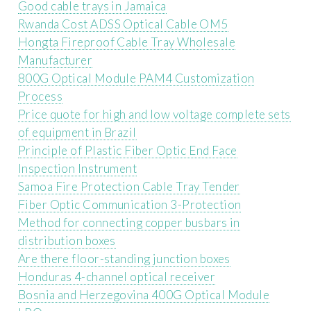
Good cable trays in Jamaica
Rwanda Cost ADSS Optical Cable OM5
Hongta Fireproof Cable Tray Wholesale
Manufacturer
800G Optical Module PAM4 Customization
Process
Price quote for high and low voltage complete sets
of equipment in Brazil
Principle of Plastic Fiber Optic End Face
Inspection Instrument
Samoa Fire Protection Cable Tray Tender
Fiber Optic Communication 3-Protection
Method for connecting copper busbars in
distribution boxes
Are there floor-standing junction boxes
Honduras 4-channel optical receiver
Bosnia and Herzegovina 400G Optical Module