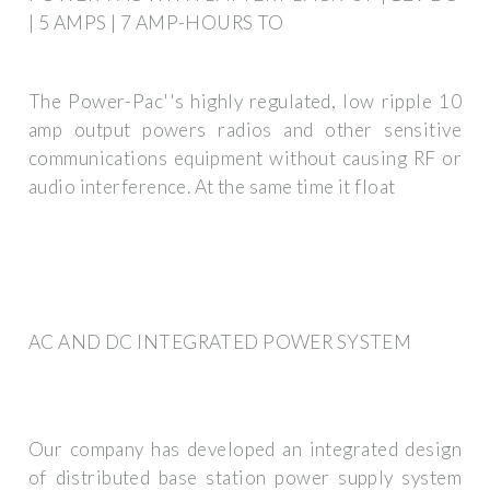
| 5 AMPS | 7 AMP-HOURS TO
The Power-Pac''s highly regulated, low ripple 10
amp output powers radios and other sensitive
communications equipment without causing RF or
audio interference. At the same time it float
AC AND DC INTEGRATED POWER SYSTEM
Our company has developed an integrated design
of distributed base station power supply system