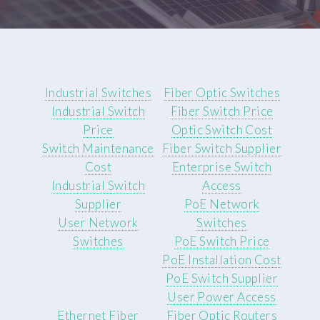
Industrial Switches
Fiber Optic Switches
Industrial Switch
Fiber Switch Price
Price
Optic Switch Cost
Switch Maintenance
Fiber Switch Supplier
Cost
Enterprise Switch
Industrial Switch
Access
Supplier
PoE Network
User Network
Switches
Switches
PoE Switch Price
PoE Installation Cost
PoE Switch Supplier
User Power Access
Ethernet Fiber
Fiber Optic Routers