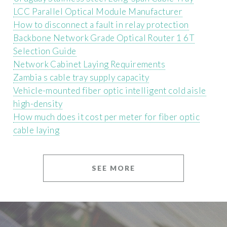
LCC Parallel Optical Module Manufacturer
How to disconnect a fault in relay protection
Backbone Network Grade Optical Router 1 6T
Selection Guide
Network Cabinet Laying Requirements
Zambia s cable tray supply capacity
Vehicle-mounted fiber optic intelligent cold aisle
high-density
How much does it cost per meter for fiber optic
cable laying
SEE MORE