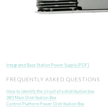
Integrated Base Station Power Supply [PDF]
FREQUENTLY ASKED QUESTIONS
How to identify the circuit of a distribution box
380 Main Distribution Box
Control Platform Power Distribution Box