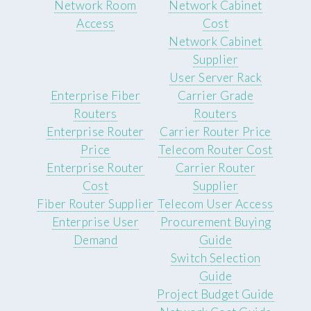
Network Room
Network Cabinet
Access
Cost
Network Cabinet
Supplier
User Server Rack
Enterprise Fiber
Carrier Grade
Routers
Routers
Enterprise Router
Carrier Router Price
Price
Telecom Router Cost
Enterprise Router
Carrier Router
Cost
Supplier
Fiber Router Supplier
Telecom User Access
Enterprise User
Procurement Buying
Demand
Guide
Switch Selection
Guide
Project Budget Guide