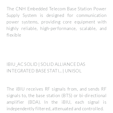
The CNH Embedded Telecom Base Station Power
Supply System is designed for communication
power systems, providing core equipment with
highly reliable, high-performance, scalable, and
flexible
IBIU_AC SOLID | SOLID ALLIANCE DAS
INTEGRATED BASE STATI... | UNISOL
The iBIU receives RF signals from, and sends RF
signals to, the base station (BTS) or bi-directional
amplifier (BDA). In the iBIU, each signal is
independently filtered, attenuated and controlled.