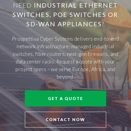
NEED
INDUSTRIAL ETHERNET
SWITCHES, POE SWITCHES OR
SD-WAN APPLIANCES
?
Prospettiva Cyber Systems delivers end-to-end
network infrastructure: managed industrial
switches, fiber routers, next-gen firewalls, and
data center racks. Request a quote with your
project specs – we serve Europe, Africa, and
beyond.
GET A QUOTE
CONTACT NOW