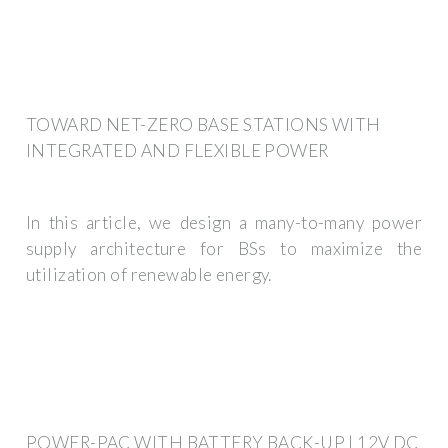
TOWARD NET-ZERO BASE STATIONS WITH
INTEGRATED AND FLEXIBLE POWER
In this article, we design a many-to-many power
supply architecture for BSs to maximize the
utilization of renewable energy.
POWER-PAC WITH BATTERY BACK-UP | 12V DC