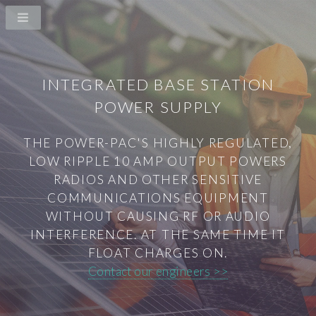
INTEGRATED BASE STATION
POWER SUPPLY
THE POWER-PAC'S HIGHLY REGULATED,
LOW RIPPLE 10 AMP OUTPUT POWERS
RADIOS AND OTHER SENSITIVE
COMMUNICATIONS EQUIPMENT
WITHOUT CAUSING RF OR AUDIO
INTERFERENCE. AT THE SAME TIME IT
FLOAT CHARGES ON.
Contact our engineers >>