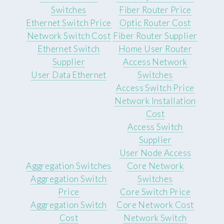
Switches
Fiber Router Price
Ethernet Switch Price
Optic Router Cost
Network Switch Cost
Fiber Router Supplier
Ethernet Switch
Home User Router
Supplier
Access Network
User Data Ethernet
Switches
Access Switch Price
Network Installation
Cost
Access Switch
Supplier
User Node Access
Aggregation Switches
Core Network
Aggregation Switch
Switches
Price
Core Switch Price
Aggregation Switch
Core Network Cost
Cost
Network Switch