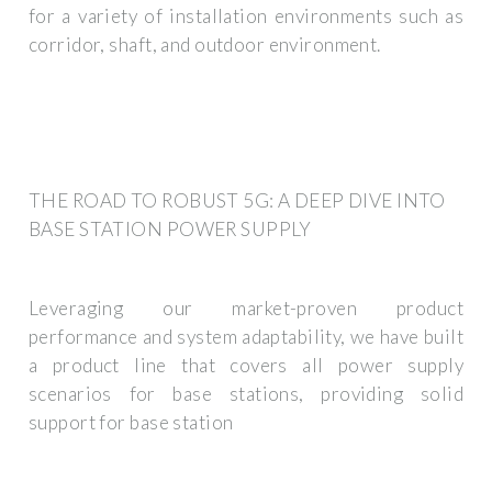
for a variety of installation environments such as
corridor, shaft, and outdoor environment.
THE ROAD TO ROBUST 5G: A DEEP DIVE INTO
BASE STATION POWER SUPPLY
Leveraging our market-proven product
performance and system adaptability, we have built
a product line that covers all power supply
scenarios for base stations, providing solid
support for base station