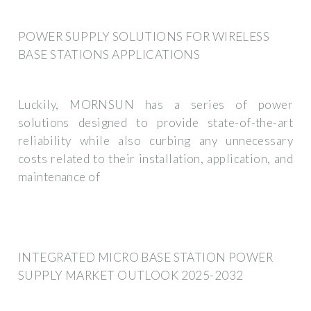
POWER SUPPLY SOLUTIONS FOR WIRELESS
BASE STATIONS APPLICATIONS
Luckily, MORNSUN has a series of power
solutions designed to provide state-of-the-art
reliability while also curbing any unnecessary
costs related to their installation, application, and
maintenance of
INTEGRATED MICRO BASE STATION POWER
SUPPLY MARKET OUTLOOK 2025-2032