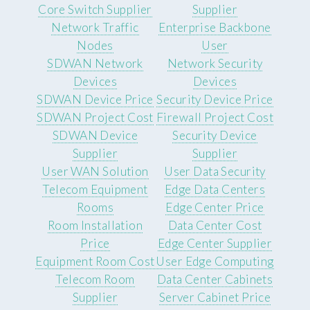
Core Switch Supplier
Supplier
Network Traffic
Enterprise Backbone
Nodes
User
SDWAN Network
Network Security
Devices
Devices
SDWAN Device Price
Security Device Price
SDWAN Project Cost
Firewall Project Cost
SDWAN Device
Security Device
Supplier
Supplier
User WAN Solution
User Data Security
Telecom Equipment
Edge Data Centers
Rooms
Edge Center Price
Room Installation
Data Center Cost
Price
Edge Center Supplier
Equipment Room Cost
User Edge Computing
Telecom Room
Data Center Cabinets
Supplier
Server Cabinet Price