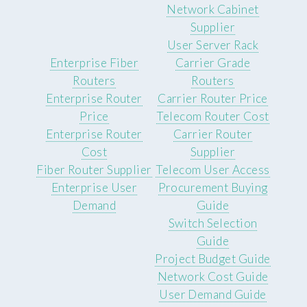
Network Cabinet
Supplier
User Server Rack
Enterprise Fiber
Carrier Grade
Routers
Routers
Enterprise Router
Carrier Router Price
Price
Telecom Router Cost
Enterprise Router
Carrier Router
Cost
Supplier
Fiber Router Supplier
Telecom User Access
Enterprise User
Procurement Buying
Demand
Guide
Switch Selection
Guide
Project Budget Guide
Network Cost Guide
User Demand Guide