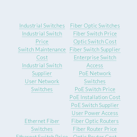
Industrial Switches
Fiber Optic Switches
Industrial Switch
Fiber Switch Price
Price
Optic Switch Cost
Switch Maintenance
Fiber Switch Supplier
Cost
Enterprise Switch
Industrial Switch
Access
Supplier
PoE Network
User Network
Switches
Switches
PoE Switch Price
PoE Installation Cost
PoE Switch Supplier
User Power Access
Ethernet Fiber
Fiber Optic Routers
Switches
Fiber Router Price
Ethernet Switch Price
Optic Router Cost