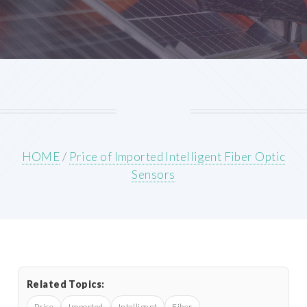
HOME
/
Price of Imported Intelligent Fiber Optic
Sensors
Related Topics:
Price
Imported
Intelligent
Fiber