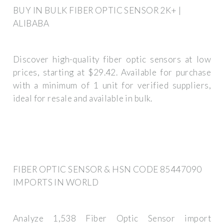
BUY IN BULK FIBER OPTIC SENSOR 2K+ |
ALIBABA
Discover high-quality fiber optic sensors at low
prices, starting at $29.42. Available for purchase
with a minimum of 1 unit for verified suppliers,
ideal for resale and available in bulk.
FIBER OPTIC SENSOR & HSN CODE 85447090
IMPORTS IN WORLD
Analyze 1,538 Fiber Optic Sensor import