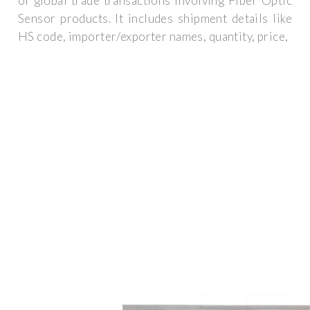
of global trade transactions involving Fiber Optic
Sensor products. It includes shipment details like
HS code, importer/exporter names, quantity, price,