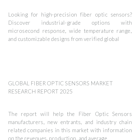
Looking for high-precision fiber optic sensors?
Discover industrial-grade options with
microsecond response, wide temperature range,
and customizable designs from verified global
GLOBAL FIBER OPTIC SENSORS MARKET
RESEARCH REPORT 2025
The report will help the Fiber Optic Sensors
manufacturers, new entrants, and industry chain
related companies in this market with information
on the revenues, production, and average