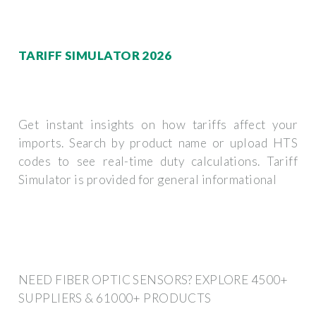
TARIFF SIMULATOR 2026
Get instant insights on how tariffs affect your
imports. Search by product name or upload HTS
codes to see real-time duty calculations. Tariff
Simulator is provided for general informational
NEED FIBER OPTIC SENSORS? EXPLORE 4500+
SUPPLIERS & 61000+ PRODUCTS