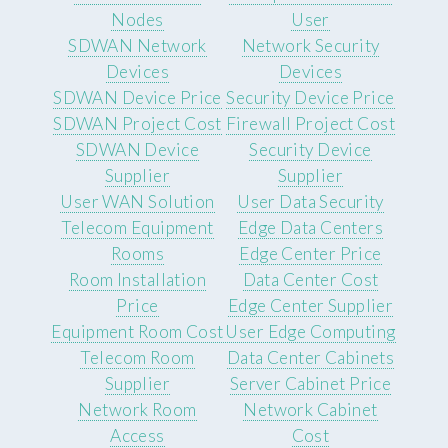
Nodes
User
SDWAN Network
Network Security
Devices
Devices
SDWAN Device Price
Security Device Price
SDWAN Project Cost
Firewall Project Cost
SDWAN Device
Security Device
Supplier
Supplier
User WAN Solution
User Data Security
Telecom Equipment
Edge Data Centers
Rooms
Edge Center Price
Room Installation
Data Center Cost
Price
Edge Center Supplier
Equipment Room Cost
User Edge Computing
Telecom Room
Data Center Cabinets
Supplier
Server Cabinet Price
Network Room
Network Cabinet
Access
Cost