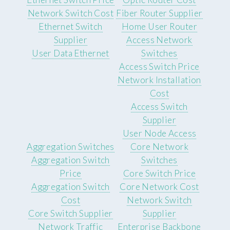
Network Switch Cost
Fiber Router Supplier
Ethernet Switch
Home User Router
Supplier
Access Network
User Data Ethernet
Switches
Access Switch Price
Network Installation
Cost
Access Switch
Supplier
User Node Access
Aggregation Switches
Core Network
Aggregation Switch
Switches
Price
Core Switch Price
Aggregation Switch
Core Network Cost
Cost
Network Switch
Core Switch Supplier
Supplier
Network Traffic
Enterprise Backbone