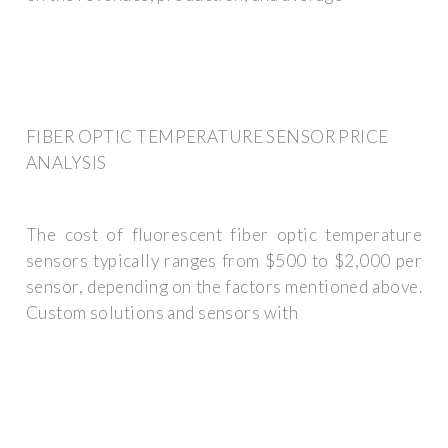
FIBER OPTIC TEMPERATURE SENSOR PRICE
ANALYSIS
The cost of fluorescent fiber optic temperature
sensors typically ranges from $500 to $2,000 per
sensor, depending on the factors mentioned above.
Custom solutions and sensors with