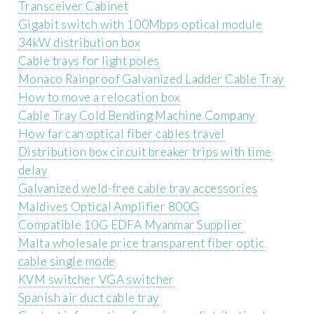
Transceiver Cabinet
Gigabit switch with 100Mbps optical module
34kW distribution box
Cable trays for light poles
Monaco Rainproof Galvanized Ladder Cable Tray
How to move a relocation box
Cable Tray Cold Bending Machine Company
How far can optical fiber cables travel
Distribution box circuit breaker trips with time
delay
Galvanized weld-free cable tray accessories
Maldives Optical Amplifier 800G
Compatible 10G EDFA Myanmar Supplier
Malta wholesale price transparent fiber optic
cable single mode
KVM switcher VGA switcher
Spanish air duct cable tray