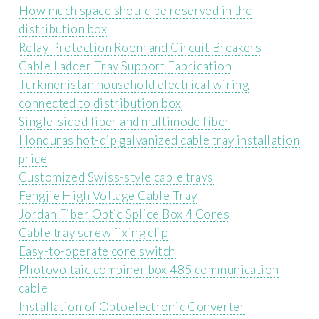
How much space should be reserved in the
distribution box
Relay Protection Room and Circuit Breakers
Cable Ladder Tray Support Fabrication
Turkmenistan household electrical wiring
connected to distribution box
Single-sided fiber and multimode fiber
Honduras hot-dip galvanized cable tray installation
price
Customized Swiss-style cable trays
Fengjie High Voltage Cable Tray
Jordan Fiber Optic Splice Box 4 Cores
Cable tray screw fixing clip
Easy-to-operate core switch
Photovoltaic combiner box 485 communication
cable
Installation of Optoelectronic Converter