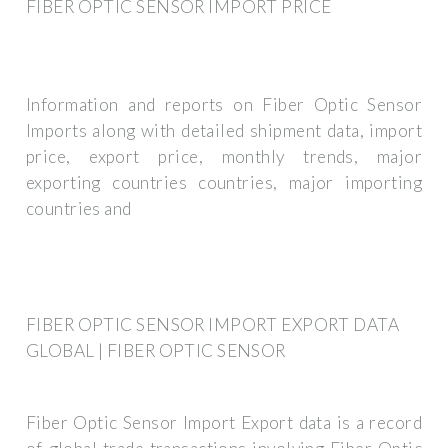
FIBER OPTIC SENSOR IMPORT PRICE
Information and reports on Fiber Optic Sensor
Imports along with detailed shipment data, import
price, export price, monthly trends, major
exporting countries countries, major importing
countries and
FIBER OPTIC SENSOR IMPORT EXPORT DATA
GLOBAL | FIBER OPTIC SENSOR
Fiber Optic Sensor Import Export data is a record