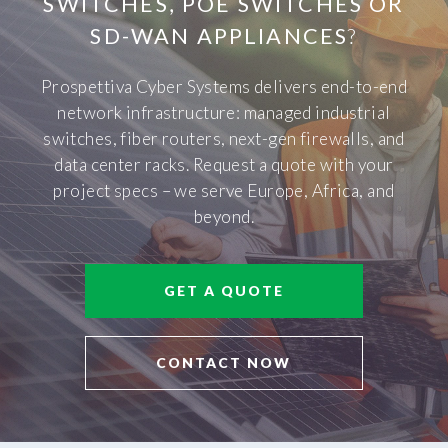
SWITCHES, POE SWITCHES OR
SD-WAN APPLIANCES
?
Prospettiva Cyber Systems delivers end-to-end
network infrastructure: managed industrial
switches, fiber routers, next-gen firewalls, and
data center racks. Request a quote with your
project specs – we serve Europe, Africa, and
beyond.
GET A QUOTE
CONTACT NOW