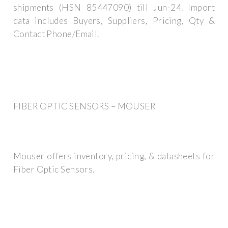
shipments (HSN 85447090) till Jun-24. Import
data includes Buyers, Suppliers, Pricing, Qty &
Contact Phone/Email.
FIBER OPTIC SENSORS – MOUSER
Mouser offers inventory, pricing, & datasheets for
Fiber Optic Sensors.