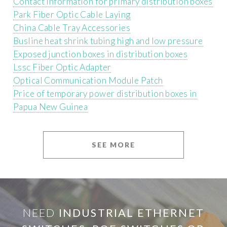
Contact information for primary distribution boxes
Park Fiber Optic Cable Laying
China Cable Tray Accessories
Busline heat shrink tubing high and low pressure
Exposed junction boxes in distribution boxes
Lssc Fiber Optic Adapter
Optical Communication Module Patch
Price of temporary power distribution boxes in
Papua New Guinea
SEE MORE
NEED
INDUSTRIAL ETHERNET