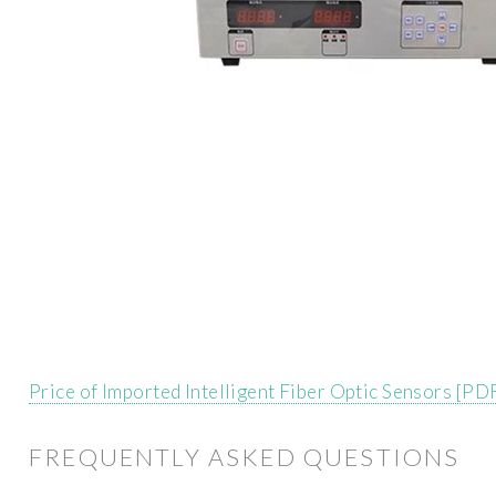
Price of Imported Intelligent Fiber Optic Sensors [PD
FREQUENTLY ASKED QUESTIONS