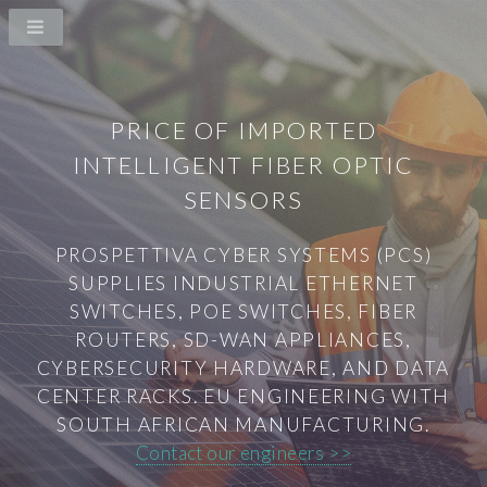
PRICE OF IMPORTED
INTELLIGENT FIBER OPTIC
SENSORS
PROSPETTIVA CYBER SYSTEMS (PCS)
SUPPLIES INDUSTRIAL ETHERNET
SWITCHES, POE SWITCHES, FIBER
ROUTERS, SD-WAN APPLIANCES,
CYBERSECURITY HARDWARE, AND DATA
CENTER RACKS. EU ENGINEERING WITH
SOUTH AFRICAN MANUFACTURING.
Contact our engineers >>