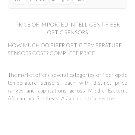
PRICE OF IMPORTED INTELLIGENT FIBER
OPTIC SENSORS
HOW MUCH DO FIBER OPTIC TEMPERATURE
SENSORS COST? COMPLETE PRICE
The market offers several categories of fiber optic
temperature sensors, each with distinct price
ranges and applications across Middle Eastern,
African, and Southeast Asian industrial sectors.