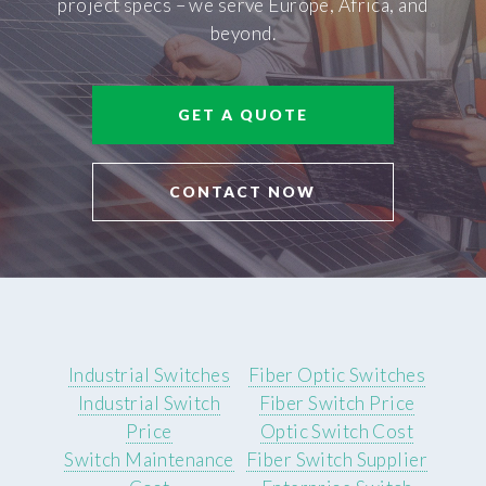
project specs – we serve Europe, Africa, and
beyond.
GET A QUOTE
CONTACT NOW
Industrial Switches
Fiber Optic Switches
Industrial Switch
Fiber Switch Price
Price
Optic Switch Cost
Switch Maintenance
Fiber Switch Supplier