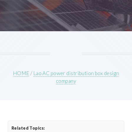
HOME
/
Lao AC power distribution box design
company
Related Topics: