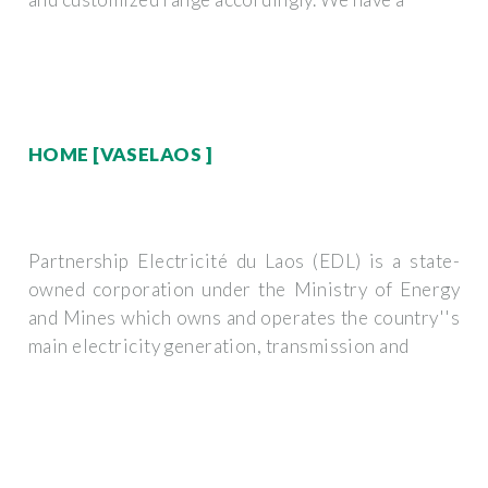
HOME [VASELAOS ]
Partnership Electricité du Laos (EDL) is a state-
owned corporation under the Ministry of Energy
and Mines which owns and operates the country''s
main electricity generation, transmission and