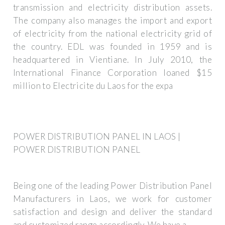
transmission and electricity distribution assets.
The company also manages the import and export
of electricity from the national electricity grid of
the country. EDL was founded in 1959 and is
headquartered in Vientiane. In July 2010, the
International Finance Corporation loaned $15
million to Electricite du Laos for the expa
POWER DISTRIBUTION PANEL IN LAOS |
POWER DISTRIBUTION PANEL
Being one of the leading Power Distribution Panel
Manufacturers in Laos, we work for customer
satisfaction and design and deliver the standard
and customized range accordingly. We have a