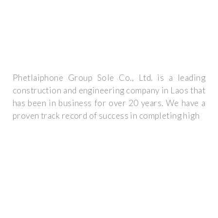
Phetlaiphone Group Sole Co., Ltd. is a leading
construction and engineering company in Laos that
has been in business for over 20 years. We have a
proven track record of success in completing high