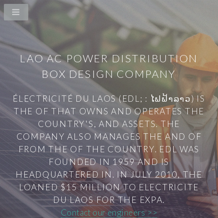
LAO AC POWER DISTRIBUTION
BOX DESIGN COMPANY
ÉLECTRICITÉ DU LAOS (EDL; : ໄຟຟ້າລາວ) IS
THE OF THAT OWNS AND OPERATES THE
COUNTRY'S, AND ASSETS. THE
COMPANY ALSO MANAGES THE AND OF
FROM THE OF THE COUNTRY. EDL WAS
FOUNDED IN 1959 AND IS
HEADQUARTERED IN. IN JULY 2010, THE
LOANED $15 MILLION TO ELECTRICITE
DU LAOS FOR THE EXPA.
Contact our engineers >>