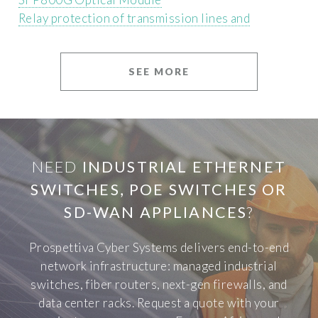
Relay protection of transmission lines and
SEE MORE
NEED
INDUSTRIAL ETHERNET
SWITCHES, POE SWITCHES OR
SD-WAN APPLIANCES
?
Prospettiva Cyber Systems delivers end-to-end
network infrastructure: managed industrial
switches, fiber routers, next-gen firewalls, and
data center racks. Request a quote with your