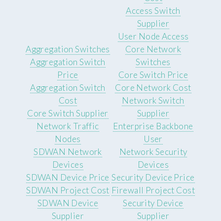
Access Switch
Supplier
User Node Access
Aggregation Switches
Core Network
Aggregation Switch
Switches
Price
Core Switch Price
Aggregation Switch
Core Network Cost
Cost
Network Switch
Core Switch Supplier
Supplier
Network Traffic
Enterprise Backbone
Nodes
User
SDWAN Network
Network Security
Devices
Devices
SDWAN Device Price
Security Device Price
SDWAN Project Cost
Firewall Project Cost
SDWAN Device
Security Device
Supplier
Supplier