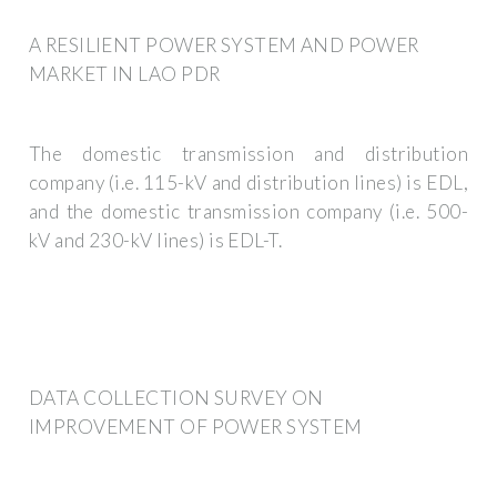
A RESILIENT POWER SYSTEM AND POWER
MARKET IN LAO PDR
The domestic transmission and distribution
company (i.e. 115-kV and distribution lines) is EDL,
and the domestic transmission company (i.e. 500-
kV and 230-kV lines) is EDL-T.
DATA COLLECTION SURVEY ON
IMPROVEMENT OF POWER SYSTEM