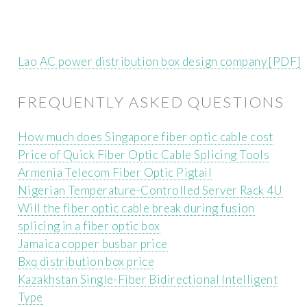
Lao AC power distribution box design company [PDF]
FREQUENTLY ASKED QUESTIONS
How much does Singapore fiber optic cable cost
Price of Quick Fiber Optic Cable Splicing Tools
Armenia Telecom Fiber Optic Pigtail
Nigerian Temperature-Controlled Server Rack 4U
Will the fiber optic cable break during fusion
splicing in a fiber optic box
Jamaica copper busbar price
Bxq distribution box price
Kazakhstan Single-Fiber Bidirectional Intelligent
Type