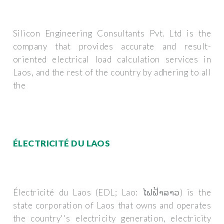
Silicon Engineering Consultants Pvt. Ltd is the
company that provides accurate and result-
oriented electrical load calculation services in
Laos, and the rest of the country by adhering to all
the
ÉLECTRICITÉ DU LAOS
Électricité du Laos (EDL; Lao: ໄຟຟ້າລາວ) is the
state corporation of Laos that owns and operates
the country''s electricity generation, electricity