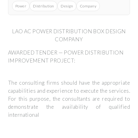
Power
Distribution
Design
Company
LAO AC POWER DISTRIBUTION BOX DESIGN
COMPANY
AWARDED TENDER — POWER DISTRIBUTION
IMPROVEMENT PROJECT:
The consulting firms should have the appropriate
capabilities and experience to execute the services.
For this purpose, the consultants are required to
demonstrate the availability of qualified
international