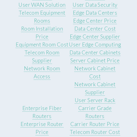
User WAN Solution
User Data Security
Telecom Equipment
Edge Data Centers
Rooms
Edge Center Price
Room Installation
Data Center Cost
Price
Edge Center Supplier
Equipment Room Cost
User Edge Computing
Telecom Room
Data Center Cabinets
Supplier
Server Cabinet Price
Network Room
Network Cabinet
Access
Cost
Network Cabinet
Supplier
User Server Rack
Enterprise Fiber
Carrier Grade
Routers
Routers
Enterprise Router
Carrier Router Price
Price
Telecom Router Cost