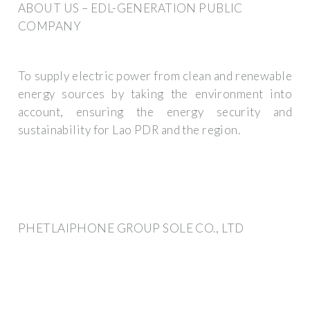
ABOUT US – EDL-GENERATION PUBLIC
COMPANY
To supply electric power from clean and renewable
energy sources by taking the environment into
account, ensuring the energy security and
sustainability for Lao PDR and the region.
PHETLAIPHONE GROUP SOLE CO., LTD