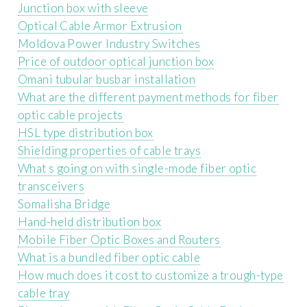
Junction box with sleeve
Optical Cable Armor Extrusion
Moldova Power Industry Switches
Price of outdoor optical junction box
Omani tubular busbar installation
What are the different payment methods for fiber
optic cable projects
HSL type distribution box
Shielding properties of cable trays
What s going on with single-mode fiber optic
transceivers
Somalisha Bridge
Hand-held distribution box
Mobile Fiber Optic Boxes and Routers
What is a bundled fiber optic cable
How much does it cost to customize a trough-type
cable tray