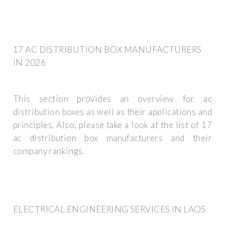
17 AC DISTRIBUTION BOX MANUFACTURERS
IN 2026
This section provides an overview for ac
distribution boxes as well as their applications and
principles. Also, please take a look at the list of 17
ac distribution box manufacturers and their
company rankings.
ELECTRICAL ENGINEERING SERVICES IN LAOS