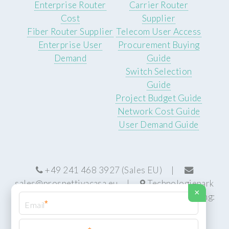
Enterprise Router
Carrier Router
Cost
Supplier
Fiber Router Supplier
Telecom User Access
Enterprise User
Procurement Buying
Demand
Guide
Switch Selection
Guide
Project Budget Guide
Network Cost Guide
User Demand Guide
+49 241 468 3927 (Sales EU) |
sales@prospettivacasa.eu
|
Technologiepark
×
22, 52076 Aachen, Germany (HQ) | Manufacturing:
*
Centurion, South Africa