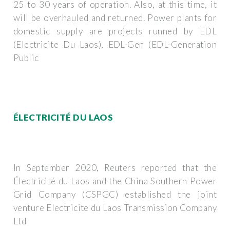
25 to 30 years of operation. Also, at this time, it
will be overhauled and returned. Power plants for
domestic supply are projects runned by EDL
(Electricite Du Laos), EDL-Gen (EDL-Generation
Public
ÉLECTRICITÉ DU LAOS
In September 2020, Reuters reported that the
Électricité du Laos and the China Southern Power
Grid Company (CSPGC) established the joint
venture Electricite du Laos Transmission Company
Ltd