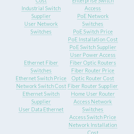
Cost
Enterprise Switch
Industrial Switch
Access
Supplier
PoE Network
User Network
Switches
Switches
PoE Switch Price
PoE Installation Cost
PoE Switch Supplier
User Power Access
Ethernet Fiber
Fiber Optic Routers
Switches
Fiber Router Price
Ethernet Switch Price
Optic Router Cost
Network Switch Cost
Fiber Router Supplier
Ethernet Switch
Home User Router
Supplier
Access Network
User Data Ethernet
Switches
Access Switch Price
Network Installation
Cost