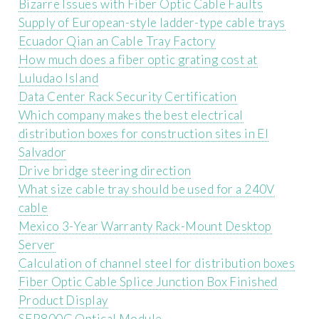
Bizarre Issues with Fiber Optic Cable Faults
Supply of European-style ladder-type cable trays
Ecuador Qian an Cable Tray Factory
How much does a fiber optic grating cost at
Luludao Island
Data Center Rack Security Certification
Which company makes the best electrical
distribution boxes for construction sites in El
Salvador
Drive bridge steering direction
What size cable tray should be used for a 240V
cable
Mexico 3-Year Warranty Rack-Mount Desktop
Server
Calculation of channel steel for distribution boxes
Fiber Optic Cable Splice Junction Box Finished
Product Display
SFP800G Optical Module