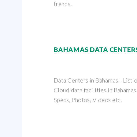
trends.
BAHAMAS DATA CENTER
Data Centers in Bahamas - List 
Cloud data facilities in Bahama
Specs, Photos, Videos etc.