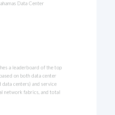
Bahamas Data Center
hes a leaderboard of the top
based on both data center
d data centers) and service
l network fabrics, and total