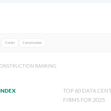
Center
Construction
CONSTRUCTION RANKING
 INDEX
TOP 60 DATA CE
FIRMS FOR 2025