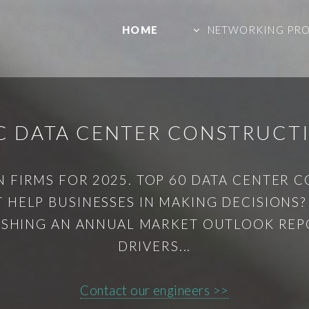
HOME
NETWORKING PR
C DATA CENTER CONSTRUCT
 FIRMS FOR 2025. TOP 60 DATA CENTER 
HELP BUSINESSES IN MAKING DECISIONS
LISHING AN ANNUAL MARKET OUTLOOK REPO
DRIVERS...
Contact our engineers >>