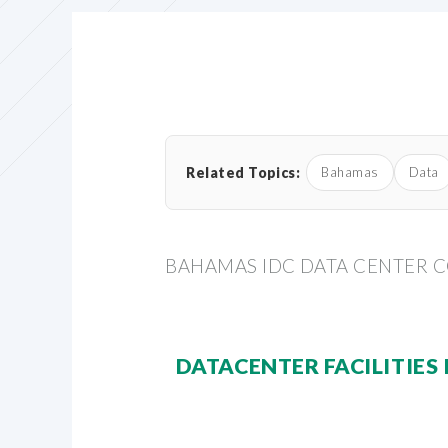
Related Topics:
Bahamas
Data
BAHAMAS IDC DATA CENTER 
DATACENTER FACILITIES