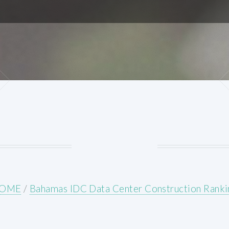
OME
/
Bahamas IDC Data Center Construction Ranki