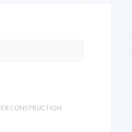
NTER CONSTRUCTION