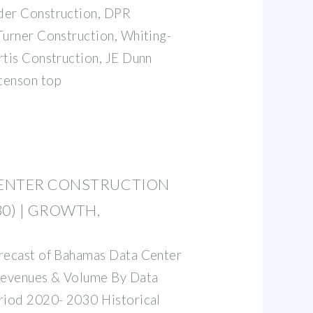
der Construction, DPR
Turner Construction, Whiting-
rtis Construction, JE Dunn
tenson top
ENTER CONSTRUCTION
0) | GROWTH,
orecast of Bahamas Data Center
Revenues & Volume By Data
eriod 2020- 2030 Historical