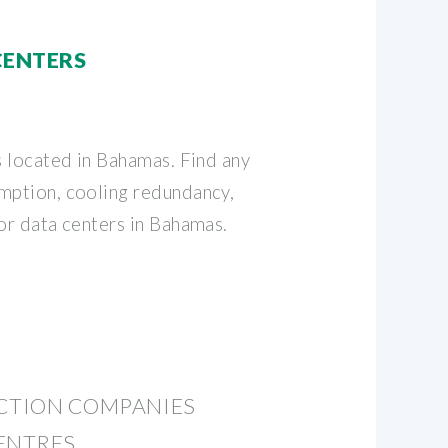
CENTERS
s located in Bahamas. Find any
mption, cooling redundancy,
for data centers in Bahamas.
UCTION COMPANIES
ENTRES