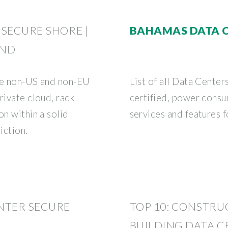
 SECURE SHORE |
BAHAMAS DATA 
AND
ore non-US and non-EU
List of all Data Center
rivate cloud, rack
certified, power consu
on within a solid
services and features 
diction.
NTER SECURE
TOP 10: CONSTR
BUILDING DATA C