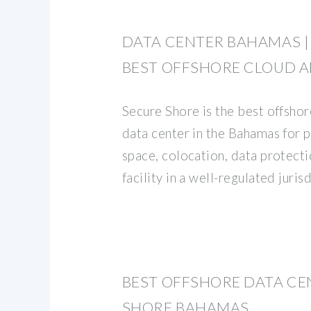
DATA CENTER BAHAMAS |
BEST OFFSHORE CLOUD 
Secure Shore is the best offsh
data center in the Bahamas for p
space, colocation, data protecti
facility in a well-regulated juris
BEST OFFSHORE DATA CE
SHORE BAHAMAS