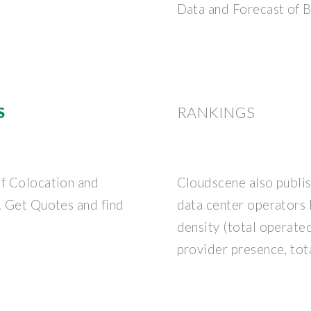
Data and Forecast of 
S
RANKINGS
of Colocation and
Cloudscene also publis
s. Get Quotes and find
data center operators 
density (total operate
provider presence, tota