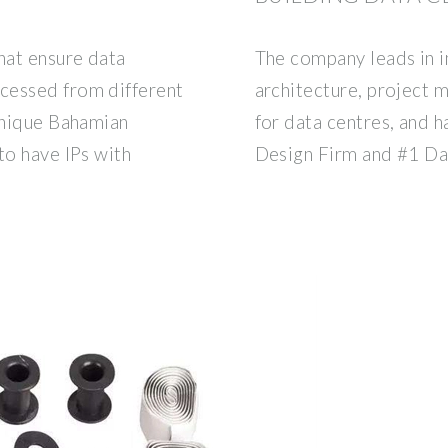
hat ensure data
The company leads in i
cessed from different
architecture, project
 unique Bahamian
for data centres, and 
to have IPs with
Design Firm and #1 Da