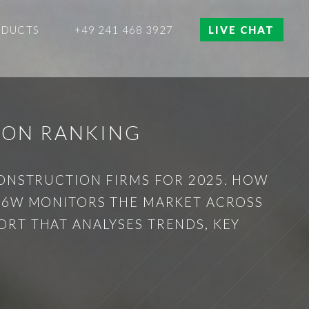
ODUCTS
+49 241 468 3927
LIVE CHAT
ION RANKING
CONSTRUCTION FIRMS FOR 2025. HOW
? 6W MONITORS THE MARKET ACROSS
RT THAT ANALYSES TRENDS, KEY