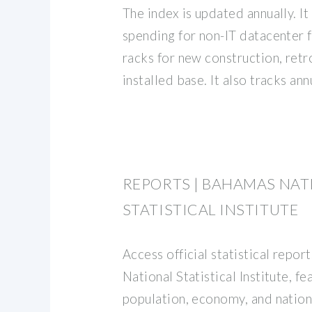
The index is updated annually. I
spending for non-IT datacenter fa
racks for new construction, retro
installed base. It also tracks an
REPORTS | BAHAMAS NAT
STATISTICAL INSTITUTE
Access official statistical repo
National Statistical Institute, fe
population, economy, and natio