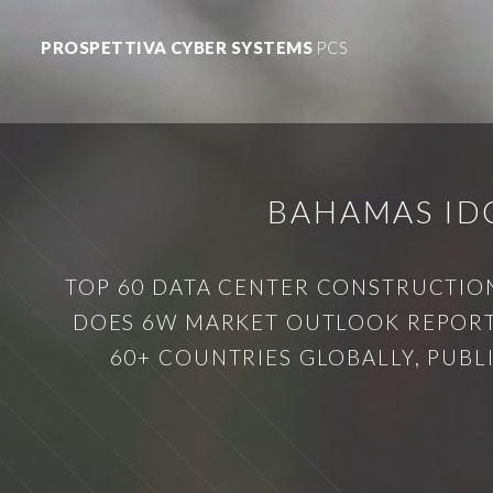
PROSPETTIVA CYBER SYSTEMS
PCS
BAHAMAS ID
TOP 60 DATA CENTER CONSTRUCTION
DOES 6W MARKET OUTLOOK REPORT 
60+ COUNTRIES GLOBALLY, PUB