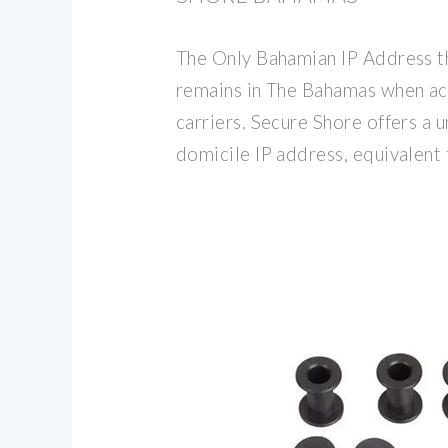
The Only Bahamian IP Address t
remains in The Bahamas when ac
carriers. Secure Shore offers a
domicile IP address, equivalent 