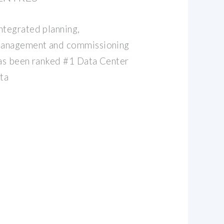
ntegrated planning,
 management and commissioning
has been ranked #1 Data Center
ta