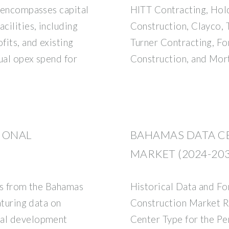
t encompasses capital
HITT Contracting, Hol
cilities, including
Construction, Clayco, 
fits, and existing
Turner Contracting, Fo
nual opex spend for
Construction, and Mor
IONAL
BAHAMAS DATA C
MARKET (2024-203
rts from the Bahamas
Historical Data and F
aturing data on
Construction Market 
nal development
Center Type for the P