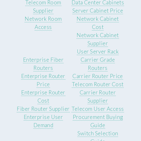
Telecom Room
Data Center Cabinets
Supplier
Server Cabinet Price
Network Room
Network Cabinet
Access
Cost
Network Cabinet
Supplier
User Server Rack
Enterprise Fiber
Carrier Grade
Routers
Routers
Enterprise Router
Carrier Router Price
Price
Telecom Router Cost
Enterprise Router
Carrier Router
Cost
Supplier
Fiber Router Supplier
Telecom User Access
Enterprise User
Procurement Buying
Demand
Guide
Switch Selection