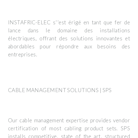
INSTAFRIC-ELEC s''est érigé en tant que fer de
lance dans le domaine des installations
électriques, offrant des solutions innovantes et
abordables pour répondre aux besoins des
entreprises.
CABLE MANAGEMENT SOLUTIONS | SPS
Our cable management expertise provides vendor
certification of most cabling product sets. SPS
installs competitive, state of the art, structured