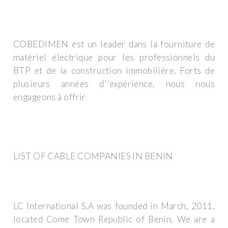
COBEDIMEN est un leader dans la fourniture de
matériel électrique pour les professionnels du
BTP et de la construction immobilière. Forts de
plusieurs années d''expérience, nous nous
engageons à offrir
LIST OF CABLE COMPANIES IN BENIN
LC International S.A was founded in March, 2011,
located Come Town Republic of Benin, We are a