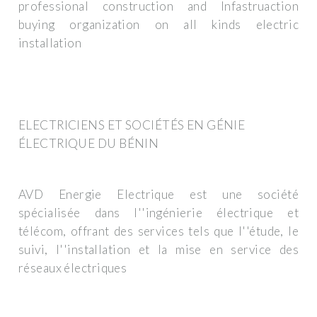
professional construction and Infastruaction
buying organization on all kinds electric
installation
ELECTRICIENS ET SOCIÉTÉS EN GÉNIE
ÉLECTRIQUE DU BÉNIN
AVD Energie Electrique est une société
spécialisée dans l''ingénierie électrique et
télécom, offrant des services tels que l''étude, le
suivi, l''installation et la mise en service des
réseaux électriques