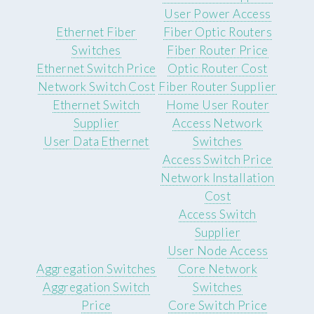
User Power Access
Ethernet Fiber
Fiber Optic Routers
Switches
Fiber Router Price
Ethernet Switch Price
Optic Router Cost
Network Switch Cost
Fiber Router Supplier
Ethernet Switch
Home User Router
Supplier
Access Network
User Data Ethernet
Switches
Access Switch Price
Network Installation
Cost
Access Switch
Supplier
User Node Access
Aggregation Switches
Core Network
Aggregation Switch
Switches
Price
Core Switch Price