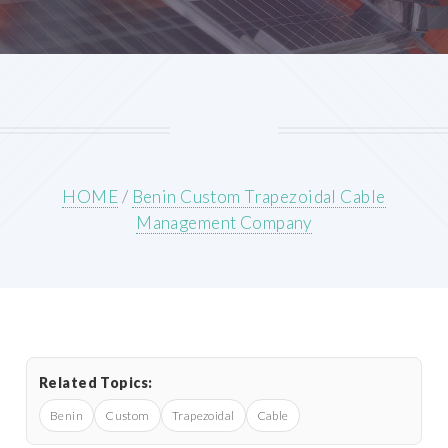
HOME
/
Benin Custom Trapezoidal Cable
Management Company
Related Topics:
Benin
Custom
Trapezoidal
Cable