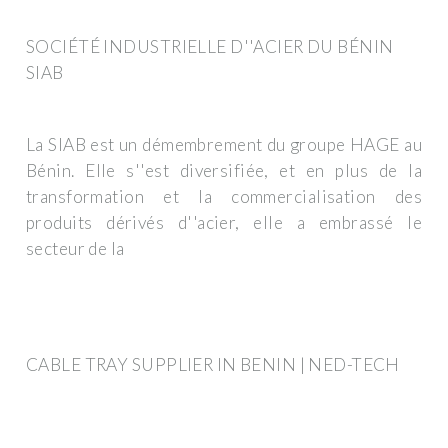
SOCIÉTÉ INDUSTRIELLE D''ACIER DU BÉNIN
SIAB
La SIAB est un démembrement du groupe HAGE au
Bénin. Elle s''est diversifiée, et en plus de la
transformation et la commercialisation des
produits dérivés d''acier, elle a embrassé le
secteur de la
CABLE TRAY SUPPLIER IN BENIN | NED-TECH