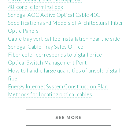
48-core lc terminal box
Senegal AOC Active Optical Cable 40G
Specifications and Models of Architectural Fiber
Optic Panels
Cable tray vertical tee installation near the side
Senegal Cable Tray Sales Office
Fiber color corresponds to pigtail price
Optical Switch Management Port
How to handle large quantities of unsold pigtail
fiber
Energy Internet System Construction Plan
Methods for locating optical cables
SEE MORE