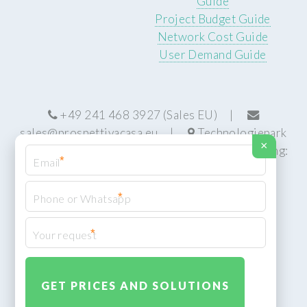
Guide
Project Budget Guide
Network Cost Guide
User Demand Guide
+49 241 468 3927 (Sales EU) |
sales@prospettivacasa.eu
|
Technologiepark
×
22, 52076 Aachen, Germany (HQ) | Manufacturing:
*
Centurion, South Africa
*
*
© Prospettiva Cyber Systems (PCS™)
Privacy Policy
XML Sitemap
Design:
HTML5 UP