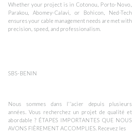
Whether your project is in Cotonou, Porto-Novo,
Parakou, Abomey-Calavi, or Bohicon, Ned-Tech
ensures your cable management needs are met with
precision, speed, and professionalism.
SBS-BENIN
Nous sommes dans l''acier depuis plusieurs
années. Vous recherchez un projet de qualité et
abordable ? ÉTAPES IMPORTANTES QUE NOUS
AVONS FIÈREMENT ACCOMPLIES. Recevez les