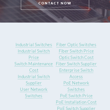
CONTACT NOW
Industrial Switches
Fiber Optic Switches
Industrial Switch
Fiber Switch Price
Price
Optic Switch Cost
Switch Maintenance
Fiber Switch Supplier
Cost
Enterprise Switch
Industrial Switch
Access
Supplier
PoE Network
User Network
Switches
Switches
PoE Switch Price
PoE Installation Cost
PoE Switch Supplier