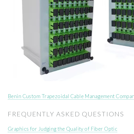
Benin Custom Trapezoidal Cable Management Compan
FREQUENTLY ASKED QUESTIONS
Graphics for Judging the Quality of Fiber Optic