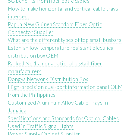
5G benefits from fiber optic cables
How to make horizontal and vertical cable trays
intersect
Papua New Guinea Standard Fiber Optic
Connector Supplier
What are the different types of top small busbars
Estonian low-temperature resistant electrical
distribution box OEM
Ranked No 1 among national pigtail fiber
manufacturers
Dongya Network Distribution Box
High-precision dual-port information panel OEM
from the Philippines
Customized Aluminum Alloy Cable Trays in
Jamaica
Specifications and Standards for Optical Cables
Used in Traffic Signal Lights
Power Supply Cabinet Supplier