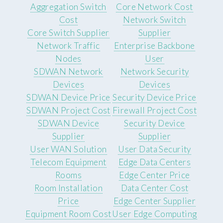
Aggregation Switch
Core Network Cost
Cost
Network Switch
Core Switch Supplier
Supplier
Network Traffic
Enterprise Backbone
Nodes
User
SDWAN Network
Network Security
Devices
Devices
SDWAN Device Price
Security Device Price
SDWAN Project Cost
Firewall Project Cost
SDWAN Device
Security Device
Supplier
Supplier
User WAN Solution
User Data Security
Telecom Equipment
Edge Data Centers
Rooms
Edge Center Price
Room Installation
Data Center Cost
Price
Edge Center Supplier
Equipment Room Cost
User Edge Computing