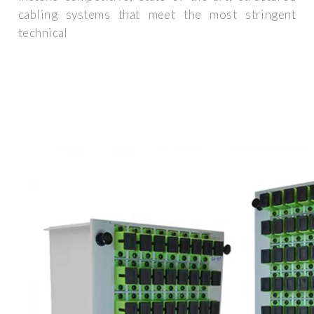
cabling systems that meet the most stringent
technical