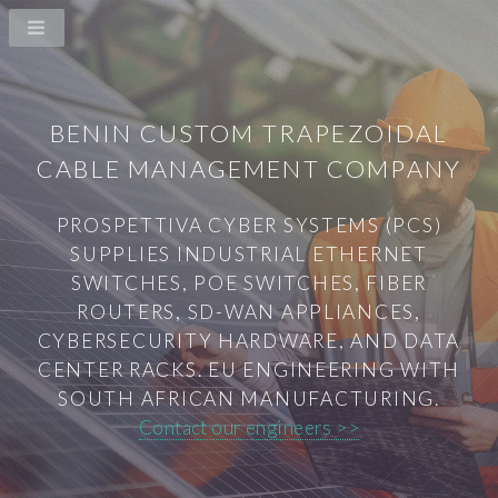
BENIN CUSTOM TRAPEZOIDAL
CABLE MANAGEMENT COMPANY
PROSPETTIVA CYBER SYSTEMS (PCS)
SUPPLIES INDUSTRIAL ETHERNET
SWITCHES, POE SWITCHES, FIBER
ROUTERS, SD-WAN APPLIANCES,
CYBERSECURITY HARDWARE, AND DATA
CENTER RACKS. EU ENGINEERING WITH
SOUTH AFRICAN MANUFACTURING.
Contact our engineers >>