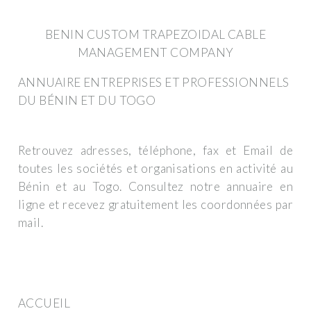
BENIN CUSTOM TRAPEZOIDAL CABLE
MANAGEMENT COMPANY
ANNUAIRE ENTREPRISES ET PROFESSIONNELS
DU BÉNIN ET DU TOGO
Retrouvez adresses, téléphone, fax et Email de
toutes les sociétés et organisations en activité au
Bénin et au Togo. Consultez notre annuaire en
ligne et recevez gratuitement les coordonnées par
mail.
ACCUEIL