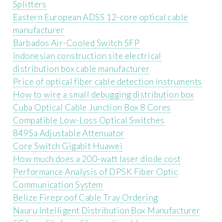
Splitters
Eastern European ADSS 12-core optical cable
manufacturer
Barbados Air-Cooled Switch SFP
Indonesian construction site electrical
distribution box cable manufacturer
Price of optical fiber cable detection instruments
How to wire a small debugging distribution box
Cuba Optical Cable Junction Box 8 Cores
Compatible Low-Loss Optical Switches
8495a Adjustable Attenuator
Core Switch Gigabit Huawei
How much does a 200-watt laser diode cost
Performance Analysis of DPSK Fiber Optic
Communication System
Belize Fireproof Cable Tray Ordering
Nauru Intelligent Distribution Box Manufacturer