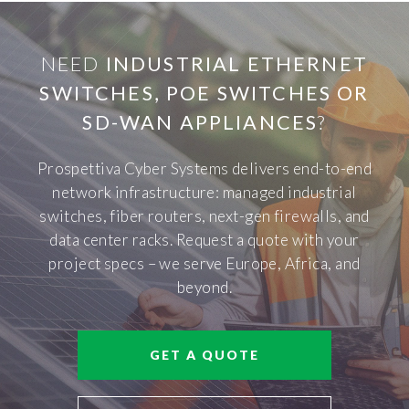
NEED
INDUSTRIAL ETHERNET
SWITCHES, POE SWITCHES OR
SD-WAN APPLIANCES
?
Prospettiva Cyber Systems delivers end-to-end
network infrastructure: managed industrial
switches, fiber routers, next-gen firewalls, and
data center racks. Request a quote with your
project specs – we serve Europe, Africa, and
beyond.
GET A QUOTE