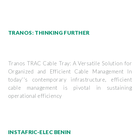
TRANOS: THINKING FURTHER
Tranos TRAC Cable Tray: A Versatile Solution for
Organized and Efficient Cable Management In
today''s contemporary infrastructure, efficient
cable management is pivotal in sustaining
operational efficiency
INSTAFRIC-ELEC BENIN