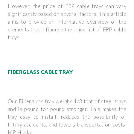
However, the price of FRP cable trays can vary
significantly based on several factors. This article
aims to provide an informative overview of the
elements that influence the price list of FRP cable
trays.
FIBERGLASS CABLE TRAY
Our Fiberglass tray weighs 1/3 that of steel trays
and is pound for pound stronger. This makes the
tray easy to install, reduces the possibility of
lifting accidents, and lowers transportation costs.
MP Husky