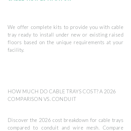
We offer complete kits to provide you with cable
tray ready to install under new or existing raised
floors based on the unique requirements at your
facility.
HOW MUCH DO CABLE TRAYS COST? A 2026
COMPARISON VS. CONDUIT
Discover the 2026 cost breakdown for cable trays
compared to conduit and wire mesh. Compare