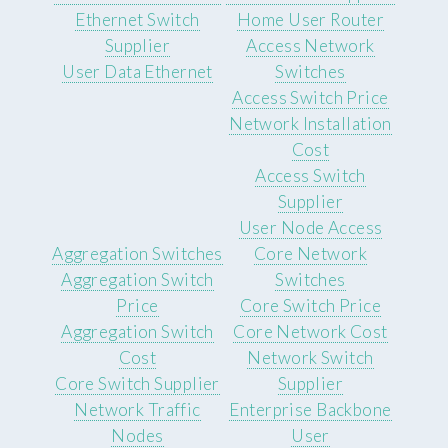
Ethernet Switch
Home User Router
Supplier
Access Network
User Data Ethernet
Switches
Access Switch Price
Network Installation
Cost
Access Switch
Supplier
User Node Access
Aggregation Switches
Core Network
Aggregation Switch
Switches
Price
Core Switch Price
Aggregation Switch
Core Network Cost
Cost
Network Switch
Core Switch Supplier
Supplier
Network Traffic
Enterprise Backbone
Nodes
User