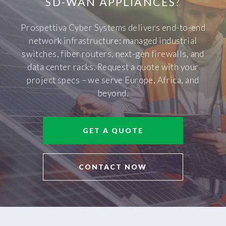
SD-WAN APPLIANCES
?
Prospettiva Cyber Systems delivers end-to-end
network infrastructure: managed industrial
switches, fiber routers, next-gen firewalls, and
data center racks. Request a quote with your
project specs – we serve Europe, Africa, and
beyond.
GET A QUOTE
CONTACT NOW