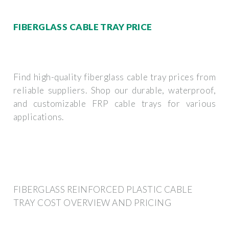
FIBERGLASS CABLE TRAY PRICE
Find high-quality fiberglass cable tray prices from
reliable suppliers. Shop our durable, waterproof,
and customizable FRP cable trays for various
applications.
FIBERGLASS REINFORCED PLASTIC CABLE
TRAY COST OVERVIEW AND PRICING