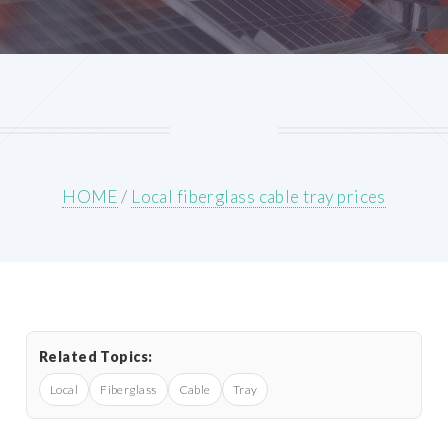
HOME
/
Local fiberglass cable tray prices
Related Topics:
Local
Fiberglass
Cable
Tray