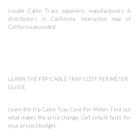
Locate Cable Trays suppliers, manufacturers &
distributors in California. Interactive map of
California provided.
LEARN THE FRP CABLE TRAY COST PER METER
GUIDE
Learn the Frp Cable Tray Cost Per Meter. Find out
what makes the price change. Get simple facts for
your project budget.