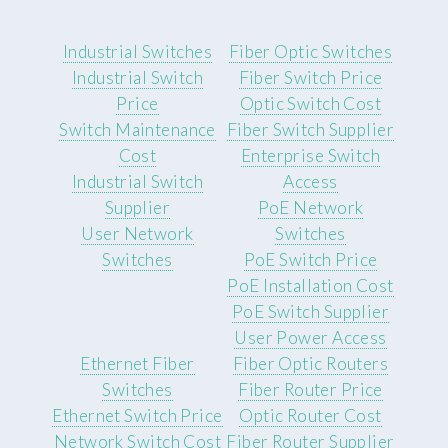
Industrial Switches
Fiber Optic Switches
Industrial Switch
Fiber Switch Price
Price
Optic Switch Cost
Switch Maintenance
Fiber Switch Supplier
Cost
Enterprise Switch
Industrial Switch
Access
Supplier
PoE Network
User Network
Switches
Switches
PoE Switch Price
PoE Installation Cost
PoE Switch Supplier
User Power Access
Ethernet Fiber
Fiber Optic Routers
Switches
Fiber Router Price
Ethernet Switch Price
Optic Router Cost
Network Switch Cost
Fiber Router Supplier