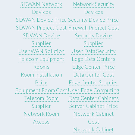
SDWAN Network
Network Security
Devices
Devices
SDWAN Device Price
Security Device Price
SDWAN Project Cost
Firewall Project Cost
SDWAN Device
Security Device
Supplier
Supplier
User WAN Solution
User Data Security
Telecom Equipment
Edge Data Centers
Rooms
Edge Center Price
Room Installation
Data Center Cost
Price
Edge Center Supplier
Equipment Room Cost
User Edge Computing
Telecom Room
Data Center Cabinets
Supplier
Server Cabinet Price
Network Room
Network Cabinet
Access
Cost
Network Cabinet