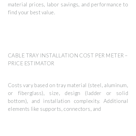
material prices, labor savings, and performance to
find your best value.
CABLE TRAY INSTALLATION COST PER METER –
PRICE ESTIMATOR
Costs vary based on tray material (steel, aluminum,
or fiberglass), size, design (ladder or solid
bottom), and installation complexity. Additional
elements like supports, connectors, and