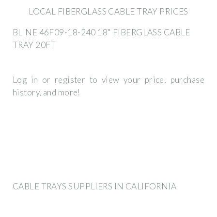
LOCAL FIBERGLASS CABLE TRAY PRICES
BLINE 46F09-18-240 18" FIBERGLASS CABLE
TRAY 20FT
Log in or register to view your price, purchase
history, and more!
CABLE TRAYS SUPPLIERS IN CALIFORNIA