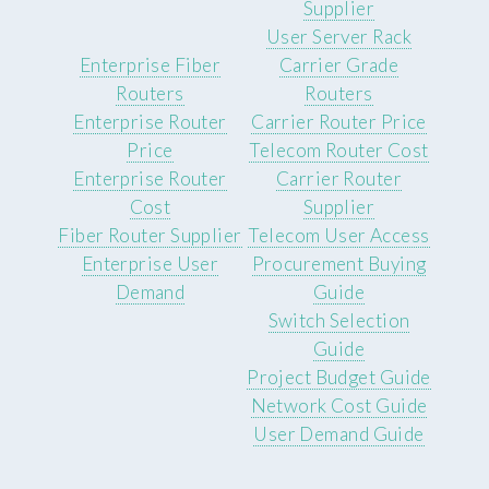
Supplier
User Server Rack
Enterprise Fiber
Carrier Grade
Routers
Routers
Enterprise Router
Carrier Router Price
Price
Telecom Router Cost
Enterprise Router
Carrier Router
Cost
Supplier
Fiber Router Supplier
Telecom User Access
Enterprise User
Procurement Buying
Demand
Guide
Switch Selection
Guide
Project Budget Guide
Network Cost Guide
User Demand Guide