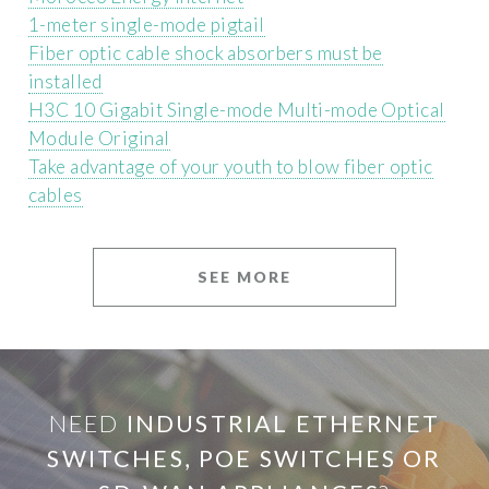
1-meter single-mode pigtail
Fiber optic cable shock absorbers must be
installed
H3C 10 Gigabit Single-mode Multi-mode Optical
Module Original
Take advantage of your youth to blow fiber optic
cables
SEE MORE
NEED
INDUSTRIAL ETHERNET
SWITCHES, POE SWITCHES OR