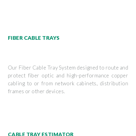
FIBER CABLE TRAYS
Our Fiber Cable Tray System designed to route and
protect fiber optic and high-performance copper
cabling to or from network cabinets, distribution
frames or other devices.
CABLE TRAY ESTIMATOR