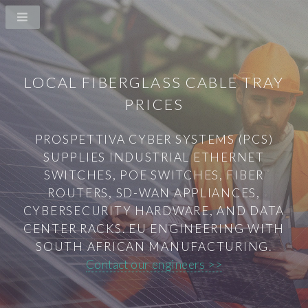
LOCAL FIBERGLASS CABLE TRAY
PRICES
PROSPETTIVA CYBER SYSTEMS (PCS)
SUPPLIES INDUSTRIAL ETHERNET
SWITCHES, POE SWITCHES, FIBER
ROUTERS, SD-WAN APPLIANCES,
CYBERSECURITY HARDWARE, AND DATA
CENTER RACKS. EU ENGINEERING WITH
SOUTH AFRICAN MANUFACTURING.
Contact our engineers >>