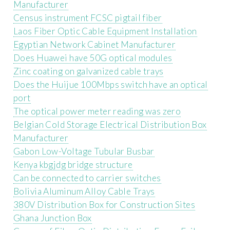
Manufacturer
Census instrument FCSC pigtail fiber
Laos Fiber Optic Cable Equipment Installation
Egyptian Network Cabinet Manufacturer
Does Huawei have 50G optical modules
Zinc coating on galvanized cable trays
Does the Huijue 100Mbps switch have an optical
port
The optical power meter reading was zero
Belgian Cold Storage Electrical Distribution Box
Manufacturer
Gabon Low-Voltage Tubular Busbar
Kenya kbgjdg bridge structure
Can be connected to carrier switches
Bolivia Aluminum Alloy Cable Trays
380V Distribution Box for Construction Sites
Ghana Junction Box