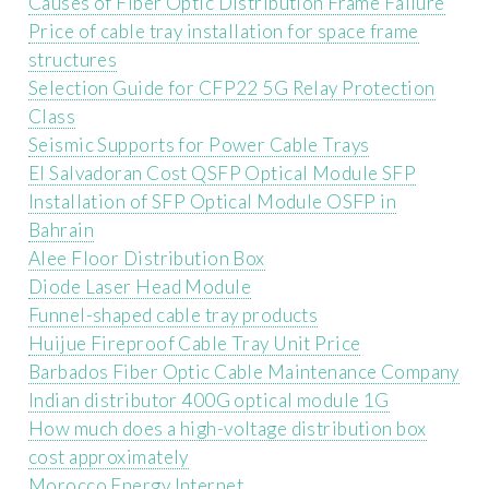
Causes of Fiber Optic Distribution Frame Failure
Price of cable tray installation for space frame
structures
Selection Guide for CFP22 5G Relay Protection
Class
Seismic Supports for Power Cable Trays
El Salvadoran Cost QSFP Optical Module SFP
Installation of SFP Optical Module OSFP in
Bahrain
Alee Floor Distribution Box
Diode Laser Head Module
Funnel-shaped cable tray products
Huijue Fireproof Cable Tray Unit Price
Barbados Fiber Optic Cable Maintenance Company
Indian distributor 400G optical module 1G
How much does a high-voltage distribution box
cost approximately
Morocco Energy Internet