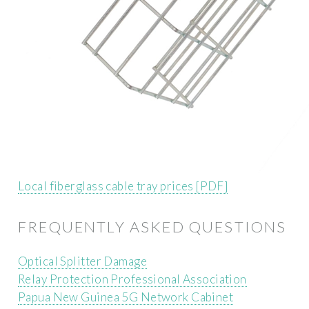
Local fiberglass cable tray prices [PDF]
FREQUENTLY ASKED QUESTIONS
Optical Splitter Damage
Relay Protection Professional Association
Papua New Guinea 5G Network Cabinet