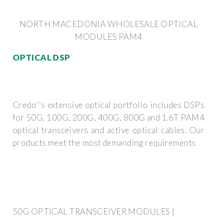
NORTH MACEDONIA WHOLESALE OPTICAL
MODULES PAM4
OPTICAL DSP
Credo''s extensive optical portfolio includes DSPs
for 50G, 100G, 200G, 400G, 800G and 1.6T PAM4
optical transceivers and active optical cables. Our
products meet the most demanding requirements
50G OPTICAL TRANSCEIVER MODULES |