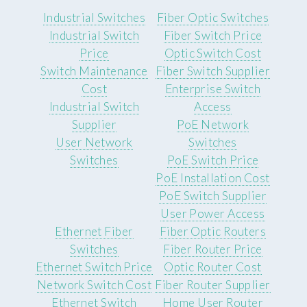
Industrial Switches
Fiber Optic Switches
Industrial Switch
Fiber Switch Price
Price
Optic Switch Cost
Switch Maintenance
Fiber Switch Supplier
Cost
Enterprise Switch
Industrial Switch
Access
Supplier
PoE Network
User Network
Switches
Switches
PoE Switch Price
PoE Installation Cost
PoE Switch Supplier
User Power Access
Ethernet Fiber
Fiber Optic Routers
Switches
Fiber Router Price
Ethernet Switch Price
Optic Router Cost
Network Switch Cost
Fiber Router Supplier
Ethernet Switch
Home User Router