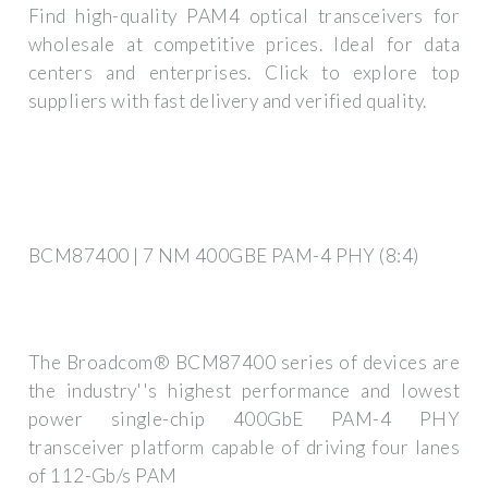
Find high-quality PAM4 optical transceivers for
wholesale at competitive prices. Ideal for data
centers and enterprises. Click to explore top
suppliers with fast delivery and verified quality.
BCM87400 | 7 NM 400GBE PAM-4 PHY (8:4)
The Broadcom® BCM87400 series of devices are
the industry''s highest performance and lowest
power single-chip 400GbE PAM-4 PHY
transceiver platform capable of driving four lanes
of 112-Gb/s PAM