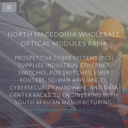
NORTH MACEDONIA WHOLESALE
OPTICAL MODULES PAM4
PROSPETTIVA CYBER SYSTEMS (PCS)
SUPPLIES INDUSTRIAL ETHERNET
SWITCHES, POE SWITCHES, FIBER
ROUTERS, SD-WAN APPLIANCES,
CYBERSECURITY HARDWARE, AND DATA
CENTER RACKS. EU ENGINEERING WITH
SOUTH AFRICAN MANUFACTURING.
Contact our engineers >>