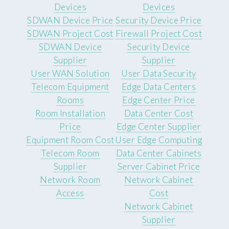
Devices
Devices
SDWAN Device Price
Security Device Price
SDWAN Project Cost
Firewall Project Cost
SDWAN Device
Security Device
Supplier
Supplier
User WAN Solution
User Data Security
Telecom Equipment
Edge Data Centers
Rooms
Edge Center Price
Room Installation
Data Center Cost
Price
Edge Center Supplier
Equipment Room Cost
User Edge Computing
Telecom Room
Data Center Cabinets
Supplier
Server Cabinet Price
Network Room
Network Cabinet
Access
Cost
Network Cabinet
Supplier