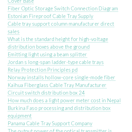
Cover Base
Fiber Optic Storage Switch Connection Diagram
Estonian Fireproof Cable Tray Supply
Cable tray support column manufacturer direct
sales
What is the standard height for high-voltage
distribution boxes above the ground
Emitting light using a beam splitter
Jordan s long-span ladder-type cable trays
Relay Protection Principles pd
Norway installs hollow-core single-mode fiber
Kaihua Fiberglass Cable Tray Manufacturer
Circuit switch distribution box 24
How much does a light power meter cost in Nepal
Burkina Faso processing and distribution box
equipment
Panama Cable Tray Support Company
The output power of the optical transmitter is