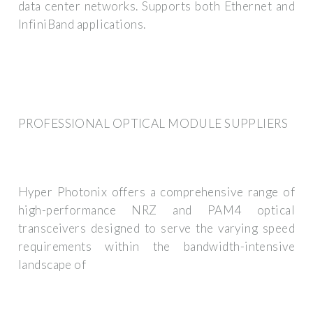
data center networks. Supports both Ethernet and
InfiniBand applications.
PROFESSIONAL OPTICAL MODULE SUPPLIERS
Hyper Photonix offers a comprehensive range of
high-performance NRZ and PAM4 optical
transceivers designed to serve the varying speed
requirements within the bandwidth-intensive
landscape of