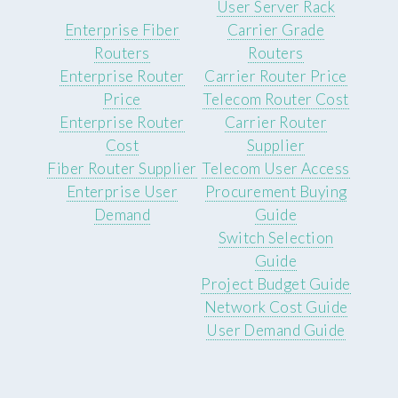
User Server Rack
Enterprise Fiber
Carrier Grade
Routers
Routers
Enterprise Router
Carrier Router Price
Price
Telecom Router Cost
Enterprise Router
Carrier Router
Cost
Supplier
Fiber Router Supplier
Telecom User Access
Enterprise User
Procurement Buying
Demand
Guide
Switch Selection
Guide
Project Budget Guide
Network Cost Guide
User Demand Guide