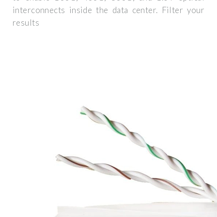
interconnects inside the data center. Filter your
results