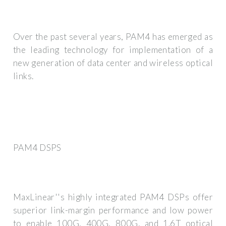
Over the past several years, PAM4 has emerged as
the leading technology for implementation of a
new generation of data center and wireless optical
links.
PAM4 DSPS
MaxLinear''s highly integrated PAM4 DSPs offer
superior link-margin performance and low power
to enable 100G, 400G, 800G, and 1.6T optical