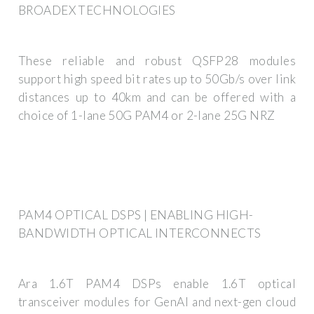
BROADEX TECHNOLOGIES
These reliable and robust QSFP28 modules
support high speed bit rates up to 50Gb/s over link
distances up to 40km and can be offered with a
choice of 1-lane 50G PAM4 or 2-lane 25G NRZ
PAM4 OPTICAL DSPS | ENABLING HIGH-
BANDWIDTH OPTICAL INTERCONNECTS
Ara 1.6T PAM4 DSPs enable 1.6T optical
transceiver modules for GenAI and next-gen cloud