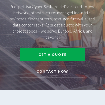
Prospettiva Cyber Systems delivers end-to-end
network infrastructure: managed industrial
switches, fiber routers, next-gen firewalls, and
data center racks. Request a quote with your
project specs – we serve Europe, Africa, and
beyond.
GET A QUOTE
CONTACT NOW