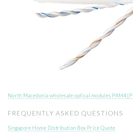
North Macedonia wholesale optical modules PAM4 [
FREQUENTLY ASKED QUESTIONS
Singapore Home Distribution Box Price Quote