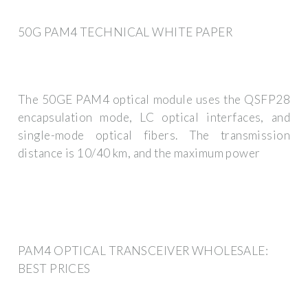
50G PAM4 TECHNICAL WHITE PAPER
The 50GE PAM4 optical module uses the QSFP28
encapsulation mode, LC optical interfaces, and
single-mode optical fibers. The transmission
distance is 10/40 km, and the maximum power
PAM4 OPTICAL TRANSCEIVER WHOLESALE:
BEST PRICES