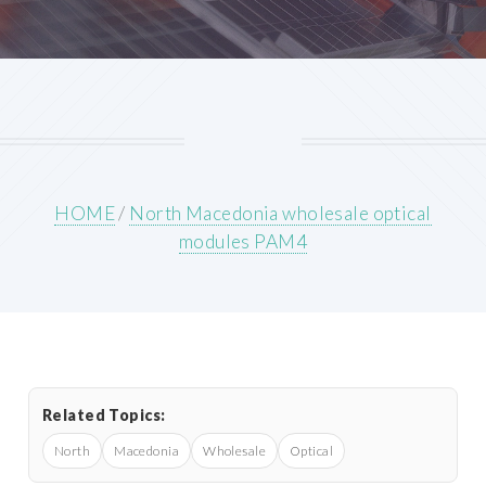
HOME
/
North Macedonia wholesale optical
modules PAM4
Related Topics:
North
Macedonia
Wholesale
Optical