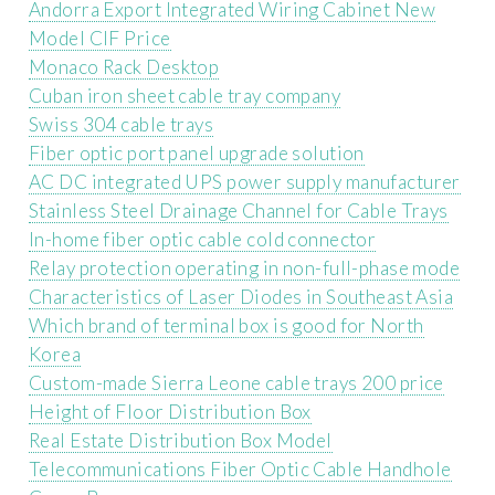
Andorra Export Integrated Wiring Cabinet New
Model CIF Price
Monaco Rack Desktop
Cuban iron sheet cable tray company
Swiss 304 cable trays
Fiber optic port panel upgrade solution
AC DC integrated UPS power supply manufacturer
Stainless Steel Drainage Channel for Cable Trays
In-home fiber optic cable cold connector
Relay protection operating in non-full-phase mode
Characteristics of Laser Diodes in Southeast Asia
Which brand of terminal box is good for North
Korea
Custom-made Sierra Leone cable trays 200 price
Height of Floor Distribution Box
Real Estate Distribution Box Model
Telecommunications Fiber Optic Cable Handhole