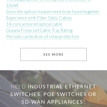
10mW
Does the optical module need to be fused together
Experience with Fiber Optic Cables
14-core armored optical cable
Guyana Fireproof Cable Tray Rating
Periodic calibration of relay protection
SEE MORE
NEED
INDUSTRIAL ETHERNET
SWITCHES, POE SWITCHES OR
SD-WAN APPLIANCES
?