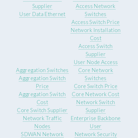
Supplier
Access Network
User Data Ethernet
Switches
Access Switch Price
Network Installation
Cost
Access Switch
Supplier
User Node Access
Aggregation Switches
Core Network
Aggregation Switch
Switches
Price
Core Switch Price
Aggregation Switch
Core Network Cost
Cost
Network Switch
Core Switch Supplier
Supplier
Network Traffic
Enterprise Backbone
Nodes
User
SDWAN Network
Network Security