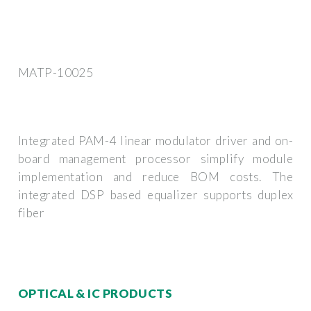
MATP-10025
Integrated PAM-4 linear modulator driver and on-
board management processor simplify module
implementation and reduce BOM costs. The
integrated DSP based equalizer supports duplex
fiber
OPTICAL & IC PRODUCTS