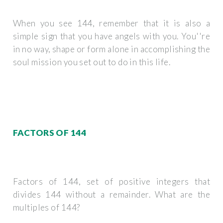
When you see 144, remember that it is also a
simple sign that you have angels with you. You''re
in no way, shape or form alone in accomplishing the
soul mission you set out to do in this life.
FACTORS OF 144
Factors of 144, set of positive integers that
divides 144 without a remainder. What are the
multiples of 144?