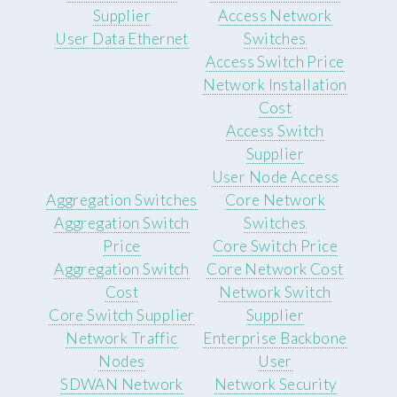
Supplier
Access Network
User Data Ethernet
Switches
Access Switch Price
Network Installation
Cost
Access Switch
Supplier
User Node Access
Aggregation Switches
Core Network
Aggregation Switch
Switches
Price
Core Switch Price
Aggregation Switch
Core Network Cost
Cost
Network Switch
Core Switch Supplier
Supplier
Network Traffic
Enterprise Backbone
Nodes
User
SDWAN Network
Network Security