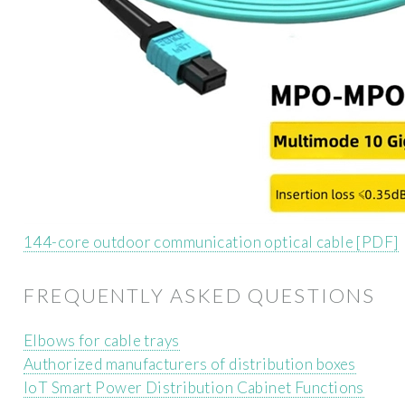
144-core outdoor communication optical cable [PDF]
FREQUENTLY ASKED QUESTIONS
Elbows for cable trays
Authorized manufacturers of distribution boxes
IoT Smart Power Distribution Cabinet Functions