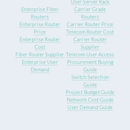
User Server Rack
Enterprise Fiber
Carrier Grade
Routers
Routers
Enterprise Router
Carrier Router Price
Price
Telecom Router Cost
Enterprise Router
Carrier Router
Cost
Supplier
Fiber Router Supplier
Telecom User Access
Enterprise User
Procurement Buying
Demand
Guide
Switch Selection
Guide
Project Budget Guide
Network Cost Guide
User Demand Guide