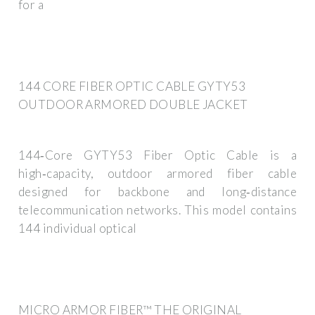
for a
144 CORE FIBER OPTIC CABLE GYTY53
OUTDOOR ARMORED DOUBLE JACKET
144‑Core GYTY53 Fiber Optic Cable is a
high‑capacity, outdoor armored fiber cable
designed for backbone and long‑distance
telecommunication networks. This model contains
144 individual optical
MICRO ARMOR FIBER™ THE ORIGINAL