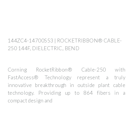
144ZC4-14700S53 | ROCKETRIBBON® CABLE-
250 144F, DIELECTRIC, BEND
Corning RocketRibbon® Cable-250 with
FastAccess® Technology represent a truly
innovative breakthrough in outside plant cable
technology. Providing up to 864 fibers in a
compact design and