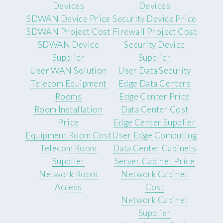
Devices
Devices
SDWAN Device Price
Security Device Price
SDWAN Project Cost
Firewall Project Cost
SDWAN Device
Security Device
Supplier
Supplier
User WAN Solution
User Data Security
Telecom Equipment
Edge Data Centers
Rooms
Edge Center Price
Room Installation
Data Center Cost
Price
Edge Center Supplier
Equipment Room Cost
User Edge Computing
Telecom Room
Data Center Cabinets
Supplier
Server Cabinet Price
Network Room
Network Cabinet
Access
Cost
Network Cabinet
Supplier