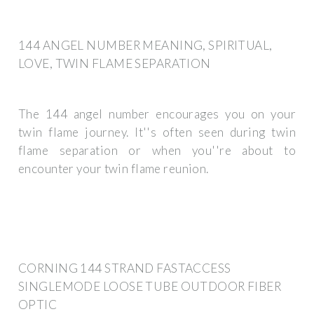
144 ANGEL NUMBER MEANING, SPIRITUAL,
LOVE, TWIN FLAME SEPARATION
The 144 angel number encourages you on your
twin flame journey. It''s often seen during twin
flame separation or when you''re about to
encounter your twin flame reunion.
CORNING 144 STRAND FASTACCESS
SINGLEMODE LOOSE TUBE OUTDOOR FIBER
OPTIC