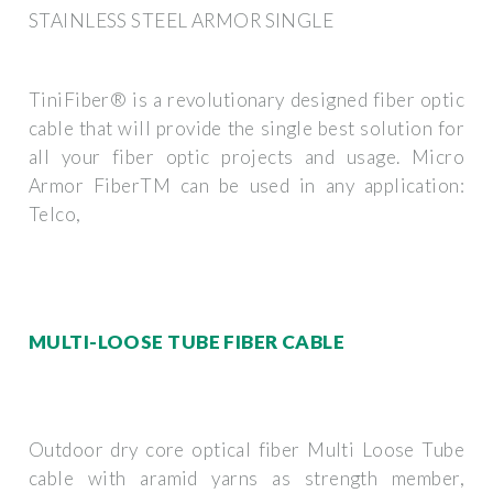
STAINLESS STEEL ARMOR SINGLE
TiniFiber® is a revolutionary designed fiber optic
cable that will provide the single best solution for
all your fiber optic projects and usage. Micro
Armor FiberTM can be used in any application:
Telco,
MULTI-LOOSE TUBE FIBER CABLE
Outdoor dry core optical fiber Multi Loose Tube
cable with aramid yarns as strength member,