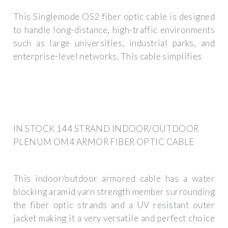
This Singlemode OS2 fiber optic cable is designed
to handle long-distance, high-traffic environments
such as large universities, industrial parks, and
enterprise-level networks. This cable simplifies
IN STOCK 144 STRAND INDOOR/OUTDOOR
PLENUM OM4 ARMOR FIBER OPTIC CABLE
This indoor/outdoor armored cable has a water
blocking aramid yarn strength member surrounding
the fiber optic strands and a UV resistant outer
jacket making it a very versatile and perfect choice