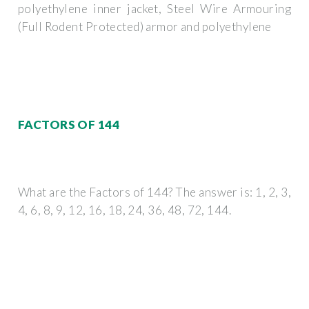
polyethylene inner jacket, Steel Wire Armouring
(Full Rodent Protected) armor and polyethylene
FACTORS OF 144
What are the Factors of 144? The answer is: 1, 2, 3,
4, 6, 8, 9, 12, 16, 18, 24, 36, 48, 72, 144.