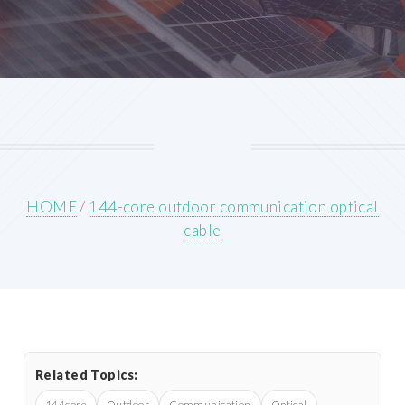
HOME
/
144-core outdoor communication optical
cable
Related Topics:
144core
Outdoor
Communication
Optical