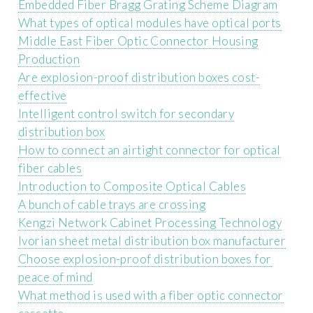
Embedded Fiber Bragg Grating Scheme Diagram
What types of optical modules have optical ports
Middle East Fiber Optic Connector Housing
Production
Are explosion-proof distribution boxes cost-
effective
Intelligent control switch for secondary
distribution box
How to connect an airtight connector for optical
fiber cables
Introduction to Composite Optical Cables
A bunch of cable trays are crossing
Kengzi Network Cabinet Processing Technology
Ivorian sheet metal distribution box manufacturer
Choose explosion-proof distribution boxes for
peace of mind
What method is used with a fiber optic connector