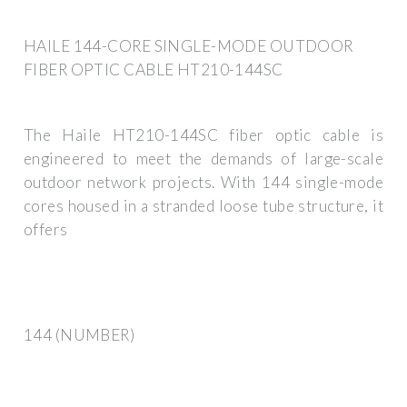
HAILE 144-CORE SINGLE-MODE OUTDOOR
FIBER OPTIC CABLE HT210-144SC
The Haile HT210-144SC fiber optic cable is
engineered to meet the demands of large-scale
outdoor network projects. With 144 single-mode
cores housed in a stranded loose tube structure, it
offers
144 (NUMBER)