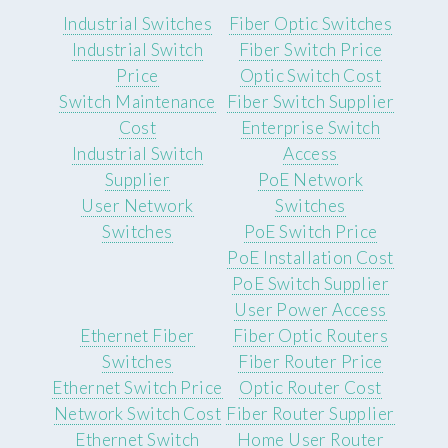
Industrial Switches
Fiber Optic Switches
Industrial Switch
Fiber Switch Price
Price
Optic Switch Cost
Switch Maintenance
Fiber Switch Supplier
Cost
Enterprise Switch
Industrial Switch
Access
Supplier
PoE Network
User Network
Switches
Switches
PoE Switch Price
PoE Installation Cost
PoE Switch Supplier
User Power Access
Ethernet Fiber
Fiber Optic Routers
Switches
Fiber Router Price
Ethernet Switch Price
Optic Router Cost
Network Switch Cost
Fiber Router Supplier
Ethernet Switch
Home User Router