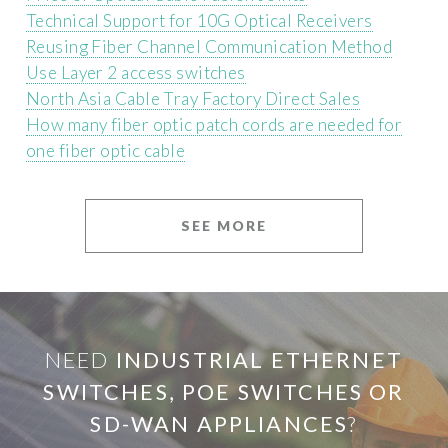
Technical Support for 10G Optical Receivers
Reusing Fiber Channel Communication Method
Use Layer 2 access switches
North Asia Cable Tray Factory Direct Sales
How many fiber optic patch cords are needed for
one fiber optic cable
SEE MORE
NEED
INDUSTRIAL ETHERNET
SWITCHES, POE SWITCHES OR
SD-WAN APPLIANCES
?