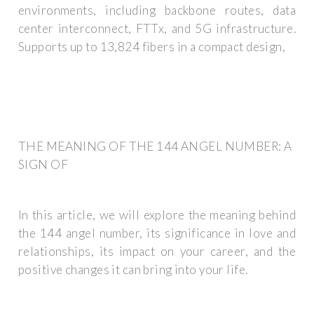
environments, including backbone routes, data
center interconnect, FTTx, and 5G infrastructure.
Supports up to 13,824 fibers in a compact design,
THE MEANING OF THE 144 ANGEL NUMBER: A
SIGN OF
In this article, we will explore the meaning behind
the 144 angel number, its significance in love and
relationships, its impact on your career, and the
positive changes it can bring into your life.