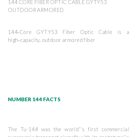
144 CORE FIBER OPTIC CABLE GYTY53
OUTDOOR ARMORED
144‑Core GYTY53 Fiber Optic Cable is a
high‑capacity, outdoor armored fiber
NUMBER 144 FACTS
The Tu-144 was the world''s first commercial