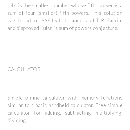
144 is the smallest number whose fifth power is a
sum of four (smaller) fifth powers. This solution
was found in 1966 by L. J. Lander and T. R. Parkin,
and disproved Euler''s sum of powers conjecture.
CALCULATOR
Simple online calculator with memory functions
similar to a basic handheld calculator. Free simple
calculator for adding, subtracting, multiplying,
dividing.