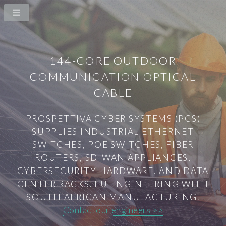
144-CORE OUTDOOR
COMMUNICATION OPTICAL
CABLE
PROSPETTIVA CYBER SYSTEMS (PCS)
SUPPLIES INDUSTRIAL ETHERNET
SWITCHES, POE SWITCHES, FIBER
ROUTERS, SD-WAN APPLIANCES,
CYBERSECURITY HARDWARE, AND DATA
CENTER RACKS. EU ENGINEERING WITH
SOUTH AFRICAN MANUFACTURING.
Contact our engineers >>