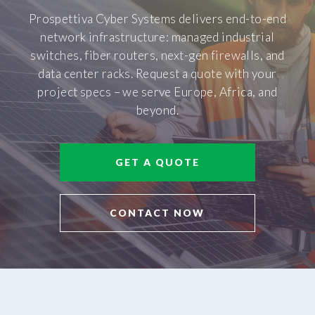
Prospettiva Cyber Systems delivers end-to-end
network infrastructure: managed industrial
switches, fiber routers, next-gen firewalls, and
data center racks. Request a quote with your
project specs – we serve Europe, Africa, and
beyond.
GET A QUOTE
CONTACT NOW