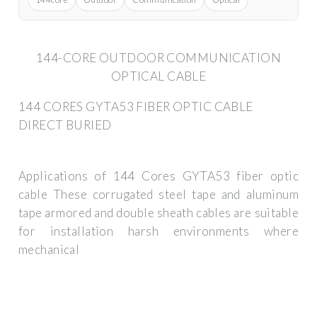
144-CORE OUTDOOR COMMUNICATION
OPTICAL CABLE
144 CORES GYTA53 FIBER OPTIC CABLE
DIRECT BURIED
Applications of 144 Cores GYTA53 fiber optic
cable These corrugated steel tape and aluminum
tape armored and double sheath cables are suitable
for installation harsh environments where
mechanical