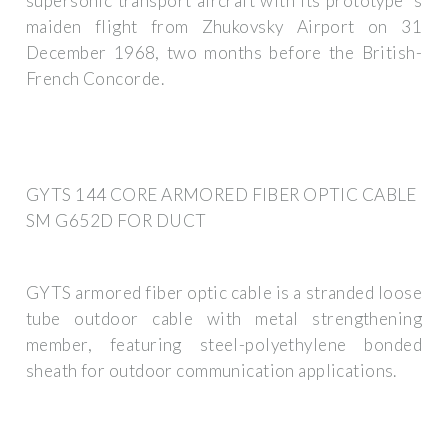
supersonic transport aircraft with its prototype''s
maiden flight from Zhukovsky Airport on 31
December 1968, two months before the British-
French Concorde.
GYTS 144 CORE ARMORED FIBER OPTIC CABLE
SM G652D FOR DUCT
GYTS armored fiber optic cable is a stranded loose
tube outdoor cable with metal strengthening
member, featuring steel-polyethylene bonded
sheath for outdoor communication applications.