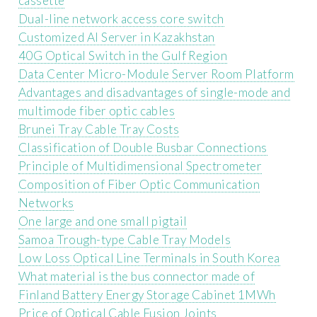
cassette
Dual-line network access core switch
Customized AI Server in Kazakhstan
40G Optical Switch in the Gulf Region
Data Center Micro-Module Server Room Platform
Advantages and disadvantages of single-mode and
multimode fiber optic cables
Brunei Tray Cable Tray Costs
Classification of Double Busbar Connections
Principle of Multidimensional Spectrometer
Composition of Fiber Optic Communication
Networks
One large and one small pigtail
Samoa Trough-type Cable Tray Models
Low Loss Optical Line Terminals in South Korea
What material is the bus connector made of
Finland Battery Energy Storage Cabinet 1MWh
Price of Optical Cable Fusion Joints