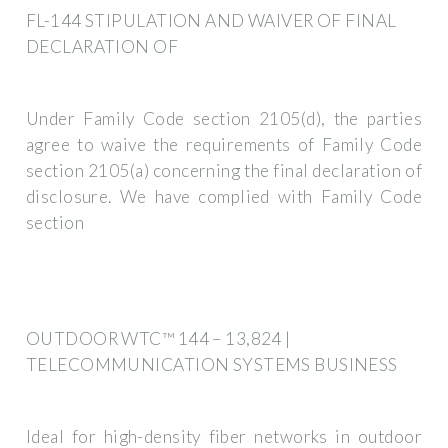
FL-144 STIPULATION AND WAIVER OF FINAL
DECLARATION OF
Under Family Code section 2105(d), the parties
agree to waive the requirements of Family Code
section 2105(a) concerning the final declaration of
disclosure. We have complied with Family Code
section
OUTDOOR WTC™ 144 – 13,824 |
TELECOMMUNICATION SYSTEMS BUSINESS
Ideal for high-density fiber networks in outdoor