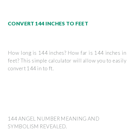
CONVERT 144 INCHES TO FEET
How long is 144 inches? How far is 144 inches in
feet? This simple calculator will allow you to easily
convert 144 in to ft.
144 ANGEL NUMBER MEANING AND
SYMBOLISM REVEALED.