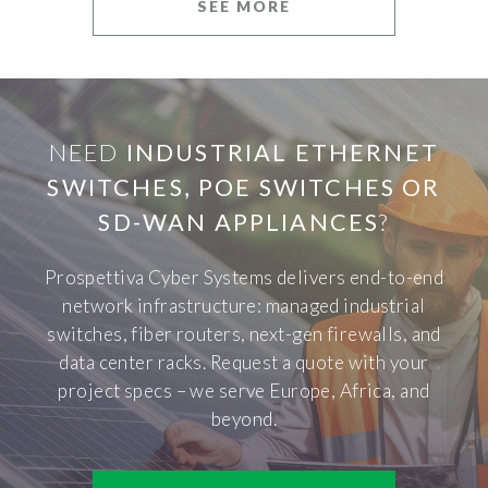
SEE MORE
NEED
INDUSTRIAL ETHERNET
SWITCHES, POE SWITCHES OR
SD-WAN APPLIANCES
?
Prospettiva Cyber Systems delivers end-to-end
network infrastructure: managed industrial
switches, fiber routers, next-gen firewalls, and
data center racks. Request a quote with your
project specs – we serve Europe, Africa, and
beyond.