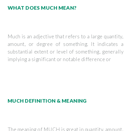
WHAT DOES MUCH MEAN?
Much is an adjective that refers to a large quantity,
amount, or degree of something. It indicates a
substantial extent or level of something, generally
implying a significant or notable difference or
MUCH DEFINITION & MEANING
The meaning of MUCH is great in quantity, amount,