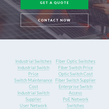
GET A QUOTE
CONTACT NOW
Industrial Switches
Fiber Optic Switches
Industrial Switch
Fiber Switch Price
Price
Optic Switch Cost
Switch Maintenance
Fiber Switch Supplier
Cost
Enterprise Switch
Industrial Switch
Access
Supplier
PoE Network
User Network
Switches