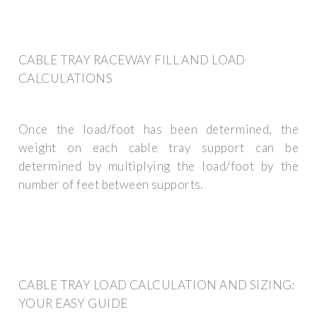
CABLE TRAY RACEWAY FILL AND LOAD
CALCULATIONS
Once the load/foot has been determined, the
weight on each cable tray support can be
determined by multiplying the load/foot by the
number of feet between supports.
CABLE TRAY LOAD CALCULATION AND SIZING:
YOUR EASY GUIDE