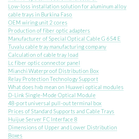
Low-loss installation solution for aluminum alloy
cable trays in Burkina Faso
OEM wiring unit 2 cores
Production of fiber optic adapters
Manufacturer of Special Optical Cable G 654 E
Tuvalu cable tray manufacturing company
Calculation of cable tray load
Lc fiber optic connector panel
Mianchi Waterproof Distribution Box
Relay Protection Technology Support
What does hxb mean on Huawei optical modules
D-Link Single-Mode Optical Module
48-port universal pull-out terminal box
Prices of Standard Supports and Cable Trays
Huijue Server FC Interface 8
Dimensions of Upper and Lower Distribution
Boxes