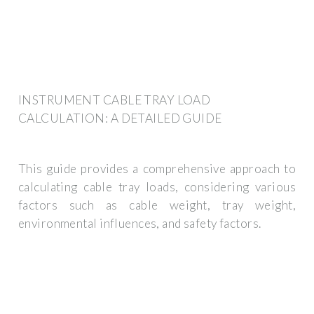
INSTRUMENT CABLE TRAY LOAD
CALCULATION: A DETAILED GUIDE
This guide provides a comprehensive approach to
calculating cable tray loads, considering various
factors such as cable weight, tray weight,
environmental influences, and safety factors.