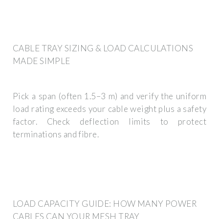
CABLE TRAY SIZING & LOAD CALCULATIONS
MADE SIMPLE
Pick a span (often 1.5–3 m) and verify the uniform
load rating exceeds your cable weight plus a safety
factor. Check deflection limits to protect
terminations and fibre.
LOAD CAPACITY GUIDE: HOW MANY POWER
CABLES CAN YOUR MESH TRAY