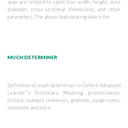
span are related to cable tray width, height, wire
diameter, cross-sectional dimensions, and other
parameters. The above load-bearing data is for
MUCH DETERMINER
Definition of much determiner in Oxford Advanced
Learner''s Dictionary. Meaning, pronunciation,
picture, example sentences, grammar, usage notes,
synonyms and more.