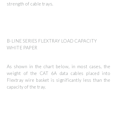
strength of cable trays.
B-LINE SERIES FLEXTRAY LOAD CAPACITY
WHITE PAPER
As shown in the chart below, in most cases, the
weight of the CAT 6A data cables placed into
Flextray wire basket is significantly less than the
capacity of the tray.