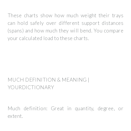
These charts show how much weight their trays
can hold safely over different support distances
(spans) and how much they will bend. You compare
your calculated load to these charts.
MUCH DEFINITION & MEANING |
YOURDICTIONARY
Much definition: Great in quantity, degree, or
extent.