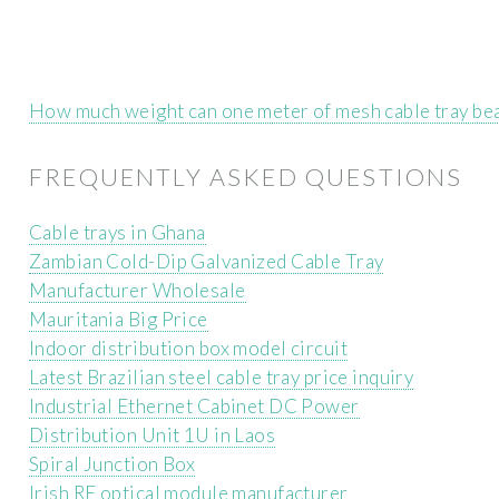
How much weight can one meter of mesh cable tray be
FREQUENTLY ASKED QUESTIONS
Cable trays in Ghana
Zambian Cold-Dip Galvanized Cable Tray
Manufacturer Wholesale
Mauritania Big Price
Indoor distribution box model circuit
Latest Brazilian steel cable tray price inquiry
Industrial Ethernet Cabinet DC Power
Distribution Unit 1U in Laos
Spiral Junction Box
Irish RF optical module manufacturer