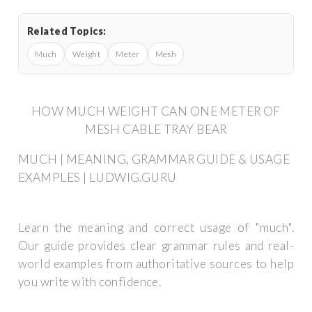
Related Topics:
Much
Weight
Meter
Mesh
HOW MUCH WEIGHT CAN ONE METER OF
MESH CABLE TRAY BEAR
MUCH | MEANING, GRAMMAR GUIDE & USAGE
EXAMPLES | LUDWIG.GURU
Learn the meaning and correct usage of "much".
Our guide provides clear grammar rules and real-
world examples from authoritative sources to help
you write with confidence.