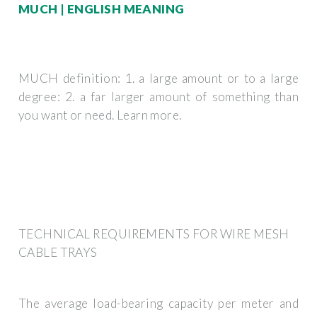
MUCH | ENGLISH MEANING
MUCH definition: 1. a large amount or to a large
degree: 2. a far larger amount of something than
you want or need. Learn more.
TECHNICAL REQUIREMENTS FOR WIRE MESH
CABLE TRAYS
The average load-bearing capacity per meter and