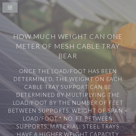
HOW MUCH WEIGHT CAN ONE
METER OF MESH CABLE TRAY
BEAR
ONCE THE LOAD/FOOT HAS BEEN
DETERMINED, THE WEIGHT ON EACH
CABLE TRAY SUPPORT CAN BE
DETERMINED BY MULTIPLYING THE
LOAD/FOOT BY THE NUMBER OF FEET
BETWEEN SUPPORTS. WEIGHT OF SPAN =
LOAD/FOOT * NO. FT BETWEEN
SUPPORTS. MATERIAL: STEEL TRAYS
HAVE A HIGHER WEIGHT CAPACITY