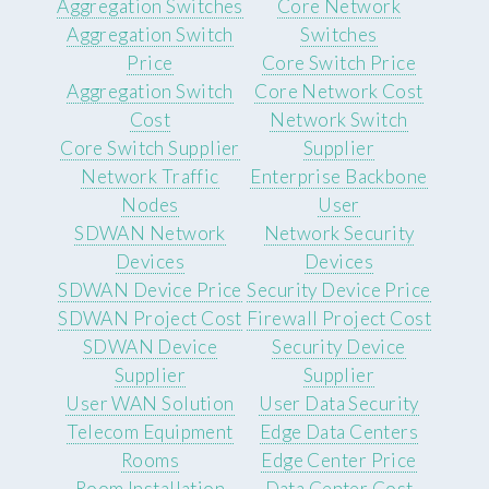
Aggregation Switches
Core Network
Aggregation Switch
Switches
Price
Core Switch Price
Aggregation Switch
Core Network Cost
Cost
Network Switch
Core Switch Supplier
Supplier
Network Traffic
Enterprise Backbone
Nodes
User
SDWAN Network
Network Security
Devices
Devices
SDWAN Device Price
Security Device Price
SDWAN Project Cost
Firewall Project Cost
SDWAN Device
Security Device
Supplier
Supplier
User WAN Solution
User Data Security
Telecom Equipment
Edge Data Centers
Rooms
Edge Center Price
Room Installation
Data Center Cost