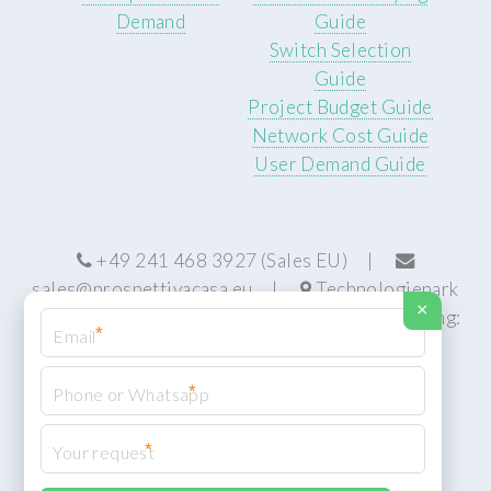
Demand
Guide
Switch Selection
Guide
Project Budget Guide
Network Cost Guide
User Demand Guide
+49 241 468 3927 (Sales EU) |
sales@prospettivacasa.eu
|
Technologiepark
×
22, 52076 Aachen, Germany (HQ) | Manufacturing:
*
Centurion, South Africa
*
*
© Prospettiva Cyber Systems (PCS™)