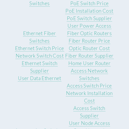
Switches
PoE Switch Price
PoE Installation Cost
PoE Switch Supplier
User Power Access
Ethernet Fiber
Fiber Optic Routers
Switches
Fiber Router Price
Ethernet Switch Price
Optic Router Cost
Network Switch Cost
Fiber Router Supplier
Ethernet Switch
Home User Router
Supplier
Access Network
User Data Ethernet
Switches
Access Switch Price
Network Installation
Cost
Access Switch
Supplier
User Node Access