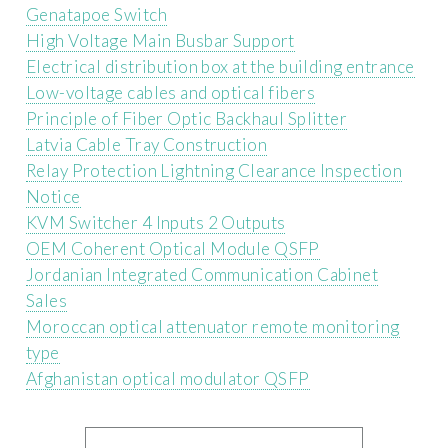
Genatapoe Switch
High Voltage Main Busbar Support
Electrical distribution box at the building entrance
Low-voltage cables and optical fibers
Principle of Fiber Optic Backhaul Splitter
Latvia Cable Tray Construction
Relay Protection Lightning Clearance Inspection
Notice
KVM Switcher 4 Inputs 2 Outputs
OEM Coherent Optical Module QSFP
Jordanian Integrated Communication Cabinet
Sales
Moroccan optical attenuator remote monitoring
type
Afghanistan optical modulator QSFP