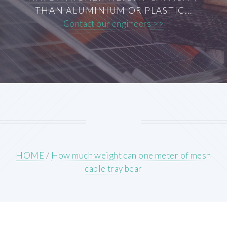
THAN ALUMINIUM OR PLASTIC...
Contact our engineers >>
HOME
/
How much weight can one meter of mesh
cable tray bear