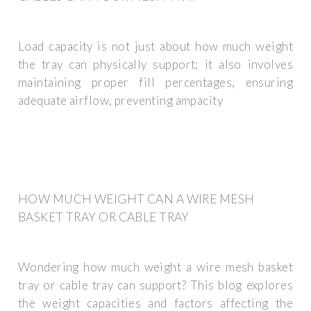
Load capacity is not just about how much weight
the tray can physically support; it also involves
maintaining proper fill percentages, ensuring
adequate airflow, preventing ampacity
HOW MUCH WEIGHT CAN A WIRE MESH
BASKET TRAY OR CABLE TRAY
Wondering how much weight a wire mesh basket
tray or cable tray can support? This blog explores
the weight capacities and factors affecting the