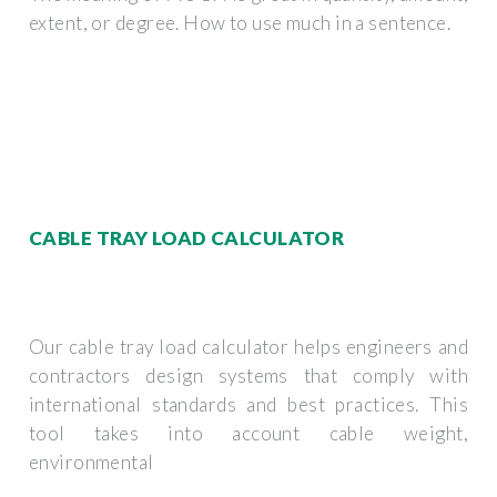
extent, or degree. How to use much in a sentence.
CABLE TRAY LOAD CALCULATOR
Our cable tray load calculator helps engineers and
contractors design systems that comply with
international standards and best practices. This
tool takes into account cable weight,
environmental