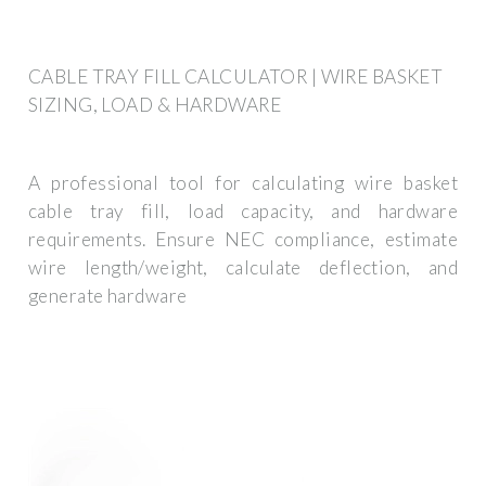
CABLE TRAY FILL CALCULATOR | WIRE BASKET
SIZING, LOAD & HARDWARE
A professional tool for calculating wire basket
cable tray fill, load capacity, and hardware
requirements. Ensure NEC compliance, estimate
wire length/weight, calculate deflection, and
generate hardware