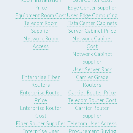
Price
Edge Center Supplier
Equipment Room Cost
User Edge Computing
Telecom Room
Data Center Cabinets
Supplier
Server Cabinet Price
Network Room
Network Cabinet
Access
Cost
Network Cabinet
Supplier
User Server Rack
Enterprise Fiber
Carrier Grade
Routers
Routers
Enterprise Router
Carrier Router Price
Price
Telecom Router Cost
Enterprise Router
Carrier Router
Cost
Supplier
Fiber Router Supplier
Telecom User Access
Enterprise User
Procurement Buying