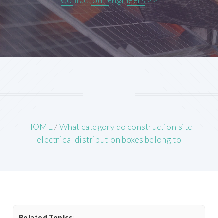
Contact our engineers >>
HOME
/
What category do construction site
electrical distribution boxes belong to
Related Topics: