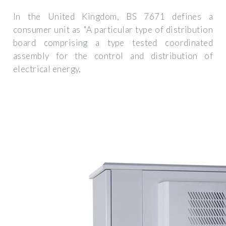
In the United Kingdom, BS 7671 defines a
consumer unit as "A particular type of distribution
board comprising a type tested coordinated
assembly for the control and distribution of
electrical energy,