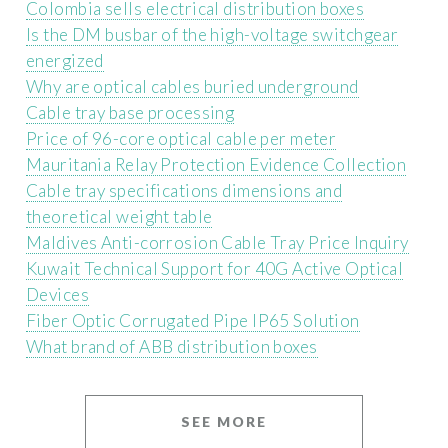
Colombia sells electrical distribution boxes
Is the DM busbar of the high-voltage switchgear
energized
Why are optical cables buried underground
Cable tray base processing
Price of 96-core optical cable per meter
Mauritania Relay Protection Evidence Collection
Cable tray specifications dimensions and
theoretical weight table
Maldives Anti-corrosion Cable Tray Price Inquiry
Kuwait Technical Support for 40G Active Optical
Devices
Fiber Optic Corrugated Pipe IP65 Solution
What brand of ABB distribution boxes
SEE MORE