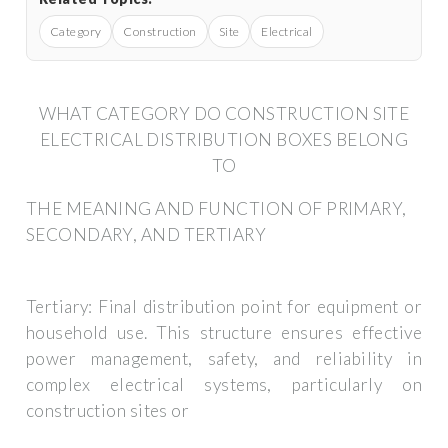
Category
Construction
Site
Electrical
WHAT CATEGORY DO CONSTRUCTION SITE
ELECTRICAL DISTRIBUTION BOXES BELONG
TO
THE MEANING AND FUNCTION OF PRIMARY,
SECONDARY, AND TERTIARY
Tertiary: Final distribution point for equipment or
household use. This structure ensures effective
power management, safety, and reliability in
complex electrical systems, particularly on
construction sites or