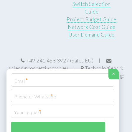
Switch Selection
Guide
Project Budget Guide
Network Cost Guide
User Demand Guide
+49 241 468 3927 (Sales EU) |
sales@prospettivacasa.eu
|
Technologiepark
×
22, 52076 Aachen, Germany (HQ) | Manufacturing:
*
Centurion, South Africa
*
*
© Prospettiva Cyber Systems (PCS™)
Privacy Policy