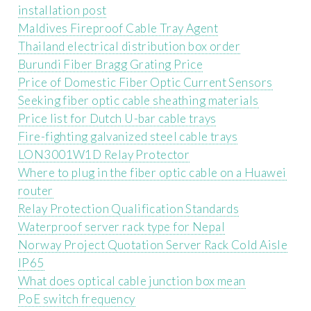
installation post
Maldives Fireproof Cable Tray Agent
Thailand electrical distribution box order
Burundi Fiber Bragg Grating Price
Price of Domestic Fiber Optic Current Sensors
Seeking fiber optic cable sheathing materials
Price list for Dutch U-bar cable trays
Fire-fighting galvanized steel cable trays
LON3001W1D Relay Protector
Where to plug in the fiber optic cable on a Huawei
router
Relay Protection Qualification Standards
Waterproof server rack type for Nepal
Norway Project Quotation Server Rack Cold Aisle
IP65
What does optical cable junction box mean
PoE switch frequency