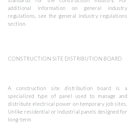
standards for the construction industry. For
additional information on general industry
regulations, see the general industry regulations
section.
CONSTRUCTION SITE DISTRIBUTION BOARD
A construction site distribution board is a
specialized type of panel used to manage and
distribute electrical power on temporary job sites.
Unlike residential or industrial panels designed for
long-term