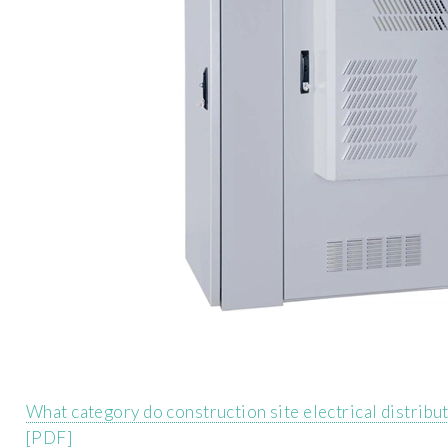
What category do construction site electrical distribu
[PDF]