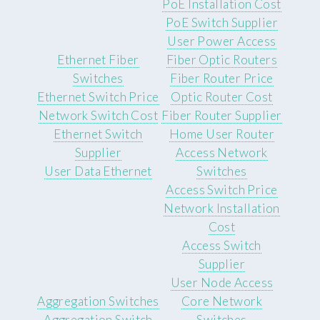
PoE Installation Cost
PoE Switch Supplier
User Power Access
Ethernet Fiber
Fiber Optic Routers
Switches
Fiber Router Price
Ethernet Switch Price
Optic Router Cost
Network Switch Cost
Fiber Router Supplier
Ethernet Switch
Home User Router
Supplier
Access Network
User Data Ethernet
Switches
Access Switch Price
Network Installation
Cost
Access Switch
Supplier
User Node Access
Aggregation Switches
Core Network
Aggregation Switch
Switches