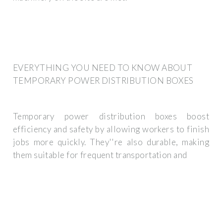
EVERYTHING YOU NEED TO KNOW ABOUT
TEMPORARY POWER DISTRIBUTION BOXES
Temporary power distribution boxes boost
efficiency and safety by allowing workers to finish
jobs more quickly. They''re also durable, making
them suitable for frequent transportation and