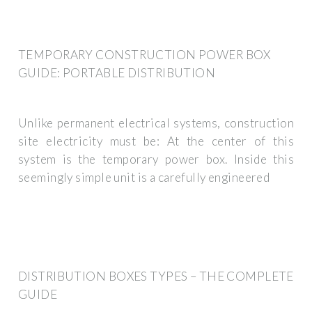
TEMPORARY CONSTRUCTION POWER BOX
GUIDE: PORTABLE DISTRIBUTION
Unlike permanent electrical systems, construction
site electricity must be: At the center of this
system is the temporary power box. Inside this
seemingly simple unit is a carefully engineered
DISTRIBUTION BOXES TYPES – THE COMPLETE
GUIDE