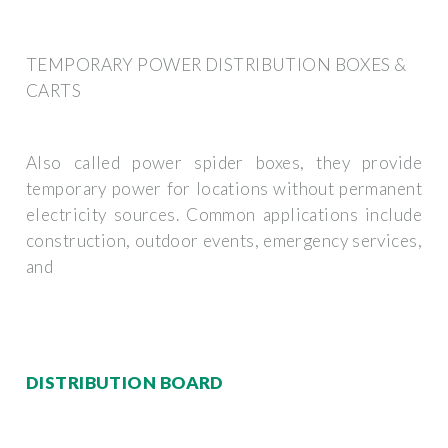
TEMPORARY POWER DISTRIBUTION BOXES &
CARTS
Also called power spider boxes, they provide
temporary power for locations without permanent
electricity sources. Common applications include
construction, outdoor events, emergency services,
and
DISTRIBUTION BOARD