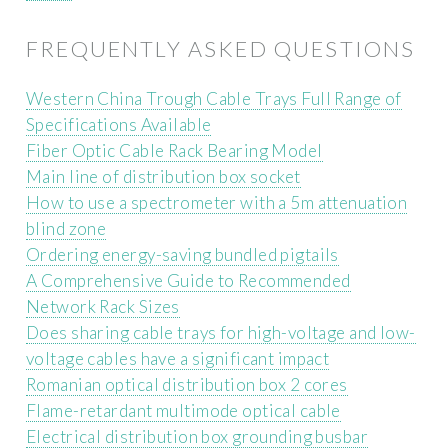
FREQUENTLY ASKED QUESTIONS
Western China Trough Cable Trays Full Range of
Specifications Available
Fiber Optic Cable Rack Bearing Model
Main line of distribution box socket
How to use a spectrometer with a 5m attenuation
blind zone
Ordering energy-saving bundled pigtails
A Comprehensive Guide to Recommended
Network Rack Sizes
Does sharing cable trays for high-voltage and low-
voltage cables have a significant impact
Romanian optical distribution box 2 cores
Flame-retardant multimode optical cable
Electrical distribution box grounding busbar