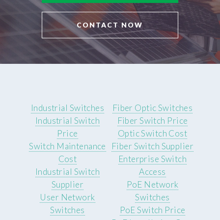
CONTACT NOW
Industrial Switches
Fiber Optic Switches
Industrial Switch
Fiber Switch Price
Price
Optic Switch Cost
Switch Maintenance
Fiber Switch Supplier
Cost
Enterprise Switch
Industrial Switch
Access
Supplier
PoE Network
User Network
Switches
Switches
PoE Switch Price