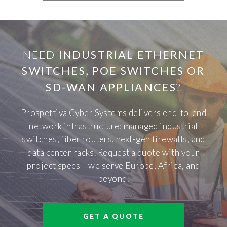
NEED
INDUSTRIAL ETHERNET
SWITCHES, POE SWITCHES OR
SD-WAN APPLIANCES
?
Prospettiva Cyber Systems delivers end-to-end
network infrastructure: managed industrial
switches, fiber routers, next-gen firewalls, and
data center racks. Request a quote with your
project specs – we serve Europe, Africa, and
beyond.
GET A QUOTE