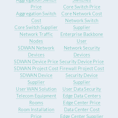
Price
Core Switch Price
Aggregation Switch
Core Network Cost
Cost
Network Switch
Core Switch Supplier
Supplier
Network Traffic
Enterprise Backbone
Nodes
User
SDWAN Network
Network Security
Devices
Devices
SDWAN Device Price
Security Device Price
SDWAN Project Cost
Firewall Project Cost
SDWAN Device
Security Device
Supplier
Supplier
User WAN Solution
User Data Security
Telecom Equipment
Edge Data Centers
Rooms
Edge Center Price
Room Installation
Data Center Cost
Price
Edge Center Supplier