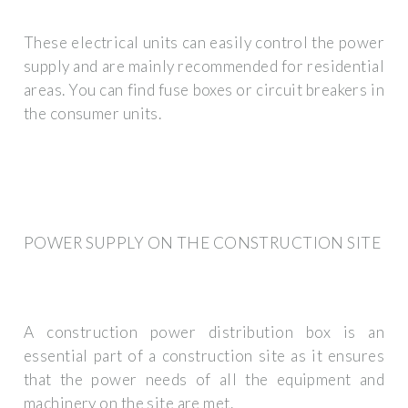
These electrical units can easily control the power
supply and are mainly recommended for residential
areas. You can find fuse boxes or circuit breakers in
the consumer units.
POWER SUPPLY ON THE CONSTRUCTION SITE
A construction power distribution box is an
essential part of a construction site as it ensures
that the power needs of all the equipment and
machinery on the site are met.