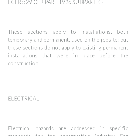
ECFR :: 29 CFR PART 1926 SUBPART K -
These sections apply to installations, both
temporary and permanent, used on the jobsite; but
these sections do not apply to existing permanent
installations that were in place before the
construction
ELECTRICAL
Electrical hazards are addressed in specific