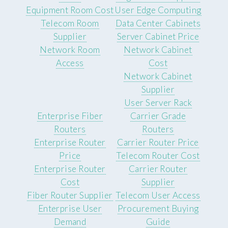
Equipment Room Cost
User Edge Computing
Telecom Room
Data Center Cabinets
Supplier
Server Cabinet Price
Network Room
Network Cabinet
Access
Cost
Network Cabinet
Supplier
User Server Rack
Enterprise Fiber
Carrier Grade
Routers
Routers
Enterprise Router
Carrier Router Price
Price
Telecom Router Cost
Enterprise Router
Carrier Router
Cost
Supplier
Fiber Router Supplier
Telecom User Access
Enterprise User
Procurement Buying
Demand
Guide