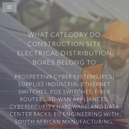
WHAT CATEGORY DO
CONSTRUCTION SITE
ELECTRICAL DISTRIBUTION
BOXES BELONG TO
PROSPETTIVA CYBER SYSTEMS (PCS)
SUPPLIES INDUSTRIAL ETHERNET
SWITCHES, POE SWITCHES, FIBER
ROUTERS, SD-WAN APPLIANCES,
CYBERSECURITY HARDWARE, AND DATA
CENTER RACKS. EU ENGINEERING WITH
SOUTH AFRICAN MANUFACTURING.