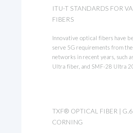
ITU-T STANDARDS FOR V
FIBERS
Innovative optical fibers have 
serve 5G requirements from the
networks in recent years, such 
Ultra fiber, and SMF-28 Ultra 2
TXF® OPTICAL FIBER | G.65
CORNING