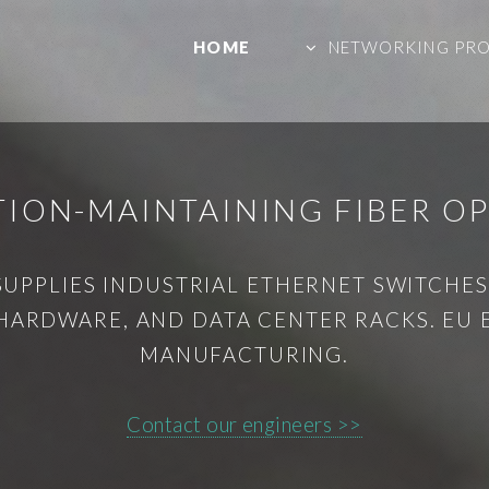
HOME
NETWORKING PR
ION-MAINTAINING FIBER OPT
SUPPLIES INDUSTRIAL ETHERNET SWITCHES,
HARDWARE, AND DATA CENTER RACKS. EU
MANUFACTURING.
Contact our engineers >>