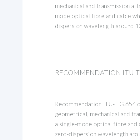
mechanical and transmission attr
mode optical fibre and cable wh
dispersion wavelength around 
RECOMMENDATION ITU-T G
Recommendation ITU-T G.654 d
geometrical, mechanical and tra
a single-mode optical fibre and 
zero-dispersion wavelength ar