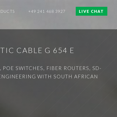
ODUCTS
+49 241 468 3927
LIVE CHAT
IC CABLE G 654 E
 POE SWITCHES, FIBER ROUTERS, SD-
 ENGINEERING WITH SOUTH AFRICAN