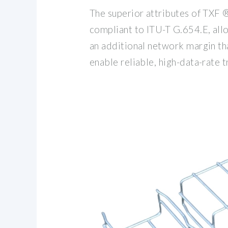
The superior attributes of TXF ®
compliant to ITU-T G.654.E, allo
an additional network margin th
enable reliable, high-data-rate 