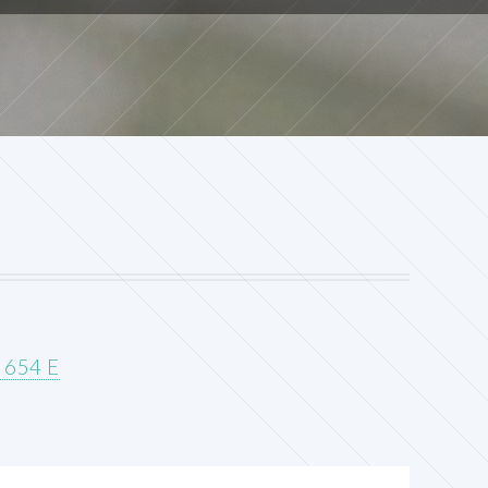
G 654 E