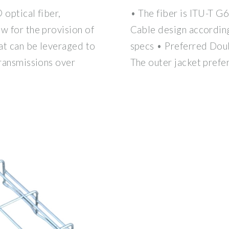
 optical fiber,
• The fiber is ITU-T G
w for the provision of
Cable design accordin
at can be leveraged to
specs • Preferred Dou
transmissions over
The outer jacket prefe