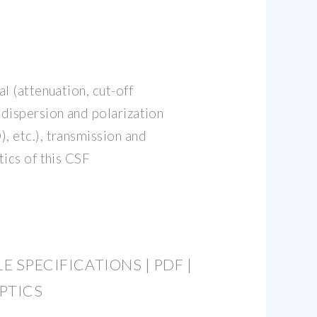
l (attenuation, cut-off
dispersion and polarization
 etc.), transmission and
tics of this CSF
E SPECIFICATIONS | PDF |
OPTICS