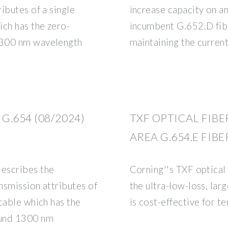
ibutes of a single
increase capacity on an
ich has the zero-
incumbent G.652.D fibr
1300 nm wavelength
maintaining the current
.654 (08/2024)
TXF OPTICAL FIBE
AREA G.654.E FIB
escribes the
Corning''s TXF optical
nsmission attributes of
the ultra-low-loss, larg
cable which has the
is cost-effective for t
ound 1300 nm