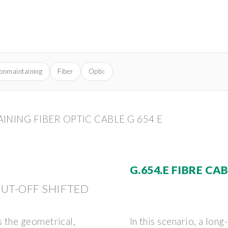
ionmaintaining
Fiber
Optic
NING FIBER OPTIC CABLE G 654 E
)
G.654.E FIBRE CA
CUT-OFF SHIFTED
 the geometrical,
In this scenario, a lon