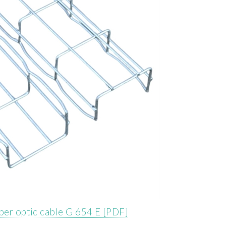
iber optic cable G 654 E [PDF]