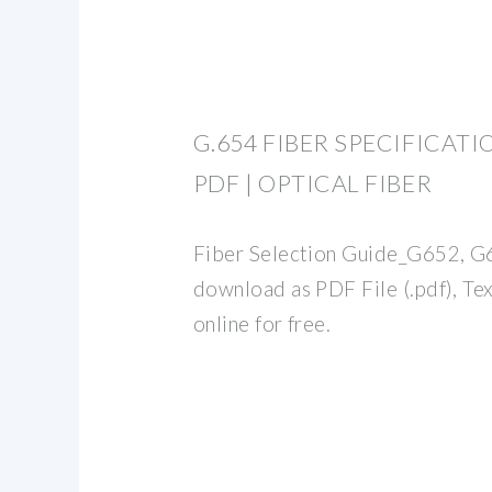
G.654 FIBER SPECIFICATI
PDF | OPTICAL FIBER
Fiber Selection Guide_G652, G
download as PDF File (.pdf), Text
online for free.