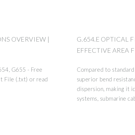
ONS OVERVIEW |
G.654.E OPTICAL 
EFFECTIVE AREA F
654, G655 - Free
Compared to standard 
 File (.txt) or read
superior bend resista
dispersion, making it
systems, submarine cab