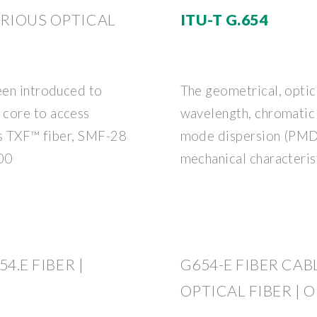
ARIOUS OPTICAL
ITU-T G.654
been introduced to
The geometrical, optica
 core to access
wavelength, chromatic 
as TXF™ fiber, SMF-28
mode dispersion (PMD),
00
mechanical characteris
4.E FIBER |
G654-E FIBER CABL
OPTICAL FIBER | 