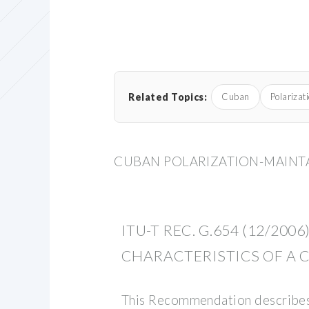
Related Topics:
Cuban
Polarizat
CUBAN POLARIZATION-MAINTAI
ITU-T REC. G.654 (12/2006
CHARACTERISTICS OF A 
This Recommendation describes