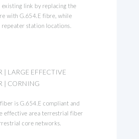
 existing link by replacing the
e with G.654.E fibre, while
 repeater station locations.
R | LARGE EFFECTIVE
ER | CORNING
 fiber is G.654.E compliant and
e effective area terrestrial fiber
errestrial core networks.