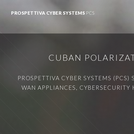
PROSPETTIVA CYBER SYSTEMS
PCS
CUBAN POLARIZAT
PROSPETTIVA CYBER SYSTEMS (PCS) 
WAN APPLIANCES, CYBERSECURITY 