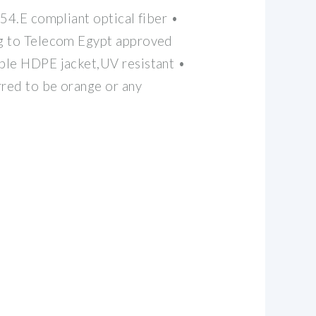
654.E compliant optical fiber •
g to Telecom Egypt approved
ble HDPE jacket,UV resistant •
rred to be orange or any