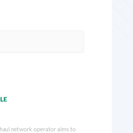
BLE
g-haul network operator aims to