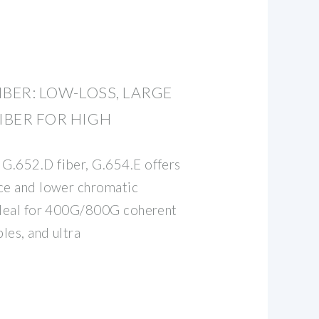
FIBER: LOW-LOSS, LARGE
IBER FOR HIGH
G.652.D fiber, G.654.E offers
nce and lower chromatic
 ideal for 400G/800G coherent
les, and ultra