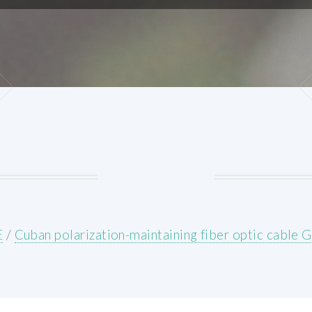
E
/
Cuban polarization-maintaining fiber optic cable 