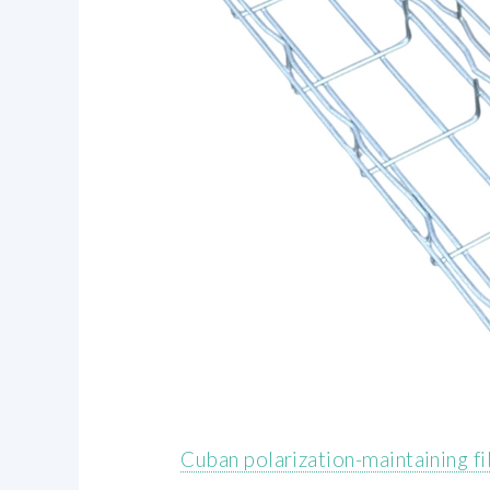
Cuban polarization-maintaining f