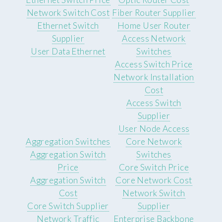
Network Switch Cost
Fiber Router Supplier
Ethernet Switch
Home User Router
Supplier
Access Network
User Data Ethernet
Switches
Access Switch Price
Network Installation
Cost
Access Switch
Supplier
User Node Access
Aggregation Switches
Core Network
Aggregation Switch
Switches
Price
Core Switch Price
Aggregation Switch
Core Network Cost
Cost
Network Switch
Core Switch Supplier
Supplier
Network Traffic
Enterprise Backbone