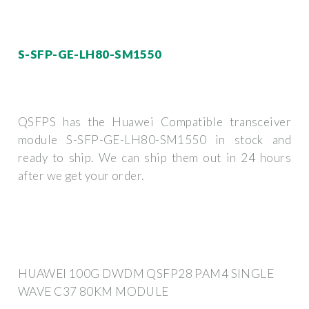
S-SFP-GE-LH80-SM1550
QSFPS has the Huawei Compatible transceiver
module S-SFP-GE-LH80-SM1550 in stock and
ready to ship. We can ship them out in 24 hours
after we get your order.
HUAWEI 100G DWDM QSFP28 PAM4 SINGLE
WAVE C37 80KM MODULE