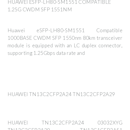
HUAWEI ESFP-LH80-SM1551 COMPATIBLE
1.25G CWDM SFP 1551NM
Huawei eSFP-LH80-SM1551 Compatible
1000BASE CWDM SFP 1550nm 80km transceiver
module is equipped with an LC duplex connector,
supporting 1.25Gbps data rate and
HUAWEI TN13C2CFP2A24 TN13C2CFP2A29
HUAWEI TN13C2CFP2A24 03032XYG