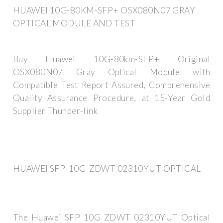
HUAWEI 10G-80KM-SFP+ OSX080N07 GRAY
OPTICAL MODULE AND TEST
Buy Huawei 10G-80km-SFP+ Original
OSX080N07 Gray Optical Module with
Compatible Test Report Assured, Comprehensive
Quality Assurance Procedure, at 15-Year Gold
Supplier Thunder-link
HUAWEI SFP-10G-ZDWT 02310YUT OPTICAL
The Huawei SFP 10G ZDWT 02310YUT Optical