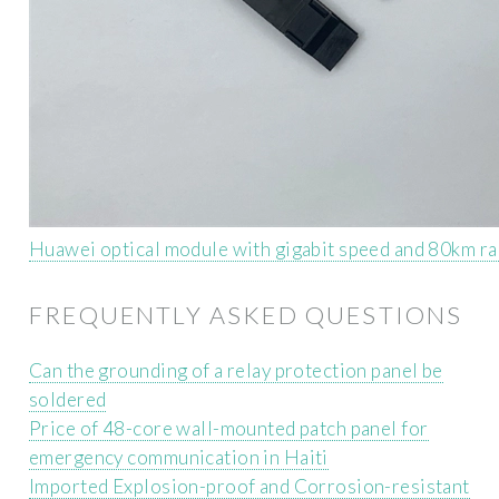
Huawei optical module with gigabit speed and 80km r
FREQUENTLY ASKED QUESTIONS
Can the grounding of a relay protection panel be
soldered
Price of 48-core wall-mounted patch panel for
emergency communication in Haiti
Imported Explosion-proof and Corrosion-resistant