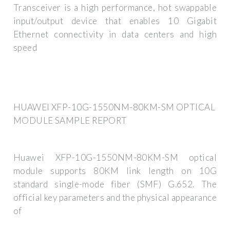
Transceiver is a high performance, hot swappable
input/output device that enables 10 Gigabit
Ethernet connectivity in data centers and high
speed
HUAWEI XFP-10G-1550NM-80KM-SM OPTICAL
MODULE SAMPLE REPORT
Huawei XFP-10G-1550NM-80KM-SM optical
module supports 80KM link length on 10G
standard single-mode fiber (SMF) G.652. The
official key parameters and the physical appearance
of