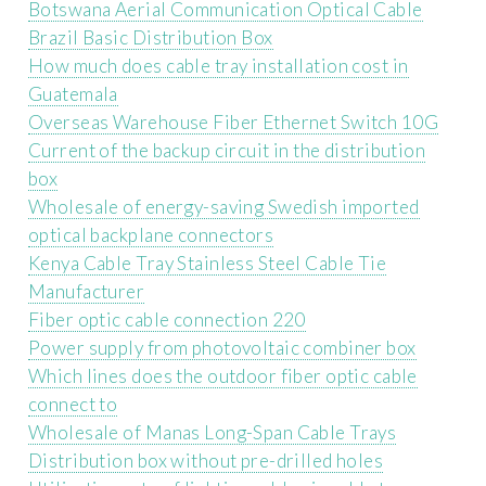
Botswana Aerial Communication Optical Cable
Brazil Basic Distribution Box
How much does cable tray installation cost in
Guatemala
Overseas Warehouse Fiber Ethernet Switch 10G
Current of the backup circuit in the distribution
box
Wholesale of energy-saving Swedish imported
optical backplane connectors
Kenya Cable Tray Stainless Steel Cable Tie
Manufacturer
Fiber optic cable connection 220
Power supply from photovoltaic combiner box
Which lines does the outdoor fiber optic cable
connect to
Wholesale of Manas Long-Span Cable Trays
Distribution box without pre-drilled holes