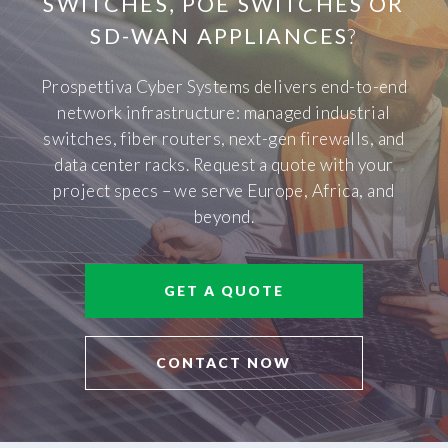
SWITCHES, POE SWITCHES OR
SD-WAN APPLIANCES
?
Prospettiva Cyber Systems delivers end-to-end
network infrastructure: managed industrial
switches, fiber routers, next-gen firewalls, and
data center racks. Request a quote with your
project specs – we serve Europe, Africa, and
beyond.
GET A QUOTE
CONTACT NOW