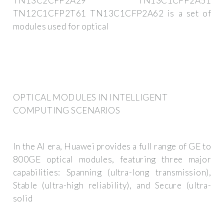
TN13C2CFP2A29 TN13C1CFP2A51
TN12C1CFP2T61 TN13C1CFP2A62 is a set of
modules used for optical
OPTICAL MODULES IN INTELLIGENT
COMPUTING SCENARIOS
In the AI era, Huawei provides a full range of GE to
800GE optical modules, featuring three major
capabilities: Spanning (ultra-long transmission),
Stable (ultra-high reliability), and Secure (ultra-
solid