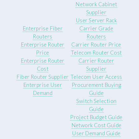
Network Cabinet
Supplier
User Server Rack
Enterprise Fiber
Carrier Grade
Routers
Routers
Enterprise Router
Carrier Router Price
Price
Telecom Router Cost
Enterprise Router
Carrier Router
Cost
Supplier
Fiber Router Supplier
Telecom User Access
Enterprise User
Procurement Buying
Demand
Guide
Switch Selection
Guide
Project Budget Guide
Network Cost Guide
User Demand Guide