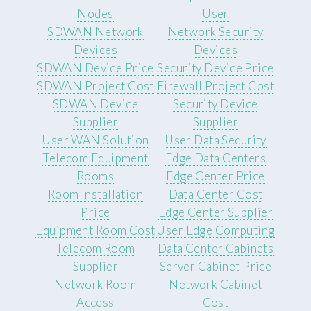
Nodes
User
SDWAN Network
Network Security
Devices
Devices
SDWAN Device Price
Security Device Price
SDWAN Project Cost
Firewall Project Cost
SDWAN Device
Security Device
Supplier
Supplier
User WAN Solution
User Data Security
Telecom Equipment
Edge Data Centers
Rooms
Edge Center Price
Room Installation
Data Center Cost
Price
Edge Center Supplier
Equipment Room Cost
User Edge Computing
Telecom Room
Data Center Cabinets
Supplier
Server Cabinet Price
Network Room
Network Cabinet
Access
Cost