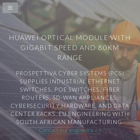
HUAWEI OPTICAL MODULE WITH
GIGABIT SPEED AND 80KM
RANGE
PROSPETTIVA CYBER SYSTEMS (PCS)
SUPPLIES INDUSTRIAL ETHERNET
SWITCHES, POE SWITCHES, FIBER
ROUTERS, SD-WAN APPLIANCES,
CYBERSECURITY HARDWARE, AND DATA
CENTER RACKS. EU ENGINEERING WITH
SOUTH AFRICAN MANUFACTURING.
Contact our engineers >>