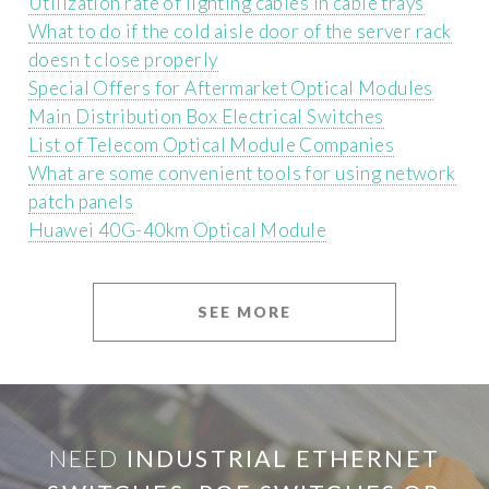
Utilization rate of lighting cables in cable trays
What to do if the cold aisle door of the server rack
doesn t close properly
Special Offers for Aftermarket Optical Modules
Main Distribution Box Electrical Switches
List of Telecom Optical Module Companies
What are some convenient tools for using network
patch panels
Huawei 40G-40km Optical Module
SEE MORE
NEED
INDUSTRIAL ETHERNET