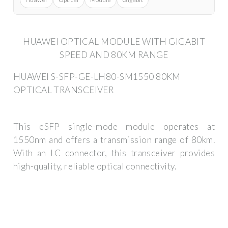
HUAWEI OPTICAL MODULE WITH GIGABIT
SPEED AND 80KM RANGE
HUAWEI S-SFP-GE-LH80-SM1550 80KM
OPTICAL TRANSCEIVER
This eSFP single-mode module operates at
1550nm and offers a transmission range of 80km.
With an LC connector, this transceiver provides
high-quality, reliable optical connectivity.