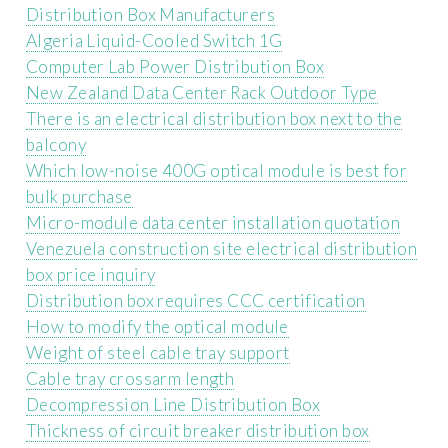
Distribution Box Manufacturers
Algeria Liquid-Cooled Switch 1G
Computer Lab Power Distribution Box
New Zealand Data Center Rack Outdoor Type
There is an electrical distribution box next to the
balcony
Which low-noise 400G optical module is best for
bulk purchase
Micro-module data center installation quotation
Venezuela construction site electrical distribution
box price inquiry
Distribution box requires CCC certification
How to modify the optical module
Weight of steel cable tray support
Cable tray crossarm length
Decompression Line Distribution Box
Thickness of circuit breaker distribution box