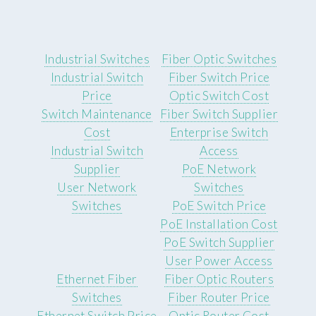
Industrial Switches
Fiber Optic Switches
Industrial Switch
Fiber Switch Price
Price
Optic Switch Cost
Switch Maintenance
Fiber Switch Supplier
Cost
Enterprise Switch
Industrial Switch
Access
Supplier
PoE Network
User Network
Switches
Switches
PoE Switch Price
PoE Installation Cost
PoE Switch Supplier
User Power Access
Ethernet Fiber
Fiber Optic Routers
Switches
Fiber Router Price
Ethernet Switch Price
Optic Router Cost