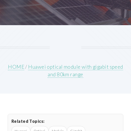
HOME
/
Huawei optical module with gigabit speed
and 80km range
Related Topics:
Huawei
Optical
Module
Gigabit