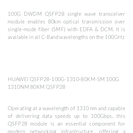
100G DWDM QSFP28 single wave transceiver
module enables 80km optical transmission over
single-mode fiber (SMF) with EDFA & DCM. It is
available in all C-Band wavelengths on the 100GHz
HUAWEI QSFP28-100G-1310-80KM-SM 100G
1310NM 80KM QSFP28
Operating at a wavelength of 1310 nm and capable
of delivering data speeds up to 100Gbps, this
QSFP28 module is an essential component for
modern networking infrastructure, offering a