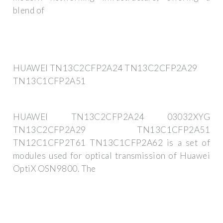
blend of
HUAWEI TN13C2CFP2A24 TN13C2CFP2A29
TN13C1CFP2A51
HUAWEI TN13C2CFP2A24 03032XYG
TN13C2CFP2A29 TN13C1CFP2A51
TN12C1CFP2T61 TN13C1CFP2A62 is a set of
modules used for optical transmission of Huawei
OptiX OSN9800. The