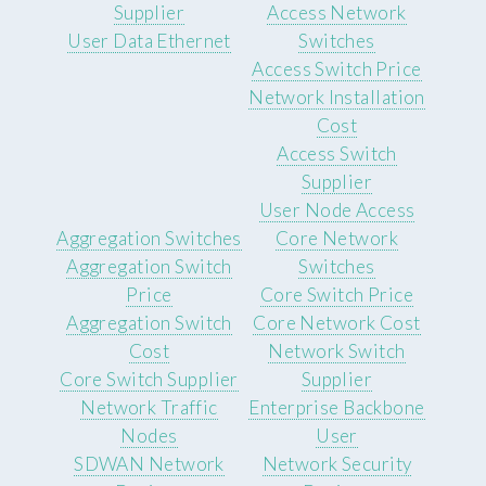
Supplier
Access Network
User Data Ethernet
Switches
Access Switch Price
Network Installation
Cost
Access Switch
Supplier
User Node Access
Aggregation Switches
Core Network
Aggregation Switch
Switches
Price
Core Switch Price
Aggregation Switch
Core Network Cost
Cost
Network Switch
Core Switch Supplier
Supplier
Network Traffic
Enterprise Backbone
Nodes
User
SDWAN Network
Network Security