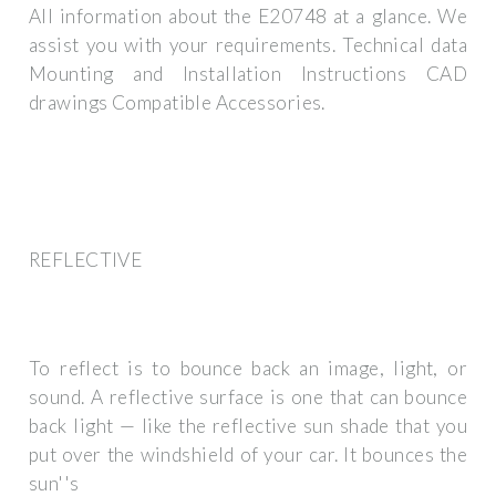
All information about the E20748 at a glance. We
assist you with your requirements. Technical data
Mounting and Installation Instructions CAD
drawings Compatible Accessories.
REFLECTIVE
To reflect is to bounce back an image, light, or
sound. A reflective surface is one that can bounce
back light — like the reflective sun shade that you
put over the windshield of your car. It bounces the
sun''s