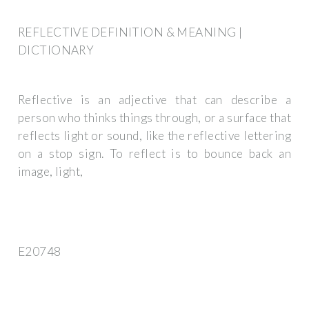
REFLECTIVE DEFINITION & MEANING |
DICTIONARY
Reflective is an adjective that can describe a
person who thinks things through, or a surface that
reflects light or sound, like the reflective lettering
on a stop sign. To reflect is to bounce back an
image, light,
E20748