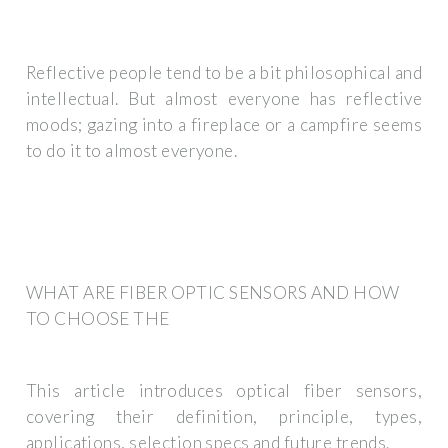
Reflective people tend to be a bit philosophical and
intellectual. But almost everyone has reflective
moods; gazing into a fireplace or a campfire seems
to do it to almost everyone.
WHAT ARE FIBER OPTIC SENSORS AND HOW
TO CHOOSE THE
This article introduces optical fiber sensors,
covering their definition, principle, types,
applications, selection specs and future trends.