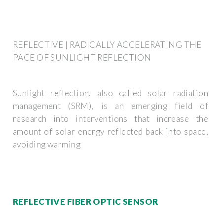
REFLECTIVE | RADICALLY ACCELERATING THE
PACE OF SUNLIGHT REFLECTION
Sunlight reflection, also called solar radiation
management (SRM), is an emerging field of
research into interventions that increase the
amount of solar energy reflected back into space,
avoiding warming
REFLECTIVE FIBER OPTIC SENSOR