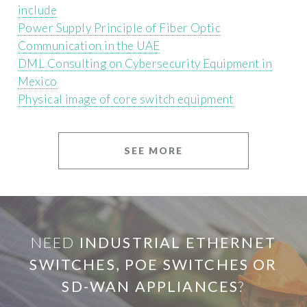
include
Power Supply Principle of Fiber Optic
Communication in the UAE
DML Consulting on Cybersecurity Equipment in
Mexico
Physical image of core switch equipment
SEE MORE
NEED
INDUSTRIAL ETHERNET
SWITCHES, POE SWITCHES OR
SD-WAN APPLIANCES
?