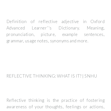
Definition of reflective adjective in Oxford
Advanced Learner''s Dictionary. Meaning,
pronunciation, picture, example sentences,
grammar, usage notes, synonyms and more.
REFLECTIVE THINKING: WHAT IS IT? | SNHU
Reflective thinking is the practice of fostering
awareness of your thoughts, feelings or actions,