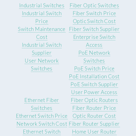
Industrial Switches
Fiber Optic Switches
Industrial Switch
Fiber Switch Price
Price
Optic Switch Cost
Switch Maintenance
Fiber Switch Supplier
Cost
Enterprise Switch
Industrial Switch
Access
Supplier
PoE Network
User Network
Switches
Switches
PoE Switch Price
PoE Installation Cost
PoE Switch Supplier
User Power Access
Ethernet Fiber
Fiber Optic Routers
Switches
Fiber Router Price
Ethernet Switch Price
Optic Router Cost
Network Switch Cost
Fiber Router Supplier
Ethernet Switch
Home User Router