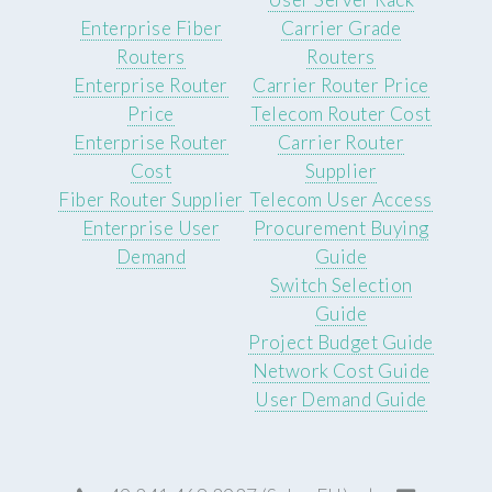
Enterprise Fiber
Carrier Grade
Routers
Routers
Enterprise Router
Carrier Router Price
Price
Telecom Router Cost
Enterprise Router
Carrier Router
Cost
Supplier
Fiber Router Supplier
Telecom User Access
Enterprise User
Procurement Buying
Demand
Guide
Switch Selection
Guide
Project Budget Guide
Network Cost Guide
User Demand Guide