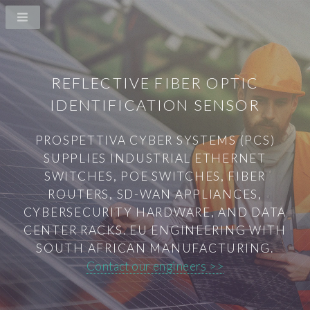
REFLECTIVE FIBER OPTIC
IDENTIFICATION SENSOR
PROSPETTIVA CYBER SYSTEMS (PCS)
SUPPLIES INDUSTRIAL ETHERNET
SWITCHES, POE SWITCHES, FIBER
ROUTERS, SD-WAN APPLIANCES,
CYBERSECURITY HARDWARE, AND DATA
CENTER RACKS. EU ENGINEERING WITH
SOUTH AFRICAN MANUFACTURING.
Contact our engineers >>