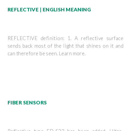
REFLECTIVE | ENGLISH MEANING
REFLECTIVE definition: 1. A reflective surface
sends back most of the light that shines on it and
can therefore be seen. Learn more.
FIBER SENSORS