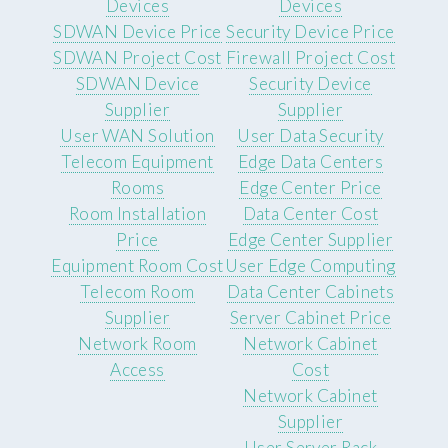
Devices
Devices
SDWAN Device Price
Security Device Price
SDWAN Project Cost
Firewall Project Cost
SDWAN Device
Security Device
Supplier
Supplier
User WAN Solution
User Data Security
Telecom Equipment
Edge Data Centers
Rooms
Edge Center Price
Room Installation
Data Center Cost
Price
Edge Center Supplier
Equipment Room Cost
User Edge Computing
Telecom Room
Data Center Cabinets
Supplier
Server Cabinet Price
Network Room
Network Cabinet
Access
Cost
Network Cabinet
Supplier
User Server Rack