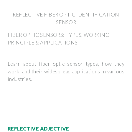
REFLECTIVE FIBER OPTIC IDENTIFICATION
SENSOR
FIBER OPTIC SENSORS: TYPES, WORKING
PRINCIPLE & APPLICATIONS
Learn about fiber optic sensor types, how they
work, and their widespread applications in various
industries.
REFLECTIVE ADJECTIVE