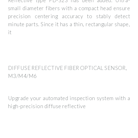
Reflective type FD-S23 has been added. Ultra-
small diameter fibers with a compact head ensure
precision centering accuracy to stably detect
minute parts. Since it has a thin, rectangular shape,
it
DIFFUSE REFLECTIVE FIBER OPTICAL SENSOR,
M3/M4/M6
Upgrade your automated inspection system with a
high-precision diffuse reflective