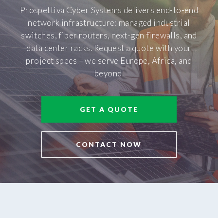
Prospettiva Cyber Systems delivers end-to-end
network infrastructure: managed industrial
switches, fiber routers, next-gen firewalls, and
data center racks. Request a quote with your
project specs – we serve Europe, Africa, and
beyond.
GET A QUOTE
CONTACT NOW