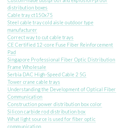
Custom-made dustproof and explosion-proof
distribution boxes
Cable tray ct150x75
Steel cable tray cold aisle outdoor type
manufacturer
Correct way to cut cable trays
CE Certified 12-core Fuse Fiber Reinforcement
Pad
Singapore Professional Fiber Optic Distribution
Frame Wholesale
Serbia DAC High-Speed ​​Cable 2 5G
Tower crane cable trays
Understanding the Development of Optical Fiber
Communication
Construction power distribution box color
Silicon carbide rod distribution box
What light source is used for fiber optic
communication