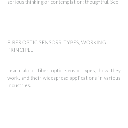
serious thinking or contemplation; thoughtful. See
FIBER OPTIC SENSORS: TYPES, WORKING
PRINCIPLE
Learn about fiber optic sensor types, how they
work, and their widespread applications in various
industries.