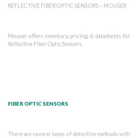
REFLECTIVE FIBER OPTIC SENSORS – MOUSER
Mouser offers inventory, pricing, & datasheets for
Reflective Fiber Optic Sensors.
FIBER OPTIC SENSORS
There are several types of detection methods with