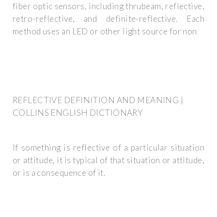
fiber optic sensors, including thrubeam, reflective,
retro-reflective, and definite-reflective. Each
method uses an LED or other light source for non
REFLECTIVE DEFINITION AND MEANING |
COLLINS ENGLISH DICTIONARY
If something is reflective of a particular situation
or attitude, it is typical of that situation or attitude,
or is a consequence of it.