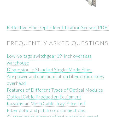
Reflective Fiber Optic Identification Sensor [PDF]
FREQUENTLY ASKED QUESTIONS
Low-voltage switchgear 19-inch overseas
warehouse
Dispersion in Standard Single-Mode Fiber
Are power and communication fiber optic cables
overhead
Features of Different Types of Optical Modules
Optical Cable Production Equipment
Kazakhstan Mesh Cable Tray Price List
Fiber optic and patch cord connections