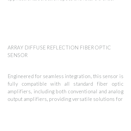
ARRAY DIFFUSE REFLECTION FIBER OPTIC
SENSOR
Engineered for seamless integration, this sensor is
fully compatible with all standard fiber optic
amplifiers, including both conventional and analog
output amplifiers, providing versatile solutions for