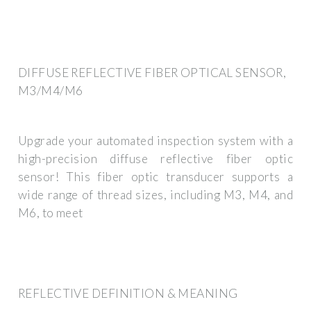
DIFFUSE REFLECTIVE FIBER OPTICAL SENSOR,
M3/M4/M6
Upgrade your automated inspection system with a
high-precision diffuse reflective fiber optic
sensor! This fiber optic transducer supports a
wide range of thread sizes, including M3, M4, and
M6, to meet
REFLECTIVE DEFINITION & MEANING