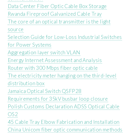
Data Center Fiber Optic Cable Box Storage
Rwanda Fireproof Galvanized Cable Tray
The core of an optical transmitter is the light
source
Selection Guide for Low-Loss Industrial Switches
for Power Systems
Aggregation layer switch VLAN
Energy Internet Assessment and Analysis
Router with 300 Mbps fiber optic cable
The electricity meter hanging on the third-level
distribution box
Jamaica Optical Switch QSFP28
Requirements for 35kV busbar loop closure
Polish Customs Declaration ADSS Optical Cable
OS2
45 Cable Tray Elbow Fabrication and Installation
China Unicom fiber optic communication methods