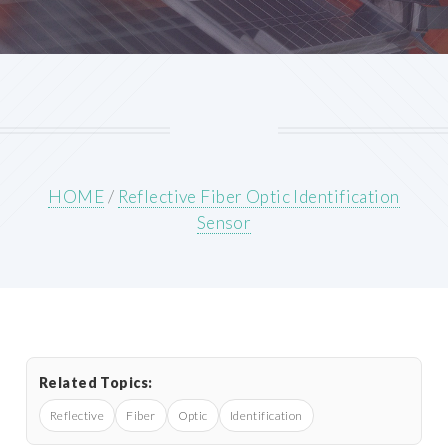
HOME
/
Reflective Fiber Optic Identification
Sensor
Related Topics:
Reflective
Fiber
Optic
Identification