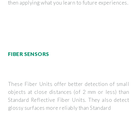
then applying what you learn to future experiences.
FIBER SENSORS
These Fiber Units offer better detection of small
objects at close distances (of 2 mm or less) than
Standard Reflective Fiber Units. They also detect
glossy surfaces more reliably than Standard