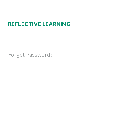
REFLECTIVE LEARNING
Forgot Password?