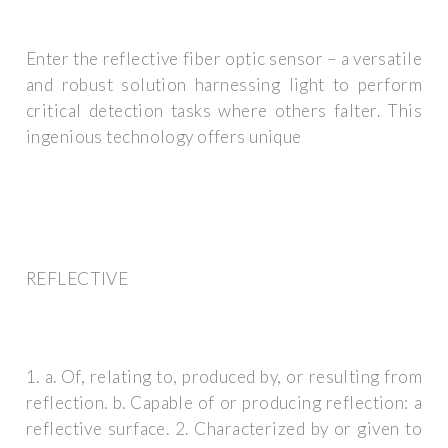
Enter the reflective fiber optic sensor – a versatile
and robust solution harnessing light to perform
critical detection tasks where others falter. This
ingenious technology offers unique
REFLECTIVE
1. a. Of, relating to, produced by, or resulting from
reflection. b. Capable of or producing reflection: a
reflective surface. 2. Characterized by or given to