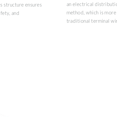
an electrical distribut
s structure ensures
method, which is more 
fety, and
traditional terminal wir