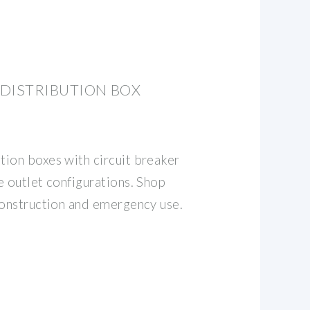
DISTRIBUTION BOX
ion boxes with circuit breaker
e outlet configurations. Shop
construction and emergency use.