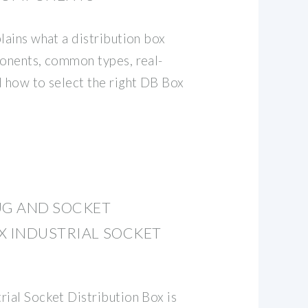
lains what a distribution box
ponents, common types, real-
d how to select the right DB Box
UG AND SOCKET
X INDUSTRIAL SOCKET
rial Socket Distribution Box is