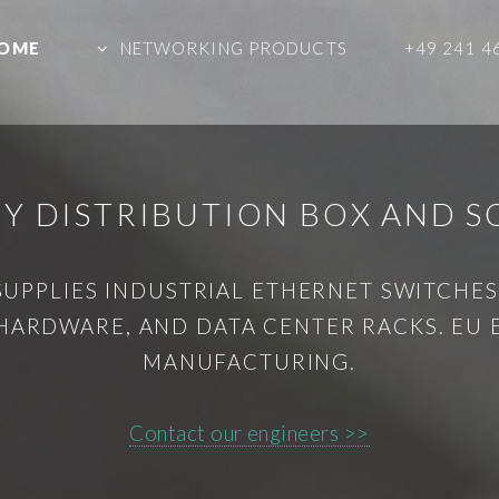
OME
NETWORKING PRODUCTS
+49 241 4
Y DISTRIBUTION BOX AND S
SUPPLIES INDUSTRIAL ETHERNET SWITCHES,
HARDWARE, AND DATA CENTER RACKS. EU
MANUFACTURING.
Contact our engineers >>