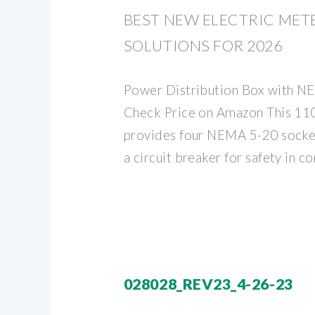
BEST NEW ELECTRIC MET
SOLUTIONS FOR 2026
Power Distribution Box with N
Check Price on Amazon This 110
provides four NEMA 5-20 socket
a circuit breaker for safety in co
028028_REV23_4-26-23