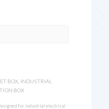
ET BOX, INDUSTRIAL
TION BOX
designed for industrial electrical