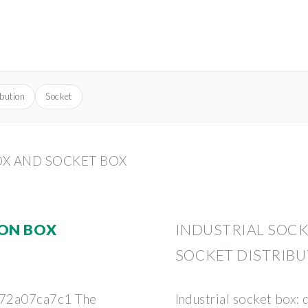
ibution
Socket
OX AND SOCKET BOX
ION BOX
INDUSTRIAL SOCK
SOCKET DISTRIBU
72a07ca7c1 The
Industrial socket box: 