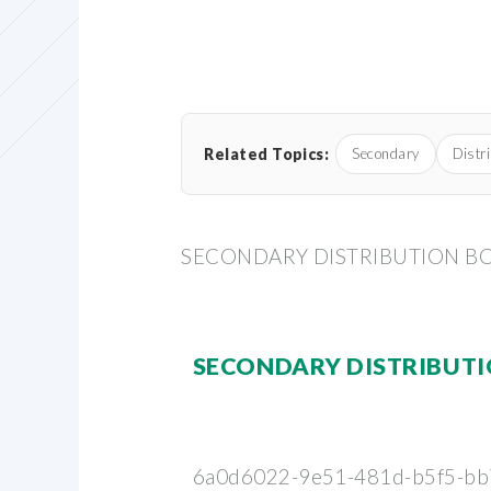
Related Topics:
Secondary
Distr
SECONDARY DISTRIBUTION B
SECONDARY DISTRIBUT
6a0d6022-9e51-481d-b5f5-bb