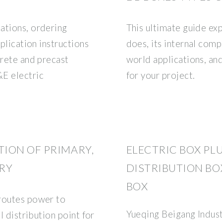
ations, ordering
This ultimate guide exp
pplication instructions
does, its internal com
crete and precast
world applications, an
&E electric
for your project.
ION OF PRIMARY,
ELECTRIC BOX PL
RY
DISTRIBUTION BO
BOX
 routes power to
Yueqing Beigang Indust
l distribution point for