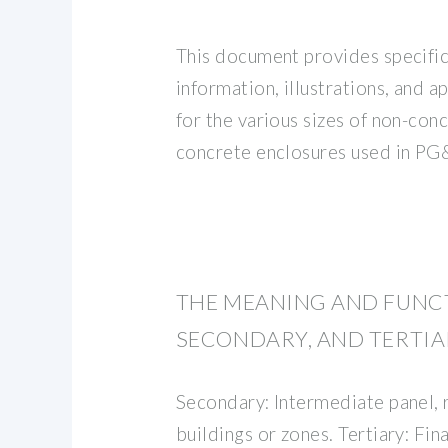
This document provides specific
information, illustrations, and a
for the various sizes of non-con
concrete enclosures used in PG
THE MEANING AND FUNCT
SECONDARY, AND TERTIA
Secondary: Intermediate panel,
buildings or zones. Tertiary: Fina