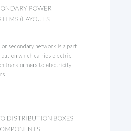
CONDARY POWER
STEMS (LAYOUTS
or secondary network is a part
ibution which carries electric
on transformers to electricity
rs.
TO DISTRIBUTION BOXES
 COMPONENTS