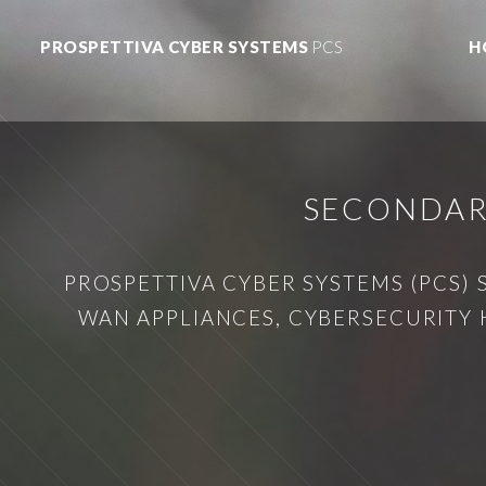
PROSPETTIVA CYBER SYSTEMS
PCS
H
SECONDAR
PROSPETTIVA CYBER SYSTEMS (PCS) 
WAN APPLIANCES, CYBERSECURITY 