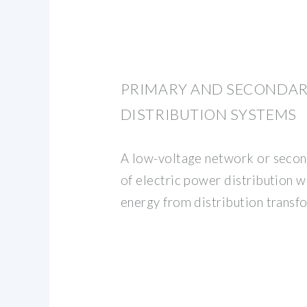
PRIMARY AND SECONDA
DISTRIBUTION SYSTEMS
A low-voltage network or secon
of electric power distribution w
energy from distribution transf