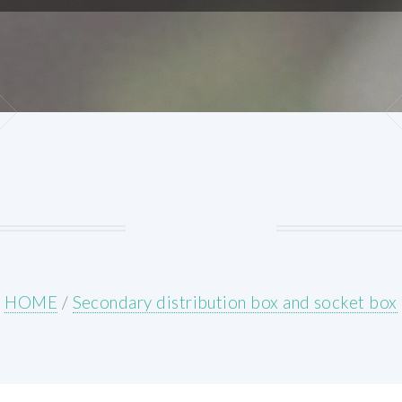
HOME
/
Secondary distribution box and socket box