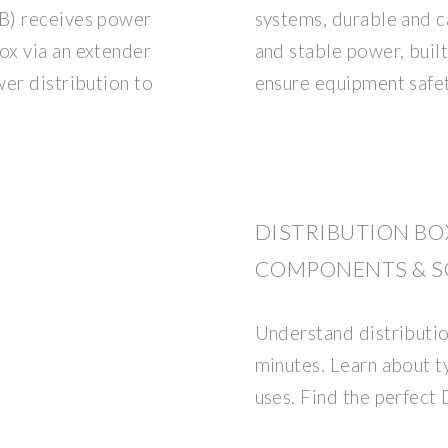
B) receives power
systems, durable and c
ox via an extender
and stable power, built
wer distribution to
ensure equipment safet
DISTRIBUTION BOX
COMPONENTS & S
Understand distributio
minutes. Learn about t
uses. Find the perfect