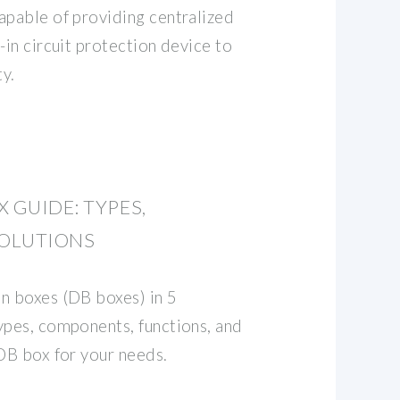
apable of providing centralized
-in circuit protection device to
y.
 GUIDE: TYPES,
OLUTIONS
n boxes (DB boxes) in 5
ypes, components, functions, and
 DB box for your needs.