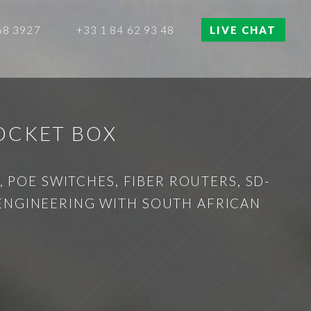
68 3927
+33 1 84 62 93 48
LIVE CHAT
OCKET BOX
 POE SWITCHES, FIBER ROUTERS, SD-
 ENGINEERING WITH SOUTH AFRICAN