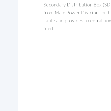
Secondary Distribution Box (SD
from Main Power Distribution b
cable and provides a central po
feed