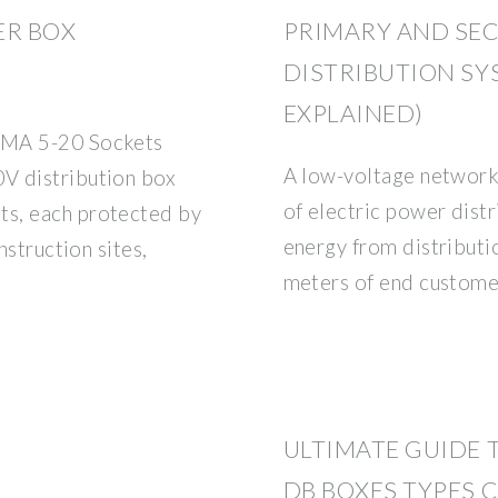
ER BOX
PRIMARY AND SE
DISTRIBUTION SY
EXPLAINED)
EMA 5-20 Sockets
A low-voltage network 
V distribution box
of electric power distr
s, each protected by
energy from distributi
nstruction sites,
meters of end custome
ULTIMATE GUIDE 
DB BOXES TYPES