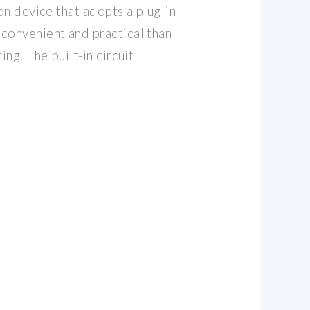
ion device that adopts a plug-in
convenient and practical than
ing. The built-in circuit