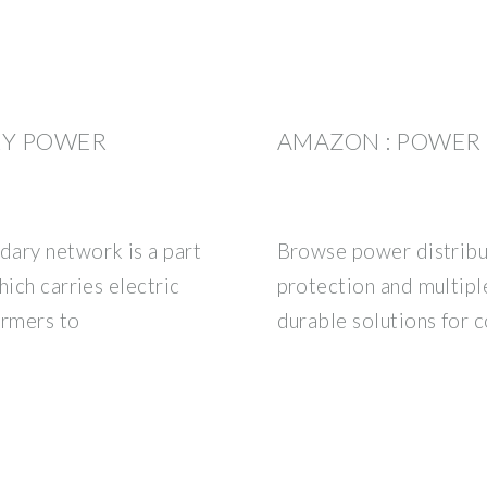
RY POWER
AMAZON : POWER 
dary network is a part
Browse power distribut
hich carries electric
protection and multipl
ormers to
durable solutions for 