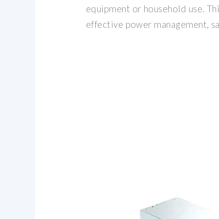
equipment or household use. Thi
effective power management, sa