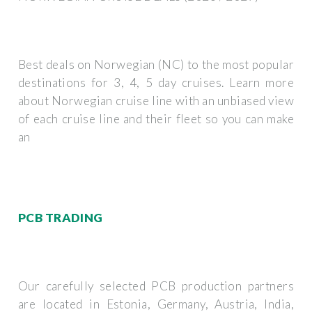
Best deals on Norwegian (NC) to the most popular
destinations for 3, 4, 5 day cruises. Learn more
about Norwegian cruise line with an unbiased view
of each cruise line and their fleet so you can make
an
PCB TRADING
Our carefully selected PCB production partners
are located in Estonia, Germany, Austria, India,