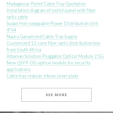
Madagascar Pallet Cable Tray Quotation
Installation diagram of switch panel with fiber
optic cable
Sudan Hot-swappable Power Distribution Unit
IP54
Nauru Galvanized Cable Tray Supply
Customized 12-core fiber optic distribution box
from South Africa
Albanian Solution Pluggable Optical Module 2 5G
New QSFP-DD optical module for security
applications
Cable tray reducer elbow cover plate
SEE MORE