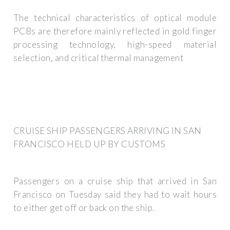
The technical characteristics of optical module
PCBs are therefore mainly reflected in gold finger
processing technology, high-speed material
selection, and critical thermal management
CRUISE SHIP PASSENGERS ARRIVING IN SAN
FRANCISCO HELD UP BY CUSTOMS
Passengers on a cruise ship that arrived in San
Francisco on Tuesday said they had to wait hours
to either get off or back on the ship.