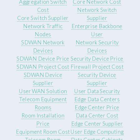
Aggregation Switch
Core Network Cost
Cost
Network Switch
Core Switch Supplier
Supplier
Network Traffic
Enterprise Backbone
Nodes
User
SDWAN Network
Network Security
Devices
Devices
SDWAN Device Price
Security Device Price
SDWAN Project Cost
Firewall Project Cost
SDWAN Device
Security Device
Supplier
Supplier
User WAN Solution
User Data Security
Telecom Equipment
Edge Data Centers
Rooms
Edge Center Price
Room Installation
Data Center Cost
Price
Edge Center Supplier
Equipment Room Cost
User Edge Computing
Telecom Room
Data Center Cabinets