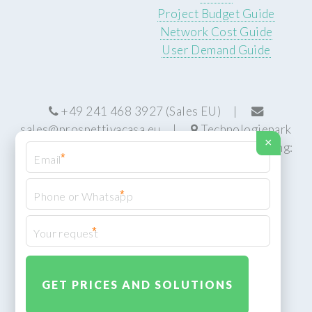
Project Budget Guide
Network Cost Guide
User Demand Guide
+49 241 468 3927 (Sales EU) |
sales@prospettivacasa.eu
|
Technologiepark
×
22, 52076 Aachen, Germany (HQ) | Manufacturing:
*
Centurion, South Africa
*
*
© Prospettiva Cyber Systems (PCS™)
Privacy Policy
XML Sitemap
Design:
HTML5 UP