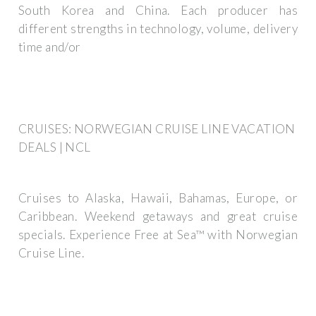
South Korea and China. Each producer has
different strengths in technology, volume, delivery
time and/or
CRUISES: NORWEGIAN CRUISE LINE VACATION
DEALS | NCL
Cruises to Alaska, Hawaii, Bahamas, Europe, or
Caribbean. Weekend getaways and great cruise
specials. Experience Free at Sea™ with Norwegian
Cruise Line.