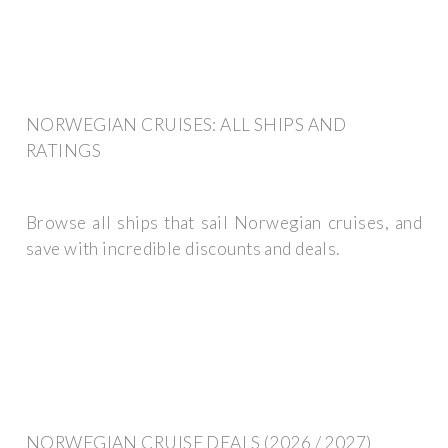
NORWEGIAN CRUISES: ALL SHIPS AND
RATINGS
Browse all ships that sail Norwegian cruises, and
save with incredible discounts and deals.
NORWEGIAN CRUISE DEALS (2026 / 2027)