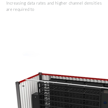
Increasing data rates and higher channel densities
are required to