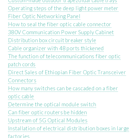
Custom-made outdoor trapezoidal cable trays
Operating steps of the deep light power meter
Fiber Optic Networking Panel
How to seal the fiber optic cable connector
380V Communication Power Supply Cabinet
Distribution box circuit breaker style
Cable organizer with 48 ports thickened
The function of telecommunications fiber optic
patch cords
Direct Sales of Ethiopian Fiber Optic Transceiver
Connectors
How many switches can be cascaded on a fiber
optic cable
Determine the optical module switch
Can fiber optic routers be hidden
Upstream of 5G Optical Modules
Installation of electrical distribution boxes in large
factories