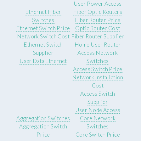
User Power Access
Ethernet Fiber
Fiber Optic Routers
Switches
Fiber Router Price
Ethernet Switch Price
Optic Router Cost
Network Switch Cost
Fiber Router Supplier
Ethernet Switch
Home User Router
Supplier
Access Network
User Data Ethernet
Switches
Access Switch Price
Network Installation
Cost
Access Switch
Supplier
User Node Access
Aggregation Switches
Core Network
Aggregation Switch
Switches
Price
Core Switch Price