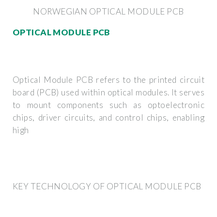
NORWEGIAN OPTICAL MODULE PCB
OPTICAL MODULE PCB
Optical Module PCB refers to the printed circuit
board (PCB) used within optical modules. It serves
to mount components such as optoelectronic
chips, driver circuits, and control chips, enabling
high
KEY TECHNOLOGY OF OPTICAL MODULE PCB