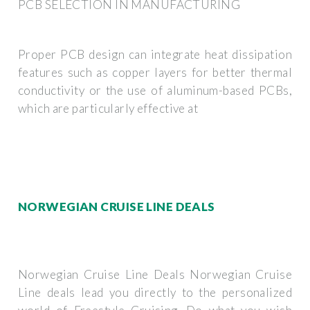
PCB SELECTION IN MANUFACTURING
Proper PCB design can integrate heat dissipation
features such as copper layers for better thermal
conductivity or the use of aluminum-based PCBs,
which are particularly effective at
NORWEGIAN CRUISE LINE DEALS
Norwegian Cruise Line Deals Norwegian Cruise
Line deals lead you directly to the personalized