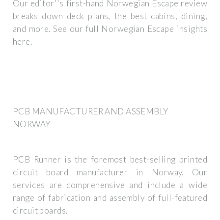
Our editor''s first-hand Norwegian Escape review
breaks down deck plans, the best cabins, dining,
and more. See our full Norwegian Escape insights
here.
PCB MANUFACTURER AND ASSEMBLY
NORWAY
PCB Runner is the foremost best-selling printed
circuit board manufacturer in Norway. Our
services are comprehensive and include a wide
range of fabrication and assembly of full-featured
circuit boards.