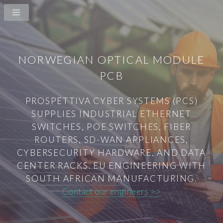
NORWEGIAN OPTICAL MODULE
PCB
PROSPETTIVA CYBER SYSTEMS (PCS)
SUPPLIES INDUSTRIAL ETHERNET
SWITCHES, POE SWITCHES, FIBER
ROUTERS, SD-WAN APPLIANCES,
CYBERSECURITY HARDWARE, AND DATA
CENTER RACKS. EU ENGINEERING WITH
SOUTH AFRICAN MANUFACTURING.
Contact our engineers >>