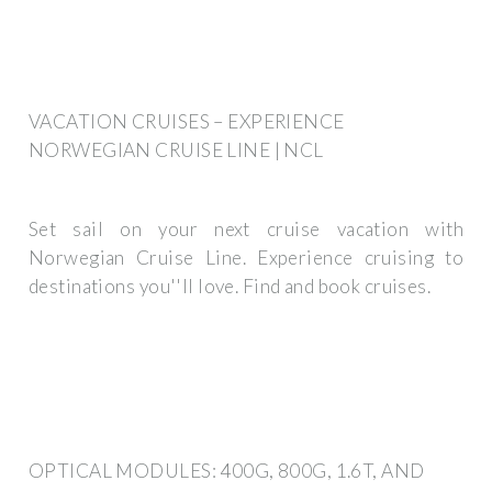
VACATION CRUISES – EXPERIENCE
NORWEGIAN CRUISE LINE | NCL
Set sail on your next cruise vacation with
Norwegian Cruise Line. Experience cruising to
destinations you''ll love. Find and book cruises.
OPTICAL MODULES: 400G, 800G, 1.6T, AND