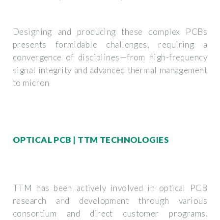
Designing and producing these complex PCBs
presents formidable challenges, requiring a
convergence of disciplines—from high-frequency
signal integrity and advanced thermal management
to micron
OPTICAL PCB | TTM TECHNOLOGIES
TTM has been actively involved in optical PCB
research and development through various
consortium and direct customer programs.