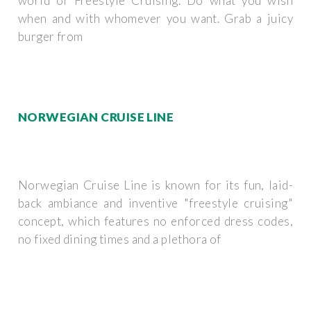
world of Freestyle Cruising. Do what you wish
when and with whomever you want. Grab a juicy
burger from
NORWEGIAN CRUISE LINE
Norwegian Cruise Line is known for its fun, laid-
back ambiance and inventive "freestyle cruising"
concept, which features no enforced dress codes,
no fixed dining times and a plethora of