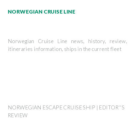
NORWEGIAN CRUISE LINE
Norwegian Cruise Line news, history, review,
itineraries information, ships in the current fleet
NORWEGIAN ESCAPE CRUISE SHIP | EDITOR''S
REVIEW