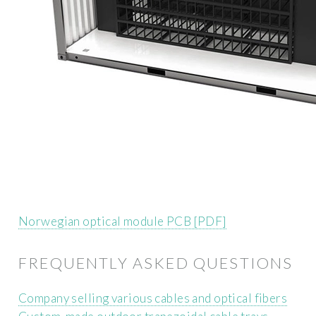
Norwegian optical module PCB [PDF]
FREQUENTLY ASKED QUESTIONS
Company selling various cables and optical fibers