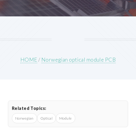
HOME
/
Norwegian optical module PCB
Related Topics:
Norwegian
Optical
Module