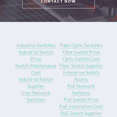
CONTACT NOW
Industrial Switches
Fiber Optic Switches
Industrial Switch
Fiber Switch Price
Price
Optic Switch Cost
Switch Maintenance
Fiber Switch Supplier
Cost
Enterprise Switch
Industrial Switch
Access
Supplier
PoE Network
User Network
Switches
Switches
PoE Switch Price
PoE Installation Cost
PoE Switch Supplier