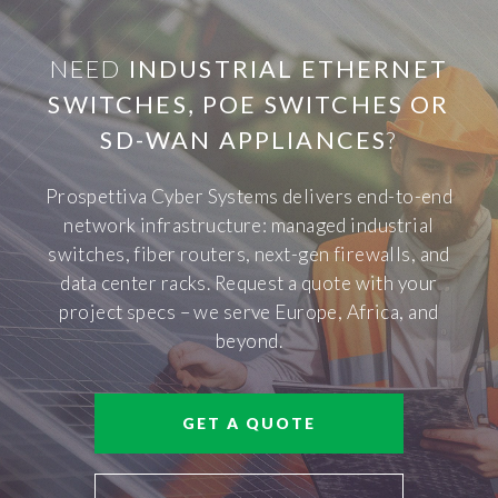
NEED
INDUSTRIAL ETHERNET
SWITCHES, POE SWITCHES OR
SD-WAN APPLIANCES
?
Prospettiva Cyber Systems delivers end-to-end
network infrastructure: managed industrial
switches, fiber routers, next-gen firewalls, and
data center racks. Request a quote with your
project specs – we serve Europe, Africa, and
beyond.
GET A QUOTE