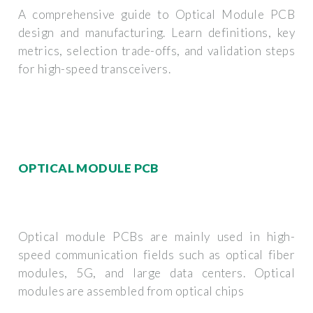
A comprehensive guide to Optical Module PCB
design and manufacturing. Learn definitions, key
metrics, selection trade-offs, and validation steps
for high-speed transceivers.
OPTICAL MODULE PCB
Optical module PCBs are mainly used in high-
speed communication fields such as optical fiber
modules, 5G, and large data centers. Optical
modules are assembled from optical chips