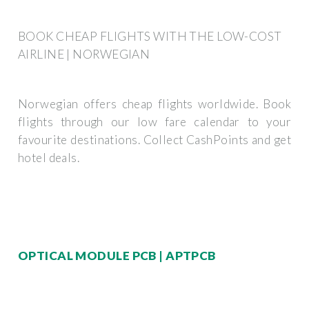
BOOK CHEAP FLIGHTS WITH THE LOW-COST
AIRLINE | NORWEGIAN
Norwegian offers cheap flights worldwide. Book
flights through our low fare calendar to your
favourite destinations. Collect CashPoints and get
hotel deals.
OPTICAL MODULE PCB | APTPCB