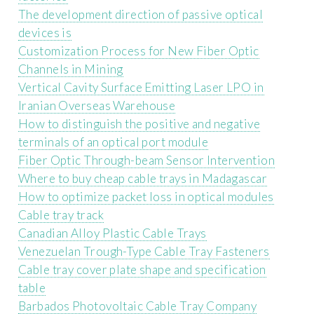
The development direction of passive optical
devices is
Customization Process for New Fiber Optic
Channels in Mining
Vertical Cavity Surface Emitting Laser LPO in
Iranian Overseas Warehouse
How to distinguish the positive and negative
terminals of an optical port module
Fiber Optic Through-beam Sensor Intervention
Where to buy cheap cable trays in Madagascar
How to optimize packet loss in optical modules
Cable tray track
Canadian Alloy Plastic Cable Trays
Venezuelan Trough-Type Cable Tray Fasteners
Cable tray cover plate shape and specification
table
Barbados Photovoltaic Cable Tray Company