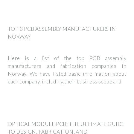
TOP 3 PCB ASSEMBLY MANUFACTURERS IN
NORWAY
Here is a list of the top PCB assembly
manufacturers and fabrication companies in
Norway. We have listed basic information about
each company, including their business scope and
OPTICAL MODULE PCB: THE ULTIMATE GUIDE
TO DESIGN, FABRICATION, AND