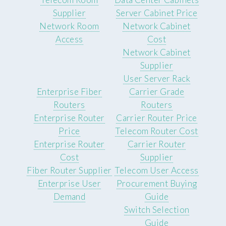
Supplier
Server Cabinet Price
Network Room
Network Cabinet
Access
Cost
Network Cabinet
Supplier
User Server Rack
Enterprise Fiber
Carrier Grade
Routers
Routers
Enterprise Router
Carrier Router Price
Price
Telecom Router Cost
Enterprise Router
Carrier Router
Cost
Supplier
Fiber Router Supplier
Telecom User Access
Enterprise User
Procurement Buying
Demand
Guide
Switch Selection
Guide