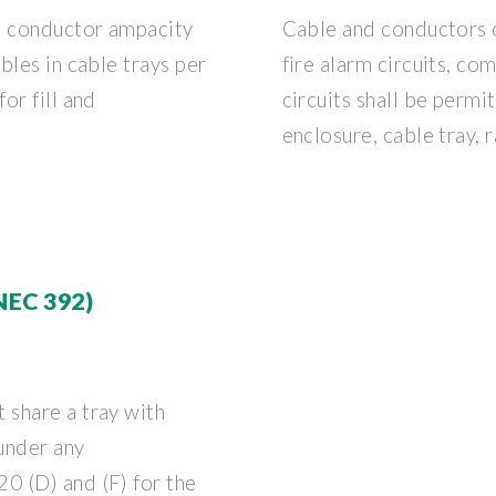
e conductor ampacity
Cable and conductors 
bles in cable trays per
fire alarm circuits, co
or fill and
circuits shall be permi
enclosure, cable tray, 
NEC 392)
 share a tray with
 under any
0 (D) and (F) for the