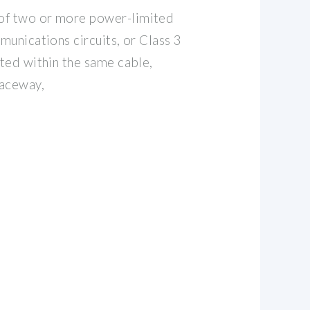
of two or more power-limited
mmunications circuits, or Class 3
tted within the same cable,
raceway,