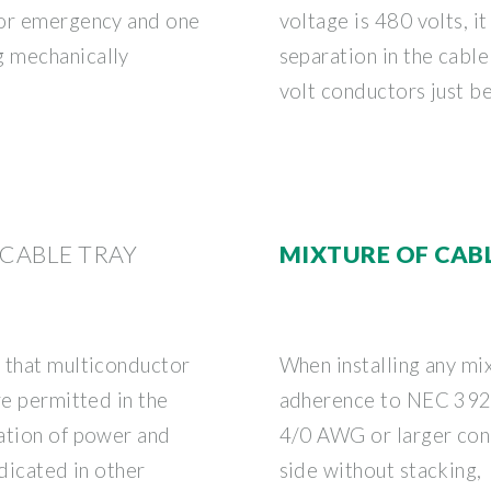
for emergency and one
voltage is 480 volts, i
g mechanically
separation in the cabl
volt conductors just b
 CABLE TRAY
MIXTURE OF CAB
 that multiconductor
When installing any mix
re permitted in the
adherence to NEC 392.22
ation of power and
4/0 AWG or larger con
ndicated in other
side without stacking,