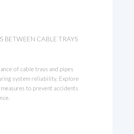
S BETWEEN CABLE TRAYS
ance of cable trays and pipes
uring system reliability. Explore
d measures to prevent accidents
nce.