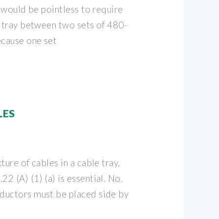
t would be pointless to require
e tray between two sets of 480-
ecause one set
LES
ture of cables in a cable tray,
 (A) (1) (a) is essential. No.
ductors must be placed side by