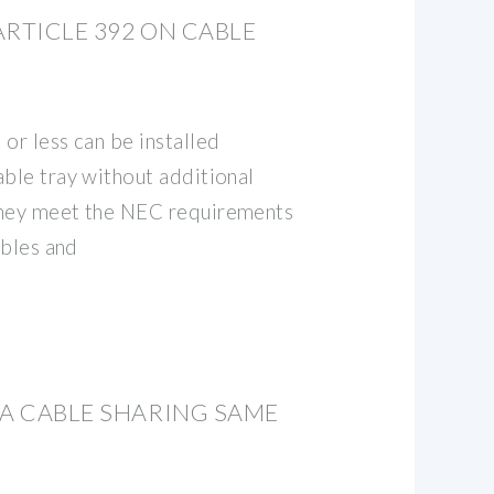
ARTICLE 392 ON CABLE
or less can be installed
able tray without additional
they meet the NEC requirements
ables and
TA CABLE SHARING SAME