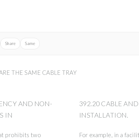
Share
Same
RE THE SAME CABLE TRAY
ENCY AND NON-
392.20 CABLE A
S IN
INSTALLATION.
at prohibits two
For example, in a faci