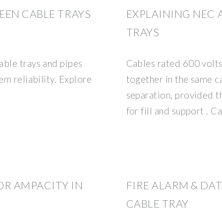
EEN CABLE TRAYS
EXPLAINING NEC 
TRAYS
able trays and pipes
Cables rated 600 volts 
em reliability. Explore
together in the same c
separation, provided 
for fill and support . C
R AMPACITY IN
FIRE ALARM & DA
CABLE TRAY