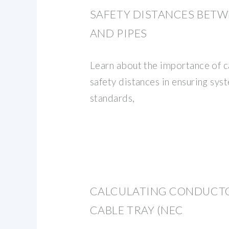
SAFETY DISTANCES BETW
AND PIPES
Learn about the importance of c
safety distances in ensuring syst
standards,
CALCULATING CONDUCTO
CABLE TRAY (NEC