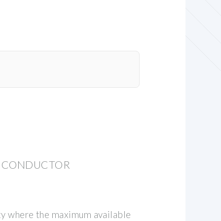
ND CONDUCTOR
lity where the maximum available