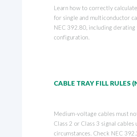
Learn how to correctly calculat
for single and multiconductor ca
NEC 392.80, including derating f
configuration.
CABLE TRAY FILL RULES (
Medium-voltage cables must not
Class 2 or Class 3 signal cables
circumstances. Check NEC 392.2