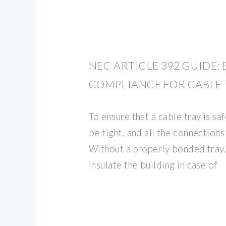
NEC ARTICLE 392 GUIDE:
COMPLIANCE FOR CABLE 
To ensure that a cable tray is saf
be tight, and all the connections
Without a properly bonded tray, 
insulate the building in case of