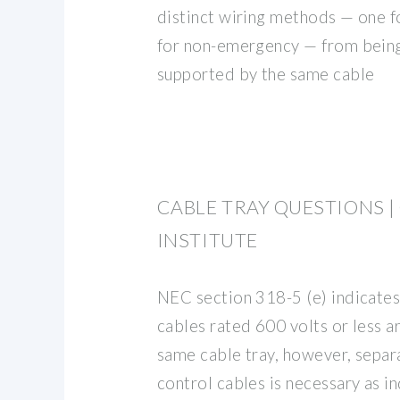
distinct wiring methods — one 
for non-emergency — from bein
supported by the same cable
CABLE TRAY QUESTIONS |
INSTITUTE
NEC section 318-5 (e) indicates
cables rated 600 volts or less a
same cable tray, however, separ
control cables is necessary as i