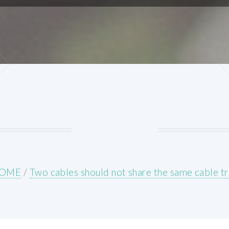
OME
/
Two cables should not share the same cable t