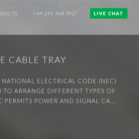
ODUCTS
+49 241 468 3927
LIVE CHAT
E CABLE TRAY
E NATIONAL ELECTRICAL CODE (NEC)
W TO ARRANGE DIFFERENT TYPES OF
C PERMITS POWER AND SIGNAL CA...