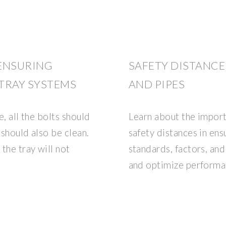
 ENSURING
SAFETY DISTANCE
TRAY SYSTEMS
AND PIPES
e, all the bolts should
Learn about the import
 should also be clean.
safety distances in ens
the tray will not
standards, factors, an
and optimize performa