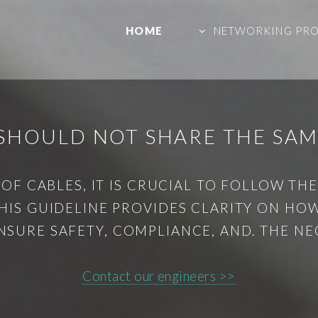
HOME
NETWORKING PR
SHOULD NOT SHARE THE SAM
F CABLES, IT IS CRUCIAL TO FOLLOW TH
 THIS GUIDELINE PROVIDES CLARITY ON HO
NSURE SAFETY, COMPLIANCE, AND. THE NE
Contact our engineers >>