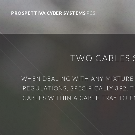
PROSPETTIVA CYBER SYSTEMS
PCS
TWO CABLES 
WHEN DEALING WITH ANY MIXTURE O
REGULATIONS, SPECIFICALLY 392.
CABLES WITHIN A CABLE TRAY TO E