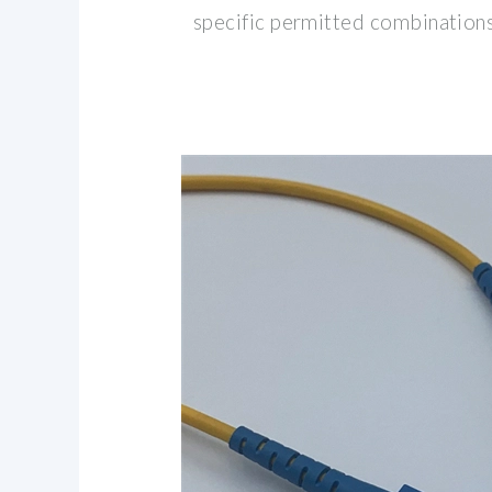
specific permitted combinations