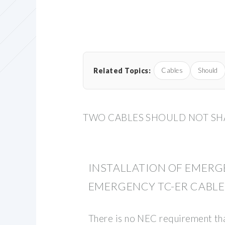
Related Topics:
Cables
Should
TWO CABLES SHOULD NOT SHA
INSTALLATION OF EMERG
EMERGENCY TC-ER CABLE
There is no NEC requirement th