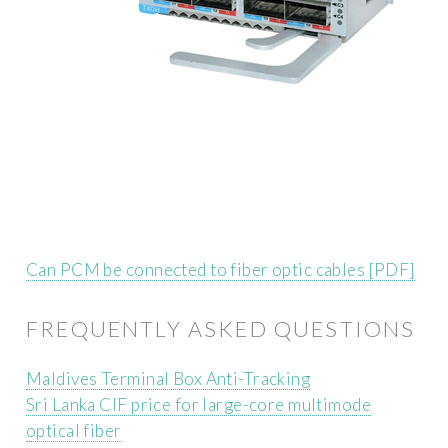
Can PCM be connected to fiber optic cables [PDF]
FREQUENTLY ASKED QUESTIONS
Maldives Terminal Box Anti-Tracking
Sri Lanka CIF price for large-core multimode
optical fiber