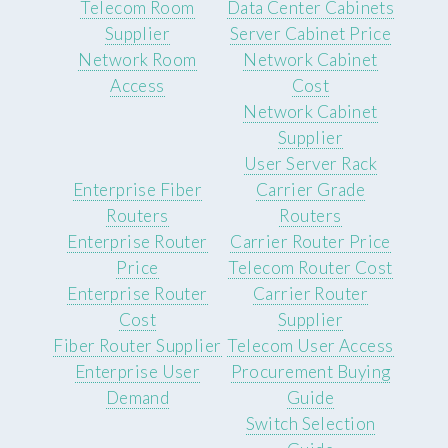
Telecom Room
Data Center Cabinets
Supplier
Server Cabinet Price
Network Room
Network Cabinet
Access
Cost
Network Cabinet
Supplier
User Server Rack
Enterprise Fiber
Carrier Grade
Routers
Routers
Enterprise Router
Carrier Router Price
Price
Telecom Router Cost
Enterprise Router
Carrier Router
Cost
Supplier
Fiber Router Supplier
Telecom User Access
Enterprise User
Procurement Buying
Demand
Guide
Switch Selection