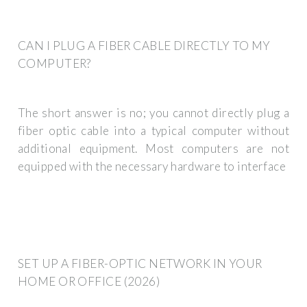
CAN I PLUG A FIBER CABLE DIRECTLY TO MY
COMPUTER?
The short answer is no; you cannot directly plug a
fiber optic cable into a typical computer without
additional equipment. Most computers are not
equipped with the necessary hardware to interface
SET UP A FIBER-OPTIC NETWORK IN YOUR
HOME OR OFFICE (2026)