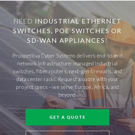
NEED
INDUSTRIAL ETHERNET
SWITCHES, POE SWITCHES OR
SD-WAN APPLIANCES
?
Prospettiva Cyber Systems delivers end-to-end
network infrastructure: managed industrial
switches, fiber routers, next-gen firewalls, and
data center racks. Request a quote with your
project specs – we serve Europe, Africa, and
beyond.
GET A QUOTE