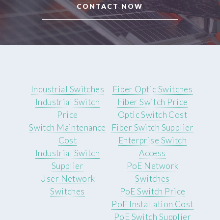
CONTACT NOW
Industrial Switches
Fiber Optic Switches
Industrial Switch
Fiber Switch Price
Price
Optic Switch Cost
Switch Maintenance
Fiber Switch Supplier
Cost
Enterprise Switch
Industrial Switch
Access
Supplier
PoE Network
User Network
Switches
Switches
PoE Switch Price
PoE Installation Cost
PoE Switch Supplier