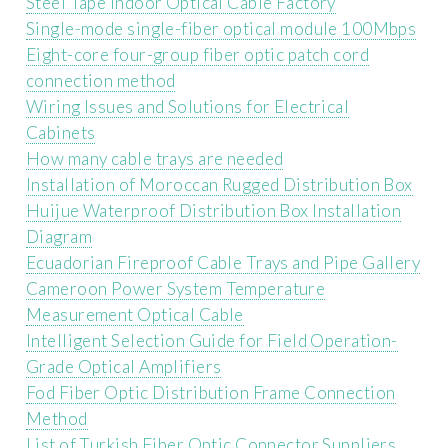
Steel Tape Indoor Optical Cable Factory
Single-mode single-fiber optical module 100Mbps
Eight-core four-group fiber optic patch cord
connection method
Wiring Issues and Solutions for Electrical
Cabinets
How many cable trays are needed
Installation of Moroccan Rugged Distribution Box
Huijue Waterproof Distribution Box Installation
Diagram
Ecuadorian Fireproof Cable Trays and Pipe Gallery
Cameroon Power System Temperature
Measurement Optical Cable
Intelligent Selection Guide for Field Operation-
Grade Optical Amplifiers
Fod Fiber Optic Distribution Frame Connection
Method
List of Turkish Fiber Optic Connector Suppliers