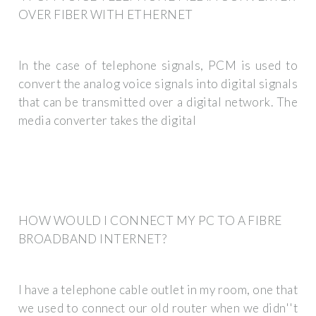
OVER FIBER WITH ETHERNET
In the case of telephone signals, PCM is used to
convert the analog voice signals into digital signals
that can be transmitted over a digital network. The
media converter takes the digital
HOW WOULD I CONNECT MY PC TO A FIBRE
BROADBAND INTERNET?
I have a telephone cable outlet in my room, one that
we used to connect our old router when we didn''t