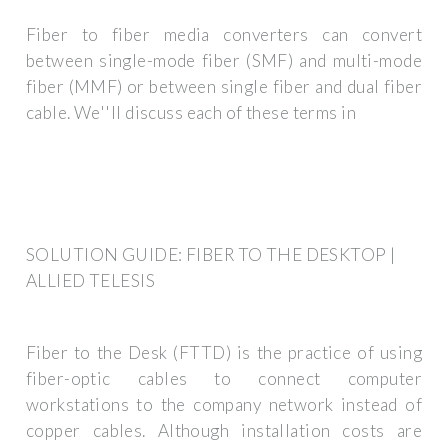
Fiber to fiber media converters can convert
between single-mode fiber (SMF) and multi-mode
fiber (MMF) or between single fiber and dual fiber
cable. We''ll discuss each of these terms in
SOLUTION GUIDE: FIBER TO THE DESKTOP |
ALLIED TELESIS
Fiber to the Desk (FTTD) is the practice of using
fiber-optic cables to connect computer
workstations to the company network instead of
copper cables. Although installation costs are