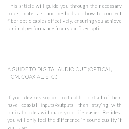
This article will guide you through the necessary
tools, materials, and methods on how to connect
fiber optic cables effectively, ensuring you achieve
optimal performance from your fiber optic
A GUIDE TO DIGITAL AUDIO OUT (OPTICAL,
PCM, COAXIAL, ETC.)
If your devices support optical but not all of them
have coaxial inputs/outputs, then staying with
optical cables will make your life easier. Besides,
you will only feel the difference in sound quality if
you have