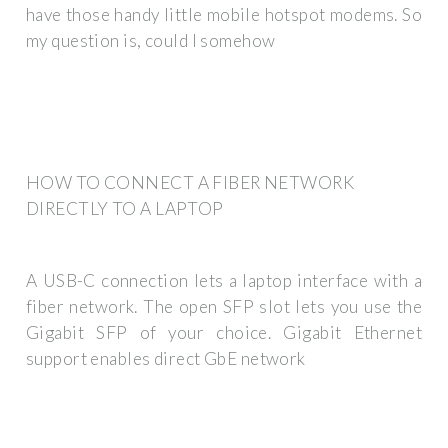
have those handy little mobile hotspot modems. So
my question is, could I somehow
HOW TO CONNECT A FIBER NETWORK
DIRECTLY TO A LAPTOP
A USB-C connection lets a laptop interface with a
fiber network. The open SFP slot lets you use the
Gigabit SFP of your choice. Gigabit Ethernet
support enables direct GbE network