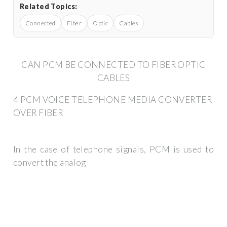
Related Topics:
Connected
Fiber
Optic
Cables
CAN PCM BE CONNECTED TO FIBER OPTIC
CABLES
4 PCM VOICE TELEPHONE MEDIA CONVERTER
OVER FIBER
In the case of telephone signals, PCM is used to
convert the analog