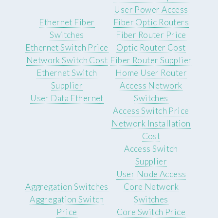
User Power Access
Ethernet Fiber
Fiber Optic Routers
Switches
Fiber Router Price
Ethernet Switch Price
Optic Router Cost
Network Switch Cost
Fiber Router Supplier
Ethernet Switch
Home User Router
Supplier
Access Network
User Data Ethernet
Switches
Access Switch Price
Network Installation
Cost
Access Switch
Supplier
User Node Access
Aggregation Switches
Core Network
Aggregation Switch
Switches
Price
Core Switch Price