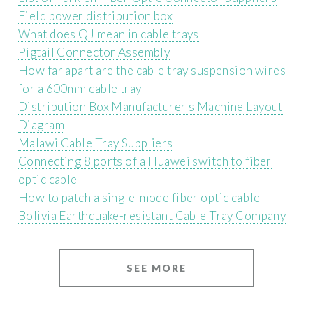
Field power distribution box
What does QJ mean in cable trays
Pigtail Connector Assembly
How far apart are the cable tray suspension wires
for a 600mm cable tray
Distribution Box Manufacturer s Machine Layout
Diagram
Malawi Cable Tray Suppliers
Connecting 8 ports of a Huawei switch to fiber
optic cable
How to patch a single-mode fiber optic cable
Bolivia Earthquake-resistant Cable Tray Company
SEE MORE