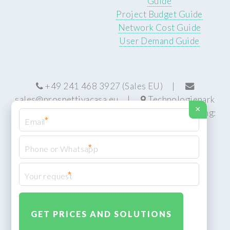
Guide
Project Budget Guide
Network Cost Guide
User Demand Guide
+49 241 468 3927 (Sales EU) |
sales@prospettivacasa.eu
|
Technologiepark
×
22, 52076 Aachen, Germany (HQ) | Manufacturing:
*
Centurion, South Africa
*
*
© Prospettiva Cyber Systems (PCS™)
Privacy Policy
XML Sitemap
Design:
HTML5 UP