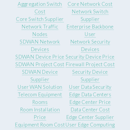
Aggregation Switch
Core Network Cost
Cost
Network Switch
Core Switch Supplier
Supplier
Network Traffic
Enterprise Backbone
Nodes
User
SDWAN Network
Network Security
Devices
Devices
SDWAN Device Price
Security Device Price
SDWAN Project Cost
Firewall Project Cost
SDWAN Device
Security Device
Supplier
Supplier
User WAN Solution
User Data Security
Telecom Equipment
Edge Data Centers
Rooms
Edge Center Price
Room Installation
Data Center Cost
Price
Edge Center Supplier
Equipment Room Cost
User Edge Computing