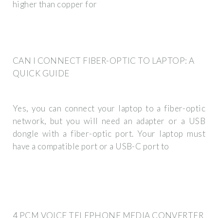
higher than copper for
CAN I CONNECT FIBER-OPTIC TO LAPTOP: A
QUICK GUIDE
Yes, you can connect your laptop to a fiber-optic
network, but you will need an adapter or a USB
dongle with a fiber-optic port. Your laptop must
have a compatible port or a USB-C port to
4 PCM VOICE TELEPHONE MEDIA CONVERTER