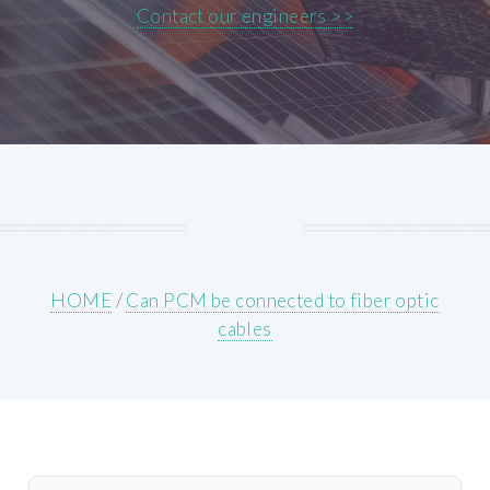
Contact our engineers >>
HOME
/
Can PCM be connected to fiber optic
cables