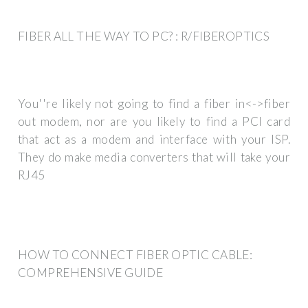
FIBER ALL THE WAY TO PC? : R/FIBEROPTICS
You''re likely not going to find a fiber in<->fiber
out modem, nor are you likely to find a PCI card
that act as a modem and interface with your ISP.
They do make media converters that will take your
RJ45
HOW TO CONNECT FIBER OPTIC CABLE:
COMPREHENSIVE GUIDE