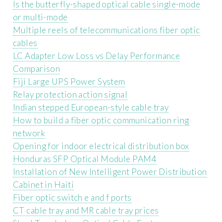
Is the butterfly-shaped optical cable single-mode
or multi-mode
Multiple reels of telecommunications fiber optic
cables
LC Adapter Low Loss vs Delay Performance
Comparison
Fiji Large UPS Power System
Relay protection action signal
Indian stepped European-style cable tray
How to build a fiber optic communication ring
network
Opening for indoor electrical distribution box
Honduras SFP Optical Module PAM4
Installation of New Intelligent Power Distribution
Cabinet in Haiti
Fiber optic switch e and f ports
CT cable tray and MR cable tray prices