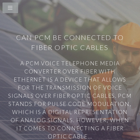
CAN PCM BE CONNECTED TO
FIBER OPTIC CABLES
A PCM VOICE TELEPHONE MEDIA
CONVERTER OVER FIBER WITH
ETHERNET IS A DEVICE THAT ALLOWS
FOR THE TRANSMISSION OF VOICE
SIGNALS OVER FIBER OPTIC CABLES. PCM
STANDS FOR PULSE CODE MODULATION,
WHICH IS A DIGITAL REPRESENTATION
OF ANALOG SIGNALS. HOWEVER, WHEN
IT COMES TO CONNECTING A FIBER
OPTIC CABLE...