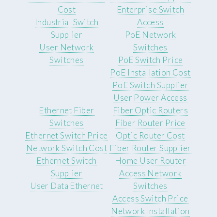
Cost
Enterprise Switch
Industrial Switch
Access
Supplier
PoE Network
User Network
Switches
Switches
PoE Switch Price
PoE Installation Cost
PoE Switch Supplier
User Power Access
Ethernet Fiber
Fiber Optic Routers
Switches
Fiber Router Price
Ethernet Switch Price
Optic Router Cost
Network Switch Cost
Fiber Router Supplier
Ethernet Switch
Home User Router
Supplier
Access Network
User Data Ethernet
Switches
Access Switch Price
Network Installation