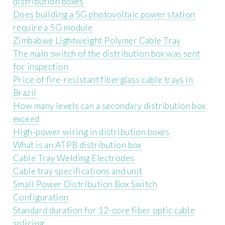
distribution boxes
Does building a 5G photovoltaic power station
require a 5G module
Zimbabwe Lightweight Polymer Cable Tray
The main switch of the distribution box was sent
for inspection
Price of fire-resistant fiberglass cable trays in
Brazil
How many levels can a secondary distribution box
exceed
High-power wiring in distribution boxes
What is an ATPB distribution box
Cable Tray Welding Electrodes
Cable tray specifications and unit
Small Power Distribution Box Switch
Configuration
Standard duration for 12-core fiber optic cable
splicing