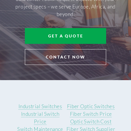
project specs – we serve Europe, Africa, and
beyond.
GET A QUOTE
CONTACT NOW
Industrial Switches
Fiber Optic Switches
Industrial Switch
Fiber Switch Price
Price
Optic Switch Cost
Switch Maintenance
Fiber Switch Supplier