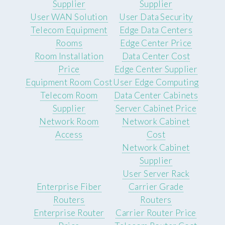
Supplier
Supplier
User WAN Solution
User Data Security
Telecom Equipment
Edge Data Centers
Rooms
Edge Center Price
Room Installation
Data Center Cost
Price
Edge Center Supplier
Equipment Room Cost
User Edge Computing
Telecom Room
Data Center Cabinets
Supplier
Server Cabinet Price
Network Room
Network Cabinet
Access
Cost
Network Cabinet
Supplier
User Server Rack
Enterprise Fiber
Carrier Grade
Routers
Routers
Enterprise Router
Carrier Router Price