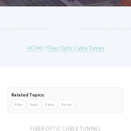
HOME
/
Fiber Optic Cable Tunnel
Related Topics:
Fiber
Optic
Cable
Tunnel
FIBER OPTIC CABLE TUNNEL