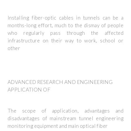
Installing fiber-optic cables in tunnels can be a
months-long effort, much to the dismay of people
who regularly pass through the affected
infrastructure on their way to work, school or
other
ADVANCED RESEARCH AND ENGINEERING
APPLICATION OF
The scope of application, advantages and
disadvantages of mainstream tunnel engineering
monitoring equipment and main optical fiber