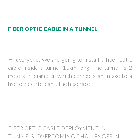
FIBER OPTIC CABLE IN A TUNNEL
Hi everyone, We are going to install a fiber optic
cable inside a tunnel 10km long. The tunnel is 2
meters in diameter which connects an intake to a
hydro electric plant. The headrace
FIBER OPTIC CABLE DEPLOYMENT IN
TUNNELS: OVERCOMING CHALLENGES IN