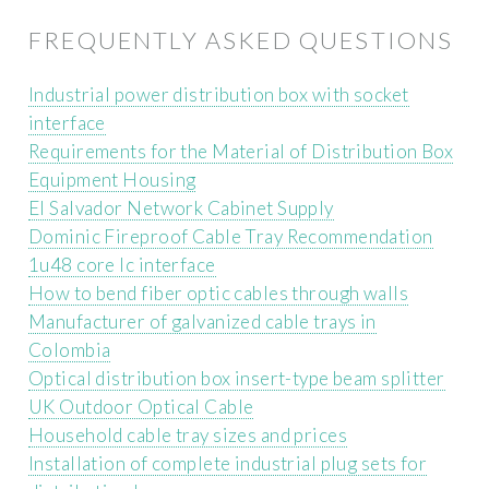
FREQUENTLY ASKED QUESTIONS
Industrial power distribution box with socket
interface
Requirements for the Material of Distribution Box
Equipment Housing
El Salvador Network Cabinet Supply
Dominic Fireproof Cable Tray Recommendation
1u48 core lc interface
How to bend fiber optic cables through walls
Manufacturer of galvanized cable trays in
Colombia
Optical distribution box insert-type beam splitter
UK Outdoor Optical Cable
Household cable tray sizes and prices
Installation of complete industrial plug sets for