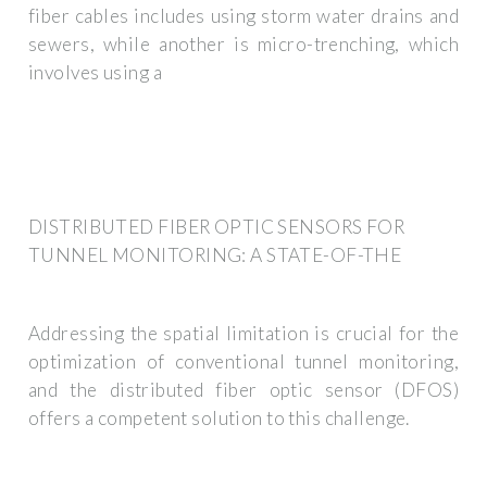
fiber cables includes using storm water drains and
sewers, while another is micro-trenching, which
involves using a
DISTRIBUTED FIBER OPTIC SENSORS FOR
TUNNEL MONITORING: A STATE-OF-THE
Addressing the spatial limitation is crucial for the
optimization of conventional tunnel monitoring,
and the distributed fiber optic sensor (DFOS)
offers a competent solution to this challenge.