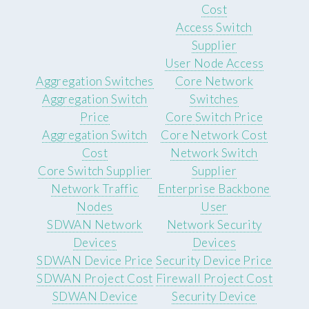
Cost
Access Switch
Supplier
User Node Access
Aggregation Switches
Core Network
Aggregation Switch
Switches
Price
Core Switch Price
Aggregation Switch
Core Network Cost
Cost
Network Switch
Core Switch Supplier
Supplier
Network Traffic
Enterprise Backbone
Nodes
User
SDWAN Network
Network Security
Devices
Devices
SDWAN Device Price
Security Device Price
SDWAN Project Cost
Firewall Project Cost
SDWAN Device
Security Device