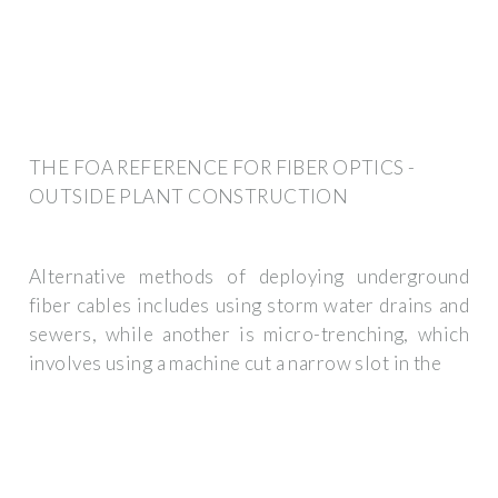
THE FOA REFERENCE FOR FIBER OPTICS -
OUTSIDE PLANT CONSTRUCTION
Alternative methods of deploying underground
fiber cables includes using storm water drains and
sewers, while another is micro-trenching, which
involves using a machine cut a narrow slot in the