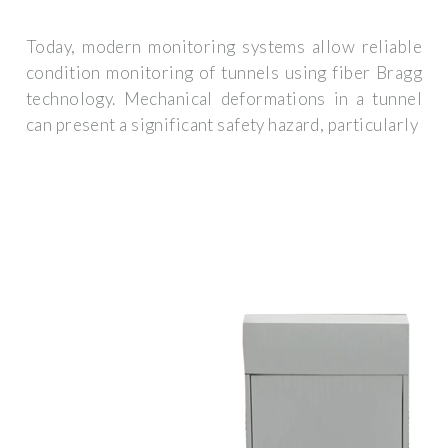
Today, modern monitoring systems allow reliable
condition monitoring of tunnels using fiber Bragg
technology. Mechanical deformations in a tunnel
can present a significant safety hazard, particularly