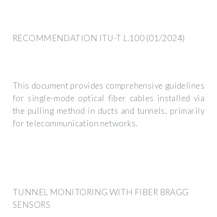
RECOMMENDATION ITU-T L.100 (01/2024)
This document provides comprehensive guidelines
for single-mode optical fiber cables installed via
the pulling method in ducts and tunnels, primarily
for telecommunication networks.
TUNNEL MONITORING WITH FIBER BRAGG
SENSORS