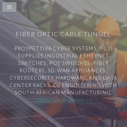
FIBER OPTIC CABLE TUNNEL
PROSPETTIVA CYBER SYSTEMS (PCS)
SUPPLIES INDUSTRIAL ETHERNET
SWITCHES, POE SWITCHES, FIBER
ROUTERS, SD-WAN APPLIANCES,
CYBERSECURITY HARDWARE, AND DATA
CENTER RACKS. EU ENGINEERING WITH
SOUTH AFRICAN MANUFACTURING.
Contact our engineers >>