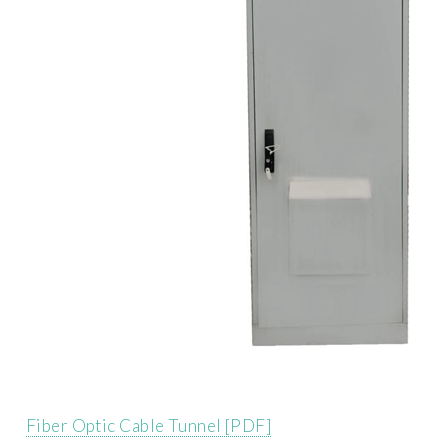
Fiber Optic Cable Tunnel [PDF]