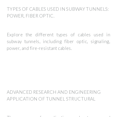
TYPES OF CABLES USED IN SUBWAY TUNNELS:
POWER, FIBER OPTIC.
Explore the different types of cables used in
subway tunnels, including fiber optic, signaling,
power, and fire-resistant cables.
ADVANCED RESEARCH AND ENGINEERING
APPLICATION OF TUNNEL STRUCTURAL