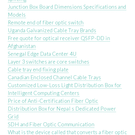
Junction Box Board Dimensions Specifications and
Models
Remote end of fiber optic switch
Uganda Galvanized Cable Tray Brands
Free quote for optical receiver QSFP-DD in
Afghanistan
Senegal Edge Data Center 4U
Layer 3 switches are core switches
Cable tray end fixing plate
Canadian Enclosed Channel Cable Trays
Customized Low-Loss Light Distribution Box for
Intelligent Computing Centers
Price of Anti-Certification Fiber Optic
Distribution Box for Nepal s Dedicated Power
Grid
SDH and Fiber Optic Communication
What is the device called that converts a fiber optic