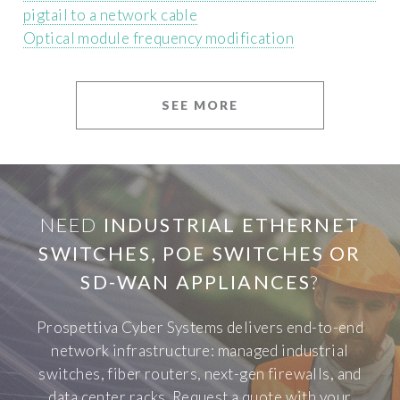
pigtail to a network cable
Optical module frequency modification
SEE MORE
NEED
INDUSTRIAL ETHERNET
SWITCHES, POE SWITCHES OR
SD-WAN APPLIANCES
?
Prospettiva Cyber Systems delivers end-to-end
network infrastructure: managed industrial
switches, fiber routers, next-gen firewalls, and
data center racks. Request a quote with your