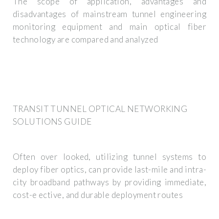
The scope of application, advantages and
disadvantages of mainstream tunnel engineering
monitoring equipment and main optical fiber
technology are compared and analyzed
TRANSIT TUNNEL OPTICAL NETWORKING
SOLUTIONS GUIDE
Often over looked, utilizing tunnel systems to
deploy fiber optics, can provide last-mile and intra-
city broadband pathways by providing immediate,
cost-e ective, and durable deployment routes