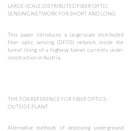
LARGE-SCALE DISTRIBUTED FIBER OPTIC
SENSING NETWORK FOR SHORT AND LONG
This paper introduces a large-scale distributed
fiber optic sensing (DFOS) network inside the
tunnel lining of a highway tunnel currently under
construction in Austria.
THE FOA REFERENCE FOR FIBER OPTICS -
OUTSIDE PLANT
Alternative methods of deploying underground