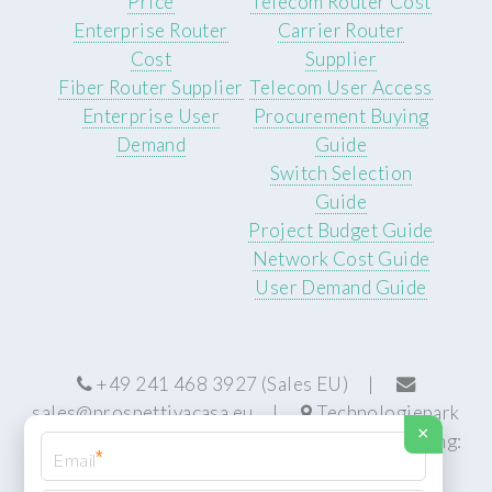
Price
Telecom Router Cost
Enterprise Router
Carrier Router
Cost
Supplier
Fiber Router Supplier
Telecom User Access
Enterprise User
Procurement Buying
Demand
Guide
Switch Selection
Guide
Project Budget Guide
Network Cost Guide
User Demand Guide
+49 241 468 3927 (Sales EU) |
sales@prospettivacasa.eu
|
Technologiepark
×
22, 52076 Aachen, Germany (HQ) | Manufacturing:
*
Centurion, South Africa