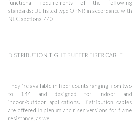
functional requirements of the following
standards: UL-listed type OFNR in accordance with
NEC sections 770
DISTRIBUTION TIGHT BUFFER FIBER CABLE
They''re available in fiber counts ranging from two
to 144 and designed for indoor and
indoor/outdoor applications. Distribution cables
are offered in plenum and riser versions for flame
resistance, as well