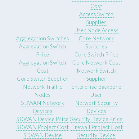
Cost
Access Switch
Supplier
User Node Access
Aggregation Switches
Core Network
Aggregation Switch
Switches
Price
Core Switch Price
Aggregation Switch
Core Network Cost
Cost
Network Switch
Core Switch Supplier
Supplier
Network Traffic
Enterprise Backbone
Nodes
User
SDWAN Network
Network Security
Devices
Devices
SDWAN Device Price
Security Device Price
SDWAN Project Cost
Firewall Project Cost
SDWAN Device
Security Device