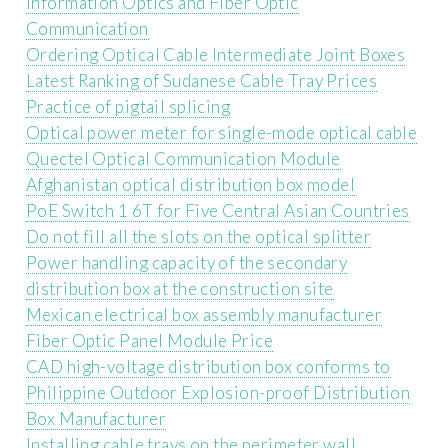
Information Optics and Fiber Optic
Communication
Ordering Optical Cable Intermediate Joint Boxes
Latest Ranking of Sudanese Cable Tray Prices
Practice of pigtail splicing
Optical power meter for single-mode optical cable
Quectel Optical Communication Module
Afghanistan optical distribution box model
PoE Switch 1 6T for Five Central Asian Countries
Do not fill all the slots on the optical splitter
Power handling capacity of the secondary
distribution box at the construction site
Mexican electrical box assembly manufacturer
Fiber Optic Panel Module Price
CAD high-voltage distribution box conforms to
Philippine Outdoor Explosion-proof Distribution
Box Manufacturer
Installing cable trays on the perimeter wall