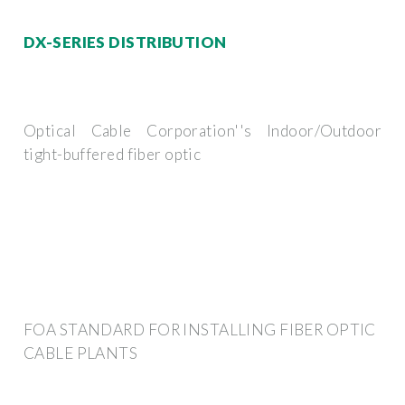
DX-SERIES DISTRIBUTION
Optical Cable Corporation''s Indoor/Outdoor
tight-buffered fiber optic
FOA STANDARD FOR INSTALLING FIBER OPTIC
CABLE PLANTS