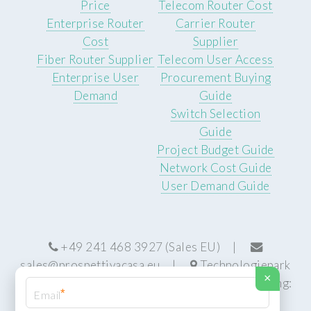
Price
Telecom Router Cost
Enterprise Router
Carrier Router
Cost
Supplier
Fiber Router Supplier
Telecom User Access
Enterprise User
Procurement Buying
Demand
Guide
Switch Selection
Guide
Project Budget Guide
Network Cost Guide
User Demand Guide
+49 241 468 3927 (Sales EU) |
sales@prospettivacasa.eu
|
Technologiepark
×
22, 52076 Aachen, Germany (HQ) | Manufacturing:
*
Centurion, South Africa