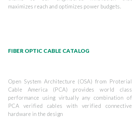
maximizes reach and optimizes power budgets.
FIBER OPTIC CABLE CATALOG
Open System Architecture (OSA) from Proterial
Cable America (PCA) provides world class
performance using virtually any combination of
PCA verified cables with verified connective
hardware in the design