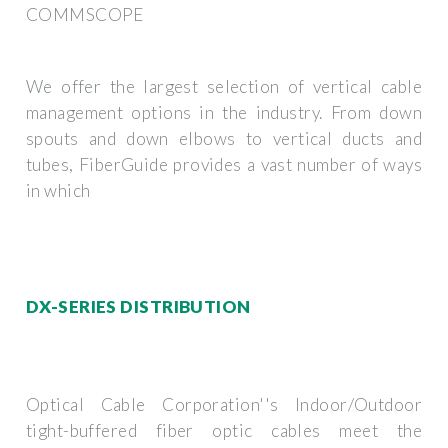
COMMSCOPE
We offer the largest selection of vertical cable
management options in the industry. From down
spouts and down elbows to vertical ducts and
tubes, FiberGuide provides a vast number of ways
in which
DX-SERIES DISTRIBUTION
Optical Cable Corporation''s Indoor/Outdoor
tight-buffered fiber optic cables meet the