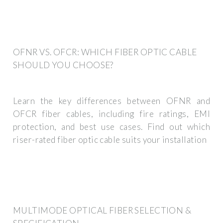
OFNR VS. OFCR: WHICH FIBER OPTIC CABLE
SHOULD YOU CHOOSE?
Learn the key differences between OFNR and
OFCR fiber cables, including fire ratings, EMI
protection, and best use cases. Find out which
riser-rated fiber optic cable suits your installation
MULTIMODE OPTICAL FIBER SELECTION &