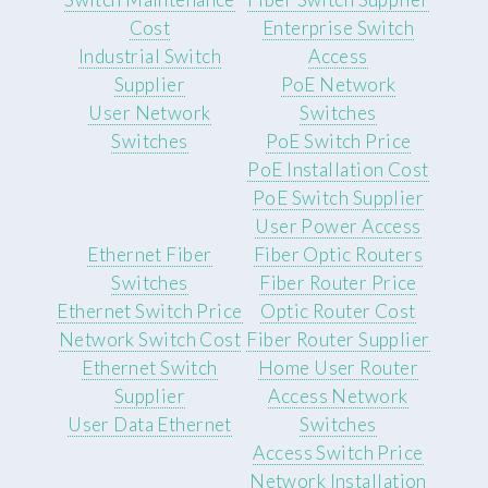
Cost
Enterprise Switch
Industrial Switch
Access
Supplier
PoE Network
User Network
Switches
Switches
PoE Switch Price
PoE Installation Cost
PoE Switch Supplier
User Power Access
Ethernet Fiber
Fiber Optic Routers
Switches
Fiber Router Price
Ethernet Switch Price
Optic Router Cost
Network Switch Cost
Fiber Router Supplier
Ethernet Switch
Home User Router
Supplier
Access Network
User Data Ethernet
Switches
Access Switch Price
Network Installation