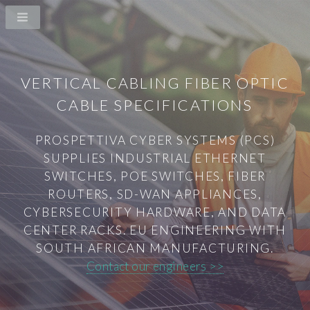
VERTICAL CABLING FIBER OPTIC
CABLE SPECIFICATIONS
PROSPETTIVA CYBER SYSTEMS (PCS)
SUPPLIES INDUSTRIAL ETHERNET
SWITCHES, POE SWITCHES, FIBER
ROUTERS, SD-WAN APPLIANCES,
CYBERSECURITY HARDWARE, AND DATA
CENTER RACKS. EU ENGINEERING WITH
SOUTH AFRICAN MANUFACTURING.
Contact our engineers >>