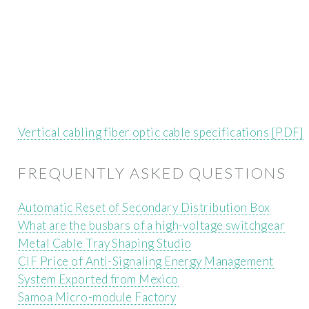
Vertical cabling fiber optic cable specifications [PDF]
FREQUENTLY ASKED QUESTIONS
Automatic Reset of Secondary Distribution Box
What are the busbars of a high-voltage switchgear
Metal Cable Tray Shaping Studio
CIF Price of Anti-Signaling Energy Management
System Exported from Mexico
Samoa Micro-module Factory