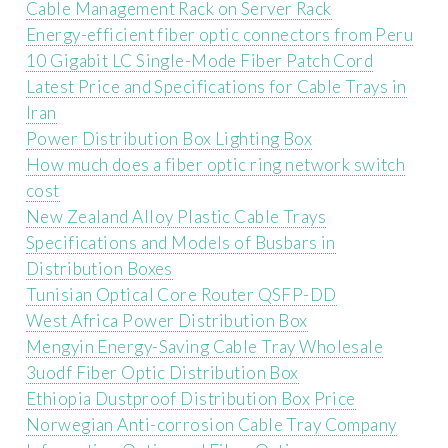
Cable Management Rack on Server Rack
Energy-efficient fiber optic connectors from Peru
10 Gigabit LC Single-Mode Fiber Patch Cord
Latest Price and Specifications for Cable Trays in
Iran
Power Distribution Box Lighting Box
How much does a fiber optic ring network switch
cost
New Zealand Alloy Plastic Cable Trays
Specifications and Models of Busbars in
Distribution Boxes
Tunisian Optical Core Router QSFP-DD
West Africa Power Distribution Box
Mengyin Energy-Saving Cable Tray Wholesale
3uodf Fiber Optic Distribution Box
Ethiopia Dustproof Distribution Box Price
Norwegian Anti-corrosion Cable Tray Company