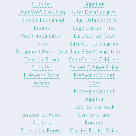
Supplier
Supplier
User WAN Solution
User Data Security
Telecom Equipment
Edge Data Centers
Rooms
Edge Center Price
Room Installation
Data Center Cost
Price
Edge Center Supplier
Equipment Room Cost
User Edge Computing
Telecom Room
Data Center Cabinets
Supplier
Server Cabinet Price
Network Room
Network Cabinet
Access
Cost
Network Cabinet
Supplier
User Server Rack
Enterprise Fiber
Carrier Grade
Routers
Routers
Enterprise Router
Carrier Router Price