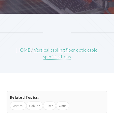
HOME
/
Vertical cabling fiber optic cable
specifications
Related Topics:
Vertical
Cabling
Fiber
Optic