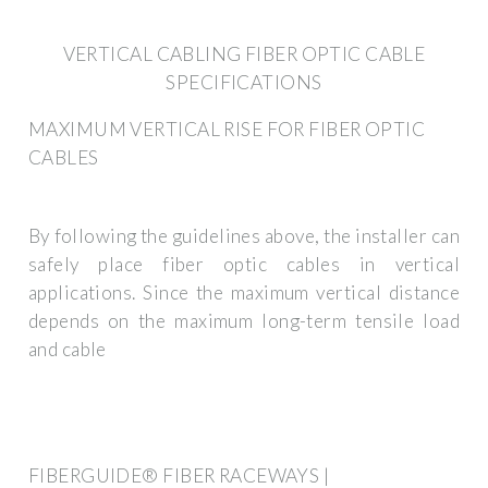
VERTICAL CABLING FIBER OPTIC CABLE
SPECIFICATIONS
MAXIMUM VERTICAL RISE FOR FIBER OPTIC
CABLES
By following the guidelines above, the installer can
safely place fiber optic cables in vertical
applications. Since the maximum vertical distance
depends on the maximum long-term tensile load
and cable
FIBERGUIDE® FIBER RACEWAYS |