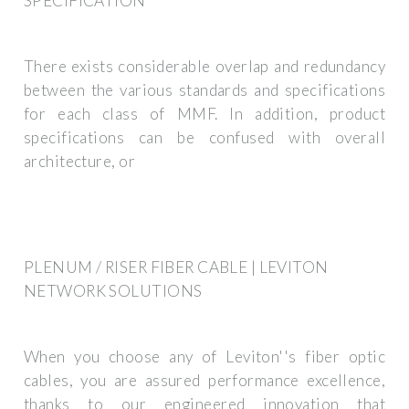
SPECIFICATION
There exists considerable overlap and redundancy
between the various standards and specifications
for each class of MMF. In addition, product
specifications can be confused with overall
architecture, or
PLENUM / RISER FIBER CABLE | LEVITON
NETWORK SOLUTIONS
When you choose any of Leviton''s fiber optic
cables, you are assured performance excellence,
thanks to our engineered innovation that