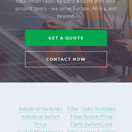
data center racks. Request a quote with your
project specs – we serve Europe, Africa, and
beyond.
GET A QUOTE
CONTACT NOW
Industrial Switches
Fiber Optic Switches
Industrial Switch
Fiber Switch Price
Price
Optic Switch Cost
Switch Maintenance
Fiber Switch Supplier