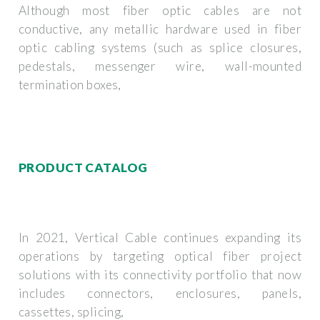
Although most fiber optic cables are not
conductive, any metallic hardware used in fiber
optic cabling systems (such as splice closures,
pedestals, messenger wire, wall-mounted
termination boxes,
PRODUCT CATALOG
In 2021, Vertical Cable continues expanding its
operations by targeting optical fiber project
solutions with its connectivity portfolio that now
includes connectors, enclosures, panels,
cassettes, splicing,