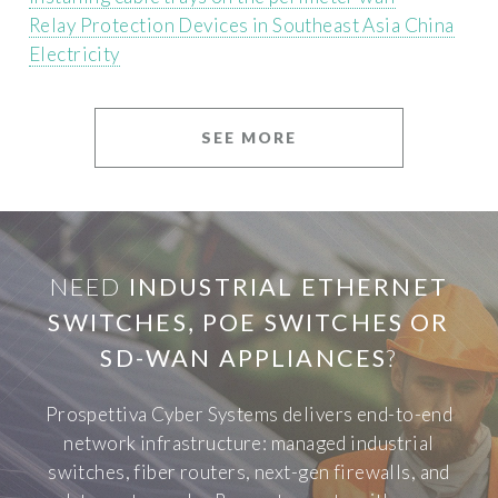
Relay Protection Devices in Southeast Asia China
Electricity
SEE MORE
NEED
INDUSTRIAL ETHERNET
SWITCHES, POE SWITCHES OR
SD-WAN APPLIANCES
?
Prospettiva Cyber Systems delivers end-to-end
network infrastructure: managed industrial
switches, fiber routers, next-gen firewalls, and