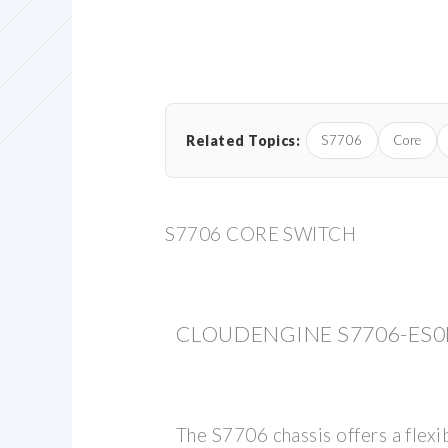
Related Topics:
S7706
Core
S7706 CORE SWITCH
CLOUDENGINE S7706-ES0
The S7706 chassis offers a flexi