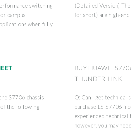
-performance switching
(Detailed Version) Th
 for campus
for short) are high-end
plications when fully
HEET
BUY HUAWEI S770
THUNDER-LINK
 the S7706 chassis
Q: Can I get technical 
 of the following
purchase LS-S7706 from
experienced technical
however, you may need