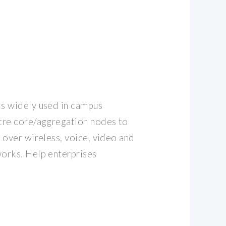
s widely used in campus
tre core/aggregation nodes to
 over wireless, voice, video and
orks. Help enterprises