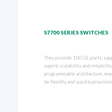
S7700 SERIES SWITCHES
They provide 100 GE ports, sup
superb scalability and reliability
programmable architecture, ena
be flexibly and quickly provisio