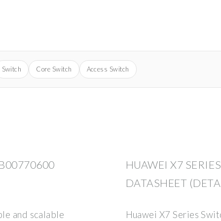
Switch
Core Switch
Access Switch
B00770600
HUAWEI X7 SERIE
DATASHEET (DETA
ble and scalable
Huawei X7 Series Swi