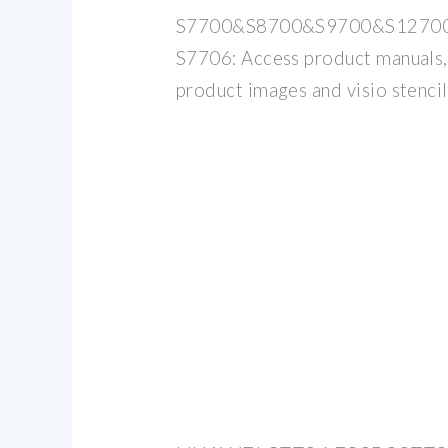
S7700&S8700&S9700&S12700
S7706: Access product manuals
product images and visio stencil