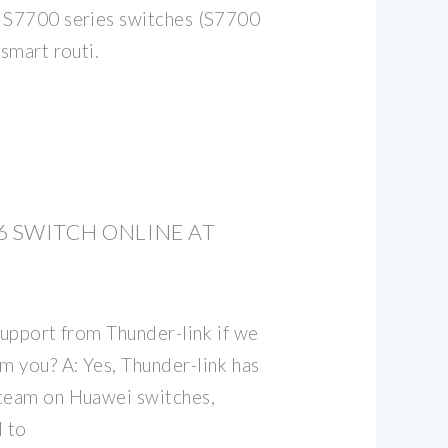
e S7700 series switches (S7700
 smart routi.
6 SWITCH ONLINE AT
support from Thunder-link if we
 you? A: Yes, Thunder-link has
 team on Huawei switches,
 to