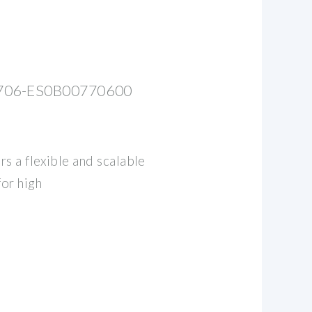
06-ES0B00770600
s a flexible and scalable
for high