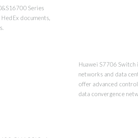
&S16700 Series
, HedEx documents,
s.
Huawei S7706 Switch i
networks and data cen
offer advanced control
data convergence netw