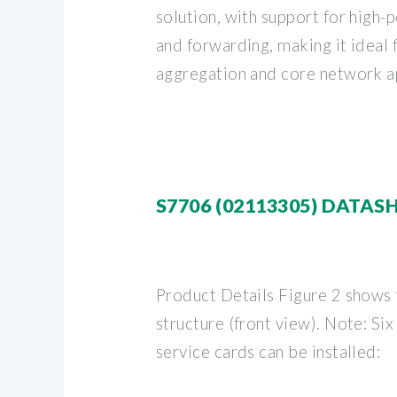
solution, with support for high
and forwarding, making it ideal
aggregation and core network ap
S7706 (02113305) DATAS
Product Details Figure 2 shows
structure (front view). Note: Six
service cards can be installed: