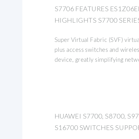
S7706 FEATURES ES1Z06
HIGHLIGHTS S7700 SERIE
Super Virtual Fabric (SVF) virtu
plus access switches and wireles
device, greatly simplifying ne
HUAWEI S7700, S8700, S9
S16700 SWITCHES SUPPO