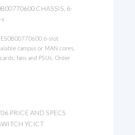
B00770600 CHASSIS, 6-
CH
 ES0B00770600 6-slot
scalable campus or MAN cores,
 cards, fans and PSUs. Order
706 PRICE AND SPECS
SWITCH YCICT