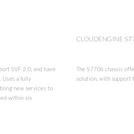
CLOUDENGINE S77
port SVF 2.0, and have
The S7706 chassis offer
. Uses a fully
solution, with support 
bling new services to
ned within six