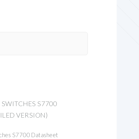
S SWITCHES S7700
ILED VERSION)
tches S7700 Datasheet