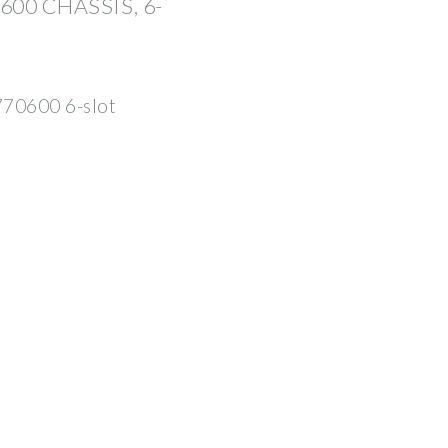
00 CHASSIS, 6-
70600 6-slot