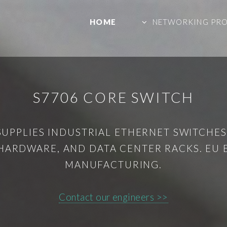
HOME
NETWORKING PR
S7706 CORE SWITCH
SUPPLIES INDUSTRIAL ETHERNET SWITCHES,
HARDWARE, AND DATA CENTER RACKS. EU
MANUFACTURING.
Contact our engineers >>