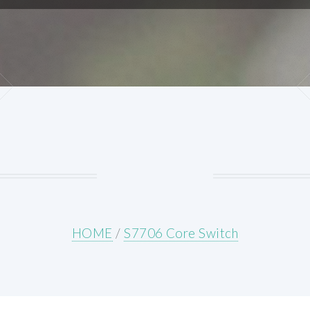
HOME
/
S7706 Core Switch