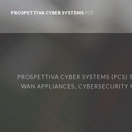
PROSPETTIVA CYBER SYSTEMS
PCS
PROSPETTIVA CYBER SYSTEMS (PCS) 
WAN APPLIANCES, CYBERSECURITY 