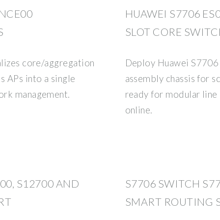
ENCE00
HUAWEI S7706 ES0
S
SLOT CORE SWIT
alizes core/aggregation
Deploy Huawei S7706
s APs into a single
assembly chassis for 
twork management.
ready for modular line
online.
700, S12700 AND
S7706 SWITCH S7
RT
SMART ROUTING 