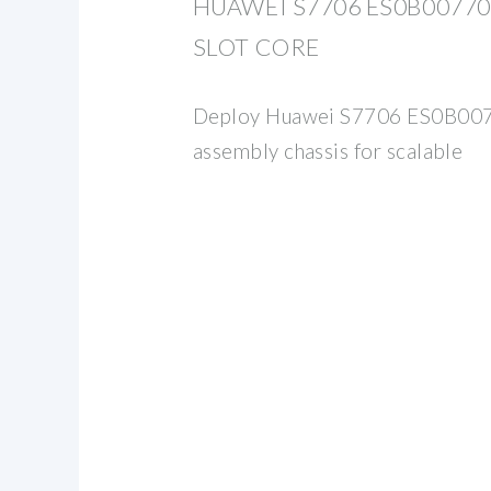
HUAWEI S7706 ES0B007706
SLOT CORE
Deploy Huawei S7706 ES0B007
assembly chassis for scalable