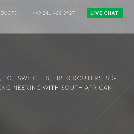
ODUCTS
+49 241 468 3927
LIVE CHAT
 POE SWITCHES, FIBER ROUTERS, SD-
 ENGINEERING WITH SOUTH AFRICAN