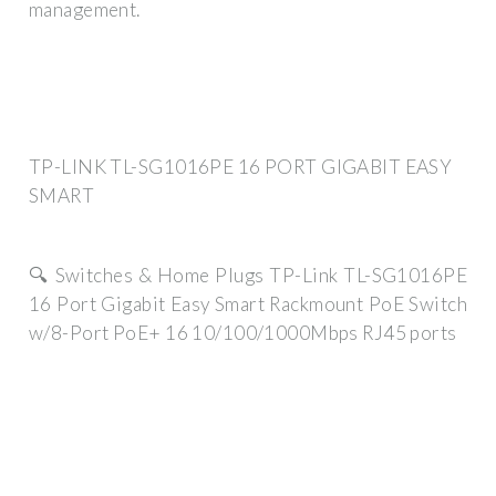
management.
TP-LINK TL-SG1016PE 16 PORT GIGABIT EASY
SMART
🔍 Switches & Home Plugs TP-Link TL-SG1016PE
16 Port Gigabit Easy Smart Rackmount PoE Switch
w/8-Port PoE+ 16 10/100/1000Mbps RJ45 ports