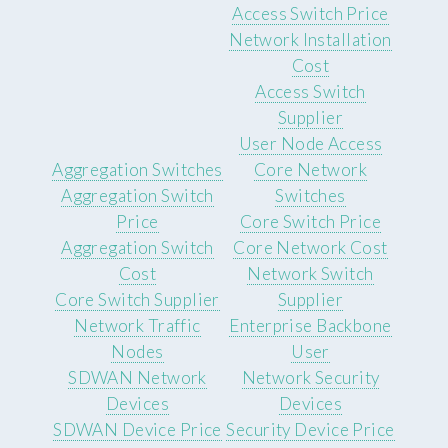
Access Switch Price
Network Installation
Cost
Access Switch
Supplier
User Node Access
Aggregation Switches
Core Network
Aggregation Switch
Switches
Price
Core Switch Price
Aggregation Switch
Core Network Cost
Cost
Network Switch
Core Switch Supplier
Supplier
Network Traffic
Enterprise Backbone
Nodes
User
SDWAN Network
Network Security
Devices
Devices
SDWAN Device Price
Security Device Price