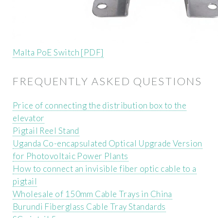
Malta PoE Switch [PDF]
FREQUENTLY ASKED QUESTIONS
Price of connecting the distribution box to the
elevator
Pigtail Reel Stand
Uganda Co-encapsulated Optical Upgrade Version
for Photovoltaic Power Plants
How to connect an invisible fiber optic cable to a
pigtail
Wholesale of 150mm Cable Trays in China
Burundi Fiberglass Cable Tray Standards