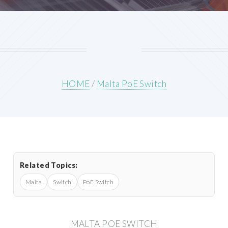
HOME
/
Malta PoE Switch
Related Topics:
Malta
Switch
PoE Switch
MALTA POE SWITCH