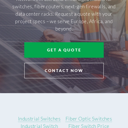
switches, fiber routers, next-gen firewalls, and
data center racks. Request a quote with your
project specs – we serve Europe, Africa, and
beyond.
GET A QUOTE
CONTACT NOW
Industrial Switches
Fiber Optic Switches
Industrial Switch
Fiber Switch Price