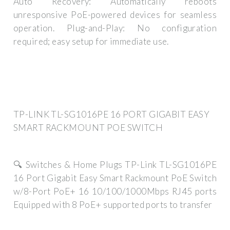
Auto Recovery: Automatically reboots
unresponsive PoE-powered devices for seamless
operation. Plug-and-Play: No configuration
required; easy setup for immediate use.
TP-LINK TL-SG1016PE 16 PORT GIGABIT EASY
SMART RACKMOUNT POE SWITCH
🔍 Switches & Home Plugs TP-Link TL-SG1016PE
16 Port Gigabit Easy Smart Rackmount PoE Switch
w/8-Port PoE+ 16 10/100/1000Mbps RJ45 ports
Equipped with 8 PoE+ supported ports to transfer