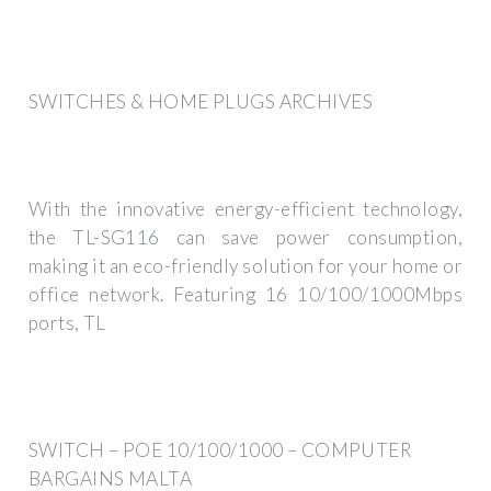
SWITCHES & HOME PLUGS ARCHIVES
With the innovative energy-efficient technology,
the TL-SG116 can save power consumption,
making it an eco-friendly solution for your home or
office network. Featuring 16 10/100/1000Mbps
ports, TL
SWITCH – POE 10/100/1000 – COMPUTER
BARGAINS MALTA