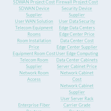
SDWAN Project Cost
Firewall Project Cost
SDWAN Device
Security Device
Supplier
Supplier
User WAN Solution
User Data Security
Telecom Equipment
Edge Data Centers
Rooms
Edge Center Price
Room Installation
Data Center Cost
Price
Edge Center Supplier
Equipment Room Cost
User Edge Computing
Telecom Room
Data Center Cabinets
Supplier
Server Cabinet Price
Network Room
Network Cabinet
Access
Cost
Network Cabinet
Supplier
User Server Rack
Enterprise Fiber
Carrier Grade