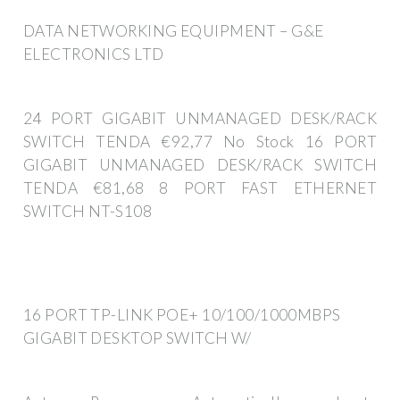
DATA NETWORKING EQUIPMENT – G&E
ELECTRONICS LTD
24 PORT GIGABIT UNMANAGED DESK/RACK
SWITCH TENDA €92,77 No Stock 16 PORT
GIGABIT UNMANAGED DESK/RACK SWITCH
TENDA €81,68 8 PORT FAST ETHERNET
SWITCH NT-S108
16 PORT TP-LINK POE+ 10/100/1000MBPS
GIGABIT DESKTOP SWITCH W/