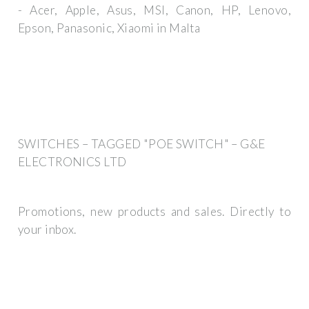
- Acer, Apple, Asus, MSI, Canon, HP, Lenovo,
Epson, Panasonic, Xiaomi in Malta
SWITCHES – TAGGED "POE SWITCH" – G&E
ELECTRONICS LTD
Promotions, new products and sales. Directly to
your inbox.