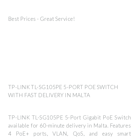
Best Prices - Great Service!
TP-LINK TL-SG105PE 5-PORT POE SWITCH
WITH FAST DELIVERY IN MALTA
TP-LINK TL-SG105PE 5-Port Gigabit PoE Switch
available for 60-minute delivery in Malta. Features
4 PoE+ ports, VLAN, QoS, and easy smart