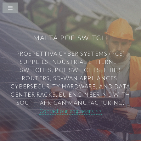
MALTA POE SWITCH
PROSPETTIVA CYBER SYSTEMS (PCS)
SUPPLIES INDUSTRIAL ETHERNET
SWITCHES, POE SWITCHES, FIBER
ROUTERS, SD-WAN APPLIANCES,
CYBERSECURITY HARDWARE, AND DATA
CENTER RACKS. EU ENGINEERING WITH
SOUTH AFRICAN MANUFACTURING.
Contact our engineers >>