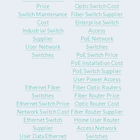
Price
Optic Switch Cost
Switch Maintenance
Fiber Switch Supplier
Cost
Enterprise Switch
Industrial Switch
Access
Supplier
PoE Network
User Network
Switches
Switches
PoE Switch Price
PoE Installation Cost
PoE Switch Supplier
User Power Access
Ethernet Fiber
Fiber Optic Routers
Switches
Fiber Router Price
Ethernet Switch Price
Optic Router Cost
Network Switch Cost
Fiber Router Supplier
Ethernet Switch
Home User Router
Supplier
Access Network
User Data Ethernet
Switches