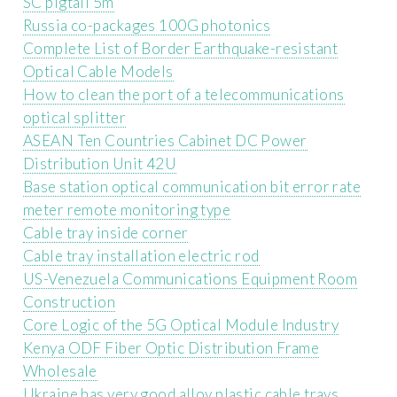
SC pigtail 5m
Russia co-packages 100G photonics
Complete List of Border Earthquake-resistant
Optical Cable Models
How to clean the port of a telecommunications
optical splitter
ASEAN Ten Countries Cabinet DC Power
Distribution Unit 42U
Base station optical communication bit error rate
meter remote monitoring type
Cable tray inside corner
Cable tray installation electric rod
US-Venezuela Communications Equipment Room
Construction
Core Logic of the 5G Optical Module Industry
Kenya ODF Fiber Optic Distribution Frame
Wholesale
Ukraine has very good alloy plastic cable trays