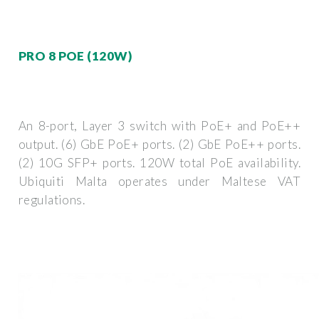
PRO 8 POE (120W)
An 8-port, Layer 3 switch with PoE+ and PoE++
output. (6) GbE PoE+ ports. (2) GbE PoE++ ports.
(2) 10G SFP+ ports. 120W total PoE availability.
Ubiquiti Malta operates under Maltese VAT
regulations.