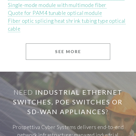
Single-mode module with multimode fiber
Quote for PAM4 tunable optical module
Fiber optic splicing heat shrink tubing type optical
cable
SEE MORE
NEED
INDUSTRIAL ETHERNET
SWITCHES, POE SWITCHES OR
SD-WAN APPLIANCES
?
Prospettiva Cyber Systems delivers end-to-end
network infrastructure: managed industrial