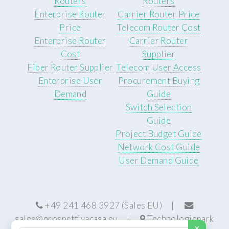
Routers
Routers
Enterprise Router
Carrier Router Price
Price
Telecom Router Cost
Enterprise Router
Carrier Router
Cost
Supplier
Fiber Router Supplier
Telecom User Access
Enterprise User
Procurement Buying
Demand
Guide
Switch Selection
Guide
Project Budget Guide
Network Cost Guide
User Demand Guide
+49 241 468 3927 (Sales EU) |
sales@prospettivacasa.eu
|
Technologiepark
×