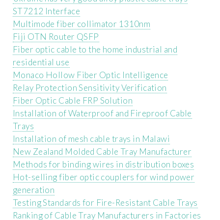
ST7212 Interface
Multimode fiber collimator 1310nm
Fiji OTN Router QSFP
Fiber optic cable to the home industrial and
residential use
Monaco Hollow Fiber Optic Intelligence
Relay Protection Sensitivity Verification
Fiber Optic Cable FRP Solution
Installation of Waterproof and Fireproof Cable
Trays
Installation of mesh cable trays in Malawi
New Zealand Molded Cable Tray Manufacturer
Methods for binding wires in distribution boxes
Hot-selling fiber optic couplers for wind power
generation
Testing Standards for Fire-Resistant Cable Trays
Ranking of Cable Tray Manufacturers in Factories