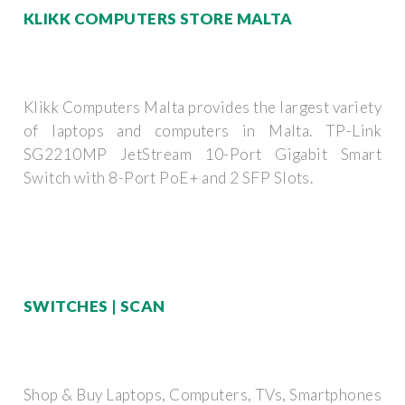
KLIKK COMPUTERS STORE MALTA
Klikk Computers Malta provides the largest variety
of laptops and computers in Malta. TP-Link
SG2210MP JetStream 10-Port Gigabit Smart
Switch with 8-Port PoE+ and 2 SFP Slots.
SWITCHES | SCAN
Shop & Buy Laptops, Computers, TVs, Smartphones