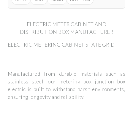
ELECTRIC METER CABINET AND
DISTRIBUTION BOX MANUFACTURER
ELECTRIC METERING CABINET STATE GRID
Manufactured from durable materials such as
stainless steel, our metering box junction box
electric is built to withstand harsh environments,
ensuring longevity and reliability.