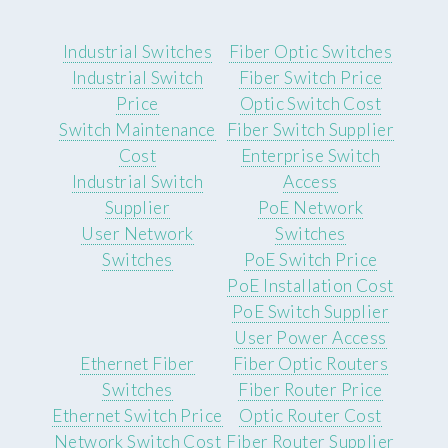
Industrial Switches
Fiber Optic Switches
Industrial Switch
Fiber Switch Price
Price
Optic Switch Cost
Switch Maintenance
Fiber Switch Supplier
Cost
Enterprise Switch
Industrial Switch
Access
Supplier
PoE Network
User Network
Switches
Switches
PoE Switch Price
PoE Installation Cost
PoE Switch Supplier
User Power Access
Ethernet Fiber
Fiber Optic Routers
Switches
Fiber Router Price
Ethernet Switch Price
Optic Router Cost
Network Switch Cost
Fiber Router Supplier