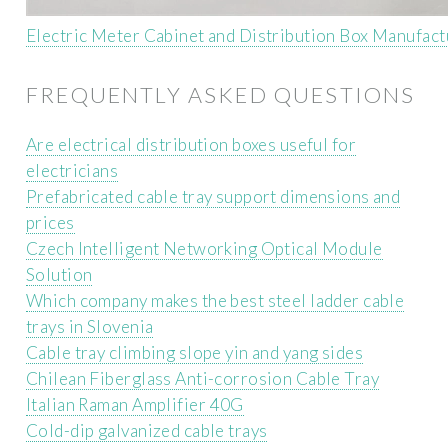
Electric Meter Cabinet and Distribution Box Manufact
FREQUENTLY ASKED QUESTIONS
Are electrical distribution boxes useful for
electricians
Prefabricated cable tray support dimensions and
prices
Czech Intelligent Networking Optical Module
Solution
Which company makes the best steel ladder cable
trays in Slovenia
Cable tray climbing slope yin and yang sides
Chilean Fiberglass Anti-corrosion Cable Tray
Italian Raman Amplifier 40G
Cold-dip galvanized cable trays