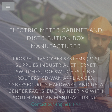
ELECTRIC METER CABINET AND
DISTRIBUTION BOX
MANUFACTURER
PROSPETTIVA CYBER SYSTEMS (PCS)
SUPPLIES INDUSTRIAL ETHERNET
SWITCHES, POE SWITCHES, FIBER
ROUTERS, SD-WAN APPLIANCES,
CYBERSECURITY HARDWARE, AND DATA
CENTER RACKS. EU ENGINEERING WITH
SOUTH AFRICAN MANUFACTURING.
Contact our engineers >>