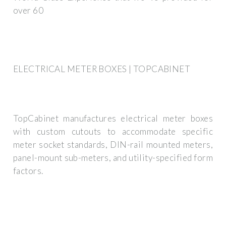
over 60
ELECTRICAL METER BOXES | TOPCABINET
TopCabinet manufactures electrical meter boxes
with custom cutouts to accommodate specific
meter socket standards, DIN-rail mounted meters,
panel-mount sub-meters, and utility-specified form
factors.