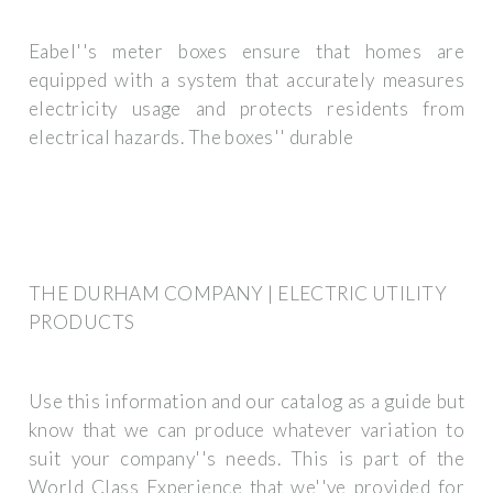
Eabel''s meter boxes ensure that homes are
equipped with a system that accurately measures
electricity usage and protects residents from
electrical hazards. The boxes'' durable
THE DURHAM COMPANY | ELECTRIC UTILITY
PRODUCTS
Use this information and our catalog as a guide but
know that we can produce whatever variation to
suit your company''s needs. This is part of the
World Class Experience that we''ve provided for