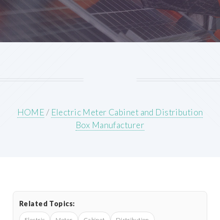
HOME
/
Electric Meter Cabinet and Distribution
Box Manufacturer
Related Topics:
Electric
Meter
Cabinet
Distribution