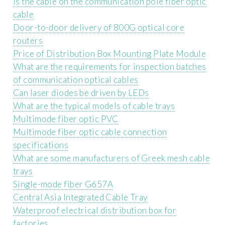
Is the cable on the communication pole fiber optic
cable
Door-to-door delivery of 800G optical core
routers
Price of Distribution Box Mounting Plate Module
What are the requirements for inspection batches
of communication optical cables
Can laser diodes be driven by LEDs
What are the typical models of cable trays
Multimode fiber optic PVC
Multimode fiber optic cable connection
specifications
What are some manufacturers of Greek mesh cable
trays
Single-mode fiber G657A
Central Asia Integrated Cable Tray
Waterproof electrical distribution box for
factories