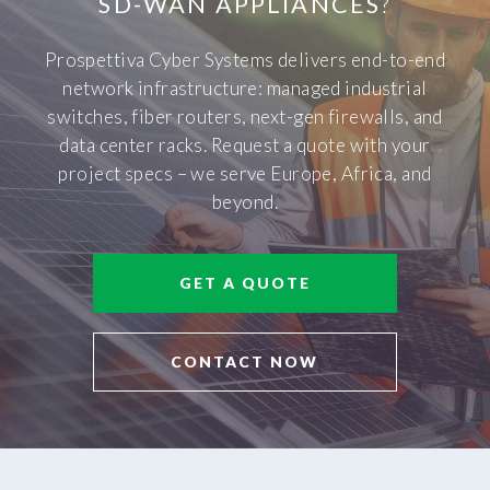
SD-WAN APPLIANCES
?
Prospettiva Cyber Systems delivers end-to-end
network infrastructure: managed industrial
switches, fiber routers, next-gen firewalls, and
data center racks. Request a quote with your
project specs – we serve Europe, Africa, and
beyond.
GET A QUOTE
CONTACT NOW