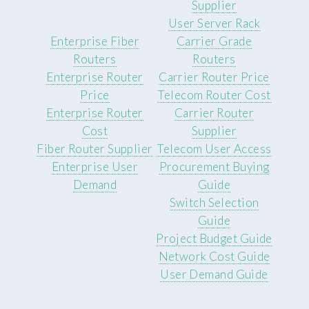
Supplier
User Server Rack
Enterprise Fiber
Carrier Grade
Routers
Routers
Enterprise Router
Carrier Router Price
Price
Telecom Router Cost
Enterprise Router
Carrier Router
Cost
Supplier
Fiber Router Supplier
Telecom User Access
Enterprise User
Procurement Buying
Demand
Guide
Switch Selection
Guide
Project Budget Guide
Network Cost Guide
User Demand Guide