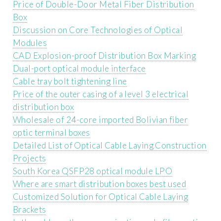
Price of Double-Door Metal Fiber Distribution
Box
Discussion on Core Technologies of Optical
Modules
CAD Explosion-proof Distribution Box Marking
Dual-port optical module interface
Cable tray bolt tightening line
Price of the outer casing of a level 3 electrical
distribution box
Wholesale of 24-core imported Bolivian fiber
optic terminal boxes
Detailed List of Optical Cable Laying Construction
Projects
South Korea QSFP28 optical module LPO
Where are smart distribution boxes best used
Customized Solution for Optical Cable Laying
Brackets