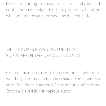
boxes, including replicas of historic styles and
contemporary designs to fit any home. No matter
what your needs are, we have the perfect meter
METER BOXES MANUFACTURERS AND
SUPPLIERS IN THE USA AND CANADA
Custom manufacturer of corrosion resistant &
weatherproof industrial boxes made from stainless
steel for electric meter & instrument applications.
Boxes are available in various sizes,