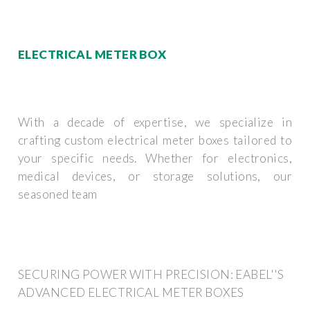
ELECTRICAL METER BOX
With a decade of expertise, we specialize in
crafting custom electrical meter boxes tailored to
your specific needs. Whether for electronics,
medical devices, or storage solutions, our
seasoned team
SECURING POWER WITH PRECISION: EABEL''S
ADVANCED ELECTRICAL METER BOXES