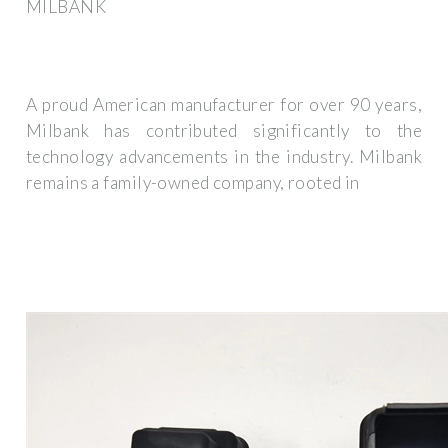
MILBANK
A proud American manufacturer for over 90 years,
Milbank has contributed significantly to the
technology advancements in the industry. Milbank
remains a family-owned company, rooted in