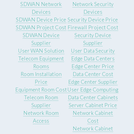
SDWAN Network
Network Security
Devices
Devices
SDWAN Device Price
Security Device Price
SDWAN Project Cost
Firewall Project Cost
SDWAN Device
Security Device
Supplier
Supplier
User WAN Solution
User Data Security
Telecom Equipment
Edge Data Centers
Rooms
Edge Center Price
Room Installation
Data Center Cost
Price
Edge Center Supplier
Equipment Room Cost
User Edge Computing
Telecom Room
Data Center Cabinets
Supplier
Server Cabinet Price
Network Room
Network Cabinet
Access
Cost
Network Cabinet