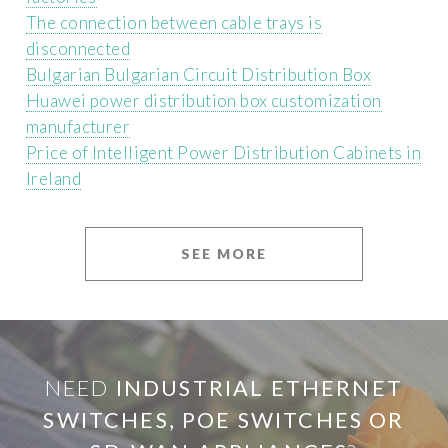
The connection between cable trays is
disconnected
Bulgarian Bulgarian Circuit Distribution Box
Huawei power distribution box customization
manufacturer
Price of Intelligent Power Distribution Cabinets in
Ireland
SEE MORE
NEED
INDUSTRIAL ETHERNET
SWITCHES, POE SWITCHES OR