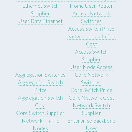
Ethernet Switch
Home User Router
Supplier
Access Network
User Data Ethernet
Switches
Access Switch Price
Network Installation
Cost
Access Switch
Supplier
User Node Access
Aggregation Switches
Core Network
Aggregation Switch
Switches
Price
Core Switch Price
Aggregation Switch
Core Network Cost
Cost
Network Switch
Core Switch Supplier
Supplier
Network Traffic
Enterprise Backbone
Nodes
User