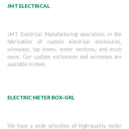
JMT ELECTRICAL
JMT Electrical Manufacturing specializes in the
fabrication of custom electrical enclosures,
wireways, tap boxes, meter sections, and much
more. Our custom enclosures and wireways are
available in steel,
ELECTRIC METER BOX-GRL
We have a wide selection of high-quality meter