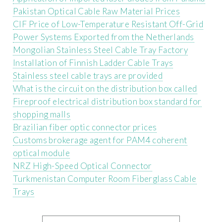
Pakistan Optical Cable Raw Material Prices
CIF Price of Low-Temperature Resistant Off-Grid
Power Systems Exported from the Netherlands
Mongolian Stainless Steel Cable Tray Factory
Installation of Finnish Ladder Cable Trays
Stainless steel cable trays are provided
What is the circuit on the distribution box called
Fireproof electrical distribution box standard for
shopping malls
Brazilian fiber optic connector prices
Customs brokerage agent for PAM4 coherent
optical module
NRZ High-Speed ​​Optical Connector
Turkmenistan Computer Room Fiberglass Cable
Trays