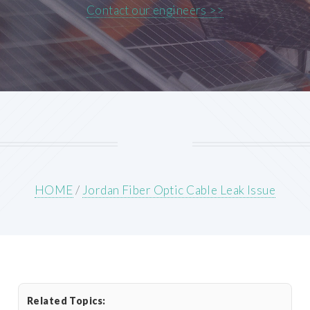
Contact our engineers >>
HOME
/
Jordan Fiber Optic Cable Leak Issue
Related Topics: