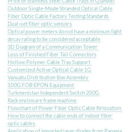
Price of Stainless Steel Cable Trays in Qianwei
Outdoor Single-Mode Stranded Optical Cable
Fiber Optic Cable Factory Testing Standards
Dual-set fiber optic sensors
Optical power meters do not have a minimum light
decay rating to be considered acceptable
3D Diagram of a Communication Tower
Loss of Finished Fiber Tail Connectors
Hollow Polymer Cable Tray Support
Customized Active Optical Cable 1G
Vanuatu Distribution Box Assembly
100G FOB EPON Equipment
Turkmenistan Independent Switch 200G
Rack enclosure frame machine
Flowchart of Power Fiber Optic Cable Relocation
How to connect the cable ends of indoor fiber
optic cables
Application of imported laser diodes from Panama