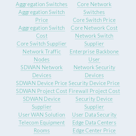
Aggregation Switches
Core Network
Aggregation Switch
Switches
Price
Core Switch Price
Aggregation Switch
Core Network Cost
Cost
Network Switch
Core Switch Supplier
Supplier
Network Traffic
Enterprise Backbone
Nodes
User
SDWAN Network
Network Security
Devices
Devices
SDWAN Device Price
Security Device Price
SDWAN Project Cost
Firewall Project Cost
SDWAN Device
Security Device
Supplier
Supplier
User WAN Solution
User Data Security
Telecom Equipment
Edge Data Centers
Rooms
Edge Center Price