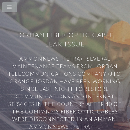
JORDAN FIBER OPTIC CABLE
LEAK ISSUE
AMMONNEWS (PETRA)--SEVERAL
MAINTENANCE TEAMS FROM JORDAN
TELECOMMUNICATIONS COMPANY (JTC)
ORANGE JORDAN HAVE BEEN WORKING
SINCE LAST NIGHT TO RESTORE
COMMUNICATIONS AND INTERNET
SERVICES IN THE COUNTRY AFTER 40 OF
THE COMPANY'S FIBER OPTIC CABLES
WERE DISCONNECTED IN AN AMMAN.
AMMONNEWS (PETRA)--...