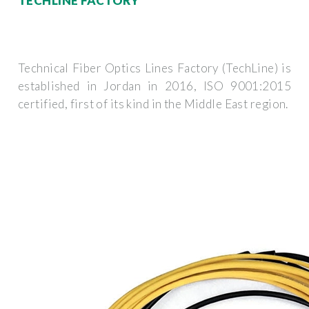
TECHLINE FACTORY
Technical Fiber Optics Lines Factory (TechLine) is
established in Jordan in 2016, ISO 9001:2015
certified, first of its kind in the Middle East region.