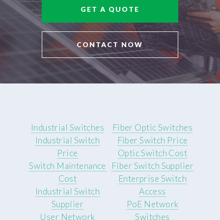
GET A QUOTE
CONTACT NOW
Industrial Switches
Fiber Optic Switches
Industrial Switch
Fiber Switch Price
Price
Optic Switch Cost
Switch Maintenance
Fiber Switch Supplier
Cost
Enterprise Switch
Industrial Switch
Access
Supplier
PoE Network
User Network
Switches