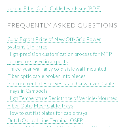
Jordan Fiber Optic Cable Leak Issue [PDF]
FREQUENTLY ASKED QUESTIONS
Cuba Export Price of New Off-Grid Power
Systems CIF Price
High-precision customization process for MTP
connectors used in airports
Three-year warranty cold aisle wall-mounted
Fiber optic cable broken into pieces
Procurement of Fire-Resistant Galvanized Cable
Trays in Cambodia
High Temperature Resistance of Vehicle-Mounted
Fiber Optic Mesh Cable Trays
How to cut flat plates for cable trays
Dutch Optical Line Terminal OSFP