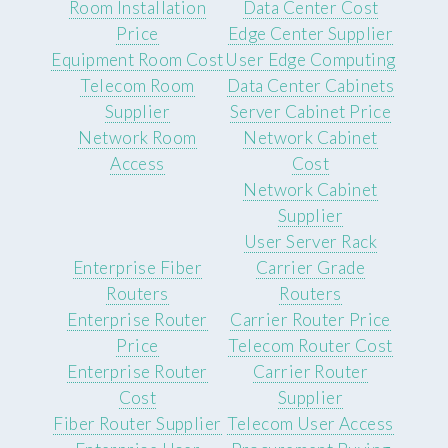
Room Installation
Data Center Cost
Price
Edge Center Supplier
Equipment Room Cost
User Edge Computing
Telecom Room
Data Center Cabinets
Supplier
Server Cabinet Price
Network Room
Network Cabinet
Access
Cost
Network Cabinet
Supplier
User Server Rack
Enterprise Fiber
Carrier Grade
Routers
Routers
Enterprise Router
Carrier Router Price
Price
Telecom Router Cost
Enterprise Router
Carrier Router
Cost
Supplier
Fiber Router Supplier
Telecom User Access