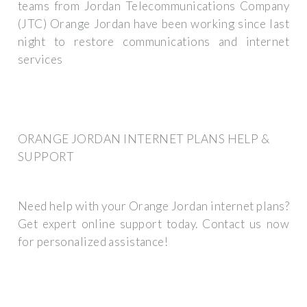
teams from Jordan Telecommunications Company
(JTC) Orange Jordan have been working since last
night to restore communications and internet
services
ORANGE JORDAN INTERNET PLANS HELP &
SUPPORT
Need help with your Orange Jordan internet plans?
Get expert online support today. Contact us now
for personalized assistance!