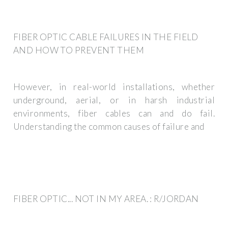
FIBER OPTIC CABLE FAILURES IN THE FIELD
AND HOW TO PREVENT THEM
However, in real-world installations, whether
underground, aerial, or in harsh industrial
environments, fiber cables can and do fail.
Understanding the common causes of failure and
FIBER OPTIC... NOT IN MY AREA. : R/JORDAN