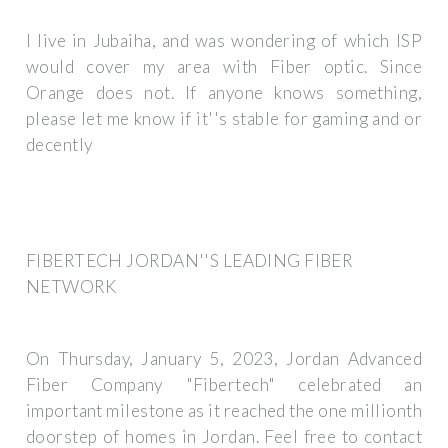
I live in Jubaiha, and was wondering of which ISP
would cover my area with Fiber optic. Since
Orange does not. If anyone knows something,
please let me know if it''s stable for gaming and or
decently
FIBERTECH JORDAN''S LEADING FIBER
NETWORK
On Thursday, January 5, 2023, Jordan Advanced
Fiber Company "Fibertech" celebrated an
important milestone as it reached the one millionth
doorstep of homes in Jordan. Feel free to contact