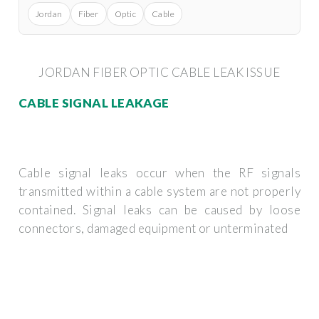
Jordan
Fiber
Optic
Cable
JORDAN FIBER OPTIC CABLE LEAK ISSUE
CABLE SIGNAL LEAKAGE
Cable signal leaks occur when the RF signals
transmitted within a cable system are not properly
contained. Signal leaks can be caused by loose
connectors, damaged equipment or unterminated