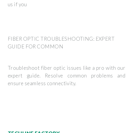
us if you
FIBER OPTIC TROUBLESHOOTING: EXPERT
GUIDE FOR COMMON
Troubleshoot fiber optic issues like a pro with our
expert guide. Resolve common problems and
ensure seamless connectivity.