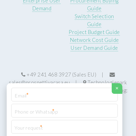
Enterprise User
Procurement Buying
Demand
Guide
Switch Selection
Guide
Project Budget Guide
Network Cost Guide
User Demand Guide
+49 241 468 3927 (Sales EU) |
sales@prospettivacasa.eu
|
Technologiepark
×
22, 52076 Aachen, Germany (HQ) | Manufacturing:
*
Centurion, South Africa
*
*
© Prospettiva Cyber Systems (PCS™)