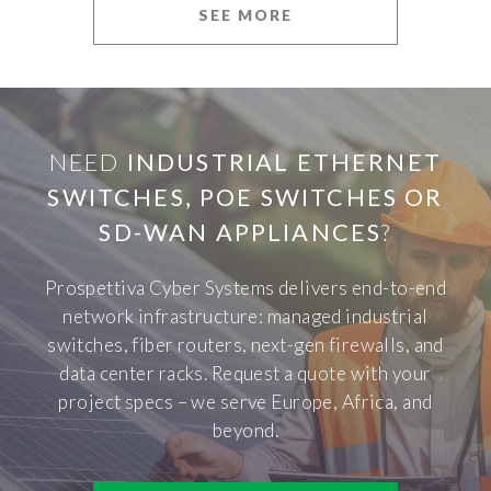
SEE MORE
NEED
INDUSTRIAL ETHERNET
SWITCHES, POE SWITCHES OR
SD-WAN APPLIANCES
?
Prospettiva Cyber Systems delivers end-to-end
network infrastructure: managed industrial
switches, fiber routers, next-gen firewalls, and
data center racks. Request a quote with your
project specs – we serve Europe, Africa, and
beyond.