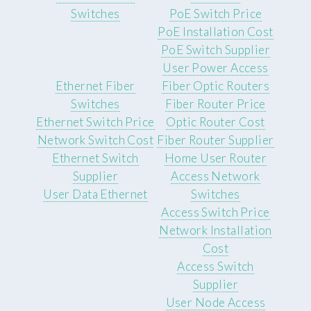
Switches
PoE Switch Price
PoE Installation Cost
PoE Switch Supplier
User Power Access
Ethernet Fiber
Fiber Optic Routers
Switches
Fiber Router Price
Ethernet Switch Price
Optic Router Cost
Network Switch Cost
Fiber Router Supplier
Ethernet Switch
Home User Router
Supplier
Access Network
User Data Ethernet
Switches
Access Switch Price
Network Installation
Cost
Access Switch
Supplier
User Node Access