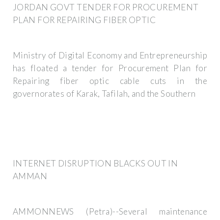
JORDAN GOVT TENDER FOR PROCUREMENT
PLAN FOR REPAIRING FIBER OPTIC
Ministry of Digital Economy and Entrepreneurship
has floated a tender for Procurement Plan for
Repairing fiber optic cable cuts in the
governorates of Karak, Tafilah, and the Southern
INTERNET DISRUPTION BLACKS OUT IN
AMMAN
AMMONNEWS (Petra)--Several maintenance