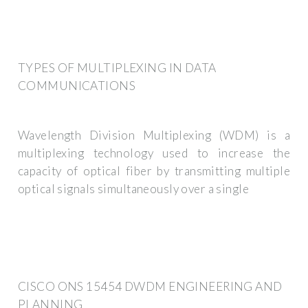
TYPES OF MULTIPLEXING IN DATA
COMMUNICATIONS
Wavelength Division Multiplexing (WDM) is a
multiplexing technology used to increase the
capacity of optical fiber by transmitting multiple
optical signals simultaneously over a single
CISCO ONS 15454 DWDM ENGINEERING AND
PLANNING