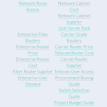
Network Room
Network Cabinet
Access
Cost
Network Cabinet
Supplier
User Server Rack
Enterprise Fiber
Carrier Grade
Routers
Routers
Enterprise Router
Carrier Router Price
Price
Telecom Router Cost
Enterprise Router
Carrier Router
Cost
Supplier
Fiber Router Supplier
Telecom User Access
Enterprise User
Procurement Buying
Demand
Guide
Switch Selection
Guide
Project Budget Guide