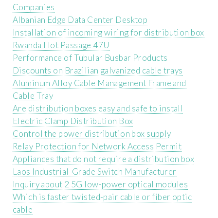
Companies
Albanian Edge Data Center Desktop
Installation of incoming wiring for distribution box
Rwanda Hot Passage 47U
Performance of Tubular Busbar Products
Discounts on Brazilian galvanized cable trays
Aluminum Alloy Cable Management Frame and
Cable Tray
Are distribution boxes easy and safe to install
Electric Clamp Distribution Box
Control the power distribution box supply
Relay Protection for Network Access Permit
Appliances that do not require a distribution box
Laos Industrial-Grade Switch Manufacturer
Inquiry about 2 5G low-power optical modules
Which is faster twisted-pair cable or fiber optic
cable