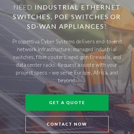
NEED
INDUSTRIAL ETHERNET
SWITCHES, POE SWITCHES OR
SD-WAN APPLIANCES
?
Prospettiva Cyber Systems delivers end-to-end
network infrastructure: managed industrial
switches, fiber routers, next-gen firewalls, and
data center racks. Request a quote with your
project specs – we serve Europe, Africa, and
beyond.
GET A QUOTE
CONTACT NOW