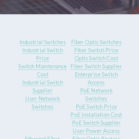
Industrial Switches
Fiber Optic Switches
Industrial Switch
Fiber Switch Price
Price
Optic Switch Cost
Switch Maintenance
Fiber Switch Supplier
Cost
Enterprise Switch
Industrial Switch
Access
Supplier
PoE Network
User Network
Switches
Switches
PoE Switch Price
PoE Installation Cost
PoE Switch Supplier
User Power Access
Ethernet Fiber
Fiber Optic Routers