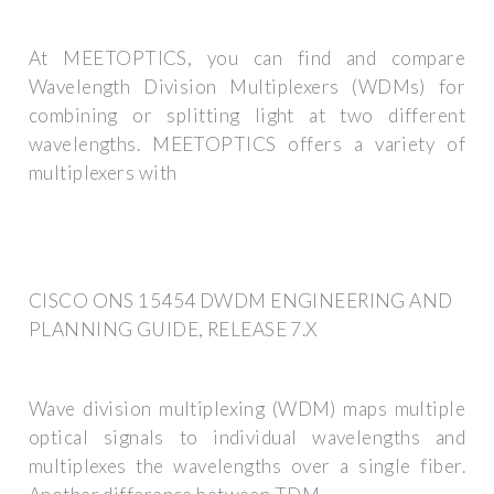
At MEETOPTICS, you can find and compare
Wavelength Division Multiplexers (WDMs) for
combining or splitting light at two different
wavelengths. MEETOPTICS offers a variety of
multiplexers with
CISCO ONS 15454 DWDM ENGINEERING AND
PLANNING GUIDE, RELEASE 7.X
Wave division multiplexing (WDM) maps multiple
optical signals to individual wavelengths and
multiplexes the wavelengths over a single fiber.