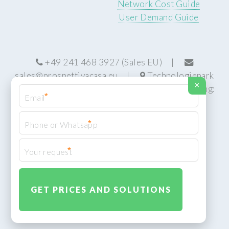
Network Cost Guide
User Demand Guide
+49 241 468 3927 (Sales EU) |
sales@prospettivacasa.eu
|
Technologiepark
×
22, 52076 Aachen, Germany (HQ) | Manufacturing:
*
Centurion, South Africa
*
*
© Prospettiva Cyber Systems (PCS™)
Privacy Policy
XML Sitemap
Design:
HTML5 UP