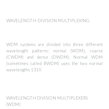
WAVELENGTH-DIVISION MULTIPLEXING
WDM systems are divided into three different
wavelength patterns: normal (WDM), coarse
(CWDM) and dense (DWDM). Normal WDM
(sometimes called BWDM) uses the two normal
wavelengths 1310
WAVELENGTH DIVISION MULTIPLEXERS
(WDM)