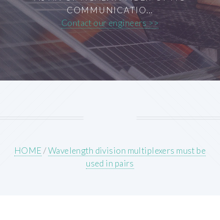
COMMUNICATIO...
Contact our engineers >>
HOME
/
Wavelength division multiplexers must be
used in pairs