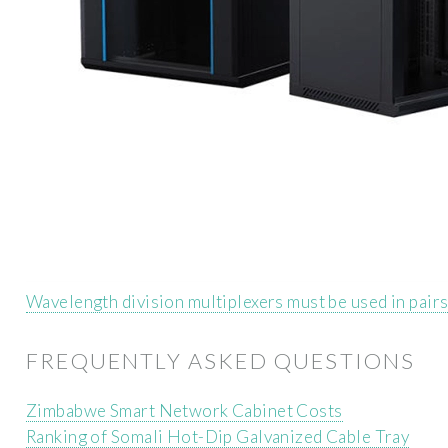
Wavelength division multiplexers must be used in pair
FREQUENTLY ASKED QUESTIONS
Zimbabwe Smart Network Cabinet Costs
Ranking of Somali Hot-Dip Galvanized Cable Tray