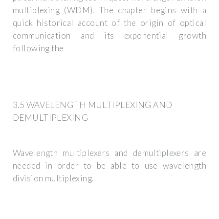
multiplexing (WDM). The chapter begins with a
quick historical account of the origin of optical
communication and its exponential growth
following the
3.5 WAVELENGTH MULTIPLEXING AND
DEMULTIPLEXING
Wavelength multiplexers and demultiplexers are
needed in order to be able to use wavelength
division multiplexing.