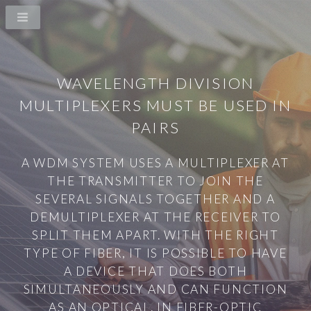
WAVELENGTH DIVISION
MULTIPLEXERS MUST BE USED IN
PAIRS
A WDM SYSTEM USES A MULTIPLEXER AT
THE TRANSMITTER TO JOIN THE
SEVERAL SIGNALS TOGETHER AND A
DEMULTIPLEXER AT THE RECEIVER TO
SPLIT THEM APART. WITH THE RIGHT
TYPE OF FIBER, IT IS POSSIBLE TO HAVE
A DEVICE THAT DOES BOTH
SIMULTANEOUSLY AND CAN FUNCTION
AS AN OPTICAL. IN FIBER-OPTIC