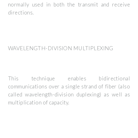
normally used in both the transmit and receive
directions.
WAVELENGTH-DIVISION MULTIPLEXING
This technique enables bidirectional
communications over a single strand of fiber (also
called wavelength-division duplexing) as well as
multiplication of capacity.