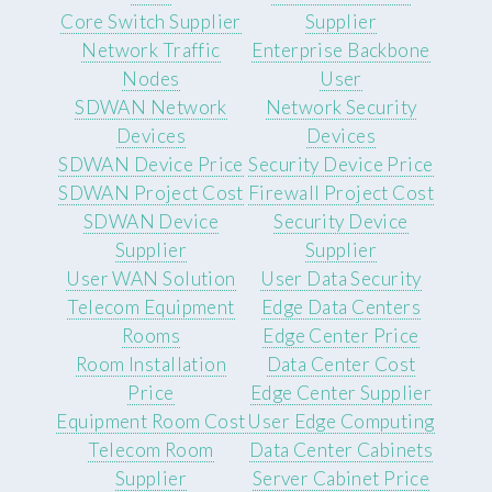
Core Switch Supplier
Supplier
Network Traffic
Enterprise Backbone
Nodes
User
SDWAN Network
Network Security
Devices
Devices
SDWAN Device Price
Security Device Price
SDWAN Project Cost
Firewall Project Cost
SDWAN Device
Security Device
Supplier
Supplier
User WAN Solution
User Data Security
Telecom Equipment
Edge Data Centers
Rooms
Edge Center Price
Room Installation
Data Center Cost
Price
Edge Center Supplier
Equipment Room Cost
User Edge Computing
Telecom Room
Data Center Cabinets
Supplier
Server Cabinet Price