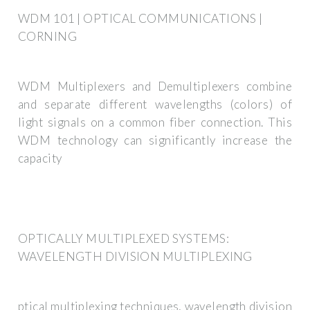
WDM 101 | OPTICAL COMMUNICATIONS |
CORNING
WDM Multiplexers and Demultiplexers combine
and separate different wavelengths (colors) of
light signals on a common fiber connection. This
WDM technology can significantly increase the
capacity
OPTICALLY MULTIPLEXED SYSTEMS:
WAVELENGTH DIVISION MULTIPLEXING
ptical multiplexing techniques, wavelength division