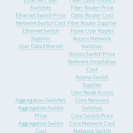
Switches
Fiber Router Price
Ethernet Switch Price
Optic Router Cost
Network Switch Cost
Fiber Router Supplier
Ethernet Switch
Home User Router
Supplier
Access Network
User Data Ethernet
Switches
Access Switch Price
Network Installation
Cost
Access Switch
Supplier
User Node Access
Aggregation Switches
Core Network
Aggregation Switch
Switches
Price
Core Switch Price
Aggregation Switch
Core Network Cost
Cost
Network Switch