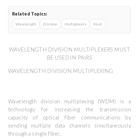
Related Topics:
Wavelength
Division
Multiplexers
Must
WAVELENGTH DIVISION MULTIPLEXERS MUST
BE USED IN PAIRS
WAVELENGTH DIVISION MULTIPLEXING
Wavelength division multiplexing (WDM) is a
technology for increasing the transmission
capacity of optical fiber communications by
sending multiple data channels simultaneously
through a single fiber,