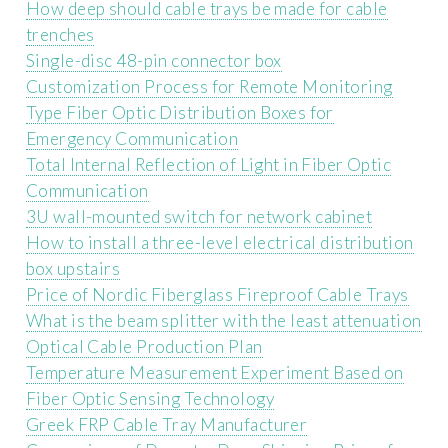
How deep should cable trays be made for cable
trenches
Single-disc 48-pin connector box
Customization Process for Remote Monitoring
Type Fiber Optic Distribution Boxes for
Emergency Communication
Total Internal Reflection of Light in Fiber Optic
Communication
3U wall-mounted switch for network cabinet
How to install a three-level electrical distribution
box upstairs
Price of Nordic Fiberglass Fireproof Cable Trays
What is the beam splitter with the least attenuation
Optical Cable Production Plan
Temperature Measurement Experiment Based on
Fiber Optic Sensing Technology
Greek FRP Cable Tray Manufacturer