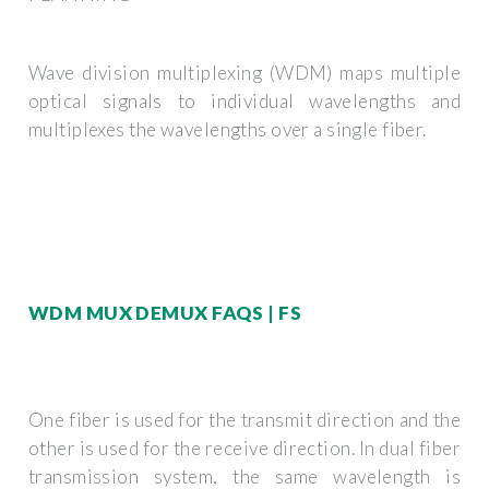
Wave division multiplexing (WDM) maps multiple
optical signals to individual wavelengths and
multiplexes the wavelengths over a single fiber.
WDM MUX DEMUX FAQS | FS
One fiber is used for the transmit direction and the
other is used for the receive direction. In dual fiber
transmission system, the same wavelength is