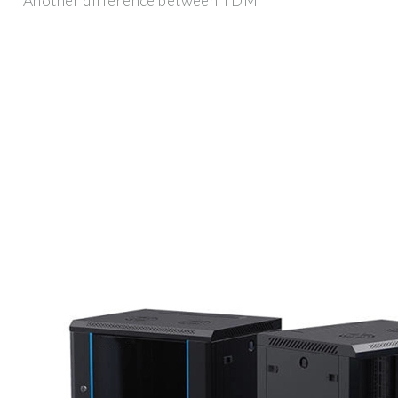
Another difference between TDM