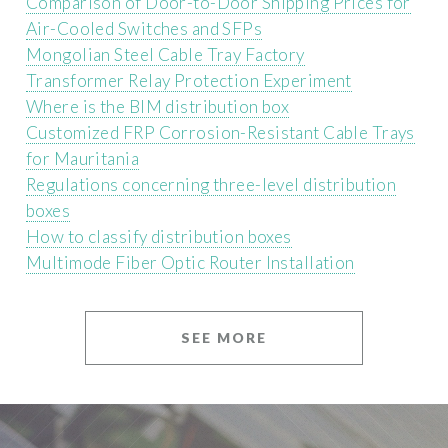
Comparison of Door-to-Door Shipping Prices for
Air-Cooled Switches and SFPs
Mongolian Steel Cable Tray Factory
Transformer Relay Protection Experiment
Where is the BIM distribution box
Customized FRP Corrosion-Resistant Cable Trays
for Mauritania
Regulations concerning three-level distribution
boxes
How to classify distribution boxes
Multimode Fiber Optic Router Installation
SEE MORE