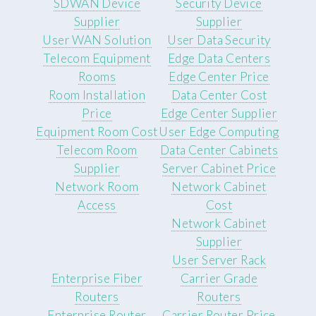
SDWAN Device
Security Device
Supplier
Supplier
User WAN Solution
User Data Security
Telecom Equipment
Edge Data Centers
Rooms
Edge Center Price
Room Installation
Data Center Cost
Price
Edge Center Supplier
Equipment Room Cost
User Edge Computing
Telecom Room
Data Center Cabinets
Supplier
Server Cabinet Price
Network Room
Network Cabinet
Access
Cost
Network Cabinet
Supplier
User Server Rack
Enterprise Fiber
Carrier Grade
Routers
Routers
Enterprise Router
Carrier Router Price