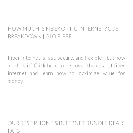
HOW MUCH IS FIBER OPTIC INTERNET? COST
BREAKDOWN | GLO FIBER
Fiber internet is fast, secure, and flexible – but how
much is it? Click here to discover the cost of fiber
internet and learn how to maximize value for
money.
OUR BEST PHONE & INTERNET BUNDLE DEALS
| AT&T