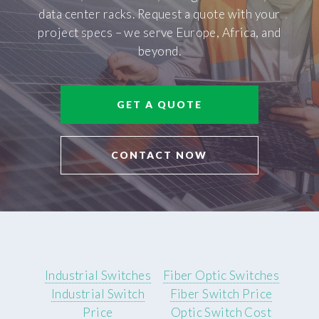
data center racks. Request a quote with your
project specs – we serve Europe, Africa, and
beyond.
GET A QUOTE
CONTACT NOW
Industrial Switches
Fiber Optic Switches
Industrial Switch
Fiber Switch Price
Price
Optic Switch Cost