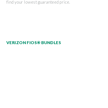
find your lowest guaranteed price.
VERIZON FIOS® BUNDLES