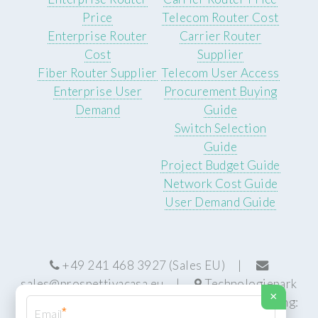
Price
Telecom Router Cost
Enterprise Router
Carrier Router
Cost
Supplier
Fiber Router Supplier
Telecom User Access
Enterprise User
Procurement Buying
Demand
Guide
Switch Selection
Guide
Project Budget Guide
Network Cost Guide
User Demand Guide
+49 241 468 3927 (Sales EU) |
sales@prospettivacasa.eu
|
Technologiepark
×
22, 52076 Aachen, Germany (HQ) | Manufacturing:
*