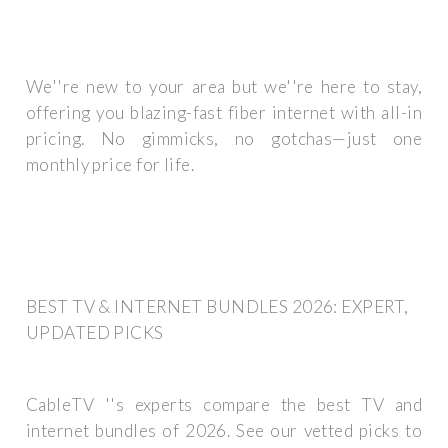
We''re new to your area but we''re here to stay,
offering you blazing-fast fiber internet with all-in
pricing. No gimmicks, no gotchas—just one
monthly price for life.
BEST TV & INTERNET BUNDLES 2026: EXPERT,
UPDATED PICKS
CableTV ''s experts compare the best TV and
internet bundles of 2026. See our vetted picks to