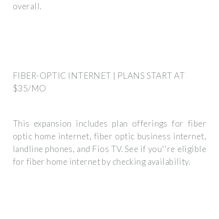
overall.
FIBER-OPTIC INTERNET | PLANS START AT
$35/MO
This expansion includes plan offerings for fiber
optic home internet, fiber optic business internet,
landline phones, and Fios TV. See if you''re eligible
for fiber home internet by checking availability.