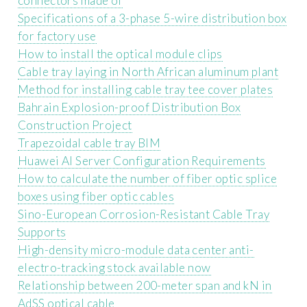
connectors made of
Specifications of a 3-phase 5-wire distribution box
for factory use
How to install the optical module clips
Cable tray laying in North African aluminum plant
Method for installing cable tray tee cover plates
Bahrain Explosion-proof Distribution Box
Construction Project
Trapezoidal cable tray BIM
Huawei AI Server Configuration Requirements
How to calculate the number of fiber optic splice
boxes using fiber optic cables
Sino-European Corrosion-Resistant Cable Tray
Supports
High-density micro-module data center anti-
electro-tracking stock available now
Relationship between 200-meter span and kN in
AdSS optical cable