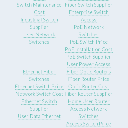
Switch Maintenance
Fiber Switch Supplier
Cost
Enterprise Switch
Industrial Switch
Access
Supplier
PoE Network
User Network
Switches
Switches
PoE Switch Price
PoE Installation Cost
PoE Switch Supplier
User Power Access
Ethernet Fiber
Fiber Optic Routers
Switches
Fiber Router Price
Ethernet Switch Price
Optic Router Cost
Network Switch Cost
Fiber Router Supplier
Ethernet Switch
Home User Router
Supplier
Access Network
User Data Ethernet
Switches
Access Switch Price