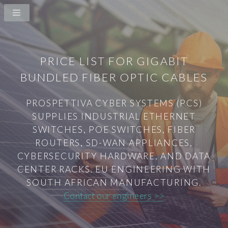
PRICE LIST FOR GIGABIT
BUNDLED FIBER OPTIC CABLES
PROSPETTIVA CYBER SYSTEMS (PCS)
SUPPLIES INDUSTRIAL ETHERNET
SWITCHES, POE SWITCHES, FIBER
ROUTERS, SD-WAN APPLIANCES,
CYBERSECURITY HARDWARE, AND DATA
CENTER RACKS. EU ENGINEERING WITH
SOUTH AFRICAN MANUFACTURING.
Contact our engineers >>