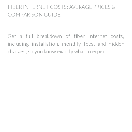
FIBER INTERNET COSTS: AVERAGE PRICES &
COMPARISON GUIDE
Get a full breakdown of fiber internet costs,
including installation, monthly fees, and hidden
charges, so you know exactly what to expect.