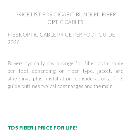
PRICE LIST FOR GIGABIT BUNDLED FIBER
OPTIC CABLES
FIBER OPTIC CABLE PRICE PER FOOT GUIDE
2026
Buyers typically pay a range for fiber optic cable
per foot depending on fiber type, jacket, and
shielding, plus installation considerations. This
guide outlines typical cost ranges and the main
TDS FIBER | PRICE FOR LIFE!