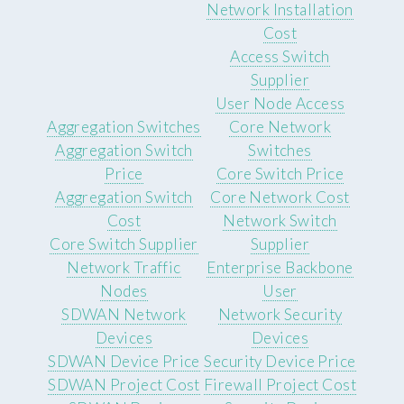
Network Installation
Cost
Access Switch
Supplier
User Node Access
Aggregation Switches
Core Network
Aggregation Switch
Switches
Price
Core Switch Price
Aggregation Switch
Core Network Cost
Cost
Network Switch
Core Switch Supplier
Supplier
Network Traffic
Enterprise Backbone
Nodes
User
SDWAN Network
Network Security
Devices
Devices
SDWAN Device Price
Security Device Price
SDWAN Project Cost
Firewall Project Cost