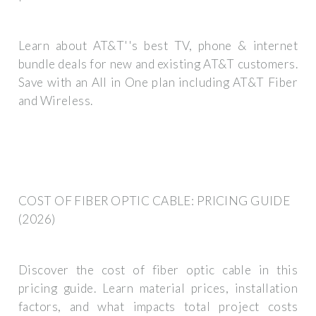
Learn about AT&T''s best TV, phone & internet
bundle deals for new and existing AT&T customers.
Save with an All in One plan including AT&T Fiber
and Wireless.
COST OF FIBER OPTIC CABLE: PRICING GUIDE
(2026)
Discover the cost of fiber optic cable in this
pricing guide. Learn material prices, installation
factors, and what impacts total project costs