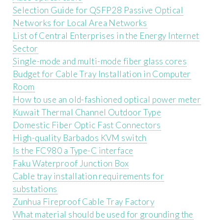
Selection Guide for QSFP28 Passive Optical
Networks for Local Area Networks
List of Central Enterprises in the Energy Internet
Sector
Single-mode and multi-mode fiber glass cores
Budget for Cable Tray Installation in Computer
Room
How to use an old-fashioned optical power meter
Kuwait Thermal Channel Outdoor Type
Domestic Fiber Optic Fast Connectors
High-quality Barbados KVM switch
Is the FC980 a Type-C interface
Faku Waterproof Junction Box
Cable tray installation requirements for
substations
Zunhua Fireproof Cable Tray Factory
What material should be used for grounding the