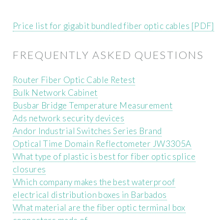
Price list for gigabit bundled fiber optic cables [PDF]
FREQUENTLY ASKED QUESTIONS
Router Fiber Optic Cable Retest
Bulk Network Cabinet
Busbar Bridge Temperature Measurement
Ads network security devices
Andor Industrial Switches Series Brand
Optical Time Domain Reflectometer JW3305A
What type of plastic is best for fiber optic splice
closures
Which company makes the best waterproof
electrical distribution boxes in Barbados
What material are the fiber optic terminal box