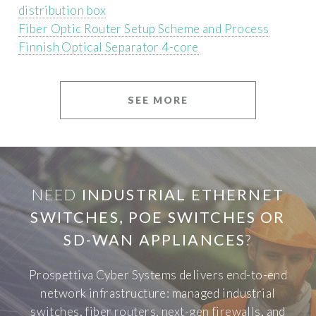
distribution box
Fiber Optic Router Setup Scheme and Process
Finnish Optical Separator 4-core
SEE MORE
NEED
INDUSTRIAL ETHERNET
SWITCHES, POE SWITCHES OR
SD-WAN APPLIANCES
?
Prospettiva Cyber Systems delivers end-to-end
network infrastructure: managed industrial
switches, fiber routers, next-gen firewalls, and