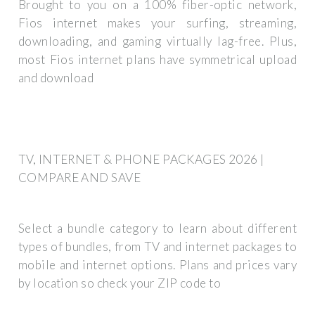
Brought to you on a 100% fiber-optic network,
Fios internet makes your surfing, streaming,
downloading, and gaming virtually lag-free. Plus,
most Fios internet plans have symmetrical upload
and download
TV, INTERNET & PHONE PACKAGES 2026 |
COMPARE AND SAVE
Select a bundle category to learn about different
types of bundles, from TV and internet packages to
mobile and internet options. Plans and prices vary
by location so check your ZIP code to