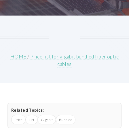
HOME
/
Price list for gigabit bundled fiber optic
cables
Related Topics:
Price
List
Gigabit
Bundled