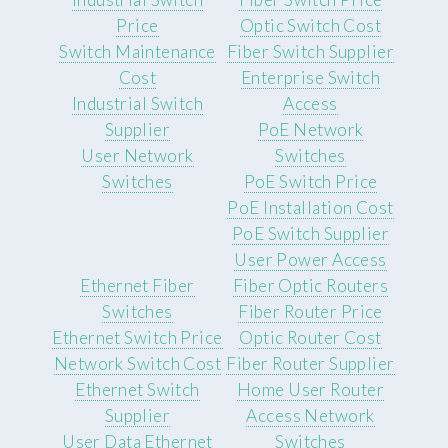
Price
Optic Switch Cost
Switch Maintenance
Fiber Switch Supplier
Cost
Enterprise Switch
Industrial Switch
Access
Supplier
PoE Network
User Network
Switches
Switches
PoE Switch Price
PoE Installation Cost
PoE Switch Supplier
User Power Access
Ethernet Fiber
Fiber Optic Routers
Switches
Fiber Router Price
Ethernet Switch Price
Optic Router Cost
Network Switch Cost
Fiber Router Supplier
Ethernet Switch
Home User Router
Supplier
Access Network
User Data Ethernet
Switches