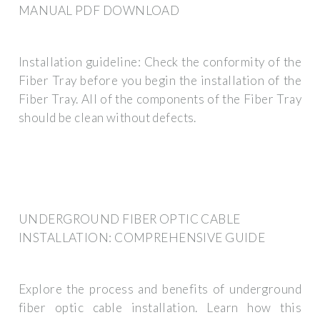
MANUAL PDF DOWNLOAD
Installation guideline: Check the conformity of the
Fiber Tray before you begin the installation of the
Fiber Tray. All of the components of the Fiber Tray
should be clean without defects.
UNDERGROUND FIBER OPTIC CABLE
INSTALLATION: COMPREHENSIVE GUIDE
Explore the process and benefits of underground
fiber optic cable installation. Learn how this