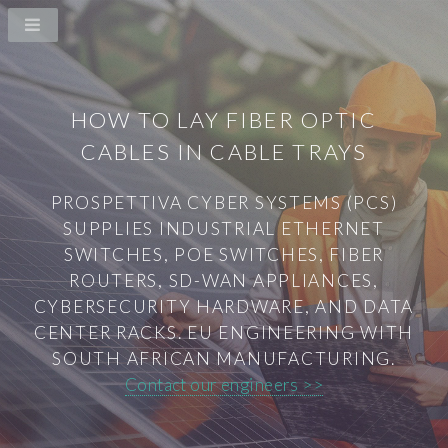
HOW TO LAY FIBER OPTIC
CABLES IN CABLE TRAYS
PROSPETTIVA CYBER SYSTEMS (PCS)
SUPPLIES INDUSTRIAL ETHERNET
SWITCHES, POE SWITCHES, FIBER
ROUTERS, SD-WAN APPLIANCES,
CYBERSECURITY HARDWARE, AND DATA
CENTER RACKS. EU ENGINEERING WITH
SOUTH AFRICAN MANUFACTURING.
Contact our engineers >>