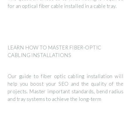
for an optical fiber cable installed in a cable tray.
LEARN HOW TO MASTER FIBER-OPTIC
CABLING INSTALLATIONS
Our guide to fiber optic cabling installation will
help you boost your SEO and the quality of the
projects. Master important standards, bend radius
and tray systems to achieve the long-term