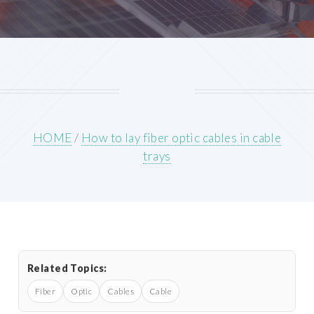
HOME
/
How to lay fiber optic cables in cable
trays
Related Topics:
Fiber
Optic
Cables
Cable