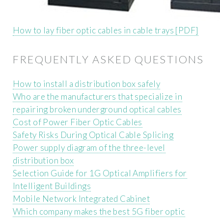
How to lay fiber optic cables in cable trays [PDF]
FREQUENTLY ASKED QUESTIONS
How to install a distribution box safely
Who are the manufacturers that specialize in
repairing broken underground optical cables
Cost of Power Fiber Optic Cables
Safety Risks During Optical Cable Splicing
Power supply diagram of the three-level
distribution box
Selection Guide for 1G Optical Amplifiers for
Intelligent Buildings
Mobile Network Integrated Cabinet
Which company makes the best 5G fiber optic