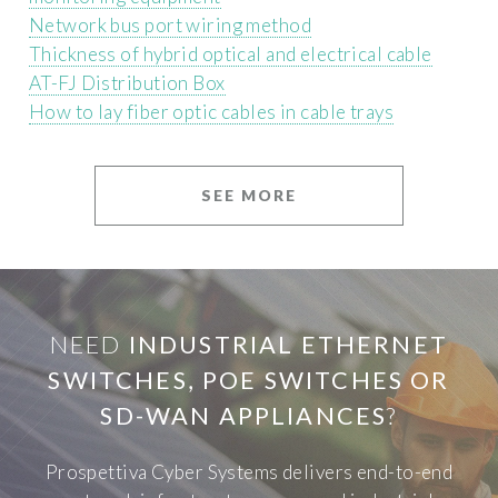
Network bus port wiring method
Thickness of hybrid optical and electrical cable
AT-FJ Distribution Box
How to lay fiber optic cables in cable trays
SEE MORE
NEED
INDUSTRIAL ETHERNET
SWITCHES, POE SWITCHES OR
SD-WAN APPLIANCES
?
Prospettiva Cyber Systems delivers end-to-end