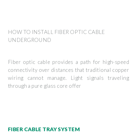
HOW TO INSTALL FIBER OPTIC CABLE
UNDERGROUND
Fiber optic cable provides a path for high-speed
connectivity over distances that traditional copper
wiring cannot manage. Light signals traveling
through a pure glass core offer
FIBER CABLE TRAY SYSTEM