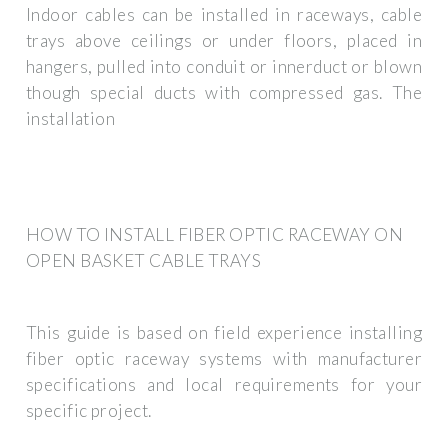
Indoor cables can be installed in raceways, cable
trays above ceilings or under floors, placed in
hangers, pulled into conduit or innerduct or blown
though special ducts with compressed gas. The
installation
HOW TO INSTALL FIBER OPTIC RACEWAY ON
OPEN BASKET CABLE TRAYS
This guide is based on field experience installing
fiber optic raceway systems with manufacturer
specifications and local requirements for your
specific project.