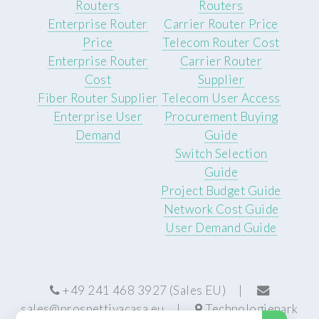
Routers
Routers
Enterprise Router
Carrier Router Price
Price
Telecom Router Cost
Enterprise Router
Carrier Router
Cost
Supplier
Fiber Router Supplier
Telecom User Access
Enterprise User
Procurement Buying
Demand
Guide
Switch Selection
Guide
Project Budget Guide
Network Cost Guide
User Demand Guide
+49 241 468 3927 (Sales EU) |
sales@prospettivacasa.eu
|
Technologiepark