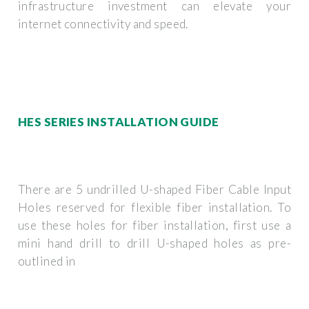
infrastructure investment can elevate your
internet connectivity and speed.
HES SERIES INSTALLATION GUIDE
There are 5 undrilled U-shaped Fiber Cable Input
Holes reserved for flexible fiber installation. To
use these holes for fiber installation, first use a
mini hand drill to drill U-shaped holes as pre-
outlined in