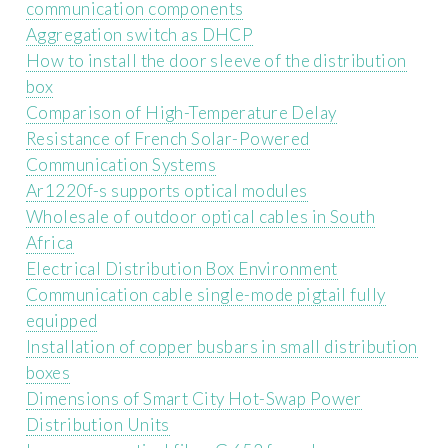
communication components
Aggregation switch as DHCP
How to install the door sleeve of the distribution
box
Comparison of High-Temperature Delay
Resistance of French Solar-Powered
Communication Systems
Ar1220f-s supports optical modules
Wholesale of outdoor optical cables in South
Africa
Electrical Distribution Box Environment
Communication cable single-mode pigtail fully
equipped
Installation of copper busbars in small distribution
boxes
Dimensions of Smart City Hot-Swap Power
Distribution Units