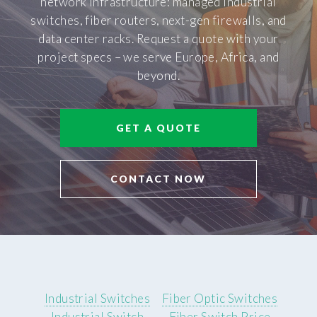
network infrastructure: managed industrial
switches, fiber routers, next-gen firewalls, and
data center racks. Request a quote with your
project specs – we serve Europe, Africa, and
beyond.
GET A QUOTE
CONTACT NOW
Industrial Switches
Fiber Optic Switches
Industrial Switch
Fiber Switch Price