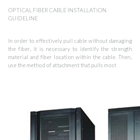
OPTICAL FIBER CABLE INSTALLATION
GUIDELINE
In order to effectively pull cable without damaging
the fiber, it is necessary to identify the strength
material and fiber location within the cable. Then,
use the method of attachment that pulls most