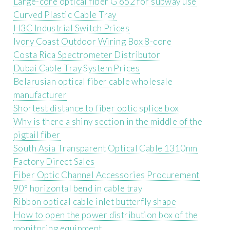
Large-core optical fiber G 652 for subway use
Curved Plastic Cable Tray
H3C Industrial Switch Prices
Ivory Coast Outdoor Wiring Box 8-core
Costa Rica Spectrometer Distributor
Dubai Cable Tray System Prices
Belarusian optical fiber cable wholesale
manufacturer
Shortest distance to fiber optic splice box
Why is there a shiny section in the middle of the
pigtail fiber
South Asia Transparent Optical Cable 1310nm
Factory Direct Sales
Fiber Optic Channel Accessories Procurement
90° horizontal bend in cable tray
Ribbon optical cable inlet butterfly shape
How to open the power distribution box of the
monitoring equipment