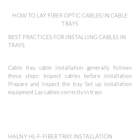
HOW TO LAY FIBER OPTIC CABLES IN CABLE
TRAYS
BEST PRACTICES FOR INSTALLING CABLES IN
TRAYS
Cable tray cable installation generally follows
these steps: Inspect cables before installation
Prepare and inspect the tray Set up installation
equipment Lay cables correctly in trays
HALNY HL-F-FIBER TRAY INSTALLATION