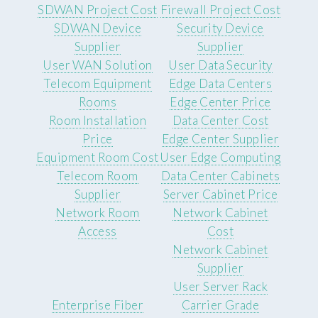
SDWAN Project Cost
Firewall Project Cost
SDWAN Device
Security Device
Supplier
Supplier
User WAN Solution
User Data Security
Telecom Equipment
Edge Data Centers
Rooms
Edge Center Price
Room Installation
Data Center Cost
Price
Edge Center Supplier
Equipment Room Cost
User Edge Computing
Telecom Room
Data Center Cabinets
Supplier
Server Cabinet Price
Network Room
Network Cabinet
Access
Cost
Network Cabinet
Supplier
User Server Rack
Enterprise Fiber
Carrier Grade