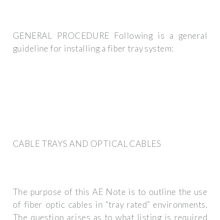
GENERAL PROCEDURE Following is a general
guideline for installing a fiber tray system:
CABLE TRAYS AND OPTICAL CABLES
The purpose of this AE Note is to outline the use
of fiber optic cables in “tray rated” environments.
The question arises as to what listing is required