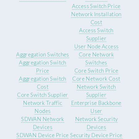
Access Switch Price
Network Installation
Cost
Access Switch
Supplier
User Node Access
Aggregation Switches
Core Network
Aggregation Switch
Switches
Price
Core Switch Price
Aggregation Switch
Core Network Cost
Cost
Network Switch
Core Switch Supplier
Supplier
Network Traffic
Enterprise Backbone
Nodes
User
SDWAN Network
Network Security
Devices
Devices
SDWAN Device Price
Security Device Price