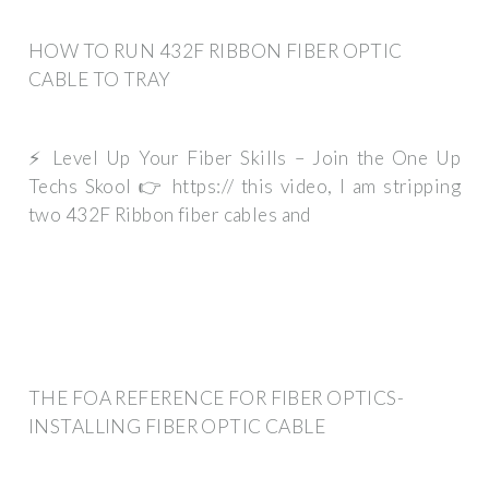
HOW TO RUN 432F RIBBON FIBER OPTIC
CABLE TO TRAY
⚡ Level Up Your Fiber Skills – Join the One Up
Techs Skool 👉 https:// this video, I am stripping
two 432F Ribbon fiber cables and
THE FOA REFERENCE FOR FIBER OPTICS-
INSTALLING FIBER OPTIC CABLE