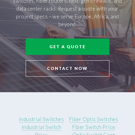
switches, fiber routers, next-gen firewalls, and
data center racks. Request a quote with your
project specs – we serve Europe, Africa, and
beyond.
GET A QUOTE
CONTACT NOW
Industrial Switches
Fiber Optic Switches
Industrial Switch
Fiber Switch Price
Price
Optic Switch Cost