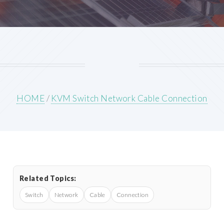
HOME
/
KVM Switch Network Cable Connection
Related Topics:
Switch
Network
Cable
Connection