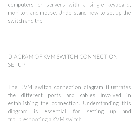
computers or servers with a single keyboard,
monitor, and mouse. Understand how to set up the
switch and the
DIAGRAM OF KVM SWITCH CONNECTION
SETUP
The KVM switch connection diagram illustrates
the different ports and cables involved in
establishing the connection. Understanding this
diagram is essential for setting up and
troubleshooting a KVM switch.