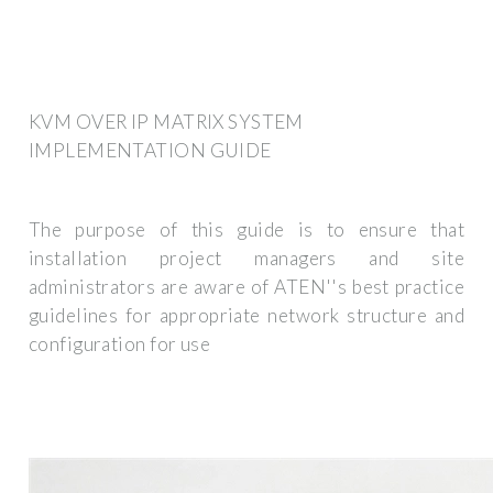
KVM OVER IP MATRIX SYSTEM
IMPLEMENTATION GUIDE
The purpose of this guide is to ensure that
installation project managers and site
administrators are aware of ATEN''s best practice
guidelines for appropriate network structure and
configuration for use