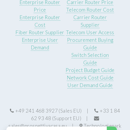
Enterprise Router
Carrier Router Price
Price
Telecom Router Cost
Enterprise Router
Carrier Router
Cost
Supplier
Fiber Router Supplier
Telecom User Access
Enterprise User
Procurement Buying
Demand
Guide
Switch Selection
Guide
Project Budget Guide
Network Cost Guide
User Demand Guide
+49 241 468 3927 (Sales EU) |
+33 1 84
62 93 48 (Support EU) |
sales@prospettivacasa.eu
|
Technologiepark