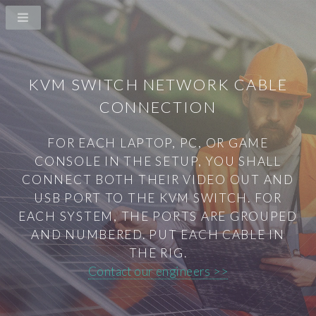
KVM SWITCH NETWORK CABLE
CONNECTION
FOR EACH LAPTOP, PC, OR GAME
CONSOLE IN THE SETUP, YOU SHALL
CONNECT BOTH THEIR VIDEO OUT AND
USB PORT TO THE KVM SWITCH. FOR
EACH SYSTEM, THE PORTS ARE GROUPED
AND NUMBERED. PUT EACH CABLE IN
THE RIG.
Contact our engineers >>