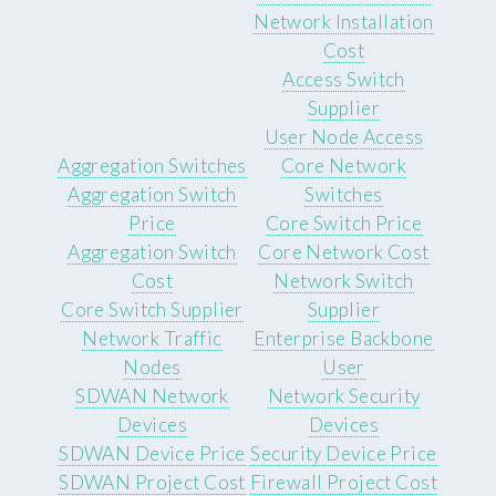
Network Installation
Cost
Access Switch
Supplier
User Node Access
Aggregation Switches
Core Network
Aggregation Switch
Switches
Price
Core Switch Price
Aggregation Switch
Core Network Cost
Cost
Network Switch
Core Switch Supplier
Supplier
Network Traffic
Enterprise Backbone
Nodes
User
SDWAN Network
Network Security
Devices
Devices
SDWAN Device Price
Security Device Price
SDWAN Project Cost
Firewall Project Cost