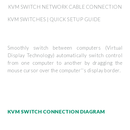
KVM SWITCH NETWORK CABLE CONNECTION
KVM SWITCHES | QUICK SETUP GUIDE
Smoothly switch between computers (Virtual
Display Technology) automatically switch control
from one computer to another by dragging the
mouse cursor over the computer''s display border.
KVM SWITCH CONNECTION DIAGRAM