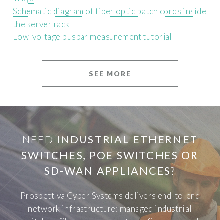
Schematic diagram of fiber optic patch cords inside
the server rack
Low-voltage busbar measurement tutorial
SEE MORE
NEED
INDUSTRIAL ETHERNET
SWITCHES, POE SWITCHES OR
SD-WAN APPLIANCES
?
Prospettiva Cyber Systems delivers end-to-end
network infrastructure: managed industrial