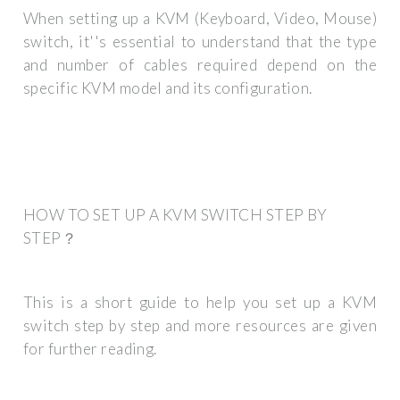
When setting up a KVM (Keyboard, Video, Mouse)
switch, it''s essential to understand that the type
and number of cables required depend on the
specific KVM model and its configuration.
HOW TO SET UP A KVM SWITCH STEP BY
STEP？
This is a short guide to help you set up a KVM
switch step by step and more resources are given
for further reading.