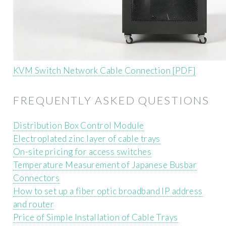
KVM Switch Network Cable Connection [PDF]
FREQUENTLY ASKED QUESTIONS
Distribution Box Control Module
Electroplated zinc layer of cable trays
On-site pricing for access switches
Temperature Measurement of Japanese Busbar
Connectors
How to set up a fiber optic broadband IP address
and router
Price of Simple Installation of Cable Trays