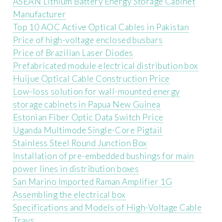
ASEAN Lithium Battery Energy Storage Cabinet
Manufacturer
Top 10 AOC Active Optical Cables in Pakistan
Price of high-voltage enclosed busbars
Price of Brazilian Laser Diodes
Prefabricated module electrical distribution box
Huijue Optical Cable Construction Price
Low-loss solution for wall-mounted energy
storage cabinets in Papua New Guinea
Estonian Fiber Optic Data Switch Price
Uganda Multimode Single-Core Pigtail
Stainless Steel Round Junction Box
Installation of pre-embedded bushings for main
power lines in distribution boxes
San Marino Imported Raman Amplifier 1G
Assembling the electrical box
Specifications and Models of High-Voltage Cable
Trays