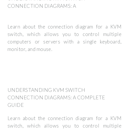
CONNECTION DIAGRAMS: A
Learn about the connection diagram for a KVM
switch, which allows you to control multiple
computers or servers with a single keyboard,
monitor, and mouse.
UNDERSTANDING KVM SWITCH
CONNECTION DIAGRAMS: A COMPLETE
GUIDE
Learn about the connection diagram for a KVM
switch, which allows you to control multiple