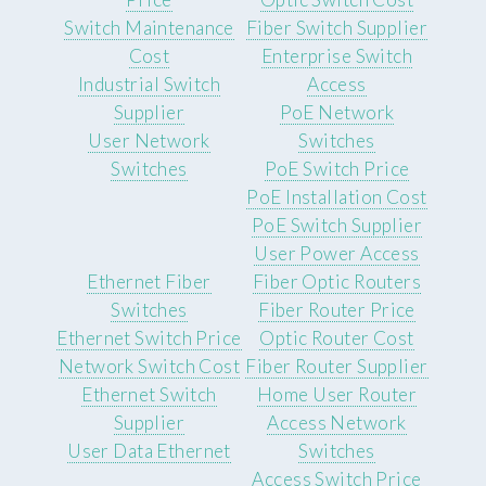
Switch Maintenance
Fiber Switch Supplier
Cost
Enterprise Switch
Industrial Switch
Access
Supplier
PoE Network
User Network
Switches
Switches
PoE Switch Price
PoE Installation Cost
PoE Switch Supplier
User Power Access
Ethernet Fiber
Fiber Optic Routers
Switches
Fiber Router Price
Ethernet Switch Price
Optic Router Cost
Network Switch Cost
Fiber Router Supplier
Ethernet Switch
Home User Router
Supplier
Access Network
User Data Ethernet
Switches
Access Switch Price