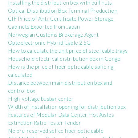
Installing the distribution box with pull nuts
Optical Distribution Box Terminal Production
CIF Price of Anti-Certificate Power Storage
Cabinets Exported from Japan
Norwegian Customs Brokerage Agent
Optoelectronic Hybrid Cable 2 5G
How to calculate the unit price of steel cable trays
Household electrical distribution box in Congo
How is the price of fiber optic cable splicing
calculated
Distance between main distribution box and
control box
High-voltage busbar center
Width of installation opening for distribution box
Features of Modular Data Center Hot Aisles
Extinction Ratio Tester Tender
No pre-reserved splice fiber optic cable