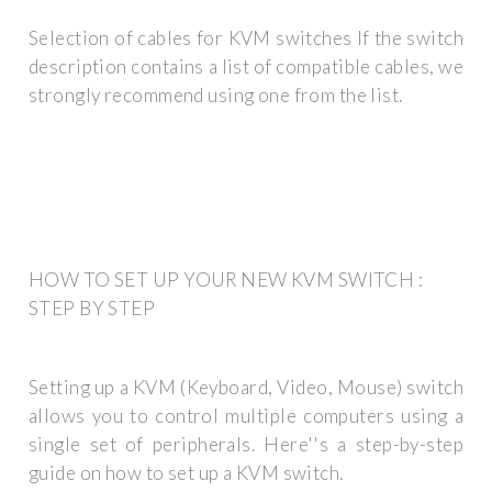
Selection of cables for KVM switches If the switch
description contains a list of compatible cables, we
strongly recommend using one from the list.
HOW TO SET UP YOUR NEW KVM SWITCH :
STEP BY STEP
Setting up a KVM (Keyboard, Video, Mouse) switch
allows you to control multiple computers using a
single set of peripherals. Here''s a step-by-step
guide on how to set up a KVM switch.