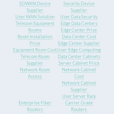
SDWAN Device
Security Device
Supplier
Supplier
User WAN Solution
User Data Security
Telecom Equipment
Edge Data Centers
Rooms
Edge Center Price
Room Installation
Data Center Cost
Price
Edge Center Supplier
Equipment Room Cost
User Edge Computing
Telecom Room
Data Center Cabinets
Supplier
Server Cabinet Price
Network Room
Network Cabinet
Access
Cost
Network Cabinet
Supplier
User Server Rack
Enterprise Fiber
Carrier Grade
Routers
Routers