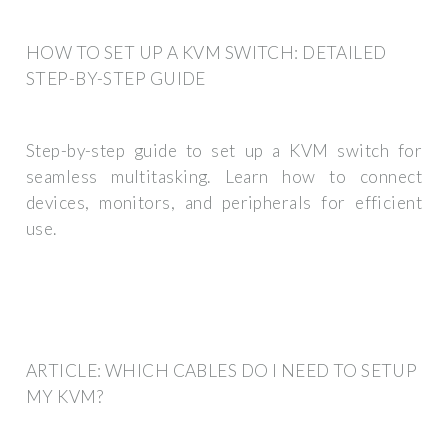
HOW TO SET UP A KVM SWITCH: DETAILED
STEP-BY-STEP GUIDE
Step-by-step guide to set up a KVM switch for
seamless multitasking. Learn how to connect
devices, monitors, and peripherals for efficient
use.
ARTICLE: WHICH CABLES DO I NEED TO SETUP
MY KVM?