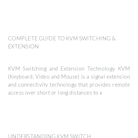
COMPLETE GUIDE TO KVM SWITCHING &
EXTENSION
KVM Switching and Extension Technology KVM
(Keyboard, Video and Mouse) is a signal extension
and connectivity technology that provides remote
access over short or long distances to a
UNDERSTANDING KVM SWITCH