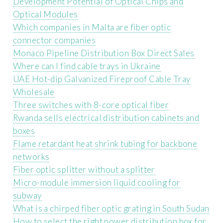
Development Potential of Optical Chips and
Optical Modules
Which companies in Malta are fiber optic
connector companies
Monaco Pipeline Distribution Box Direct Sales
Where can I find cable trays in Ukraine
UAE Hot-dip Galvanized Fireproof Cable Tray
Wholesale
Three switches with 8-core optical fiber
Rwanda sells electrical distribution cabinets and
boxes
Flame retardant heat shrink tubing for backbone
networks
Fiber optic splitter without a splitter
Micro-module immersion liquid cooling for
subway
What is a chirped fiber optic grating in South Sudan
How to select the right power distribution box for