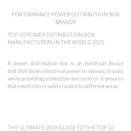
PERFORMANCE POWER DISTRIBUTION BOX
BRANDS
TOP 10 POWER DISTRIBUTION BOX
MANUFACTURERS IN THE WORLD 2025
A power distribution box is an electrical device
that distributes electrical power to various circuits
while providing protection and control. It ensures
that electricity is safely routed to different areas,
THE ULTIMATE 2026 GUIDE TO THE TOP 10