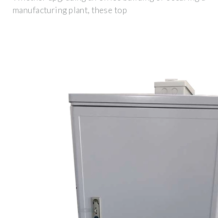
manufacturing plant, these top