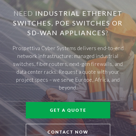
NEED
INDUSTRIAL ETHERNET
SWITCHES, POE SWITCHES OR
SD-WAN APPLIANCES
?
Prospettiva Cyber Systems delivers end-to-end
network infrastructure: managed industrial
switches, fiber routers, next-gen firewalls, and
data center racks. Request a quote with your
project specs – we serve Europe, Africa, and
beyond.
GET A QUOTE
CONTACT NOW