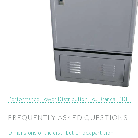
Performance Power Distribution Box Brands [PDF]
FREQUENTLY ASKED QUESTIONS
Dimensions of the distribution box partition