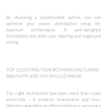
By choosing a customizable option, you can
optimize your power distribution setup for
maximum performance. A well-designed
distribution box with clear labeling and organized
wiring
TOP 10 DISTRIBUTION BOX MANUFACTURERS
AND SUPPLIERS YOU SHOULD KNOW
The right distribution box does more than route
electricity – it protects investments and lives.
Whether upgrading an office building or securing a