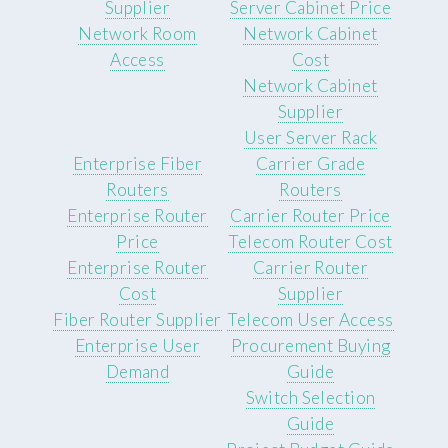
Supplier
Server Cabinet Price
Network Room
Network Cabinet
Access
Cost
Network Cabinet
Supplier
User Server Rack
Enterprise Fiber
Carrier Grade
Routers
Routers
Enterprise Router
Carrier Router Price
Price
Telecom Router Cost
Enterprise Router
Carrier Router
Cost
Supplier
Fiber Router Supplier
Telecom User Access
Enterprise User
Procurement Buying
Demand
Guide
Switch Selection
Guide