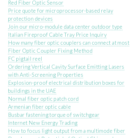
Red Fiber Optic Sensor
Price quote for microprocessor-based relay
protection devices
Join our micro-module data center outdoor type
Italian Fireproof Cable Tray Price Inquiry
How many fiber optic couplers can connect at most
Fiber Optic Coupler Fixing Method
FC pigtail reel
Ordering Vertical Cavity Surface Emitting Lasers
with Anti-Screening Properties
Explosion-proof electrical distribution boxes for
buildings in the UAE
Normal fiber optic patch cord
Armenian fiber optic cable
Busbar fastening torque of switchgear
Internet New Energy Trading
How to focus light output from a multimode fiber