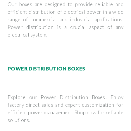
Our boxes are designed to provide reliable and
efficient distribution of electrical power in a wide
range of commercial and industrial applications.
Power distribution is a crucial aspect of any
electrical system,
POWER DISTRIBUTION BOXES
Explore our Power Distribution Boxes! Enjoy
factory-direct sales and expert customization for
efficient power management. Shop now for reliable
solutions.