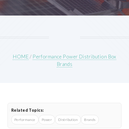
HOME
/
Performance Power Distribution Box
Brands
Related Topics:
Performance
Power
Distribution
Brands