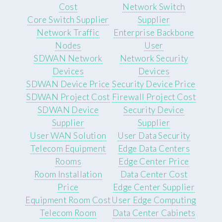
Cost
Network Switch
Core Switch Supplier
Supplier
Network Traffic
Enterprise Backbone
Nodes
User
SDWAN Network
Network Security
Devices
Devices
SDWAN Device Price
Security Device Price
SDWAN Project Cost
Firewall Project Cost
SDWAN Device
Security Device
Supplier
Supplier
User WAN Solution
User Data Security
Telecom Equipment
Edge Data Centers
Rooms
Edge Center Price
Room Installation
Data Center Cost
Price
Edge Center Supplier
Equipment Room Cost
User Edge Computing
Telecom Room
Data Center Cabinets