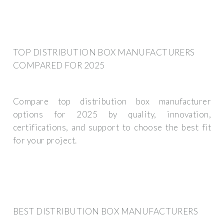
TOP DISTRIBUTION BOX MANUFACTURERS
COMPARED FOR 2025
Compare top distribution box manufacturer
options for 2025 by quality, innovation,
certifications, and support to choose the best fit
for your project.
BEST DISTRIBUTION BOX MANUFACTURERS