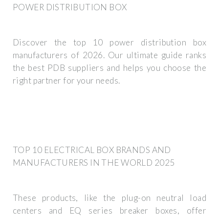
POWER DISTRIBUTION BOX
Discover the top 10 power distribution box
manufacturers of 2026. Our ultimate guide ranks
the best PDB suppliers and helps you choose the
right partner for your needs.
TOP 10 ELECTRICAL BOX BRANDS AND
MANUFACTURERS IN THE WORLD 2025
These products, like the plug-on neutral load
centers and EQ series breaker boxes, offer