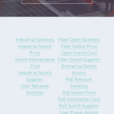
Industrial Switches
Fiber Optic Switches
Industrial Switch
Fiber Switch Price
Price
Optic Switch Cost
Switch Maintenance
Fiber Switch Supplier
Cost
Enterprise Switch
Industrial Switch
Access
Supplier
PoE Network
User Network
Switches
Switches
PoE Switch Price
PoE Installation Cost
PoE Switch Supplier
User Power Access