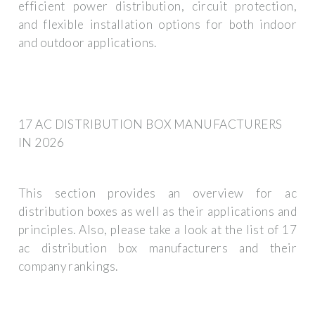
efficient power distribution, circuit protection,
and flexible installation options for both indoor
and outdoor applications.
17 AC DISTRIBUTION BOX MANUFACTURERS
IN 2026
This section provides an overview for ac
distribution boxes as well as their applications and
principles. Also, please take a look at the list of 17
ac distribution box manufacturers and their
company rankings.