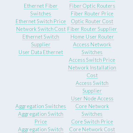
Ethernet Fiber
Fiber Optic Routers
Switches
Fiber Router Price
Ethernet Switch Price
Optic Router Cost
Network Switch Cost
Fiber Router Supplier
Ethernet Switch
Home User Router
Supplier
Access Network
User Data Ethernet
Switches
Access Switch Price
Network Installation
Cost
Access Switch
Supplier
User Node Access
Aggregation Switches
Core Network
Aggregation Switch
Switches
Price
Core Switch Price
Aggregation Switch
Core Network Cost