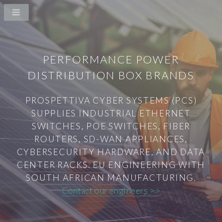
PERFORMANCE POWER
DISTRIBUTION BOX BRANDS
PROSPETTIVA CYBER SYSTEMS (PCS)
SUPPLIES INDUSTRIAL ETHERNET
SWITCHES, POE SWITCHES, FIBER
ROUTERS, SD-WAN APPLIANCES,
CYBERSECURITY HARDWARE, AND DATA
CENTER RACKS. EU ENGINEERING WITH
SOUTH AFRICAN MANUFACTURING.
Contact our engineers >>