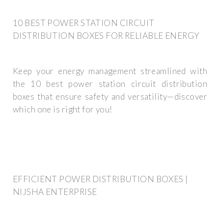
10 BEST POWER STATION CIRCUIT
DISTRIBUTION BOXES FOR RELIABLE ENERGY
Keep your energy management streamlined with
the 10 best power station circuit distribution
boxes that ensure safety and versatility—discover
which one is right for you!
EFFICIENT POWER DISTRIBUTION BOXES |
NIJSHA ENTERPRISE