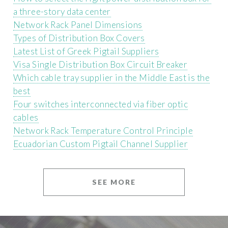
a three-story data center
Network Rack Panel Dimensions
Types of Distribution Box Covers
Latest List of Greek Pigtail Suppliers
Visa Single Distribution Box Circuit Breaker
Which cable tray supplier in the Middle East is the
best
Four switches interconnected via fiber optic
cables
Network Rack Temperature Control Principle
Ecuadorian Custom Pigtail Channel Supplier
SEE MORE