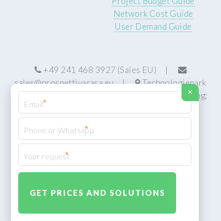
Project Budget Guide
Network Cost Guide
User Demand Guide
+49 241 468 3927 (Sales EU) |
sales@prospettivacasa.eu
|
Technologiepark
×
22, 52076 Aachen, Germany (HQ) | Manufacturing:
*
Centurion, South Africa
*
*
© Prospettiva Cyber Systems (PCS™)
Privacy Policy
XML Sitemap
Design:
HTML5 UP